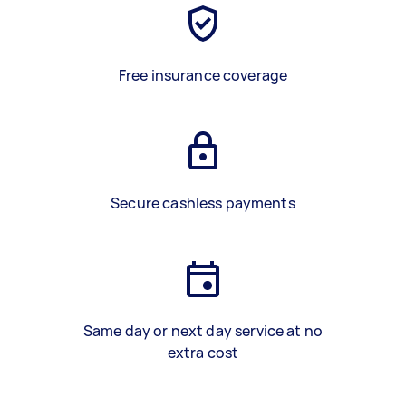
Free insurance coverage
Secure cashless payments
Same day or next day service at no
extra cost