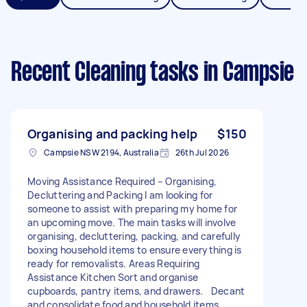
Recent Cleaning tasks
in Campsie
Organising and packing help
$150
Campsie NSW 2194, Australia
26th Jul 2026
Moving Assistance Required – Organising,
Decluttering and Packing I am looking for
someone to assist with preparing my home for
an upcoming move. The main tasks will involve
organising, decluttering, packing, and carefully
boxing household items to ensure everything is
ready for removalists. Areas Requiring
Assistance Kitchen Sort and organise
cupboards, pantry items, and drawers. Decant
and consolidate food and household items