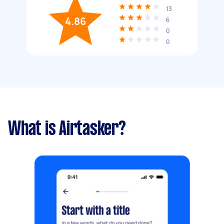
13
4.86
6
0
0
What is Airtasker?