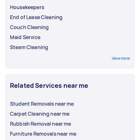
Housekeepers
End of Lease Cleaning
Couch Cleaning
Maid Service
Steam Cleaning
View more
Related Services near me
Student Removals near me
Carpet Cleaning near me
Rubbish Removal near me
Furniture Removals near me