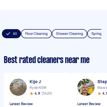
All
Floor Cleaning
Shower Cleaning
Spring Cl
Best rated cleaners near me
Kijo J
Ste
Ryde NSW
Masc
4.9
(3420)
4.
Latest Review
Latest Review