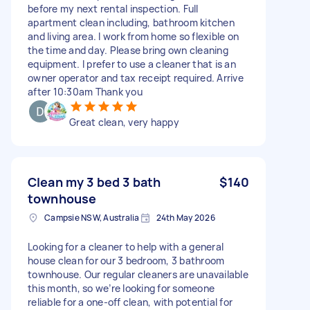
before my next rental inspection. Full
apartment clean including, bathroom kitchen
and living area. I work from home so flexible on
the time and day. Please bring own cleaning
equipment. I prefer to use a cleaner that is an
owner operator and tax receipt required. Arrive
after 10:30am Thank you
Great clean, very happy
Clean my 3 bed 3 bath
$140
townhouse
Campsie NSW, Australia
24th May 2026
Looking for a cleaner to help with a general
house clean for our 3 bedroom, 3 bathroom
townhouse. Our regular cleaners are unavailable
this month, so we’re looking for someone
reliable for a one-off clean, with potential for