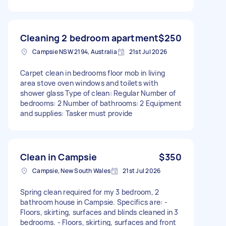
Cleaning 2 bedroom apartment
$250
Campsie NSW 2194, Australia
21st Jul 2026
Carpet clean in bedrooms floor mob in living
area stove oven windows and toilets with
shower glass Type of clean: Regular Number of
bedrooms: 2 Number of bathrooms: 2 Equipment
and supplies: Tasker must provide
Clean in Campsie
$350
Campsie, New South Wales
21st Jul 2026
Spring clean required for my 3 bedroom, 2
bathroom house in Campsie. Specifics are: -
Floors, skirting, surfaces and blinds cleaned in 3
bedrooms. - Floors, skirting, surfaces and front