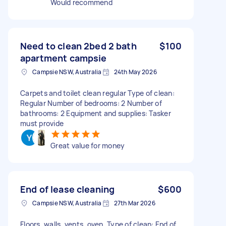
Would recommend
Need to clean 2bed 2 bath
$100
apartment campsie
Campsie NSW, Australia
24th May 2026
Carpets and toilet clean regular Type of clean:
Regular Number of bedrooms: 2 Number of
bathrooms: 2 Equipment and supplies: Tasker
must provide
Great value for money
End of lease cleaning
$600
Campsie NSW, Australia
27th Mar 2026
Floors, walls, vents, oven. Type of clean: End of