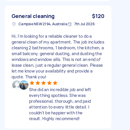
General cleaning
$120
Campsie NSW 2194, Australia
7th Jul 2026
Hi, I'm looking for a reliable cleaner to do a
general clean of my apartment. The job includes
cleaning 2 bathrooms, 1 bedroom, the kitchen, a
small balcony, general dusting, and dusting the
windows and window sills. This is not an end of
lease clean, just a regular general clean. Please
let me know your availability and provide a
quote. Thank you!
She did an incredible job and left
everything spotless. She was
professional, thorough, and paid
attention to every little detail. I
couldn't be happier with the
result. Highly recommend!