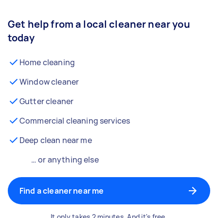
Get help from a local cleaner near you
today
Home cleaning
Window cleaner
Gutter cleaner
Commercial cleaning services
Deep clean near me
… or anything else
Find a cleaner near me
It only takes 2 minutes. And it's free.