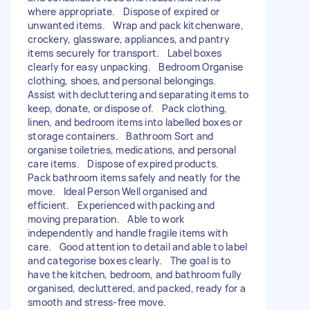
where appropriate. Dispose of expired or
unwanted items. Wrap and pack kitchenware,
crockery, glassware, appliances, and pantry
items securely for transport. Label boxes
clearly for easy unpacking. Bedroom Organise
clothing, shoes, and personal belongings.
Assist with decluttering and separating items to
keep, donate, or dispose of. Pack clothing,
linen, and bedroom items into labelled boxes or
storage containers. Bathroom Sort and
organise toiletries, medications, and personal
care items. Dispose of expired products.
Pack bathroom items safely and neatly for the
move. Ideal Person Well organised and
efficient. Experienced with packing and
moving preparation. Able to work
independently and handle fragile items with
care. Good attention to detail and able to label
and categorise boxes clearly. The goal is to
have the kitchen, bedroom, and bathroom fully
organised, decluttered, and packed, ready for a
smooth and stress-free move.