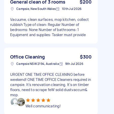
General clean of 3 rooms
$200
Campsie, New South Wales
10th Jul 2026
Vacuume, clean surfaces, mop kitchen, collect
rubbish Type of clean: Regular Number of
bedrooms: None Number of bathrooms: 1
Equipment and supplies: Tasker must provide
Office Cleaning
$300
Campsie NSW 2194, Australia
9th Jul 2026
URGENT ONE TIME OFFICE CLEANING before
weekend! ONE TIME OFFICE Cleaners required in
campsie. It's renovation cleaning. It's on timber
floors, need to scrape feW solid dustvaccum&
mop.
Well communicating!