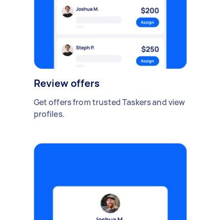
Review offers
Get offers from trusted Taskers and view
profiles.