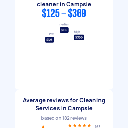
cleaner in Campsie
$125 - $300
median
$196
high
low
$300
$125
Average reviews for Cleaning
Services in Campsie
based on
182
reviews
163