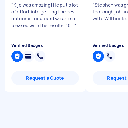
"
Kijo was amazing! He put a lot
"
Stephen was gr
of effort into getting the best
thorough job an
outcome for us and we are so
with. Will book 
pleased with the results. 10...
"
Verified Badges
Verified Badges
Request a Quote
Request 