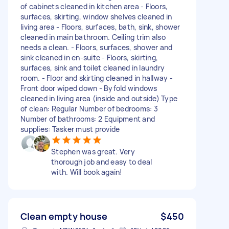
of cabinets cleaned in kitchen area - Floors,
surfaces, skirting, window shelves cleaned in
living area - Floors, surfaces, bath, sink, shower
cleaned in main bathroom. Ceiling trim also
needs a clean. - Floors, surfaces, shower and
sink cleaned in en-suite - Floors, skirting,
surfaces, sink and toilet cleaned in laundry
room. - Floor and skirting cleaned in hallway -
Front door wiped down - Byfold windows
cleaned in living area (inside and outside) Type
of clean: Regular Number of bedrooms: 3
Number of bathrooms: 2 Equipment and
supplies: Tasker must provide
Stephen was great. Very
thorough job and easy to deal
with. Will book again!
Clean empty house
$450