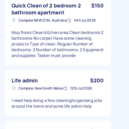
Quick Clean of 2 bedroom 2
$150
bathroom apartment
Campsie NSW 2194, Australia
14th Jul 2026
Mop floors Clean kitchen area Clean bedrooms 2
bathrooms No carpet Have some cleaning
products Type of clean: Regular Number of
bedrooms: 2 Number of bathrooms: 2 Equipment
and supplies: Tasker must provide
Life admin
$200
Campsie, New South Wales
12th Jul 2026
I need help doing a few cleaning/organising jobs
around the home and some life admin help