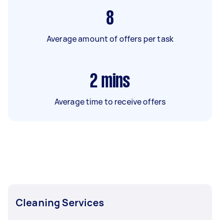
8
Average amount of offers per task
2
mins
Average time to receive offers
Cleaning Services