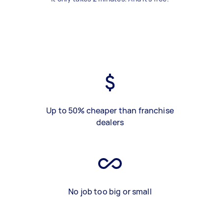
Up to 50% cheaper than franchise
dealers
No job too big or small