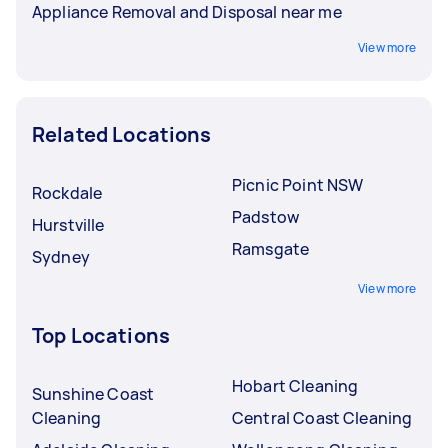
Appliance Removal and Disposal near me
View more
Related Locations
Picnic Point NSW
Rockdale
Padstow
Hurstville
Ramsgate
Sydney
View more
Top Locations
Hobart Cleaning
Sunshine Coast
Cleaning
Central Coast Cleaning