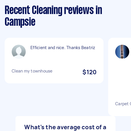
Recent Cleaning reviews in
Campsie
Efficient and nice. Thanks Beatriz
Clean my townhouse
$120
Carpet 
What's the average cost of a