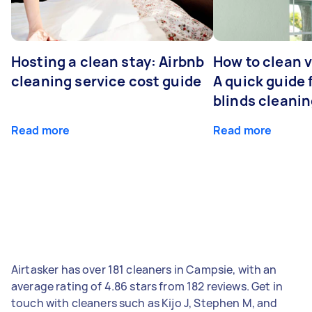
Hosting a clean stay: Airbnb
How to clean v
cleaning service cost guide
A quick guide
blinds cleani
Read more
Read more
Airtasker has over 181 cleaners in Campsie, with an
average rating of 4.86 stars from 182 reviews. Get in
touch with cleaners such as Kijo J, Stephen M, and