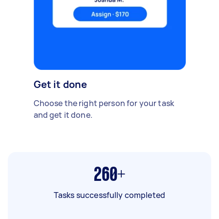
Get it done
Choose the right person for your task
and get it done.
260+
Tasks successfully completed