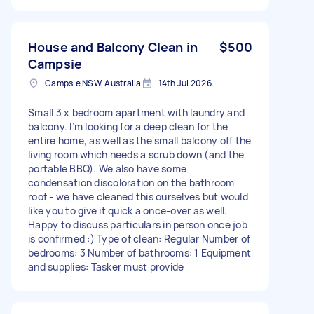
House and Balcony Clean in
$500
Campsie
Campsie NSW, Australia
14th Jul 2026
Small 3 x bedroom apartment with laundry and
balcony. I’m looking for a deep clean for the
entire home, as well as the small balcony off the
living room which needs a scrub down (and the
portable BBQ). We also have some
condensation discoloration on the bathroom
roof - we have cleaned this ourselves but would
like you to give it quick a once-over as well.
Happy to discuss particulars in person once job
is confirmed :) Type of clean: Regular Number of
bedrooms: 3 Number of bathrooms: 1 Equipment
and supplies: Tasker must provide