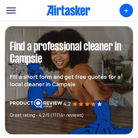
+
Find a professional cleaner in
Campsie
Fill a short form and get free quotes for a
local cleaner in Campsie
4.2
Great rating - 4.2/5 (11114+ reviews)