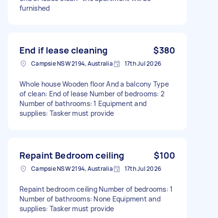
furnished
End if lease cleaning
$380
Campsie NSW 2194, Australia
17th Jul 2026
Whole house Wooden floor And a balcony Type
of clean: End of lease Number of bedrooms: 2
Number of bathrooms: 1 Equipment and
supplies: Tasker must provide
Repaint Bedroom ceiling
$100
Campsie NSW 2194, Australia
17th Jul 2026
Repaint bedroom ceiling Number of bedrooms: 1
Number of bathrooms: None Equipment and
supplies: Tasker must provide