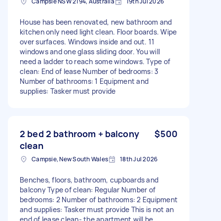
Campsie NSW 2194, Australia
19th Jul 2026
House has been renovated, new bathroom and
kitchen only need light clean. Floor boards. Wipe
over surfaces. Windows inside and out. 11
windows and one glass sliding door. You will
need a ladder to reach some windows. Type of
clean: End of lease Number of bedrooms: 3
Number of bathrooms: 1 Equipment and
supplies: Tasker must provide
2 bed 2 bathroom + balcony
$500
clean
Campsie, New South Wales
18th Jul 2026
Benches, floors, bathroom, cupboards and
balcony Type of clean: Regular Number of
bedrooms: 2 Number of bathrooms: 2 Equipment
and supplies: Tasker must provide This is not an
end of lease clean- the apartment will be