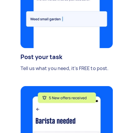
Post your task
Tell us what you need, it's FREE to post.