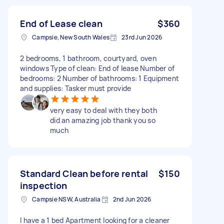
End of Lease clean
$360
Campsie, New South Wales
23rd Jun 2026
2 bedrooms, 1 bathroom, courtyard, oven
windows Type of clean: End of lease Number of
bedrooms: 2 Number of bathrooms: 1 Equipment
and supplies: Tasker must provide
very easy to deal with they both
did an amazing job thank you so
much
Standard Clean before rental
$150
inspection
Campsie NSW, Australia
2nd Jun 2026
I have a 1 bed Apartment looking for a cleaner