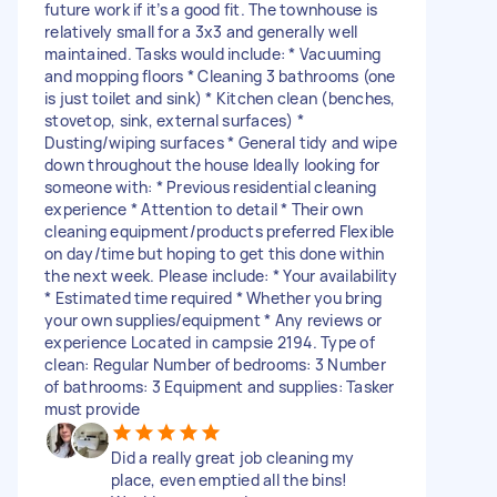
future work if it’s a good fit. The townhouse is
relatively small for a 3x3 and generally well
maintained. Tasks would include: * Vacuuming
and mopping floors * Cleaning 3 bathrooms (one
is just toilet and sink) * Kitchen clean (benches,
stovetop, sink, external surfaces) *
Dusting/wiping surfaces * General tidy and wipe
down throughout the house Ideally looking for
someone with: * Previous residential cleaning
experience * Attention to detail * Their own
cleaning equipment/products preferred Flexible
on day/time but hoping to get this done within
the next week. Please include: * Your availability
* Estimated time required * Whether you bring
your own supplies/equipment * Any reviews or
experience Located in campsie 2194. Type of
clean: Regular Number of bedrooms: 3 Number
of bathrooms: 3 Equipment and supplies: Tasker
must provide
Did a really great job cleaning my
place, even emptied all the bins!