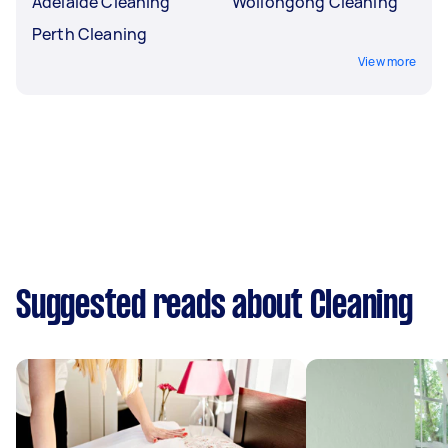
Adelaide Cleaning
Wollongong Cleaning
Perth Cleaning
View more
Suggested reads about Cleaning