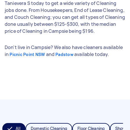
Tanievera S today to get a wide variety of Cleaning
jobs done. From Housekeepers, End of Lease Cleaning,
and Couch Cleaning; you can get all types of Cleaning
done usually between $125-$300, with the median
price of Cleaning in Campsie being $196.
Don't live in Campsie? We also have cleaners available
in
and
available today.
Picnic Point NSW
Padstow
All
Domestic Cleaning
Floor Cleaning
Shower