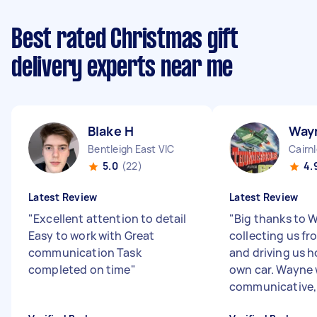
Best rated Christmas gift
delivery experts near me
Blake H
Way
Bentleigh East VIC
Cairn
5.0
(22)
4.
Latest Review
Latest Review
"
Excellent attention to detail
"
Big thanks to 
Easy to work with Great
collecting us fro
communication Task
and driving us h
completed on time
"
own car. Wayne 
communicative, .