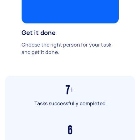
Get it done
Choose the right person for your task
and get it done.
7+
Tasks successfully completed
6