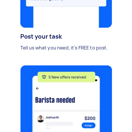
Post your task
Tell us what you need, it's FREE to post.