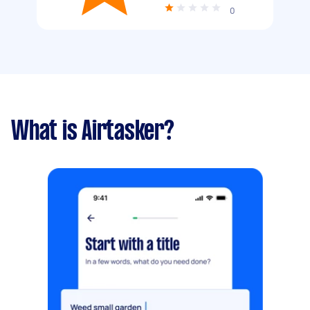
0
What is Airtasker?