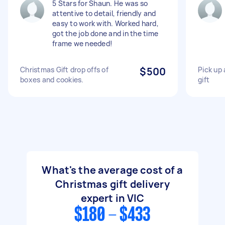
5 Stars for Shaun. He was so
attentive to detail, friendly and
easy to work with. Worked hard,
got the job done and in the time
frame we needed!
Christmas Gift drop offs of
$500
Pick up 
boxes and cookies.
gift
What's the average cost of a
Christmas gift delivery
expert in VIC
$180 - $433