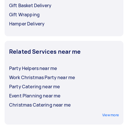
Gift Basket Delivery
Gift Wrapping
Hamper Delivery
Related Services near me
Party Helpers near me
Work Christmas Party near me
Party Catering near me
Event Planning near me
Christmas Catering near me
View more