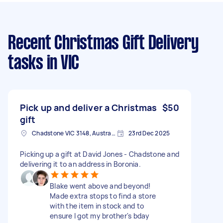
Recent Christmas Gift Delivery
tasks
in VIC
Pick up and deliver a Christmas
$50
gift
Chadstone VIC 3148, Australia
23rd Dec 2025
Picking up a gift at David Jones - Chadstone and
delivering it to an address in Boronia.
Blake went above and beyond!
Made extra stops to find a store
with the item in stock and to
ensure I got my brother's bday