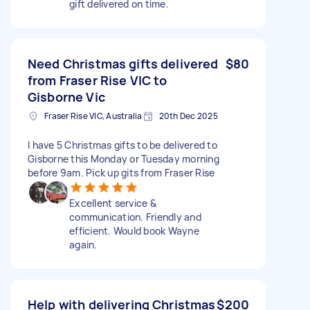
gift delivered on time.
Need Christmas gifts delivered
$80
from Fraser Rise VIC to
Gisborne Vic
Fraser Rise VIC, Australia
20th Dec 2025
I have 5 Christmas gifts to be delivered to
Gisborne this Monday or Tuesday morning
before 9am. Pick up gits from Fraser Rise
Excellent service &
communication. Friendly and
efficient. Would book Wayne
again.
Help with delivering Christmas
$200