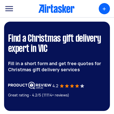
+
Find a Christmas gift delivery
expert in VIC
Fill in a short form and get free quotes for
Christmas gift delivery services
4.2
Great rating - 4.2/5 (11114+ reviews)