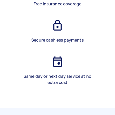
Free insurance coverage
Secure cashless payments
Same day or next day service at no
extra cost