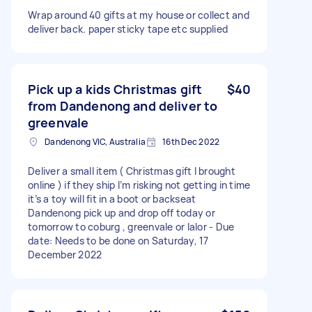
Wrap around 40 gifts at my house or collect and
deliver back. paper sticky tape etc supplied
Pick up a kids Christmas gift
$40
from Dandenong and deliver to
greenvale
Dandenong VIC, Australia
16th Dec 2022
Deliver a small item ( Christmas gift I brought
online ) if they ship I’m risking not getting in time
it’s a toy will fit in a boot or backseat
Dandenong pick up and drop off today or
tomorrow to coburg , greenvale or lalor - Due
date: Needs to be done on Saturday, 17
December 2022