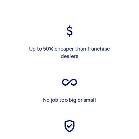
Up to 50% cheaper than franchise
dealers
No job too big or small