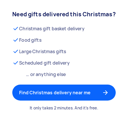
Need gifts delivered this Christmas?
Christmas gift basket delivery
Food gifts
Large Christmas gifts
Scheduled gift delivery
… or anything else
Find Christmas delivery near me
It only takes 2 minutes. And it's free.