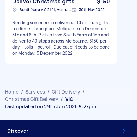
Deliver Christmas gifts
$150
South Yarra VIC 3141, Australia
30th Nov 2022
Needing someone to deliver our Christmas gifts
to clients throughout Melbourne on December
5th and 6th. Pickup from South Yarra office and
deliver to 40 stops across Melbourne. $150 per
day + tolls + petrol - Due date: Needs to be done
on Monday, 5 December 2022
Home
/
Services
/
Gift Delivery
/
Christmas Gift Delivery
/
VIC
Last updated on 29th Jun 2026 9:27pm
Discover