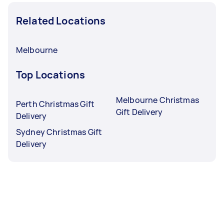
Related Locations
Melbourne
Top Locations
Melbourne Christmas
Perth Christmas Gift
Gift Delivery
Delivery
Sydney Christmas Gift
Delivery