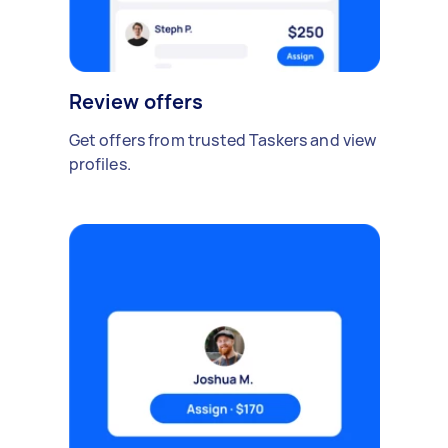
Review offers
Get offers from trusted Taskers and view
profiles.