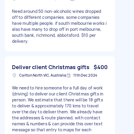
Need around 50 non-alcoholic wines dropped
off to different companies. some companies
have multiple people. if south melbourne works i
also have many to drop off in port melbourne,
south bank, richmond, abbotsford. $10 per
delivery.
Deliver client Christmas gifts
$400
Carlton North VIC, Australia
11th Dec 2024
We need to hire someone for a full day of work
(driving) to deliver our client Christmas gifts in
person. We estimate that there will be 18 gifts
to deliver & approximately 170 kms to travel
over the day to deliver them. We already have
the addresses & route planned, with contact
names & numbers & can provide this over text
message so that entry to maps for each