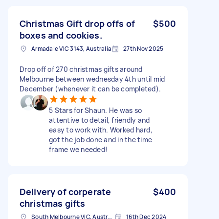
Christmas Gift drop offs of
$500
boxes and cookies.
Armadale VIC 3143, Australia
27th Nov 2025
Drop off of 270 christmas gifts around
Melbourne between wednesday 4th until mid
December (whenever it can be completed).
5 Stars for Shaun. He was so
attentive to detail, friendly and
easy to work with. Worked hard,
got the job done and in the time
frame we needed!
Delivery of corperate
$400
christmas gifts
South Melbourne VIC, Australia
16th Dec 2024