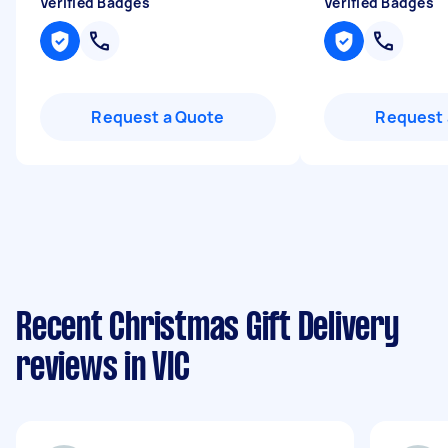
Verified Badges
Verified Badges
Request a Quote
Request 
Recent Christmas Gift Delivery
reviews in VIC