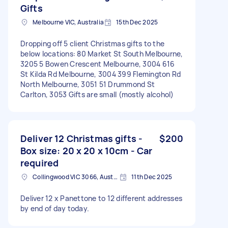
Gifts
Melbourne VIC, Australia
15th Dec 2025
Dropping off 5 client Christmas gifts to the
below locations: 80 Market St South Melbourne,
3205 5 Bowen Crescent Melbourne, 3004 616
St Kilda Rd Melbourne, 3004 399 Flemington Rd
North Melbourne, 3051 51 Drummond St
Carlton, 3053 Gifts are small (mostly alcohol)
Deliver 12 Christmas gifts -
$200
Box size: 20 x 20 x 10cm - Car
required
Collingwood VIC 3066, Australia
11th Dec 2025
Deliver 12 x Panettone to 12 different addresses
by end of day today.