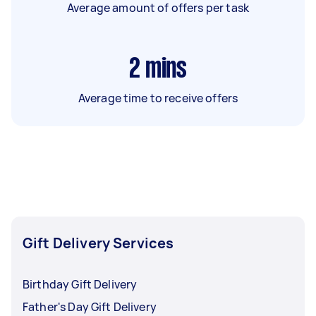
Average amount of offers per task
2
mins
Average time to receive offers
Gift Delivery Services
Birthday Gift Delivery
Father's Day Gift Delivery