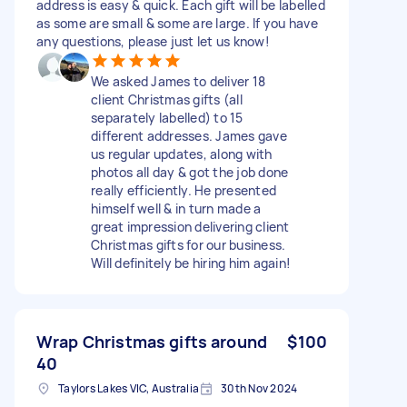
address is easy & quick. Each gift will be labelled
as some are small & some are large. If you have
any questions, please just let us know!
We asked James to deliver 18
client Christmas gifts (all
separately labelled) to 15
different addresses. James gave
us regular updates, along with
photos all day & got the job done
really efficiently. He presented
himself well & in turn made a
great impression delivering client
Christmas gifts for our business.
Will definitely be hiring him again!
Wrap Christmas gifts around
$100
40
Taylors Lakes VIC, Australia
30th Nov 2024