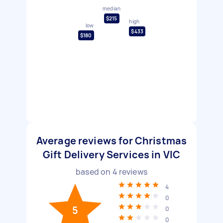
median
$215
high
low
$433
$180
Average reviews for Christmas
Gift Delivery Services in VIC
based on
4
reviews
4
0
5
0
0