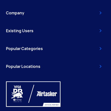
Company
Existing Users
Popular Categories
Popular Locations