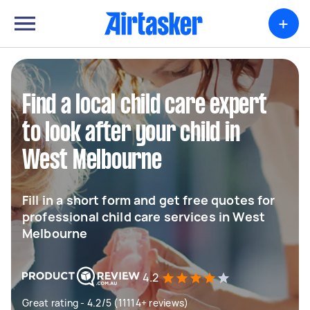
+
Find a local child care expert
to look after your child in
West Melbourne
Fill in a short form and get free quotes for
professional child care services in West
Melbourne
4.2
Great rating - 4.2/5 (11114+ reviews)