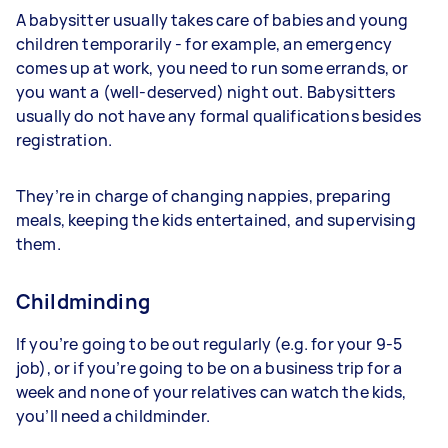
A babysitter usually takes care of babies and young
children temporarily - for example, an emergency
comes up at work, you need to run some errands, or
you want a (well-deserved) night out. Babysitters
usually do not have any formal qualifications besides
registration.
They’re in charge of changing nappies, preparing
meals, keeping the kids entertained, and supervising
them.
Childminding
If you’re going to be out regularly (e.g. for your 9-5
job), or if you’re going to be on a business trip for a
week and none of your relatives can watch the kids,
you’ll need a childminder.