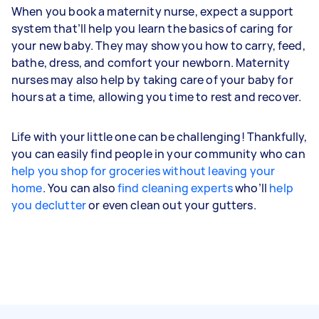
When you book a maternity nurse, expect a support
system that’ll help you learn the basics of caring for
your new baby. They may show you how to carry, feed,
bathe, dress, and comfort your newborn. Maternity
nurses may also help by taking care of your baby for
hours at a time, allowing you time to rest and recover.
Life with your little one can be challenging! Thankfully,
you can easily find people in your community who can
help you shop for groceries without leaving your
home
. You can also
find cleaning experts
who’ll
help
you declutter
or even clean out your gutters.