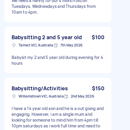
We need a nanny for our 4 month old on
Tuesdays, Wednesdays and Thursdays from
10am to 4pm.
Babysitting 2 and 5 year old
$100
Tarneit VIC, Australia
7th May 2026
Babysit my 2 and 5 year old during evening for 4
hours
Babysitting/Activities
$150
Williamstown VIC, Australia
2nd May 2026
I have a 14 year old son and he is a out going and
engaging. However, i am a single mum and
looking for someone to mind him from 4pm till
10pm saturdays as i work full time and need to