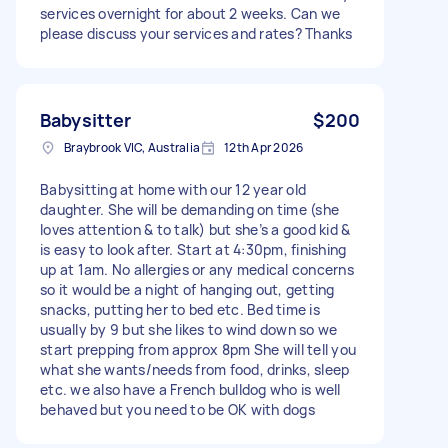
services overnight for about 2 weeks. Can we
please discuss your services and rates? Thanks
Babysitter
$200
Braybrook VIC, Australia
12th Apr 2026
Babysitting at home with our 12 year old
daughter. She will be demanding on time (she
loves attention & to talk) but she’s a good kid &
is easy to look after. Start at 4:30pm, finishing
up at 1am. No allergies or any medical concerns
so it would be a night of hanging out, getting
snacks, putting her to bed etc. Bed time is
usually by 9 but she likes to wind down so we
start prepping from approx 8pm She will tell you
what she wants/needs from food, drinks, sleep
etc. we also have a French bulldog who is well
behaved but you need to be OK with dogs