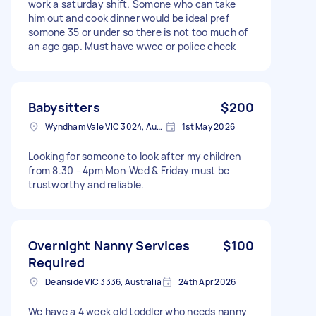
work a saturday shift. Somone who can take
him out and cook dinner would be ideal pref
somone 35 or under so there is not too much of
an age gap. Must have wwcc or police check
Babysitters
$200
Wyndham Vale VIC 3024, Australia
1st May 2026
Looking for someone to look after my children
from 8.30 - 4pm Mon-Wed & Friday must be
trustworthy and reliable.
Overnight Nanny Services
$100
Required
Deanside VIC 3336, Australia
24th Apr 2026
We have a 4 week old toddler who needs nanny