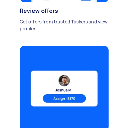
Review offers
Get offers from trusted Taskers and view
profiles.