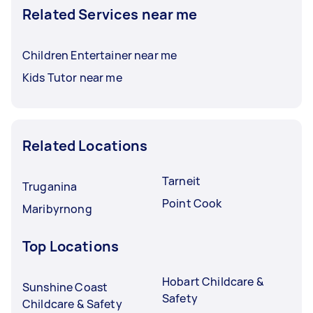
Related Services near me
Children Entertainer near me
Kids Tutor near me
Related Locations
Tarneit
Truganina
Point Cook
Maribyrnong
Top Locations
Hobart Childcare &
Sunshine Coast
Safety
Childcare & Safety