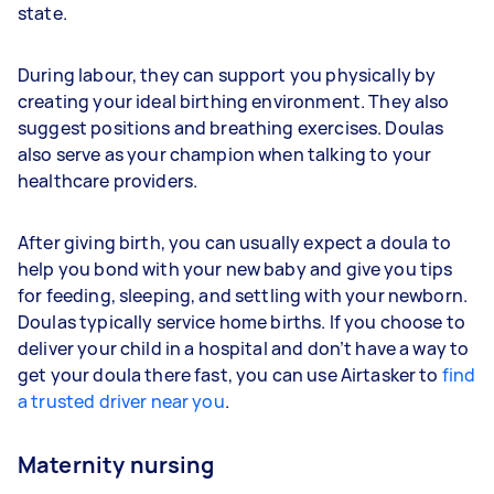
state.
During labour, they can support you physically by
creating your ideal birthing environment. They also
suggest positions and breathing exercises. Doulas
also serve as your champion when talking to your
healthcare providers.
After giving birth, you can usually expect a doula to
help you bond with your new baby and give you tips
for feeding, sleeping, and settling with your newborn.
Doulas typically service home births. If you choose to
deliver your child in a hospital and don’t have a way to
get your doula there fast, you can use Airtasker to
find
a trusted driver near you
.
Maternity nursing