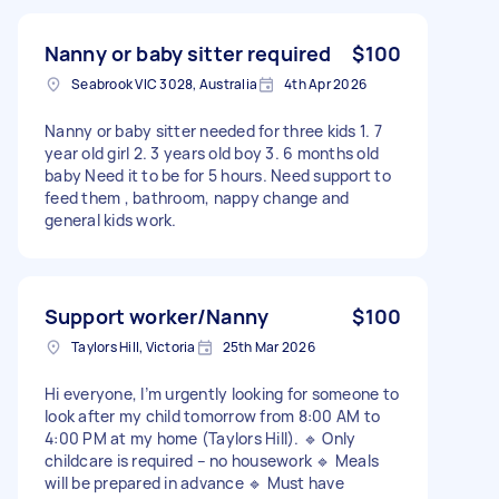
Nanny or baby sitter required
$100
Seabrook VIC 3028, Australia
4th Apr 2026
Nanny or baby sitter needed for three kids 1. 7
year old girl 2. 3 years old boy 3. 6 months old
baby Need it to be for 5 hours. Need support to
feed them , bathroom, nappy change and
general kids work.
Support worker/Nanny
$100
Taylors Hill, Victoria
25th Mar 2026
Hi everyone, I’m urgently looking for someone to
look after my child tomorrow from 8:00 AM to
4:00 PM at my home (Taylors Hill). 🔹 Only
childcare is required – no housework 🔹 Meals
will be prepared in advance 🔹 Must have