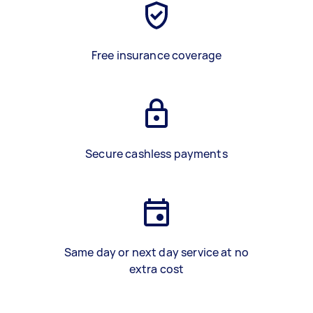
Free insurance coverage
Secure cashless payments
Same day or next day service at no
extra cost