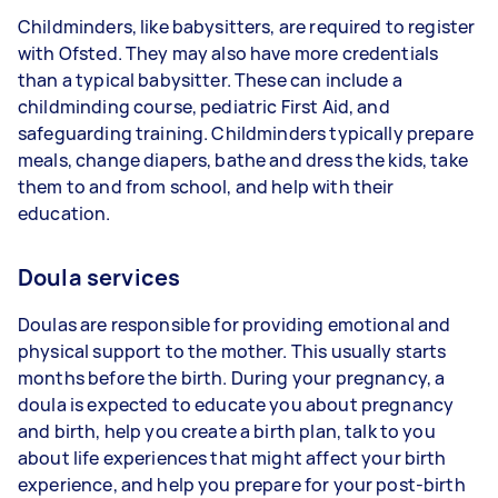
Childminders, like babysitters, are required to register
with Ofsted. They may also have more credentials
than a typical babysitter. These can include a
childminding course, pediatric First Aid, and
safeguarding training. Childminders typically prepare
meals, change diapers, bathe and dress the kids, take
them to and from school, and help with their
education.
Doula services
Doulas are responsible for providing emotional and
physical support to the mother. This usually starts
months before the birth. During your pregnancy, a
doula is expected to educate you about pregnancy
and birth, help you create a birth plan, talk to you
about life experiences that might affect your birth
experience, and help you prepare for your post-birth