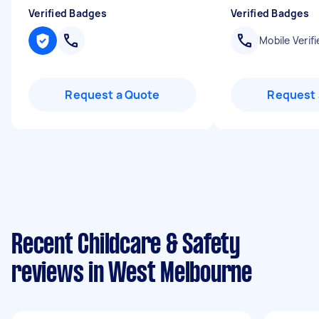
Verified Badges
Verified Badges
Mobile Verifi
Request a Quote
Request 
Recent Childcare & Safety
reviews in West Melbourne