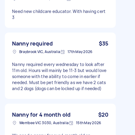
Need new childcare educator. With having cert
3
Nanny required
$35
Braybrook VIC, Australia
17th May 2026
Nanny required every wednesday to look after
11m old. Hours will mainly be 11-3 but would love
someone with the ability to come in earlier if
needed. Must be pet friendly as we have 2 cats
and 2 dogs (dogs can be locked up if needed)
Nanny for 4 month old
$20
Werribee VIC 3030, Australia
15th May 2026