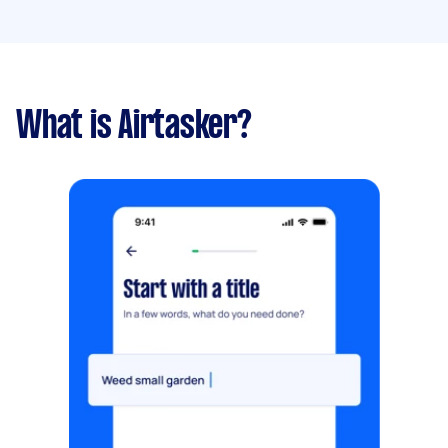
What is Airtasker?