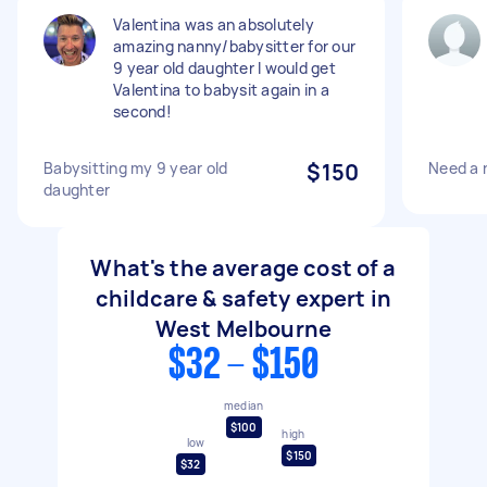
Valentina was an absolutely
amazing nanny/babysitter for our
9 year old daughter I would get
Valentina to babysit again in a
second!
Babysitting my 9 year old
$150
Need a 
daughter
What's the average cost of a
childcare & safety expert in
West Melbourne
$32 - $150
median
$100
high
low
$150
$32