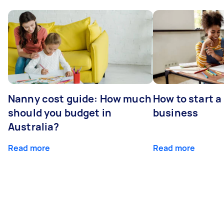
Nanny cost guide: How much
How to start a
should you budget in
business
Australia?
Read more
Read more