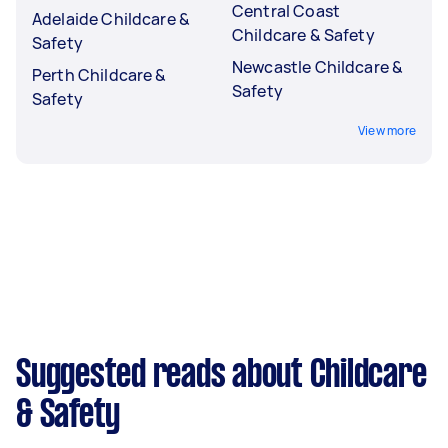
Central Coast
Adelaide Childcare &
Childcare & Safety
Safety
Newcastle Childcare &
Perth Childcare &
Safety
Safety
View more
Suggested reads about Childcare
& Safety