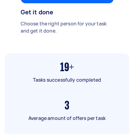
Get it done
Choose the right person for your task
and get it done.
19+
Tasks successfully completed
3
Average amount of offers per task