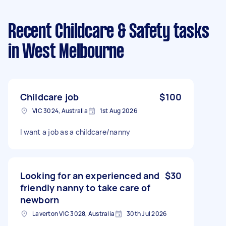
Recent Childcare & Safety tasks
in West Melbourne
Childcare job
$100
VIC 3024, Australia
1st Aug 2026
I want a job as a childcare/nanny
Looking for an experienced and
$30
friendly nanny to take care of
newborn
Laverton VIC 3028, Australia
30th Jul 2026