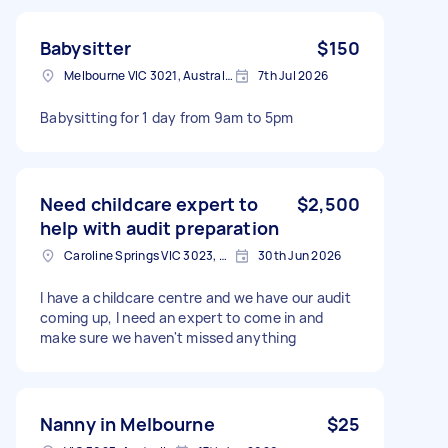
Babysitter
$150
Melbourne VIC 3021, Australia
7th Jul 2026
Babysitting for 1 day from 9am to 5pm
Need childcare expert to
$2,500
help with audit preparation
Caroline Springs VIC 3023, Australia
30th Jun 2026
I have a childcare centre and we have our audit
coming up, I need an expert to come in and
make sure we haven't missed anything
Nanny in Melbourne
$25