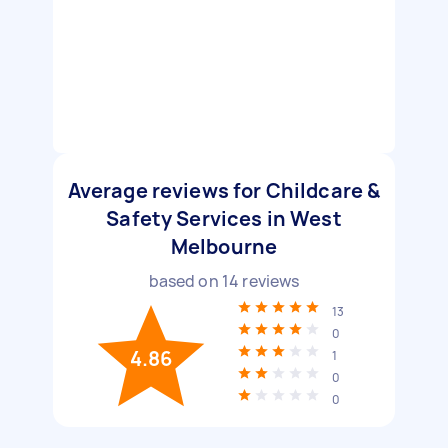
Average reviews for Childcare &
Safety Services in West
Melbourne
based on
14
reviews
13
0
4.86
1
0
0