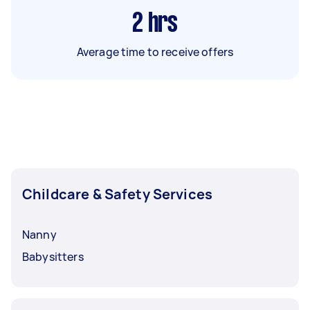
2
hrs
Average time to receive offers
Childcare & Safety Services
Nanny
Babysitters