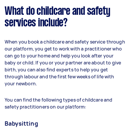
What do childcare and safety
services include?
When you book a childcare and safety service through
our platform, you get to work with a practitioner who
can go to your home and help you look after your
baby or child. If you or your partner are about to give
birth, you can also find experts to help you get
through labour and the first few weeks of life with
your newborn.
You can find the following types of childcare and
safety practitioners on our platform:
Babysitting