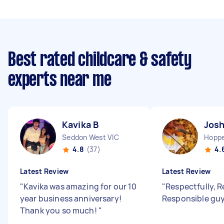
Best rated childcare & safety
experts near me
Kavika B
Josh
Seddon West VIC
Hoppe
4.8
(37)
4.
Latest Review
Latest Review
"
Kavika was amazing for our 10
"
Respectfully, R
year business anniversary!
Responsible guy
Thank you so much!
"