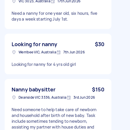
VIC 3023, Australia
17th Jun 2026
Need a nanny for one year old, six hours, five
days a week starting July 1st.
Looking for nanny
$30
Werribee VIC, Australia
7th Jun 2026
Looking for nanny for 4 yrs old girl
Nanny babysitter
$150
Deanside VIC 3336, Australia
3rd Jun 2026
Need someone to help take care of newborn
and household after birth of new baby. Task
include sometimes tending to newborn,
assisting my partner with house duties and