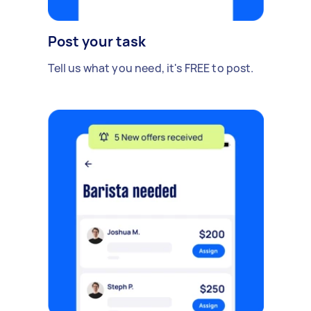
Post your task
Tell us what you need, it's FREE to post.