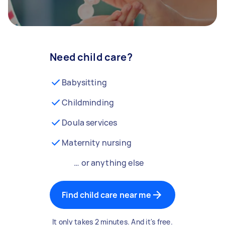
Need child care?
Babysitting
Childminding
Doula services
Maternity nursing
… or anything else
Find child care near me
It only takes 2 minutes. And it's free.