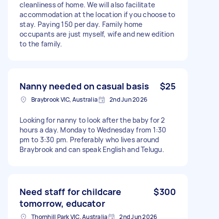
cleanliness of home. We will also facilitate
accommodation at the location if you choose to
stay. Paying 150 per day. Family home
occupants are just myself, wife and new edition
to the family.
Nanny needed on casual basis
$25
Braybrook VIC, Australia
2nd Jun 2026
Looking for nanny to look after the baby for 2
hours a day. Monday to Wednesday from 1:30
pm to 3:30 pm. Preferably who lives around
Braybrook and can speak English and Telugu.
Need staff for childcare
$300
tomorrow, educator
Thornhill Park VIC, Australia
2nd Jun 2026