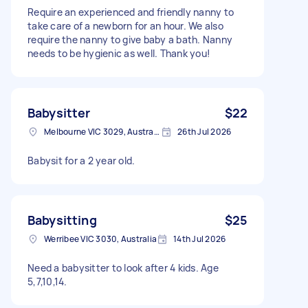
Require an experienced and friendly nanny to
take care of a newborn for an hour. We also
require the nanny to give baby a bath. Nanny
needs to be hygienic as well. Thank you!
Babysitter
$22
Melbourne VIC 3029, Australia
26th Jul 2026
Babysit for a 2 year old.
Babysitting
$25
Werribee VIC 3030, Australia
14th Jul 2026
Need a babysitter to look after 4 kids. Age
5,7,10,14.