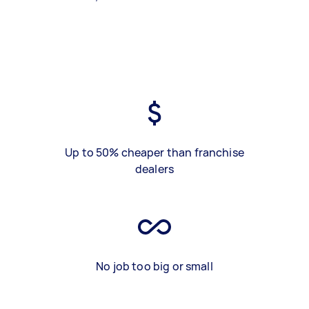
Up to 50% cheaper than franchise
dealers
No job too big or small