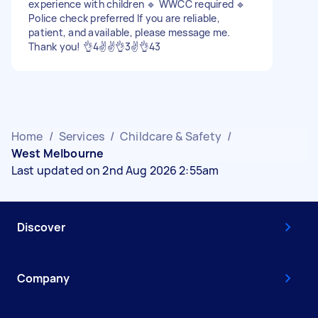
experience with children 🔹 WWCC required 🔹
Police check preferred If you are reliable,
patient, and available, please message me.
Thank you! 👌4✌️✌️👌3✌️👌43
Home
/
Services
/
Childcare & Safety
/
West Melbourne
Last updated on 2nd Aug 2026 2:55am
Discover
Company