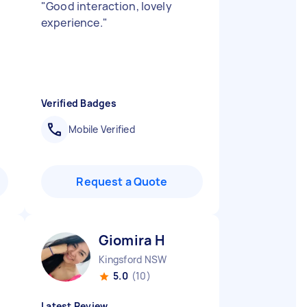
"
Good interaction, lovely
experience.
"
Verified Badges
Mobile Verified
Request a Quote
Giomira H
Kingsford NSW
5.0
(10)
Latest Review