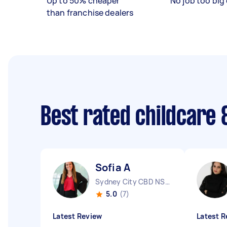
Up to 50% cheaper
No job too big 
than franchise dealers
Best rated childcare 
Sofia A
Sydney City CBD NSW
5.0
(7)
Latest Review
Latest R