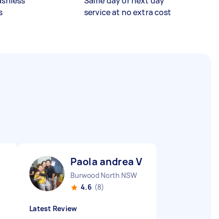
ashless
Same day or next day
s
service at no extra cost
Paola andrea V
Burwood North NSW
4.6
(8)
Latest Review