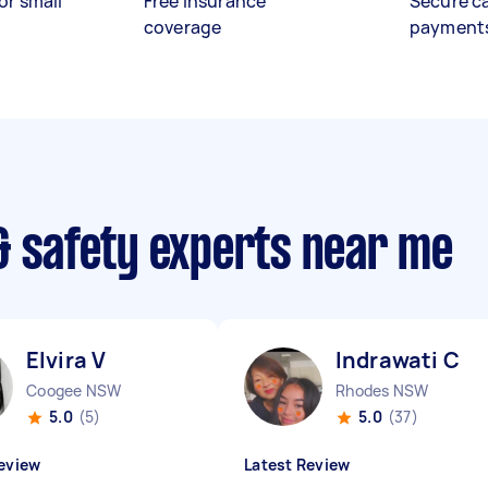
or small
Free insurance
Secure c
coverage
payment
& safety experts near me
Elvira V
Indrawati C
Coogee NSW
Rhodes NSW
5.0
(5)
5.0
(37)
eview
Latest Review