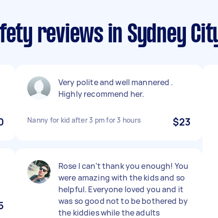
fety reviews in Sydney Cit
Very polite and well mannered .
Highly recommend her.
0
Nanny for kid after 3 pm for 3 hours
$23
Rose I can’t thank you enough! You
were amazing with the kids and so
helpful. Everyone loved you and it
was so good not to be bothered by
5
the kiddies while the adults