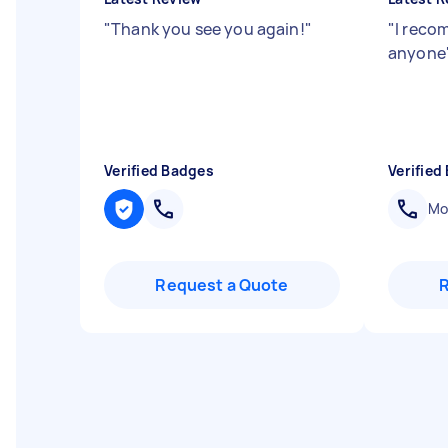
"
Thank you see you again!
"
"
I reco
anyone
Verified Badges
Verified
Mob
Request a Quote