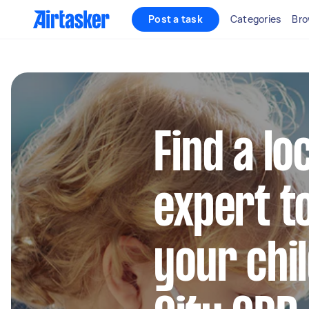
Post a task
Categories
Bro
Find a lo
expert to
your chi