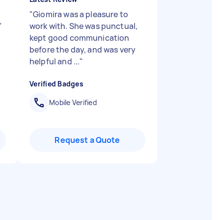
"
Giomira was a pleasure to
"
work with. She was punctual,
kept good communication
before the day, and was very
helpful and ...
"
Verified Badges
Mobile Verified
Request a Quote