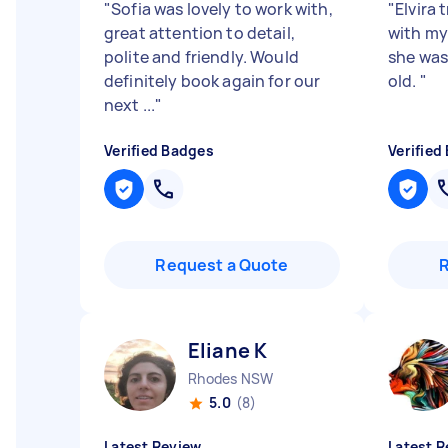
"
Sofia was lovely to work with,
"
Elvira 
great attention to detail,
with my
polite and friendly. Would
she was
definitely book again for our
old.
"
next ...
"
Verified Badges
Verified
Request a Quote
Eliane K
Rhodes NSW
5.0
(8)
Latest Review
Latest R