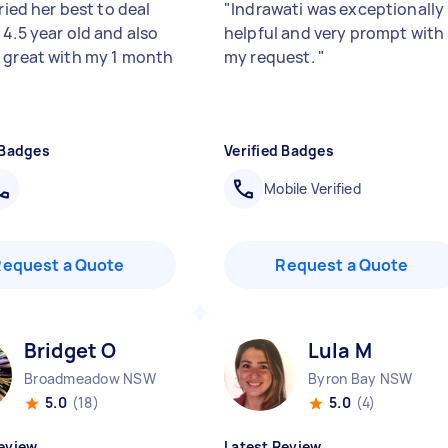
tried her best to deal
"
Indrawati was exceptionally
 4.5 year old and also
helpful and very prompt with
 great with my 1 month
my request.
"
 Badges
Verified Badges
Mobile Verified
Request a Quote
Request a Quote
Bridget O
Lula M
Broadmeadow NSW
Byron Bay NSW
5.0
(18)
5.0
(4)
eview
Latest Review