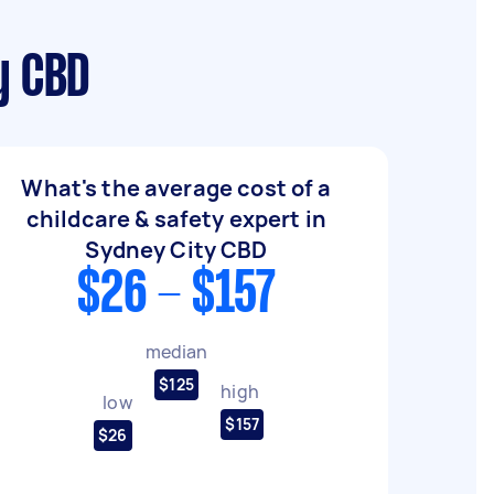
y CBD
What's the average cost of a
childcare & safety expert in
Sydney City CBD
$26 - $157
median
$125
high
low
$157
$26