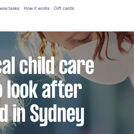
wse tasks
How it works
Gift cards
cal child care
 look after
ld in Sydney