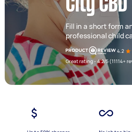
City CBD
Fill in a short form 
professional child c
4.2
Great rating - 4.2/5 (11114+ r