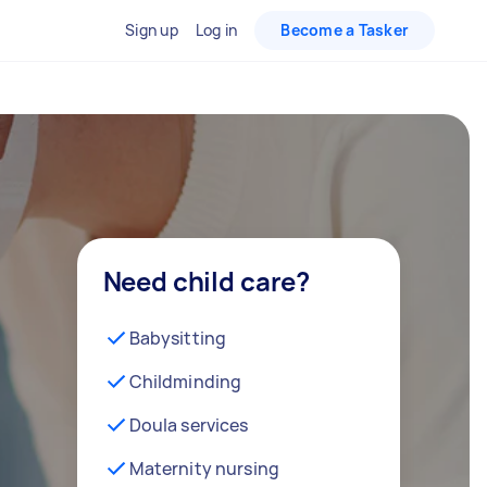
Sign up
Log in
Become a Tasker
Need child care?
Babysitting
Childminding
Doula services
Maternity nursing