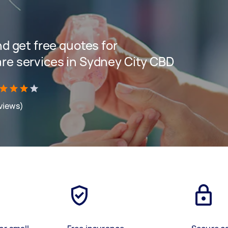
and get free quotes for
are services in Sydney City CBD
eviews)