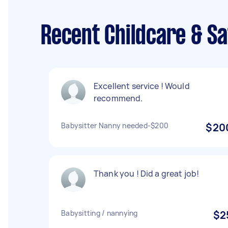
Recent Childcare & Sa
Excellent service ! Would
recommend.
Babysitter Nanny needed-$200
$20
Thank you ! Did a great job!
Babysitting / nannying
$2