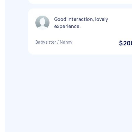
Good interaction, lovely
experience.
Babysitter / Nanny
$20