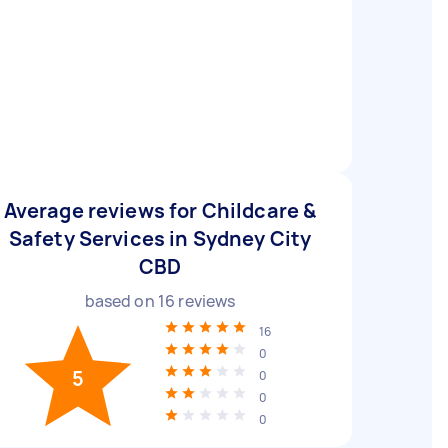
Average reviews for Childcare &
Safety Services in Sydney City
CBD
based on
16
reviews
16
0
5
0
0
0