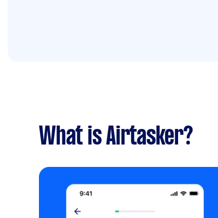
What is Airtasker?