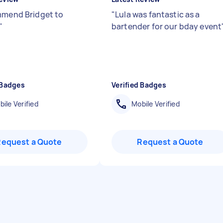
mmend Bridget to
"
Lula was fantastic as a
"
bartender for our bday event
 Badges
Verified Badges
ile Verified
Mobile Verified
Request a Quote
Request a Quote