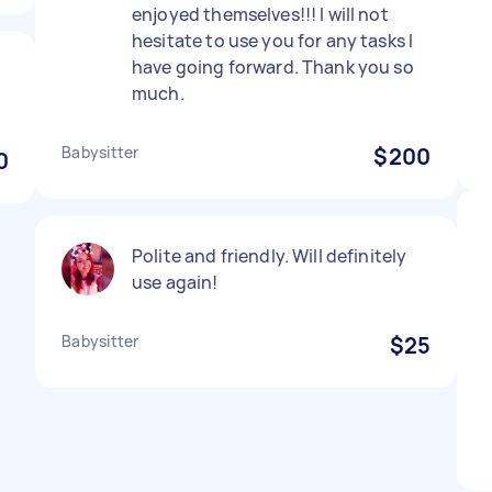
enjoyed themselves!!! I will not
hesitate to use you for any tasks I
have going forward. Thank you so
much.
Babysitter
$200
0
Polite and friendly. Will definitely
use again!
Babysitter
$25