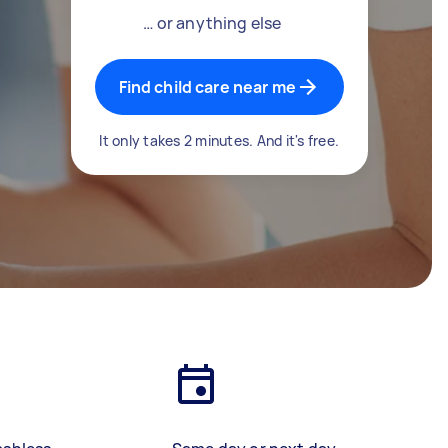
… or anything else
Find child care near me
It only takes 2 minutes. And it's free.