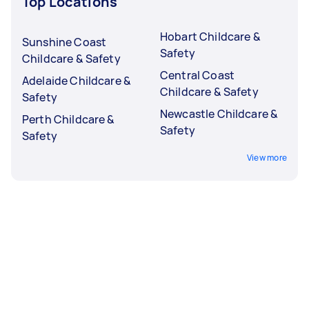
Top Locations
Hobart Childcare &
Sunshine Coast
Safety
Childcare & Safety
Central Coast
Adelaide Childcare &
Childcare & Safety
Safety
Newcastle Childcare &
Perth Childcare &
Safety
Safety
View more