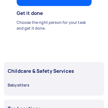
Get it done
Choose the right person for your task
and get it done.
Childcare & Safety Services
Babysitters