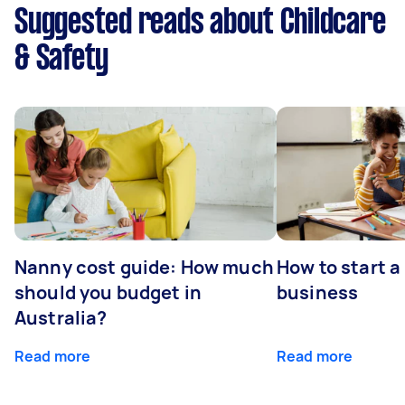
Suggested reads about Childcare
& Safety
Nanny cost guide: How much
How to start a
should you budget in
business
Australia?
Read more
Read more