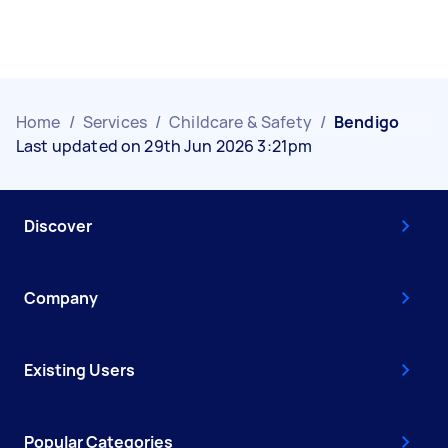
Home
/
Services
/
Childcare & Safety
/
Bendigo
Last updated on 29th Jun 2026 3:21pm
Discover
Company
Existing Users
Popular Categories