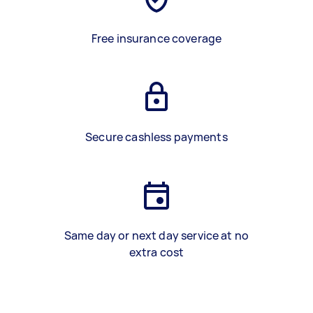
Free insurance coverage
Secure cashless payments
Same day or next day service at no
extra cost