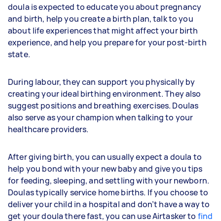
doula is expected to educate you about pregnancy
and birth, help you create a birth plan, talk to you
about life experiences that might affect your birth
experience, and help you prepare for your post-birth
state.
During labour, they can support you physically by
creating your ideal birthing environment. They also
suggest positions and breathing exercises. Doulas
also serve as your champion when talking to your
healthcare providers.
After giving birth, you can usually expect a doula to
help you bond with your new baby and give you tips
for feeding, sleeping, and settling with your newborn.
Doulas typically service home births. If you choose to
deliver your child in a hospital and don’t have a way to
get your doula there fast, you can use Airtasker to
find