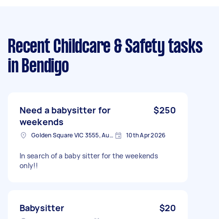
Recent Childcare & Safety tasks
in Bendigo
Need a babysitter for
$250
weekends
Golden Square VIC 3555, Australia
10th Apr 2026
In search of a baby sitter for the weekends
only!!
Babysitter
$20