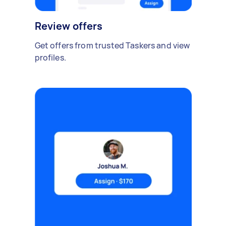
Review offers
Get offers from trusted Taskers and view
profiles.