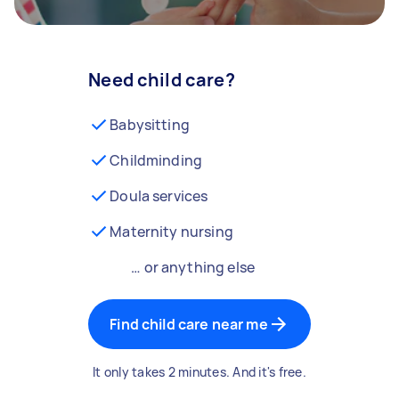
Need child care?
Babysitting
Childminding
Doula services
Maternity nursing
… or anything else
Find child care near me
It only takes 2 minutes. And it's free.