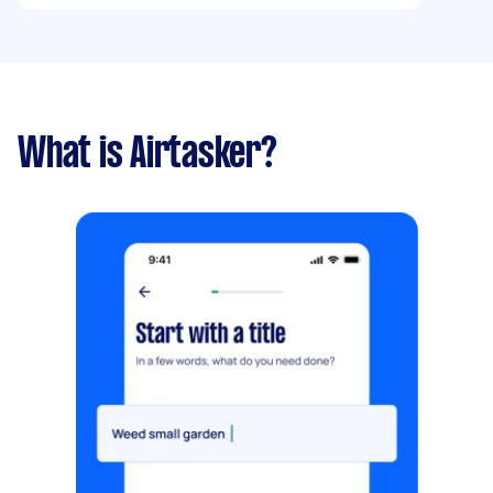
What is Airtasker?