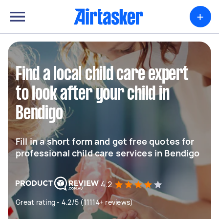
+
Find a local child care expert
to look after your child in
Bendigo
Fill in a short form and get free quotes for
professional child care services in Bendigo
4.2
Great rating - 4.2/5 (11114+ reviews)