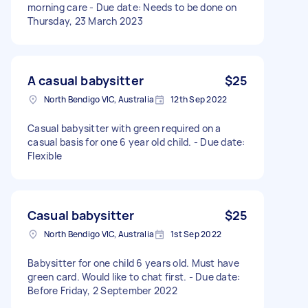
morning care - Due date: Needs to be done on
Thursday, 23 March 2023
A casual babysitter
$25
North Bendigo VIC, Australia
12th Sep 2022
Casual babysitter with green required on a
casual basis for one 6 year old child. - Due date:
Flexible
Casual babysitter
$25
North Bendigo VIC, Australia
1st Sep 2022
Babysitter for one child 6 years old. Must have
green card. Would like to chat first. - Due date:
Before Friday, 2 September 2022