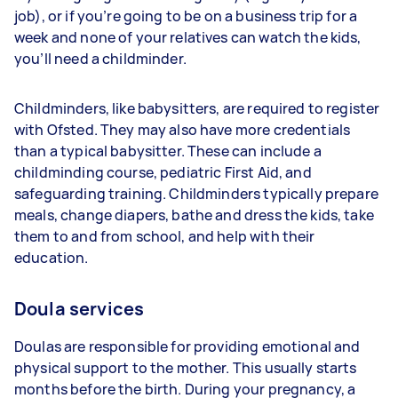
job), or if you’re going to be on a business trip for a
week and none of your relatives can watch the kids,
you’ll need a childminder.
Childminders, like babysitters, are required to register
with Ofsted. They may also have more credentials
than a typical babysitter. These can include a
childminding course, pediatric First Aid, and
safeguarding training. Childminders typically prepare
meals, change diapers, bathe and dress the kids, take
them to and from school, and help with their
education.
Doula services
Doulas are responsible for providing emotional and
physical support to the mother. This usually starts
months before the birth. During your pregnancy, a