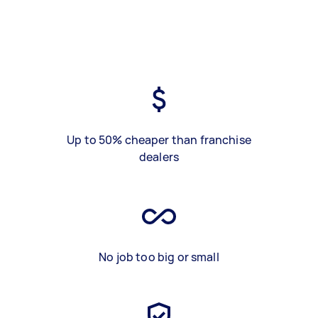
Up to 50% cheaper than franchise
dealers
No job too big or small