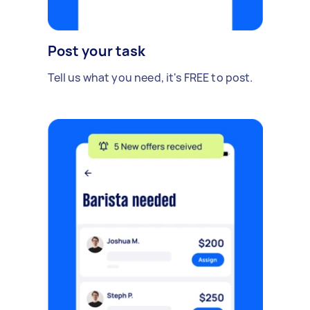
Post your task
Tell us what you need, it's FREE to post.