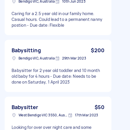
Bendigo VIC, Australia
10th Jun 2023
Caring for a 2.5 year old in our family home.
Casual hours. Could lead to a permanent nanny
postion - Due date: Flexible
Babysitting
$200
Bendigo VIC, Australia
29th Mar 2023
Babysitter for 2 year old toddler and 10 month
old baby for 4 hours - Due date: Needs to be
done on Saturday, 1 April 2023
Babysitter
$50
West Bendigo VIC 3550, Australia
17th Mar 2023
Looking for over over night care and some