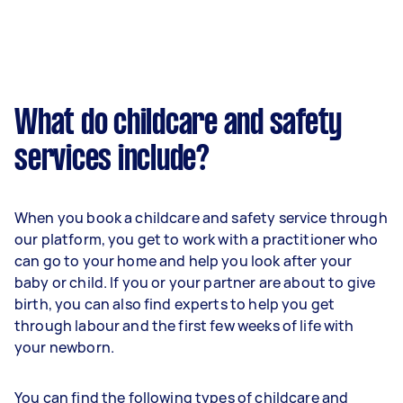
What do childcare and safety
services include?
When you book a childcare and safety service through
our platform, you get to work with a practitioner who
can go to your home and help you look after your
baby or child. If you or your partner are about to give
birth, you can also find experts to help you get
through labour and the first few weeks of life with
your newborn.
You can find the following types of childcare and