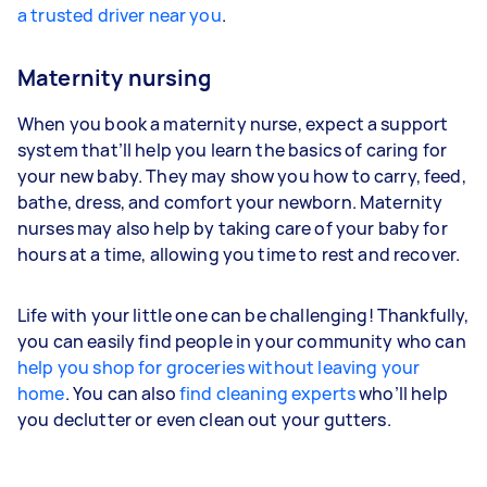
a trusted driver near you
.
Maternity nursing
When you book a maternity nurse, expect a support
system that’ll help you learn the basics of caring for
your new baby. They may show you how to carry, feed,
bathe, dress, and comfort your newborn. Maternity
nurses may also help by taking care of your baby for
hours at a time, allowing you time to rest and recover.
Life with your little one can be challenging! Thankfully,
you can easily find people in your community who can
help you shop for groceries without leaving your
home
. You can also
find cleaning experts
who’ll help
you declutter or even clean out your gutters.