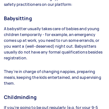
safety practitioners on our platform:
Babysitting
A babysitter usually takes care of babies and young
children temporarily - for example, an emergency
comes up at work, you need to run some errands, or
you want a (well-deserved) night out. Babysitters
usually do not have any formal qualifications besides
registration.
They’re in charge of changing nappies, preparing
meals, keeping the kids entertained, and supervising
them.
Childminding
If you’re going to be out regularly (e.g. for your 9-5