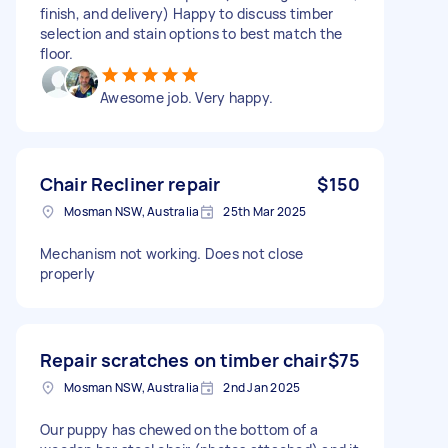
finish, and delivery) Happy to discuss timber
selection and stain options to best match the
floor.
Awesome job. Very happy.
Chair Recliner repair
$150
Mosman NSW, Australia
25th Mar 2025
Mechanism not working. Does not close
properly
Repair scratches on timber chair
$75
Mosman NSW, Australia
2nd Jan 2025
Our puppy has chewed on the bottom of a