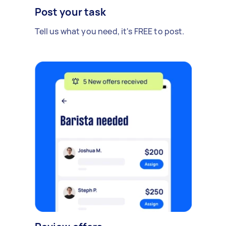
Post your task
Tell us what you need, it's FREE to post.