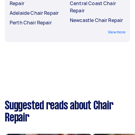
Repair
Central Coast Chair
Repair
Adelaide Chair Repair
Newcastle Chair Repair
Perth Chair Repair
View more
Suggested reads about Chair
Repair