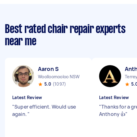
Best rated chair repair experts
near me
Aaron S
Ant
Woolloomooloo NSW
Terre
5.0
(1097)
5.
Latest Review
Latest Review
"
Super efficient. Would use
"
Thanks for a gr
again.
"
Anthony 👍
"