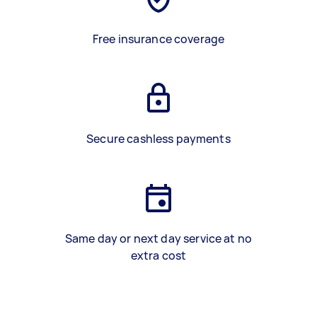
Free insurance coverage
Secure cashless payments
Same day or next day service at no
extra cost