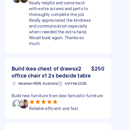
Really helpful and came back
with extra screws and parts to
thoroughly complete the job.
Really appreciated the kindness
and communication especially
when i needed the extra hand.
Would book again. Thanks so
much
Build ikea chest of drawsx2
$250
office chair x1 2x bedside table
Mosman NSW, Australia
4th Feb 2026
Build new furniture from ikea fantastic furniture
Reliable efficient and fast.