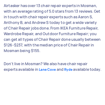
Airtasker has over 13 chair repair experts in Mosman,
with an average rating of 5.0 stars from 13 reviews. Get
in touch with chair repair experts such as Aaron S,
Anthony B, and Andrew S today to get a wide variety
of Chair Repair jobs done. From IKEA Furniture Repair,
Wardrobe Repair, and Outdoor Furniture Repair; you
can get all types of Chair Repair done usually between
$126-$237, with the median price of Chair Repair in
Mosman being $155.
Don't live in Mosman? We also have chair repair
experts available in
and
available today.
Lane Cove
Ryde