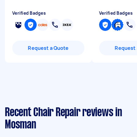
Verified Badges
Verified Badges
Request a Quote
Request 
Recent Chair Repair reviews in
Mosman