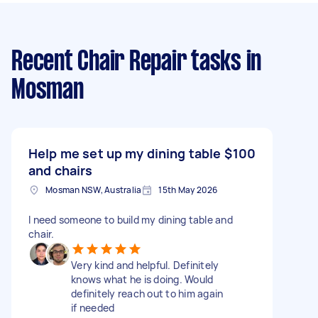
Recent Chair Repair tasks
in
Mosman
Help me set up my dining table
$100
and chairs
Mosman NSW, Australia
15th May 2026
I need someone to build my dining table and
chair.
Very kind and helpful. Definitely
knows what he is doing. Would
definitely reach out to him again
if needed