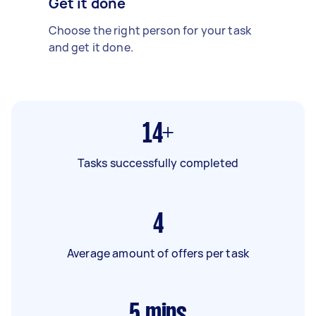
Get it done
Choose the right person for your task
and get it done.
14+
Tasks successfully completed
4
Average amount of offers per task
5
mins