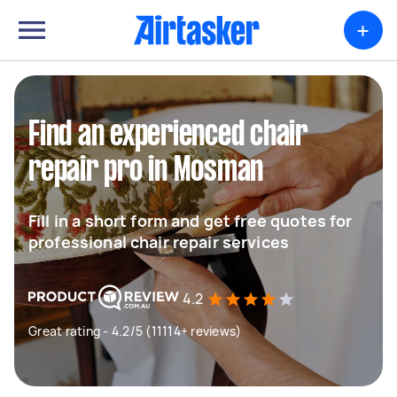
+
Find an experienced chair
repair pro in Mosman
Fill in a short form and get free quotes for
professional chair repair services
4.2
Great rating - 4.2/5 (11114+ reviews)