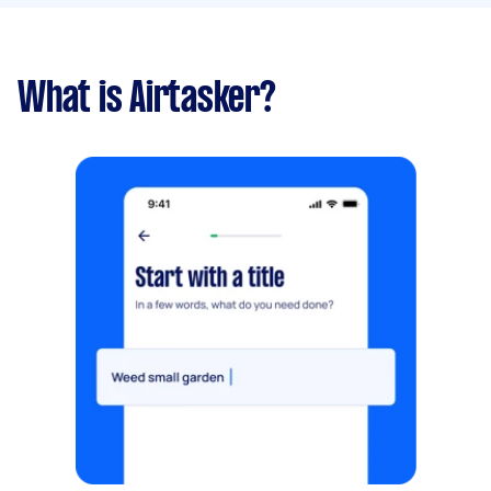
What is Airtasker?