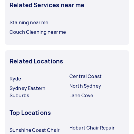
Related Services near me
Staining near me
Couch Cleaning near me
Related Locations
Central Coast
Ryde
North Sydney
Sydney Eastern
Suburbs
Lane Cove
Top Locations
Hobart Chair Repair
Sunshine Coast Chair