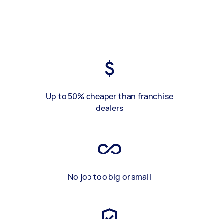
Up to 50% cheaper than franchise
dealers
No job too big or small