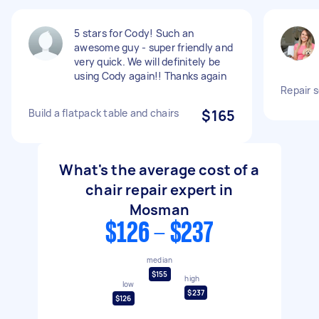
5 stars for Cody! Such an
awesome guy - super friendly and
very quick. We will definitely be
using Cody again!! Thanks again
Repair s
Build a flatpack table and chairs
$165
What's the average cost of a
chair repair expert in
Mosman
$126 - $237
median
$155
high
low
$237
$126