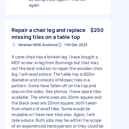
again
Repair a chair leg and replace
$250
missing tiles on a table top
Mosman NSW, Australia
11th Dec 2023
A cane chair has a broken leg. I have bought a
MDF screw-in leg from Bunnings but that may
not the best solution to repair the wooden chair
leg. I will need advice. The table top is 820in
diameter and consists of Mosaic tiles in a
pattern. Some have fallen off on the top and
also on the sides. See photos. I have spare tiles
available. The white ones are 25mm square and
the black ones are 20mm square, both taken
from sheets of small tiles. Some would be
reusable or I have new tiles also. Again, I will
take advice. Both jobs may be within the scope
of an experienced handyperson or they could be