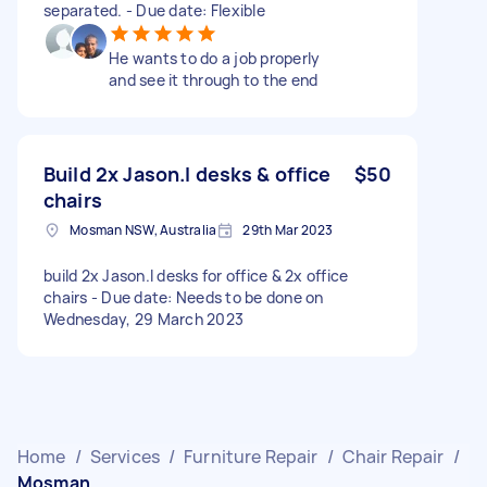
separated. - Due date: Flexible
He wants to do a job properly
and see it through to the end
Build 2x Jason.l desks & office
$50
chairs
Mosman NSW, Australia
29th Mar 2023
build 2x Jason.l desks for office & 2x office
chairs - Due date: Needs to be done on
Wednesday, 29 March 2023
Home
/
Services
/
Furniture Repair
/
Chair Repair
/
Mosman