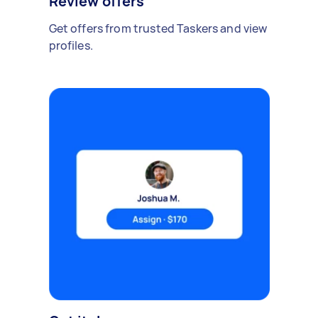
Review offers
Get offers from trusted Taskers and view
profiles.