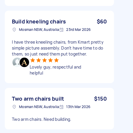
Build kneeling chairs
$60
Mosman NSW, Australia
23rd Mar 2026
I have three kneeling chairs, from Kmart pretty
simple picture assembly. Don’t have time to do
them, so just need them put together.
Lovely guy, respectful and
helpful
Two arm chairs built
$150
Mosman NSW, Australia
13th Mar 2026
Two arm chairs. Need building.