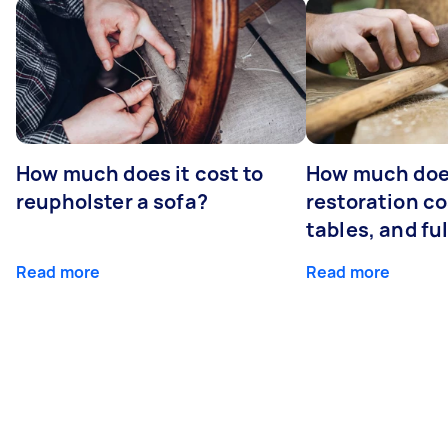
How much does it cost to
How much does
reupholster a sofa?
restoration co
tables, and ful
Read more
Read more