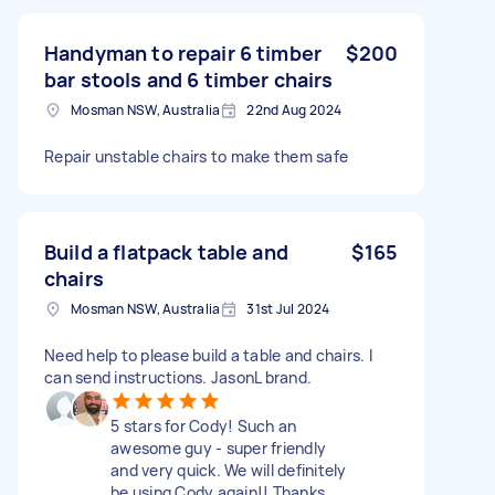
Handyman to repair 6 timber
$200
bar stools and 6 timber chairs
Mosman NSW, Australia
22nd Aug 2024
Repair unstable chairs to make them safe
Build a flatpack table and
$165
chairs
Mosman NSW, Australia
31st Jul 2024
Need help to please build a table and chairs. I
can send instructions. JasonL brand.
5 stars for Cody! Such an
awesome guy - super friendly
and very quick. We will definitely
be using Cody again!! Thanks