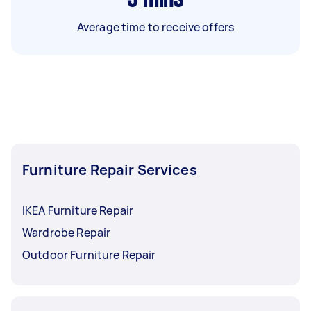
Average time to receive offers
Furniture Repair Services
IKEA Furniture Repair
Wardrobe Repair
Outdoor Furniture Repair