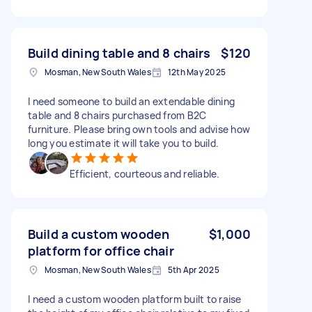
Build dining table and 8 chairs
$120
Mosman, New South Wales
12th May 2025
I need someone to build an extendable dining
table and 8 chairs purchased from B2C
furniture. Please bring own tools and advise how
long you estimate it will take you to build.
Efficient, courteous and reliable.
Build a custom wooden
$1,000
platform for office chair
Mosman, New South Wales
5th Apr 2025
I need a custom wooden platform built to raise