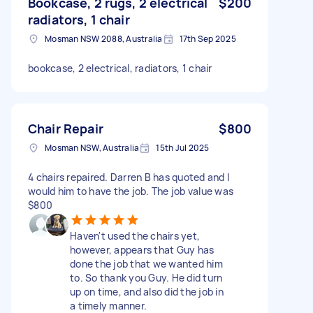
Bookcase, 2 rugs, 2 electrical
$200
radiators, 1 chair
Mosman NSW 2088, Australia
17th Sep 2025
bookcase, 2 electrical, radiators, 1 chair
Chair Repair
$800
Mosman NSW, Australia
15th Jul 2025
4 chairs repaired. Darren B has quoted and I
would him to have the job. The job value was
$800
Haven't used the chairs yet,
however, appears that Guy has
done the job that we wanted him
to. So thank you Guy. He did turn
up on time, and also did the job in
a timely manner.