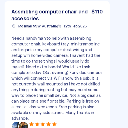
Assmbling computer chair and
$110
accesories
Mosman NSW, Australia
12th Feb 2026
Need a handyman to help with assembling
computer chair, keyboard tray, mini trampoline
and organise my computer desk wiring and
setup wifi home video camera. I havent had the
time to do these things I would usually do
myself. Need extra hands! Would like task
complete today (Sat evening) For video camera
which will connect via WiFi and with a usb. It is
not currently wall mounted as I have not drilled
anything in during renting but may need some
way to place the small device. Not a big deal as I
can place on a shelf or table. Parking is free on
street all day weekends. Free parking is also
available on any side street. Many thanks in
advance.