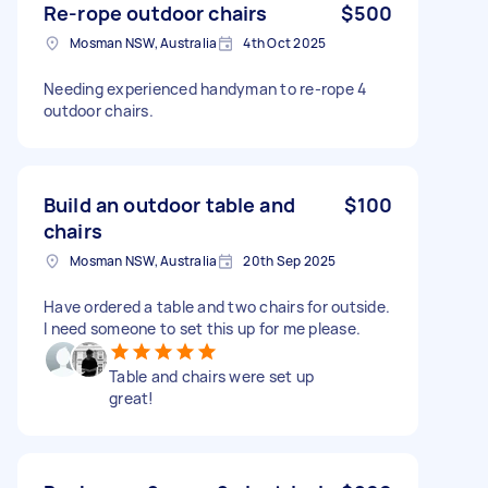
Re-rope outdoor chairs
$500
Mosman NSW, Australia
4th Oct 2025
Needing experienced handyman to re-rope 4
outdoor chairs.
Build an outdoor table and
$100
chairs
Mosman NSW, Australia
20th Sep 2025
Have ordered a table and two chairs for outside.
I need someone to set this up for me please.
Table and chairs were set up
great!