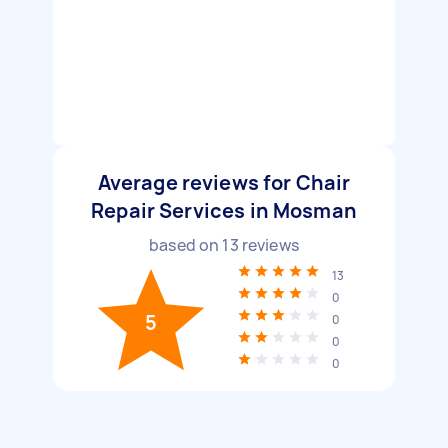
Average reviews for Chair
Repair Services in Mosman
based on
13
reviews
13
0
5
0
0
0