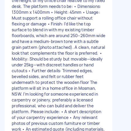
the height of my office chair relative to my fixed
desk. The platform needs to be: • Dimensions:
1300mm x 1400mm • Height: 45mm • Usage:
Must support a rolling office chair without
flexing or damage • Finish: I’d like the top
surface to blend in with my existing timber
floorboards, which are around 250–260mm wide
and have a medium-brown tone with a subtle
grain pattern (photo attached). A clean, natural
look that complements the floor is preferred. •
Mobility: Should be sturdy but movable—ideally
under 25kg—with discreet handles or hand
cutouts • Further details: Trimmed edges,
bevelled sides, and felt or rubber feet
underneath to protect the wooden floor The
platform will sit in a home office in Mosman,
NSW. I’m looking for someone experienced in
carpentry or joinery, preferably a licensed
professional, who can build and deliver the
platform. Please include: • A short description
of your carpentry experience • Any relevant
photos of previous custom furniture or timber
work • An estimated quote (including materials,