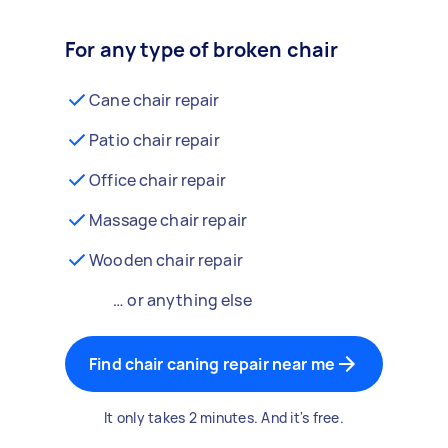
For any type of broken chair
Cane chair repair
Patio chair repair
Office chair repair
Massage chair repair
Wooden chair repair
… or anything else
Find chair caning repair near me
It only takes 2 minutes. And it's free.