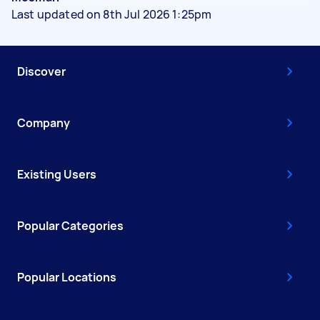
Last updated on 8th Jul 2026 1:25pm
Discover
Company
Existing Users
Popular Categories
Popular Locations