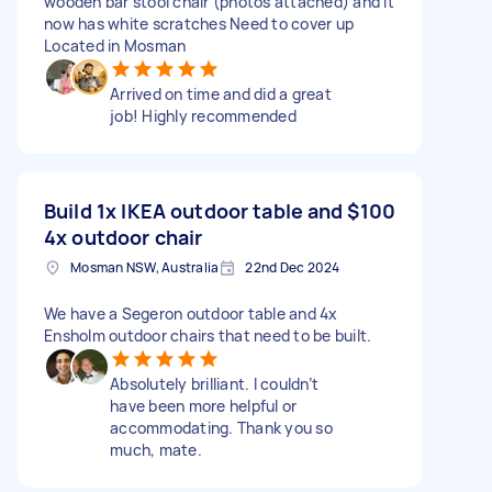
wooden bar stool chair (photos attached) and it
now has white scratches Need to cover up
Located in Mosman
Arrived on time and did a great
job! Highly recommended
Build 1x IKEA outdoor table and
$100
4x outdoor chair
Mosman NSW, Australia
22nd Dec 2024
We have a Segeron outdoor table and 4x
Ensholm outdoor chairs that need to be built.
Absolutely brilliant. I couldn’t
have been more helpful or
accommodating. Thank you so
much, mate.