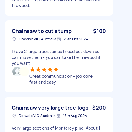
firewood.
Chainsaw to cut stump
$100
Croydon VIC, Australia
25th Oct 2024
I have 2 large tree stumps I need cut down so I
can move them - you can take the firewood if
you want
Great communication - job done
fast and easy
Chainsaw very large tree logs
$200
Donvale VIC, Australia
17th Aug 2024
Very large sections of Monterey pine. About 1