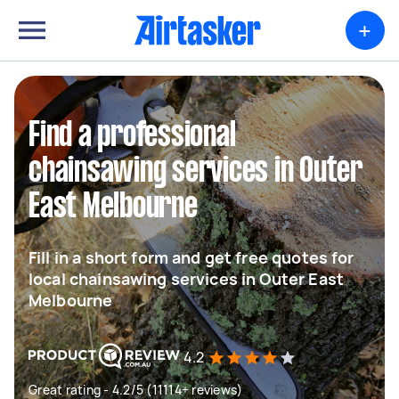
+
Find a professional
chainsawing services in Outer
East Melbourne
Fill in a short form and get free quotes for
local chainsawing services in Outer East
Melbourne
4.2
Great rating - 4.2/5 (11114+ reviews)