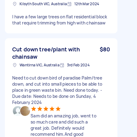
Kilsyth South VIC, Australia
12th Mar 2024
I have a few large trees on flat residential block
that require trimming from high with chainsaw
Cut down tree/plant with
$80
chainsaw
Wantirna VIC, Australia
3rd Feb 2024
Need to cut down bird of paradise Palm/tree
down, and cut into small pieces to be able to
place in green waste bin. Need done today. -
Due date: Needs to be done on Sunday, 4
February 2024
Sam did an amazing job, went to
so much care and did such a
great job. Definitely would
recommend him.And good