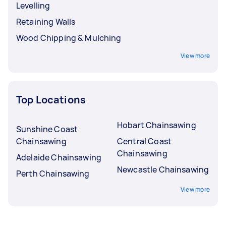
Levelling
Retaining Walls
Wood Chipping & Mulching
View more
Top Locations
Hobart Chainsawing
Sunshine Coast
Chainsawing
Central Coast
Chainsawing
Adelaide Chainsawing
Newcastle Chainsawing
Perth Chainsawing
View more