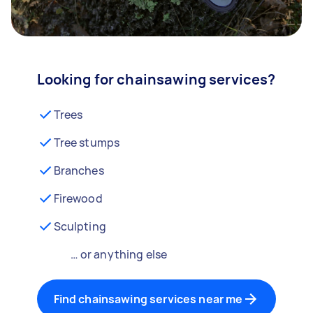
Looking for chainsawing services?
Trees
Tree stumps
Branches
Firewood
Sculpting
… or anything else
Find chainsawing services near me