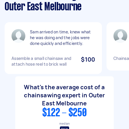
Outer East Melbourne
Sam arrived on time, knew what
he was doing and the jobs were
done quickly and efficiently.
Assemble a small chainsaw and
$100
Chainsa
attach hose reel to brick wall
What's the average cost of a
chainsawing expert in Outer
East Melbourne
$122 - $250
median