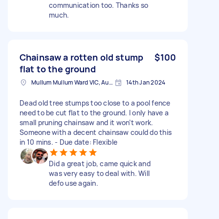
communication too. Thanks so
much.
Chainsaw a rotten old stump
$100
flat to the ground
Mullum Mullum Ward VIC, Australia
14th Jan 2024
Dead old tree stumps too close to a pool fence
need to be cut flat to the ground. I only have a
small pruning chainsaw and it won’t work.
Someone with a decent chainsaw could do this
in 10 mins. - Due date: Flexible
Did a great job, came quick and
was very easy to deal with. Will
defo use again.