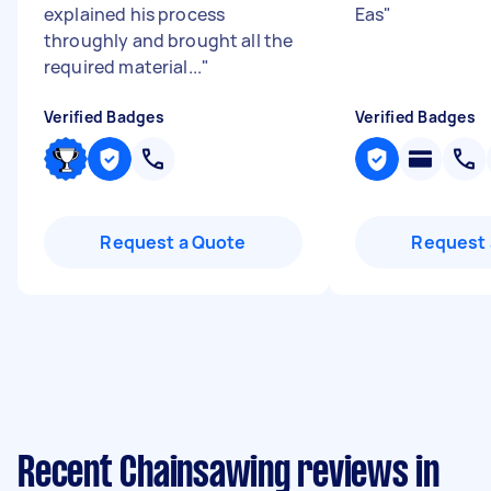
explained his process
Eas
"
throughly and brought all the
required material...
"
Verified Badges
Verified Badges
Request a Quote
Request 
Recent Chainsawing reviews in