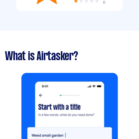
0
What is Airtasker?