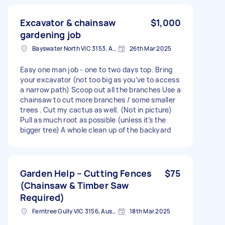
Excavator & chainsaw
$1,000
gardening job
Bayswater North VIC 3153, Australia
26th Mar 2025
Easy one man job - one to two days top. Bring
your excavator (not too big as you’ve to access
a narrow path) Scoop out all the branches Use a
chainsaw to cut more branches / some smaller
trees . Cut my cactus as well. (Not in picture)
Pull as much root as possible (unless it’s the
bigger tree) A whole clean up of the backyard
Garden Help – Cutting Fences
$75
(Chainsaw & Timber Saw
Required)
Ferntree Gully VIC 3156, Australia
18th Mar 2025