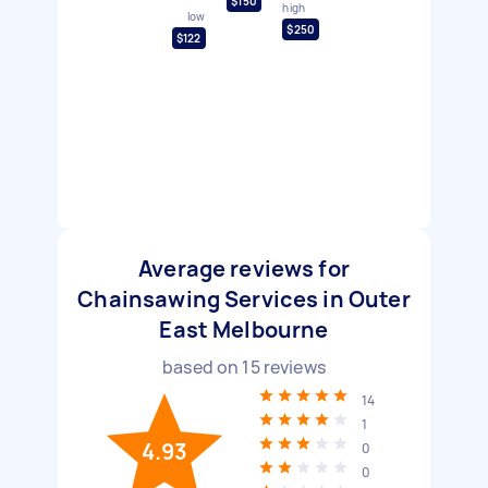
$150
high
low
$250
$122
Average reviews for
Chainsawing Services in Outer
East Melbourne
based on
15
reviews
14
1
4.93
0
0