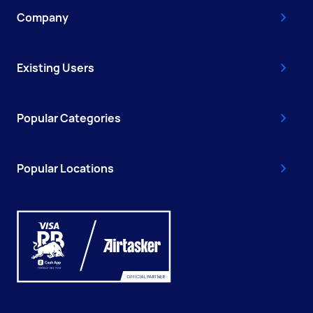
Company
Existing Users
Popular Categories
Popular Locations