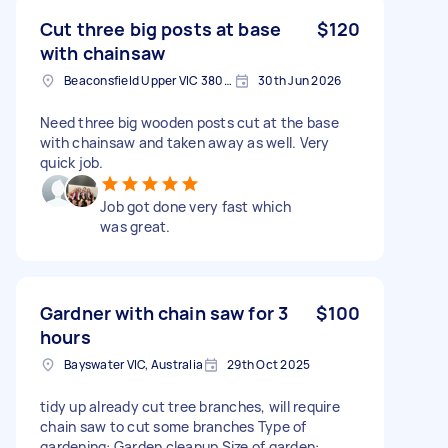
Cut three big posts at base
$120
with chainsaw
Beaconsfield Upper VIC 3808, Australia
30th Jun 2026
Need three big wooden posts cut at the base
with chainsaw and taken away as well. Very
quick job.
Job got done very fast which
was great.
Gardner with chain saw for 3
$100
hours
Bayswater VIC, Australia
29th Oct 2025
tidy up already cut tree branches, will require
chain saw to cut some branches Type of
gardening: Garden cleanup Size of garden: