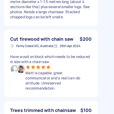
metre diameter x 1-1.5 metres long (about 4
sections like this) plus several smaller logs. See
photos. Needs a large chainsaw. Stacked
chopped logs can be left onsite.
Cut firewood with chain saw
$200
Ferny Creek VIC, Australia
25th Apr 2024
Have wood on block which needs to be reduced
in size with a chain saw
Matt is capable, great
communicator and a real can-do
attitude. Unreserved
recommendation.
Trees trimmed with chainsaw
$100