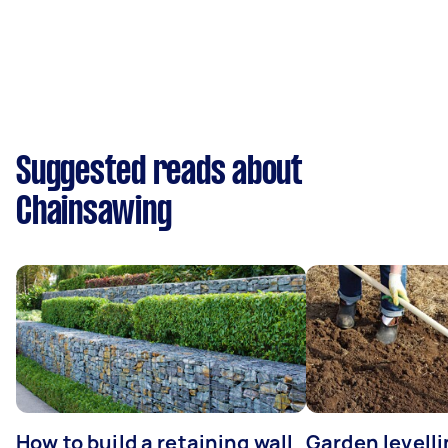
Suggested reads about
Chainsawing
How to build a retaining wall
Garden levell