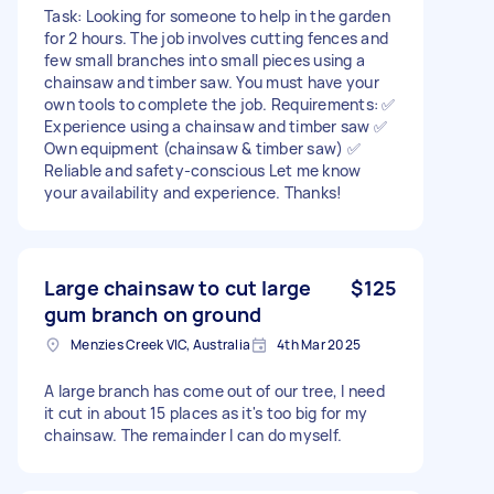
Task: Looking for someone to help in the garden
for 2 hours. The job involves cutting fences and
few small branches into small pieces using a
chainsaw and timber saw. You must have your
own tools to complete the job. Requirements: ✅
Experience using a chainsaw and timber saw ✅
Own equipment (chainsaw & timber saw) ✅
Reliable and safety-conscious Let me know
your availability and experience. Thanks!
Large chainsaw to cut large
$125
gum branch on ground
Menzies Creek VIC, Australia
4th Mar 2025
A large branch has come out of our tree, I need
it cut in about 15 places as it's too big for my
chainsaw. The remainder I can do myself.