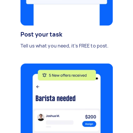
Post your task
Tell us what you need, it's FREE to post.