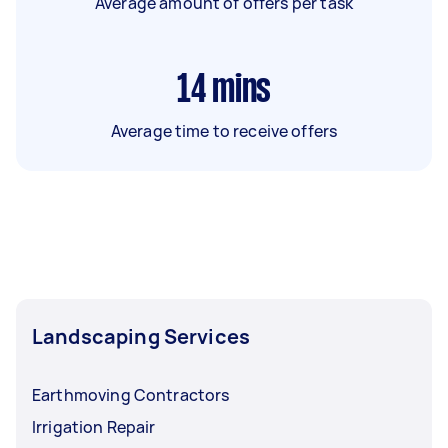
Average amount of offers per task
14
mins
Average time to receive offers
Landscaping Services
Earthmoving Contractors
Irrigation Repair