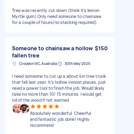
Tree was recently cut down (think it’s lemon
Myrtle gum) Only need someone to chainsaw
for a couple of hours(no stacking required)
Someone to chainsaw a hollow
$150
fallen tree
Croydon VIC, Australia
30th May 2025
I need someone to cut up a about 4m tree trunk
that fell last year. It's hollow inmost places, just
need a power tool to finish the job. Would likely
take no more than 10/ 15 minutes. I would get
rid of the wood if not wanted
Absolutely wonderful. Cheerful
and fantastic job done! Highly
recommend