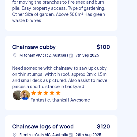
for moving the branches to fire shed and burn
pile. Easy property access. Type of gardening:
Other Size of garden: Above 300m² Has green
waste bin: Yes
Chainsaw cubby
$100
Mitcham VIC 3132, Australia
7th Sep 2025
Need someone with chainsaw to saw up cubby
on thin stumps, with tin roof. approx 2m x 1.5m
and small deck as pictured. Also assist to move
pieces a short distance in backyard
Fantastic, thanks!! Awesome
Chainsaw logs of wood
$120
Ferntree Gully VIC, Australia
28th Aug 2025