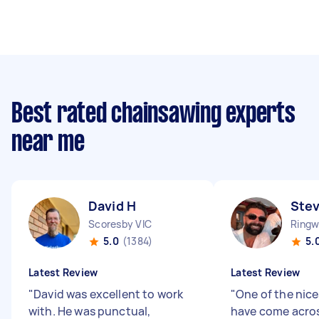
Best rated chainsawing experts
near me
David H
Ste
Scoresby VIC
Ringw
5.0
(1384)
5.
Latest Review
Latest Review
"
David was excellent to work
"
One of the nice
with. He was punctual,
have come acros