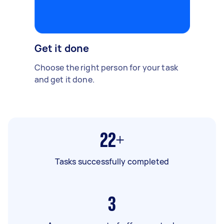
Get it done
Choose the right person for your task
and get it done.
22+
Tasks successfully completed
3