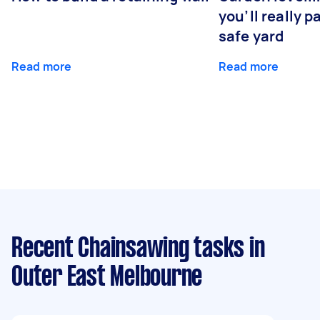
you’ll really p
safe yard
Read more
Read more
Recent Chainsawing tasks
in
Outer East Melbourne