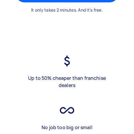
It only takes 2 minutes. And it's free.
Up to 50% cheaper than franchise
dealers
No job too big or small