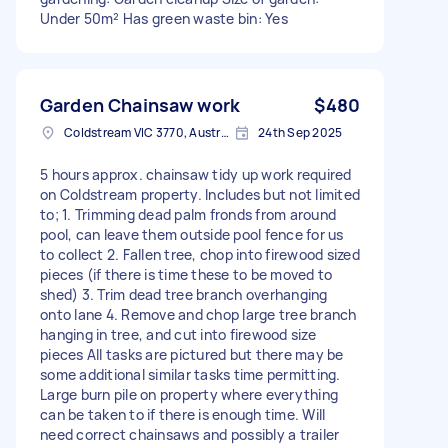
Under 50m² Has green waste bin: Yes
Garden Chainsaw work
$480
Coldstream VIC 3770, Australia
24th Sep 2025
5 hours approx. chainsaw tidy up work required
on Coldstream property. Includes but not limited
to; 1. Trimming dead palm fronds from around
pool, can leave them outside pool fence for us
to collect 2. Fallen tree, chop into firewood sized
pieces (if there is time these to be moved to
shed) 3. Trim dead tree branch overhanging
onto lane 4. Remove and chop large tree branch
hanging in tree, and cut into firewood size
pieces All tasks are pictured but there may be
some additional similar tasks time permitting.
Large burn pile on property where everything
can be taken to if there is enough time. Will
need correct chainsaws and possibly a trailer