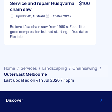
Service and repair Husqvarna
$100
chain saw
Upwey VIC, Australia
5th Dec 2023
Believe it's a chain saw from 1980's. Feels like
good compression but not starting. - Due date:
Flexible
Home
/
Services
/
Landscaping
/
Chainsawing
/
Outer East Melbourne
Last updated on 4th Jul 2026 7:15pm
Discover