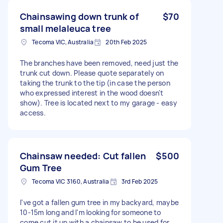
Chainsawing down trunk of
$70
small melaleuca tree
Tecoma VIC, Australia
20th Feb 2025
The branches have been removed, need just the
trunk cut down. Please quote separately on
taking the trunk to the tip (in case the person
who expressed interest in the wood doesn't
show). Tree is located next to my garage - easy
access.
Chainsaw needed: Cut fallen
$500
Gum Tree
Tecoma VIC 3160, Australia
3rd Feb 2025
I've got a fallen gum tree in my backyard, maybe
10-15m long and I'm looking for someone to
come cut it up with a chainsaw to be used for