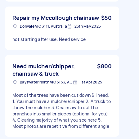
Repair my Mccollough chainsaw
$50
Donvale VIC 3111, Australia
26th May 2025
not starting after use. Need service
Need mulcher/chipper,
$800
chainsaw & truck
Bayswater North VIC 3153, Australia
1st Apr 2025
Most of the trees have been cut down & I need:
1. You must have a mulcher/chipper 2. A truck to
throw the mulcher 3. Chainsaw to cut the
branches into smaller pieces (optional for you)
4. Clearing majority of what you see here 5.
Most photos are repetitive from different angle