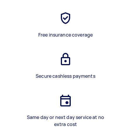
Free insurance coverage
Secure cashless payments
Same day or next day service at no
extra cost