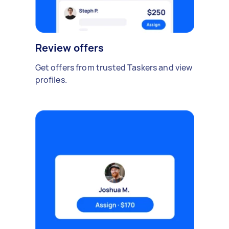
Review offers
Get offers from trusted Taskers and view
profiles.