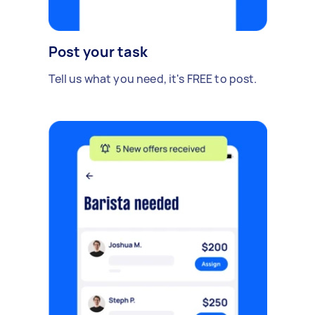
Post your task
Tell us what you need, it's FREE to post.