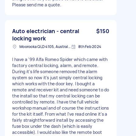
Please send me a quote.
Auto electrician - central
$150
locking work
Moorooka QLD 4105, Australia
8th Feb 2024
I have a '99 Alfa Romeo Spider which came with
factory central locking, alarm, and remote.
During it's life someone removed the alarm
system so now it's just simply central locking
which works with the door key. I bought a
remote and receiver kit and need someone to do
the install so that my central locking can be
controlled by remote. I have the full vehicle
workshop manual and of course the instructions
for the kit itself. From what I've read online it's a
fairly straightforward install by accessing the
fuse box under the dash (which is easily
accessible). I would also like the remote boot