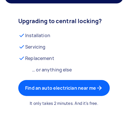
Upgrading to central locking?
Installation
Servicing
Replacement
… or anything else
Find an auto electrician near me
It only takes 2 minutes. And it's free.