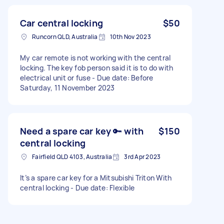
Car central locking
$50
Runcorn QLD, Australia
10th Nov 2023
My car remote is not working with the central
locking. The key fob person said it is to do with
electrical unit or fuse - Due date: Before
Saturday, 11 November 2023
Need a spare car key 🔑 with
$150
central locking
Fairfield QLD 4103, Australia
3rd Apr 2023
It’s a spare car key for a Mitsubishi Triton With
central locking - Due date: Flexible