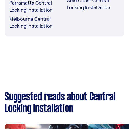
Gold Coast Central
Parramatta Central
Locking Installation
Locking Installation
Melbourne Central
Locking Installation
Suggested reads about Central
Locking Installation