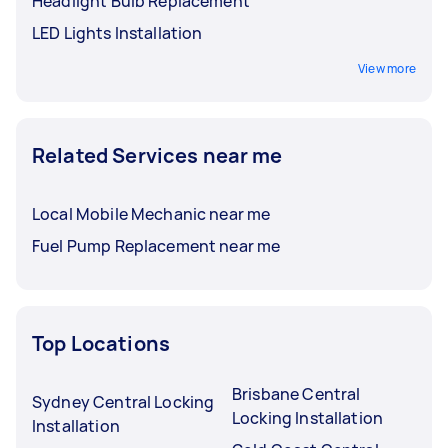
Headlight Bulb Replacement
LED Lights Installation
View more
Related Services near me
Local Mobile Mechanic near me
Fuel Pump Replacement near me
Top Locations
Brisbane Central
Sydney Central Locking
Locking Installation
Installation