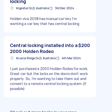
locking
Algester QLD, Australia
3rd Dec 2024
Holden viva 2008 has manual car key I’m
wanting a car key that has central locking
Central locking installed into a
$200
2000 Holden Rodeo
Acacia Ridge QLD, Australia
4th Mar 2024
I just purchased a 2000 Holden Rodeo for work.
Great car but the locks on the doors don't work
properly. So, I'm wanting to take them out and
convert to a remote central locking system (if
possible)