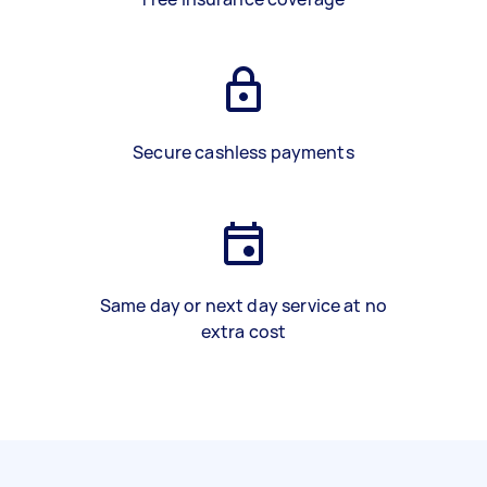
Secure cashless payments
Same day or next day service at no
extra cost