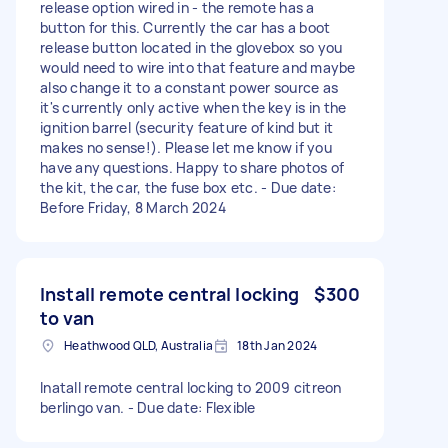
release option wired in - the remote has a
button for this. Currently the car has a boot
release button located in the glovebox so you
would need to wire into that feature and maybe
also change it to a constant power source as
it's currently only active when the key is in the
ignition barrel (security feature of kind but it
makes no sense!). Please let me know if you
have any questions. Happy to share photos of
the kit, the car, the fuse box etc. - Due date:
Before Friday, 8 March 2024
Install remote central locking
$300
to van
Heathwood QLD, Australia
18th Jan 2024
Inatall remote central locking to 2009 citreon
berlingo van. - Due date: Flexible