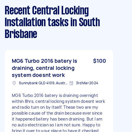
Recent Central Locking
Installation tasks
in South
Brisbane
MG6 Turbo 2016 batery is
$100
draining, central locking
system doesnt work
Sunnybank QLD 4109, Australia
3rd Mar 2024
MG6 Turbo 2016 batery is draining overnight
within 8hrs, central locking system doesnt work
and radio turn on by itself. These two are my
possible cause of the drain because ever since
it happened batery has been draining. But I am
no auto electrician so I am not sure. Happy to
bring it over to your place to have it checked.