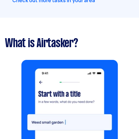
Check out more tasks in your area
What is Airtasker?