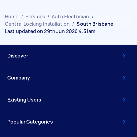
Home
/
Services
/
Auto Electrician
/
Central Locking Installation
/
South Brisbane
Last updated on 29th Jun 2026 4:31am
Discover
Company
Existing Users
Popular Categories