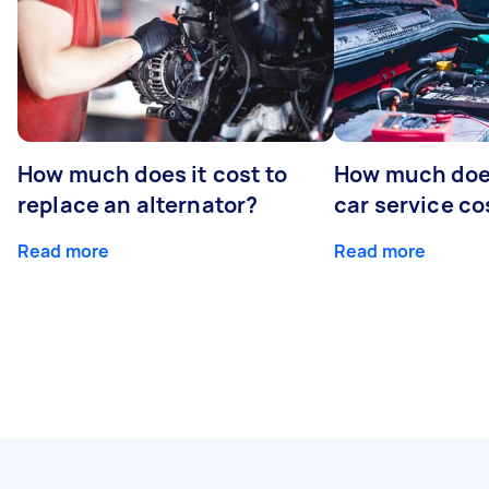
How much does it cost to
How much does
replace an alternator?
car service co
Read more
Read more