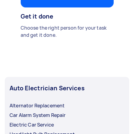
Get it done
Choose the right person for your task
and get it done.
Auto Electrician Services
Alternator Replacement
Car Alarm System Repair
Electric Car Service