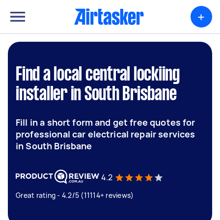
+
Find a local central lockiing
installer in South Brisbane
Fill in a short form and get free quotes for
professional car electrical repair services
in South Brisbane
4.2
Great rating - 4.2/5 (11114+ reviews)