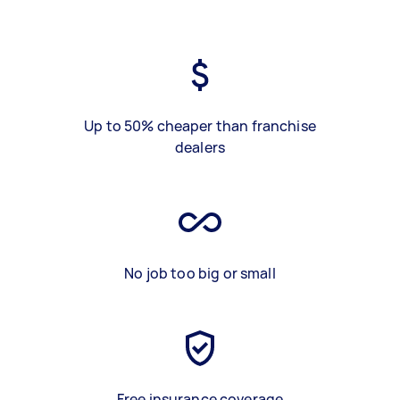
Up to 50% cheaper than franchise
dealers
No job too big or small
Free insurance coverage