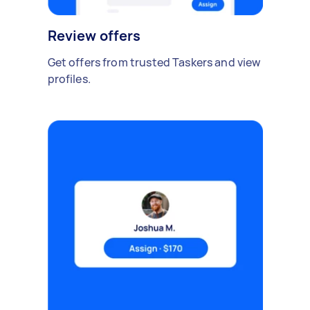
Review offers
Get offers from trusted Taskers and view
profiles.