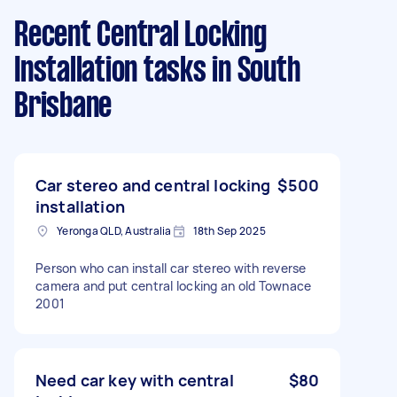
Recent Central Locking
Installation tasks
in South
Brisbane
Car stereo and central locking
$500
installation
Yeronga QLD, Australia
18th Sep 2025
Person who can install car stereo with reverse
camera and put central locking an old Townace
2001
Need car key with central
$80