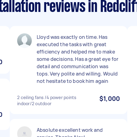
tallation reviews in Redcli
Lloyd was exactly on time. Has
executed the tasks with great
efficiency and helped me to make
some decisions. Has a great eye for
0
detail and communication was
tops. Very polite and willing. Would
not hesitate to book him again
2 ceiling fans /4 power points
$1,000
indoor/2 outdoor
0
Absolute excellent work and