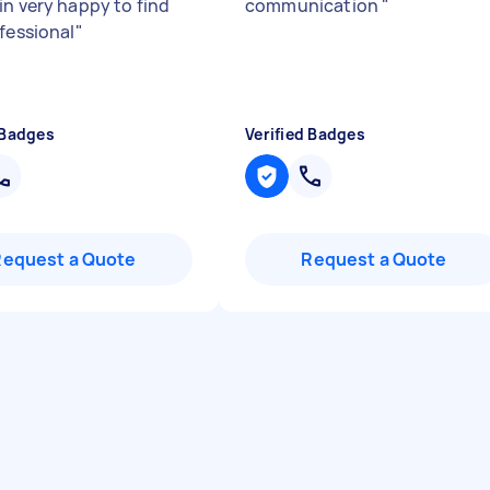
in very happy to find
communication
"
ofessional
"
 Badges
Verified Badges
Request a Quote
Request a Quote