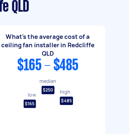
ffe QLD
What's the average cost of a
ceiling fan installer in Redcliffe
QLD
$165 - $485
median
$250
high
low
$485
$165