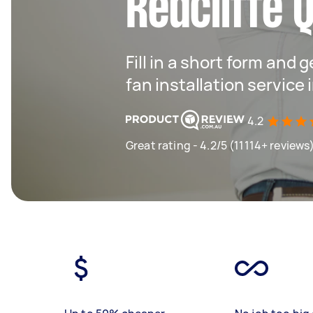
Redcliffe 
Fill in a short form and g
fan installation service 
4.2
Great rating - 4.2/5 (11114+ reviews