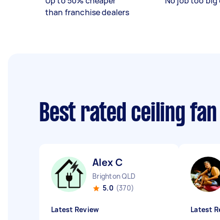
Up to 50% cheaper
No job too big 
than franchise dealers
Best rated ceiling fan
Alex C
Brighton QLD
5.0
(370)
Latest Review
Latest R