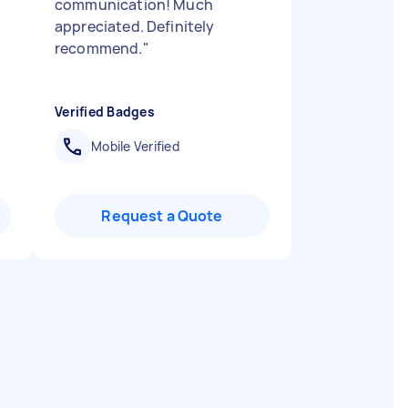
communication! Much
appreciated. Definitely
recommend.
"
Verified Badges
Mobile Verified
Request a Quote