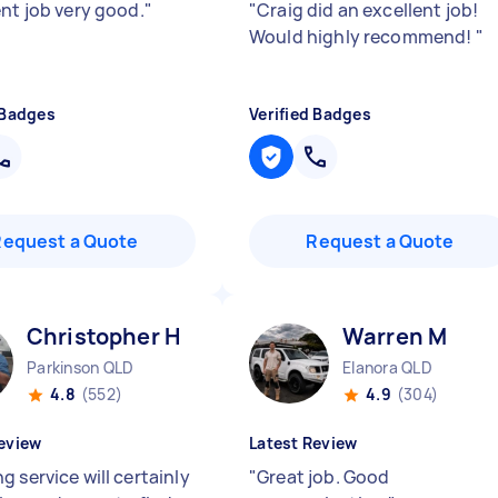
ent job very good.
"
"
Craig did an excellent job!
Would highly recommend!
"
 Badges
Verified Badges
Request a Quote
Request a Quote
Christopher H
Warren M
Parkinson QLD
Elanora QLD
4.8
(552)
4.9
(304)
eview
Latest Review
 service will certainly
"
Great job. Good