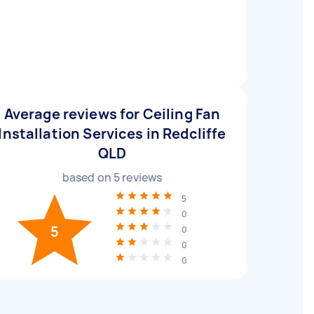
Average reviews for Ceiling Fan
Installation Services in Redcliffe
QLD
based on
5
reviews
5
0
5
0
0
0