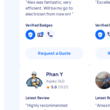
"
Alex was fantastic, very
"
Excell
efficient. Will be my go to
electrician from now on!
"
Verified Badges
Verified
Request a Quote
Phan Y
Aspley QLD
5.0
(1027)
Latest Review
Latest R
"
Highly recommended
"
Amazing