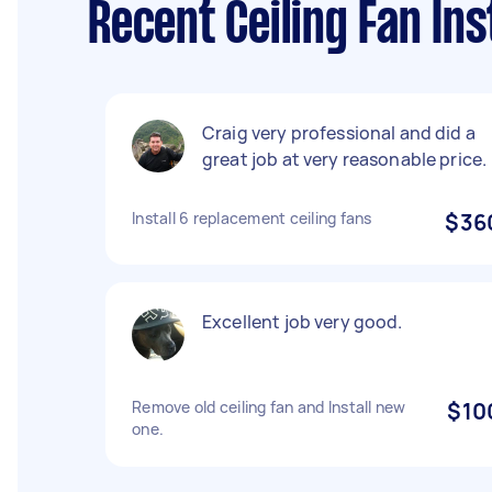
Recent Ceiling Fan Ins
Craig very professional and did a
great job at very reasonable price.
Install 6 replacement ceiling fans
$36
Excellent job very good.
Remove old ceiling fan and Install new
$10
one.