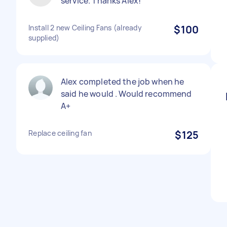
service. Thanks Alex!
Install 2 new Ceiling Fans (already
$100
supplied)
Alex completed the job when he
said he would . Would recommend
A+
Replace ceiling fan
$125