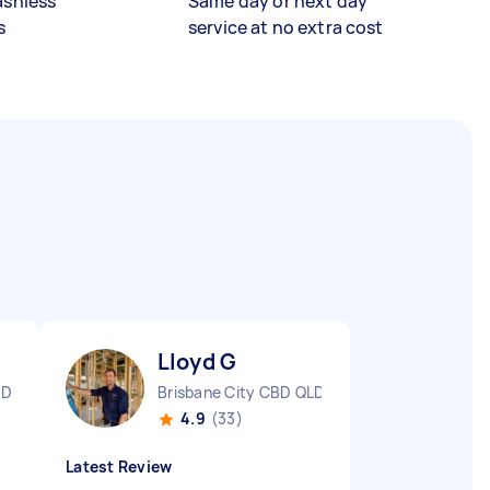
ashless
Same day or next day
s
service at no extra cost
Lloyd G
LD
Brisbane City CBD QLD
4.9
(33)
Latest Review