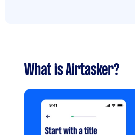
What is Airtasker?