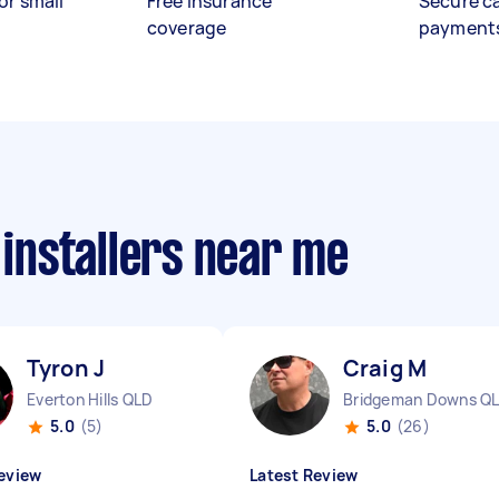
or small
Free insurance
Secure c
coverage
payment
 installers near me
Tyron J
Craig M
Everton Hills QLD
Bridgeman Downs Q
5.0
(5)
5.0
(26)
eview
Latest Review