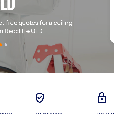
QLD
et free quotes for a ceiling
in Redcliffe QLD
)