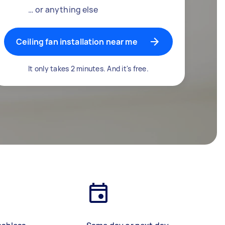
… or anything else
Ceiling fan installation near me
It only takes 2 minutes. And it's free.