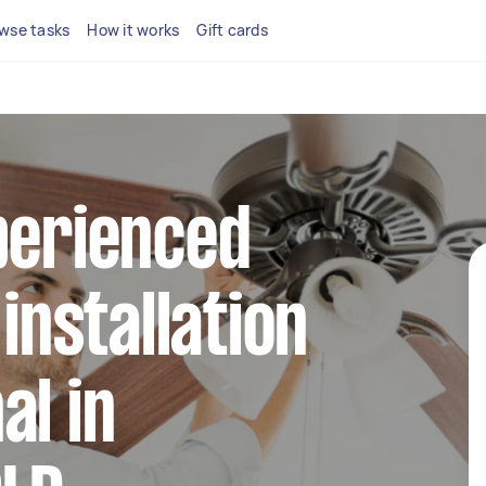
wse tasks
How it works
Gift cards
perienced
 installation
al in