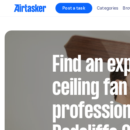
Post a task
Categories
Bro
Find an ex
ceiling fan
profession