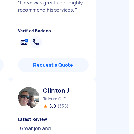
"
Lloyd was great and I highly
recommend his services.
"
Verified Badges
Request a Quote
Clinton J
Taigum QLD
5.0
(355)
Latest Review
"
Great job and