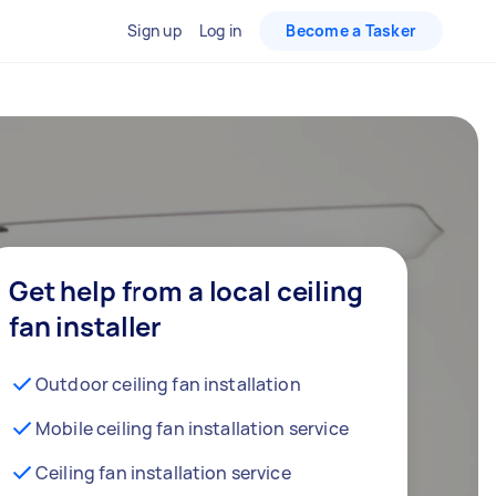
Sign up
Log in
Become a Tasker
Get help from a local ceiling
fan installer
Outdoor ceiling fan installation
Mobile ceiling fan installation service
Ceiling fan installation service