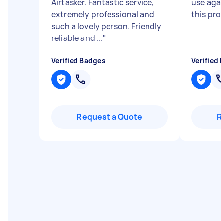
Airtasker. Fantastic service,
use aga
extremely professional and
this pr
such a lovely person. Friendly
reliable and ...
"
Verified Badges
Verified
Request a Quote