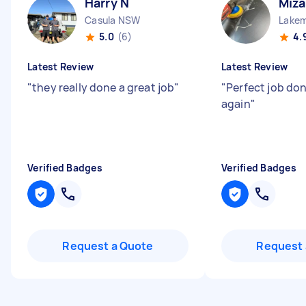
Harry N
Miza
Casula NSW
Lake
5.0
(6)
4.
Latest Review
Latest Review
"
they really done a great job
"
"
Perfect job done
again
"
Verified Badges
Verified Badges
Request a Quote
Request 