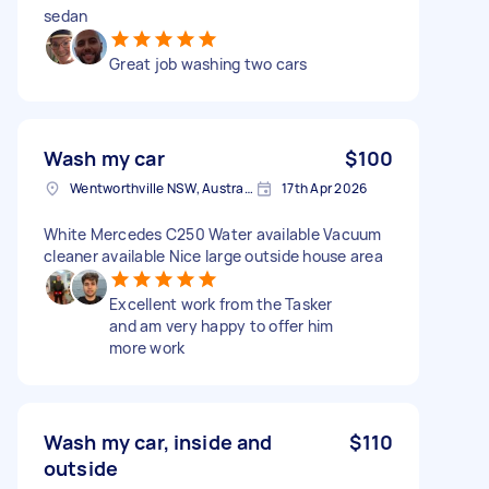
sedan
Great job washing two cars
Wash my car
$100
Wentworthville NSW, Australia
17th Apr 2026
White Mercedes C250 Water available Vacuum
cleaner available Nice large outside house area
Excellent work from the Tasker
and am very happy to offer him
more work
Wash my car, inside and
$110
outside