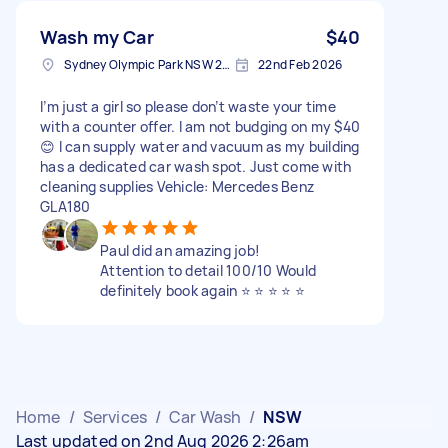
Wash my Car
$40
Sydney Olympic Park NSW 2127, Australia
22nd Feb 2026
I’m just a girl so please don’t waste your time
with a counter offer. I am not budging on my $40
😊 I can supply water and vacuum as my building
has a dedicated car wash spot. Just come with
cleaning supplies Vehicle: Mercedes Benz
GLA180
Paul did an amazing job!
Attention to detail 100/10 Would
definitely book again ⭐️ ⭐️ ⭐️ ⭐️ ⭐️
Home
/
Services
/
Car Wash
/
NSW
Last updated on 2nd Aug 2026 2:26am