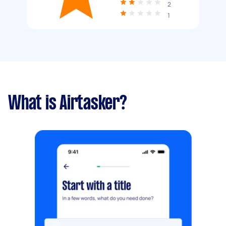
2
1
What is Airtasker?