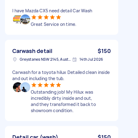
I have Mazda CX5 need detail Car Wash
Great Service on time.
Carwash detail
$150
Greystanes NSW 2145, Australia
14th Jul 2026
Carwash for a toyota hilux Detailed clean inside
and out including the tub.
Outstanding job! My Hilux was
incredibly dirty inside and out,
and they transformed it back to
showroom condition.
Detail car (wash)
$150