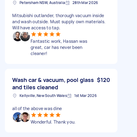
Petersham NSW, Australia
28th Mar 2026
Mitsubishi outlander, thorough vacuum inside
and wash outside. Must supply own materials.
Will have access to tap.
Fantastic work, Hassan was
great, car has never been
cleaner!
Wash car & vacuum, pool glass
$120
and tiles cleaned
Kellyville, New South Wales
1st Mar 2026
all of the above was dine
Wonderful. Thank you.