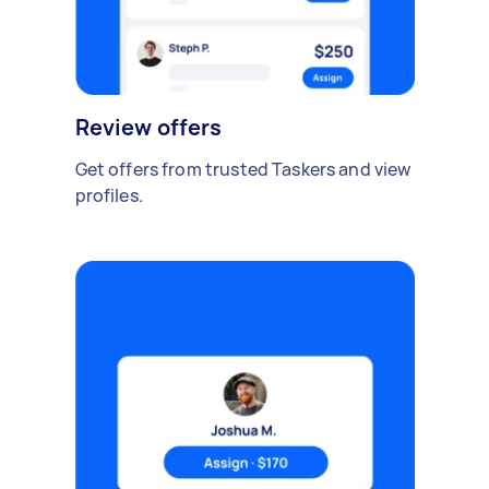
Review offers
Get offers from trusted Taskers and view
profiles.