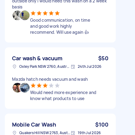
outside only I would need this wash on a 2 week
basis
Good communication, on time
and good work highly
recommend. Will use again 👍
Car wash & vacuum
$50
Oxley Park NSW 2760, Australia
24th Jul 2026
Mazda hatch needs vacuum and wash
Would need more experience and
know what products to use
Mobile Car Wash
$100
Quakers Hill NSW 2763, Australia
19th Jul 2026