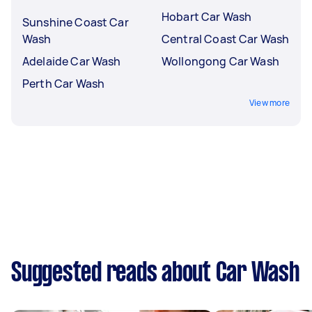
Hobart Car Wash
Sunshine Coast Car
Wash
Central Coast Car Wash
Adelaide Car Wash
Wollongong Car Wash
Perth Car Wash
View more
Suggested reads about Car Wash