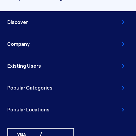
Discover
Company
Existing Users
Popular Categories
Popular Locations