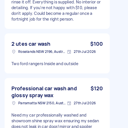
rinse it off. Everything is supplied. No interior or
detailing. If you're not happy with $10, please
don't apply. Could become a regular once a
fortnight job for the right person.
2 utes car wash
$100
Roselands NSW 2196, Australia
27th Jul 2026
Two ford rangers Inside and outside
Professional car wash and
$120
glossy spray wax
Parramatta NSW 2150, Australia
27th Jul 2026
Need my car professionally washed and
showroom shine spray wax ensuring my sedan
does not leak in car door/mirror and spoiler