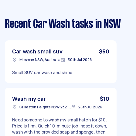
Recent Car Wash tasks
in NSW
Car wash small suv
$50
Mosman NSW, Australia
30th Jul 2026
Small SUV car wash and shine
Wash my car
$10
Gillieston Heights NSW 2321, Australia
28th Jul 2026
Need someone to wash my small hatch for $10.
Price is firm. Quick 10-minute job: hose it down,
wash with the provided soap and sponge, then