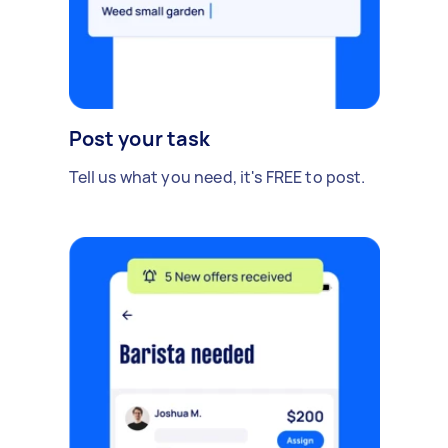
Post your task
Tell us what you need, it's FREE to post.