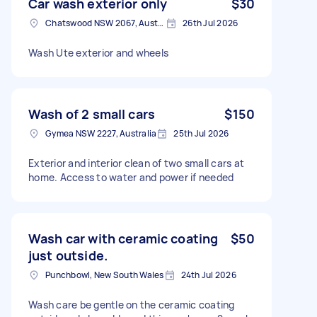
Car wash exterior only
$30
Chatswood NSW 2067, Australia
26th Jul 2026
Wash Ute exterior and wheels
Wash of 2 small cars
$150
Gymea NSW 2227, Australia
25th Jul 2026
Exterior and interior clean of two small cars at
home. Access to water and power if needed
Wash car with ceramic coating
$50
just outside.
Punchbowl, New South Wales
24th Jul 2026
Wash care be gentle on the ceramic coating