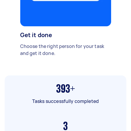
Get it done
Choose the right person for your task
and get it done.
393+
Tasks successfully completed
3