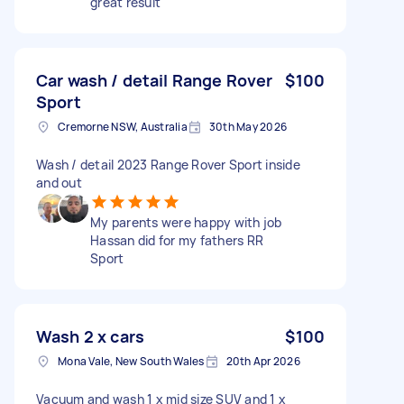
great result
Car wash / detail Range Rover
$100
Sport
Cremorne NSW, Australia
30th May 2026
Wash / detail 2023 Range Rover Sport inside
and out
My parents were happy with job
Hassan did for my fathers RR
Sport
Wash 2 x cars
$100
Mona Vale, New South Wales
20th Apr 2026
Vacuum and wash 1 x mid size SUV and 1 x