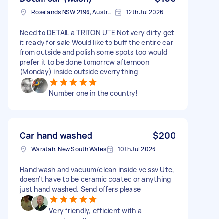
Roselands NSW 2196, Australia
12th Jul 2026
Need to DETAIL a TRITON UTE Not very dirty get
it ready for sale Would like to buff the entire car
from outside and polish some spots too would
prefer it to be done tomorrow afternoon
(Monday) inside outside everrything
Number one in the country!
Car hand washed
$200
Waratah, New South Wales
10th Jul 2026
Hand wash and vacuum/clean inside ve ssv Ute,
doesn’t have to be ceramic coated or anything
just hand washed. Send offers please
Very friendly, efficient with a