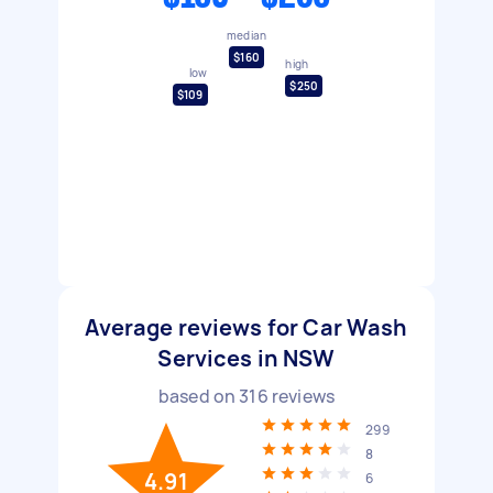
median
$160
high
low
$250
$109
Average reviews for Car Wash
Services in NSW
based on
316
reviews
299
8
4.91
6