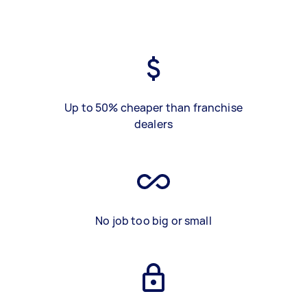
Up to 50% cheaper than franchise
dealers
No job too big or small