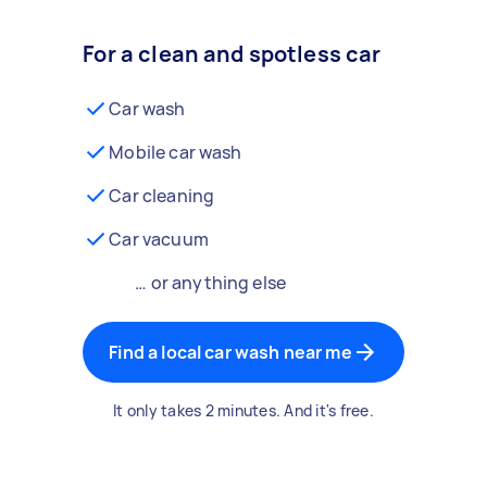
For a clean and spotless car
Car wash
Mobile car wash
Car cleaning
Car vacuum
… or anything else
Find a local car wash near me
It only takes 2 minutes. And it's free.