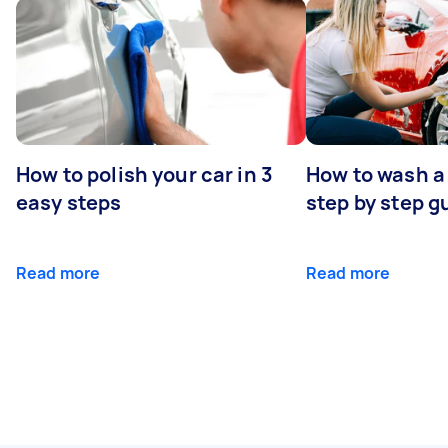
How to polish your car in 3
How to wash a 
easy steps
step by step g
Read more
Read more