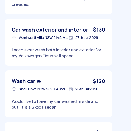
crevices.
Car wash exterior and interior
$130
Wentworthville NSW 2145, Australia
27th Jul 2026
I need a car wash both interior and exterior for
my Volkswagen Tiguan all space
Wash car 🚘
$120
Shell Cove NSW 2529, Australia
26th Jul 2026
Would like to have my car washed, inside and
out. It is a Skoda sedan.