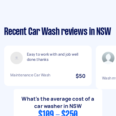
Recent Car Wash reviews in NSW
Easy to work with and job well
done.thanks
Maintenance Car Wash
$50
Wash my
What's the average cost of a
car washer in NSW
$109 - $250