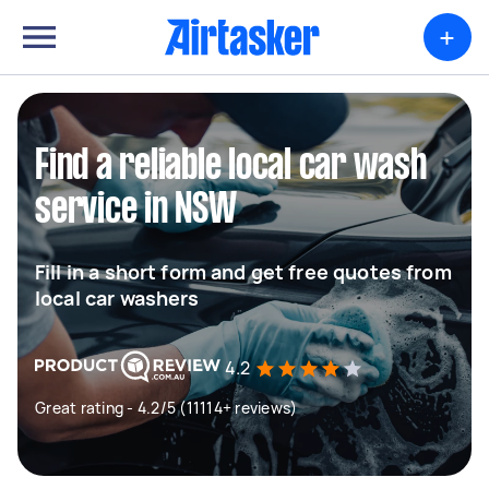
+
Find a reliable local car wash
service in NSW
Fill in a short form and get free quotes from
local car washers
4.2
Great rating - 4.2/5 (11114+ reviews)