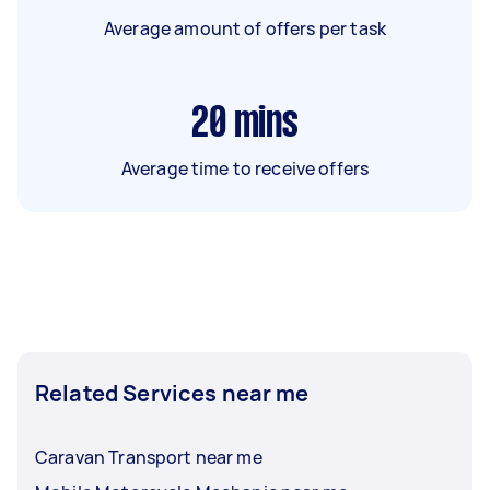
Average amount of offers per task
20
mins
Average time to receive offers
Related Services near me
Caravan Transport near me