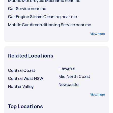
Mobile Motorcycle Mechanic near me
Car Service near me
Car Engine Steam Cleaning near me
Mobile Car Airconditioning Service near me
View more
Related Locations
Illawarra
Central Coast
Mid North Coast
Central West NSW
Newcastle
Hunter Valley
View more
Top Locations