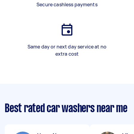
Secure cashless payments
Same day or next day service at no
extra cost
Best rated car washers near me