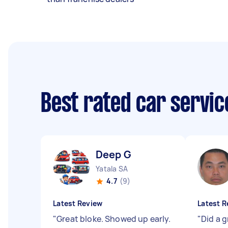
Best rated car servi
Deep G
Yatala SA
4.7
(9)
Latest Review
Latest R
"
Great bloke. Showed up early.
"
Did a g