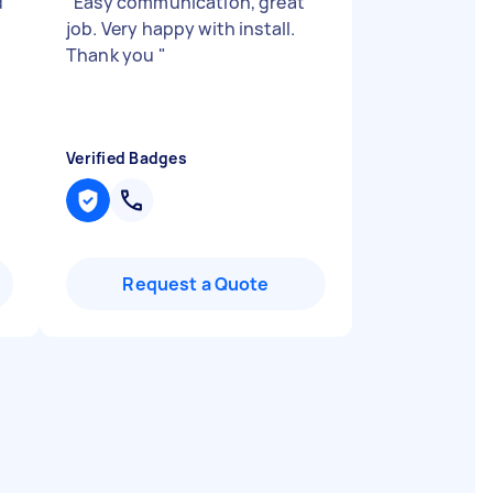
d
"
Easy communication, great
job. Very happy with install.
Thank you
"
Verified Badges
Request a Quote