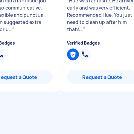
 did a fantastic job.
"
Hue was fantastic. He arrive
so communicative,
early and was very efficient.
lexible and punctual,
Recommended Hue. You just
n suggested extra
need to clean up after him
or u...
"
thats...
"
 Badges
Verified Badges
Request a Quote
Request a Quote