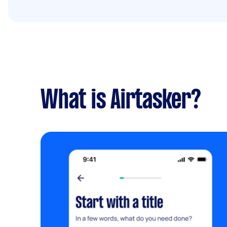
What is Airtasker?