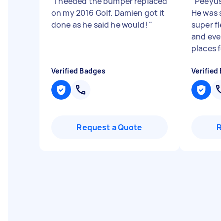
"
I needed the bumper replaced
"
Peeyush
on my 2016 Golf. Damien got it
He was 
done as he said he would!
"
super f
and eve
places f
Verified Badges
Verified
Request a Quote