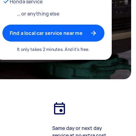
Honda service
… or anything else
Find a local car service near me
It only takes 2 minutes. And it's free.
Same day or next day
service at no extra cost