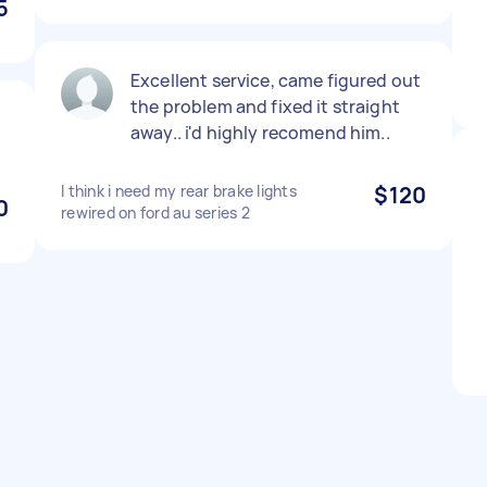
5
Excellent service, came figured out
the problem and fixed it straight
away.. i'd highly recomend him..
I think i need my rear brake lights
$120
0
rewired on ford au series 2