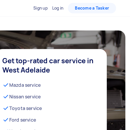
Sign up
Log in
Become a Tasker
Get top-rated car service in
West Adelaide
Mazda service
Nissan service
Toyota service
Ford service