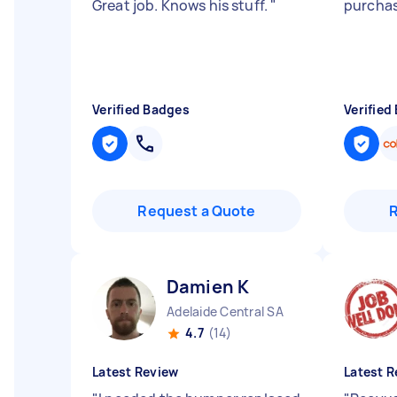
Great job. Knows his stuff.
"
purchas
Verified Badges
Verified
Request a Quote
Damien K
Adelaide Central SA
4.7
(14)
Latest Review
Latest R