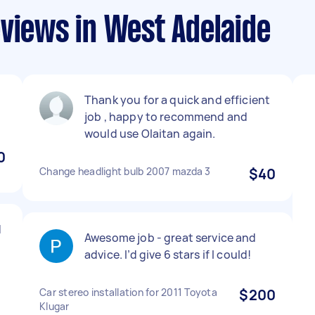
views in West Adelaide
Thank you for a quick and efficient
job , happy to recommend and
would use Olaitan again.
0
Change headlight bulb 2007 mazda 3
$40
d
Awesome job - great service and
advice. I’d give 6 stars if I could!
Car stereo installation for 2011 Toyota
$200
Klugar