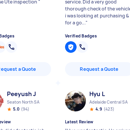
e Ute inspection
"
service. Did a very good
thorough check of the vehicl
i was looking at purchasing &
for a go...
"
 Badges
Verified Badges
Request a Quote
Request a Quote
Peeyush J
Hyu L
Seaton North SA
Adelaide Central SA
5.0
(94)
4.9
(423)
eview
Latest Review