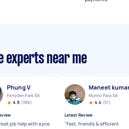
ce experts near me
Phung V
Maneet kuma
Ferryden Park SA
Munno Para SA
4.9
(386)
4.4
(51)
eview
Latest Review
reat job help with a pre
"
Fast, friendly & efficient