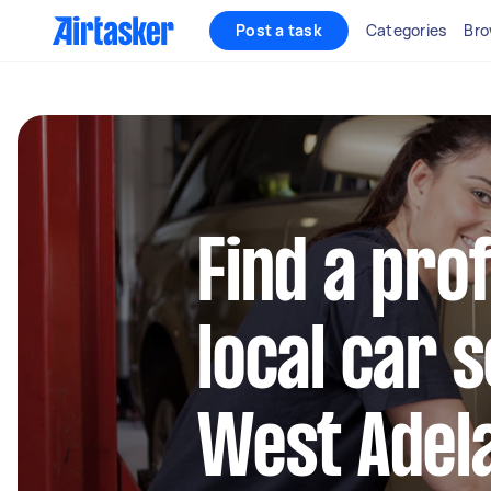
Post a task
Categories
Bro
Find a pro
local car s
West Adel