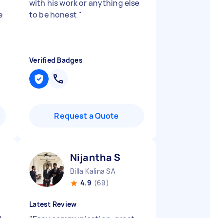
with his work or anything else
e
to be honest
"
Verified Badges
Request a Quote
Nijantha S
Billa Kalina SA
4.9
(69)
Latest Review