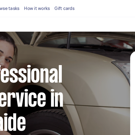
wse tasks
How it works
Gift cards
fessional
ervice in
aide