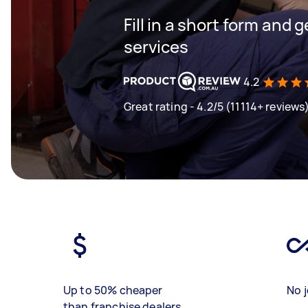
Fill in a short form and g
services
4.2
Great rating - 4.2/5 (11114+ reviews
Up to 50% cheaper
No j
than franchise dealers