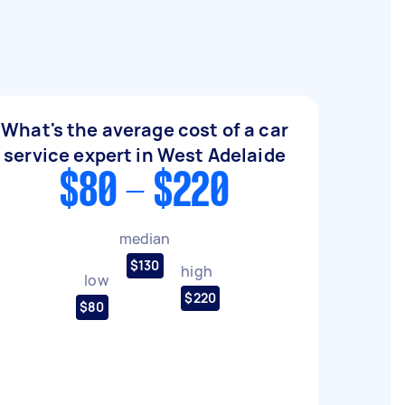
What's the average cost of a car
service expert in West Adelaide
$80 - $220
median
$130
high
low
$220
$80