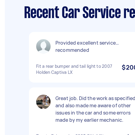
Recent Car Service re
Provided excellent service…
recommended
Fit a rear bumper and tail light to 2007
$20
Holden Captiva LX
Great job. Did the work as specifie
and also made me aware of other
issues in the car and some errors
made by my earlier mechanic.