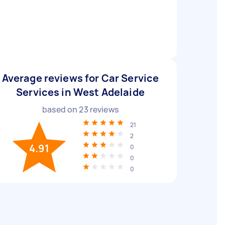
Average reviews for Car Service
Services in West Adelaide
based on
23
reviews
21
2
4.91
0
0
0