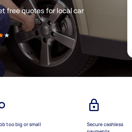
et free quotes for local car
)
ob too big or small
Secure cashless
payments