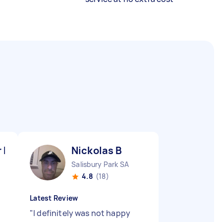
r M
Nickolas B
Salisbury Park SA
4.8
(18)
Latest Review
"
I definitely was not happy