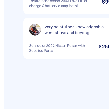
Toyota Echo sedan 2003 Oil/oil filter
$9
change & battery clamp install
Very helpful and knowledgeable,
went above and beyong
Service of 2002 Nissan Pulsar with
$25
Supplied Parts