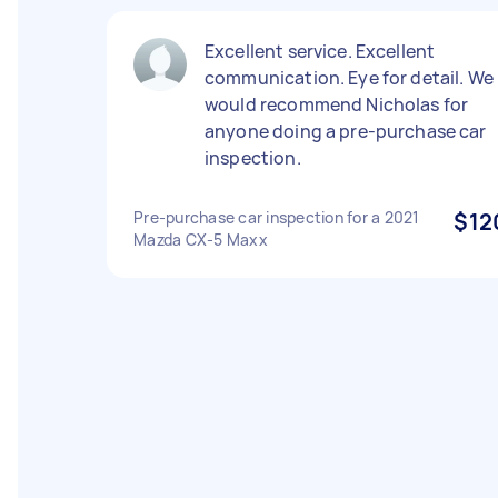
Excellent service. Excellent
communication. Eye for detail. We
would recommend Nicholas for
anyone doing a pre-purchase car
inspection.
Pre-purchase car inspection for a 2021
$12
Mazda CX-5 Maxx