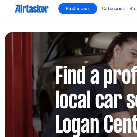
Post a task
Categories
Bro
Find a pro
local car s
Logan Cent