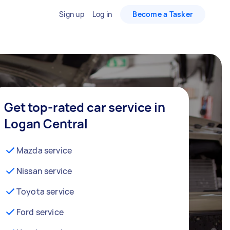
Sign up
Log in
Become a Tasker
Get top-rated car service in
Logan Central
Mazda service
Nissan service
Toyota service
Ford service