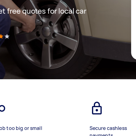
et free quotes for local car
)
ob too big or small
Secure cashless
payments