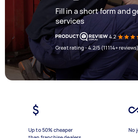
Fill in a short form and g
services
4.2
Great rating - 4.2/5 (11114+ reviews
Up to 50% cheaper
No j
than franchise dealers