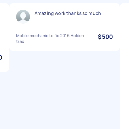
Amazing work thanks so much
Mobile mechanic to fix 2016 Holden
$500
trax
0