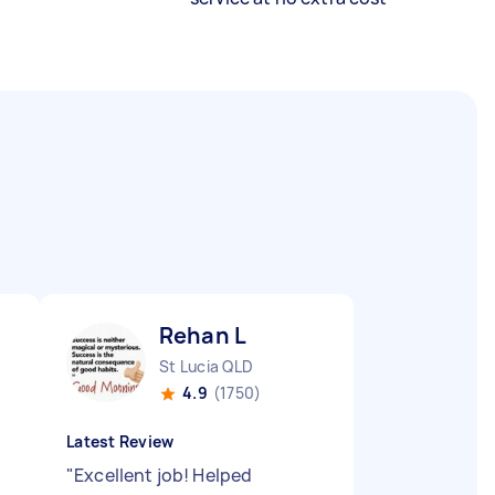
Rehan L
St Lucia QLD
4.9
(1750)
Latest Review
y
"
Excellent job! Helped