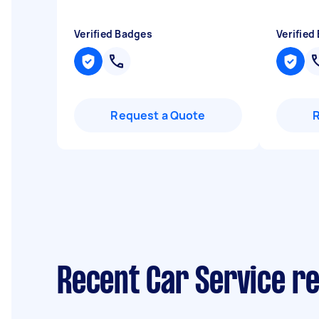
Verified Badges
Verified
Request a Quote
Recent Car Service re