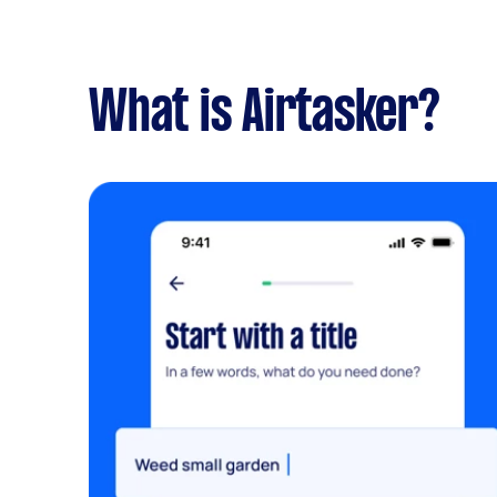
What is Airtasker?