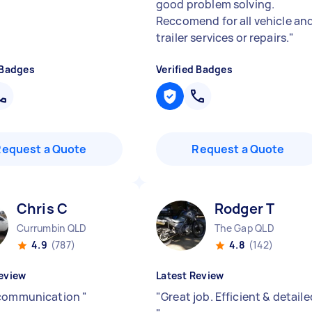
good problem solving.
Reccomend for all vehicle an
trailer services or repairs.
"
 Badges
Verified Badges
Request a Quote
Request a Quote
Chris C
Rodger T
Currumbin QLD
The Gap QLD
4.9
(787)
4.8
(142)
eview
Latest Review
 communication
"
"
Great job. Efficient & detaile