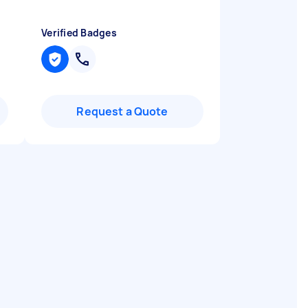
Verified Badges
Request a Quote