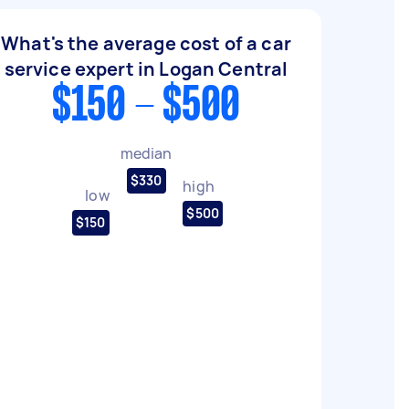
What's the average cost of a car
service expert in Logan Central
$150 - $500
median
$330
high
low
$500
$150