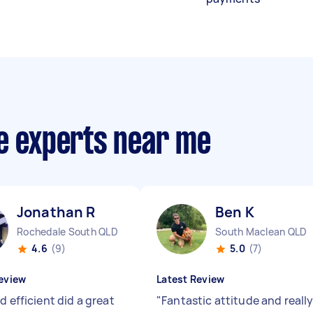
ce experts near me
Jonathan R
Ben K
Rochedale South QLD
South Maclean QLD
4.6
(9)
5.0
(7)
eview
Latest Review
d efficient did a great
"
Fantastic attitude and reall