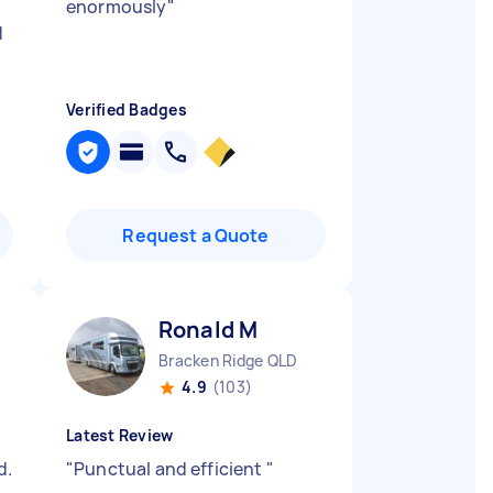
enormously
"
d
Verified Badges
Request a Quote
Ronald M
Bracken Ridge QLD
4.9
(103)
Latest Review
d.
"
Punctual and efficient
"