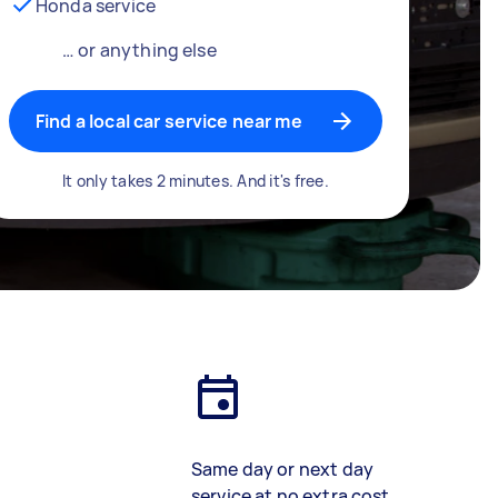
Honda service
… or anything else
Find a local car service near me
It only takes 2 minutes. And it's free.
Same day or next day
service at no extra cost