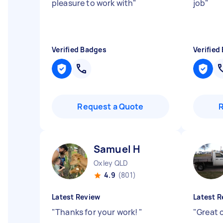
pleasure to work with
"
job
"
Verified Badges
Verified
Request a Quote
Samuel H
Oxley QLD
4.9
(801)
Latest Review
Latest R
"
Thanks for your work!
"
"
Great