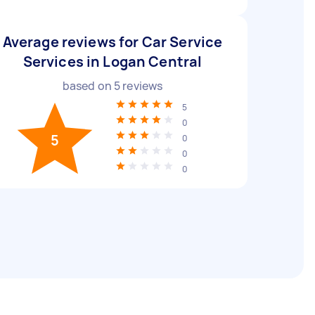
Average reviews for Car Service
Services in Logan Central
based on
5
reviews
5
0
5
0
0
0