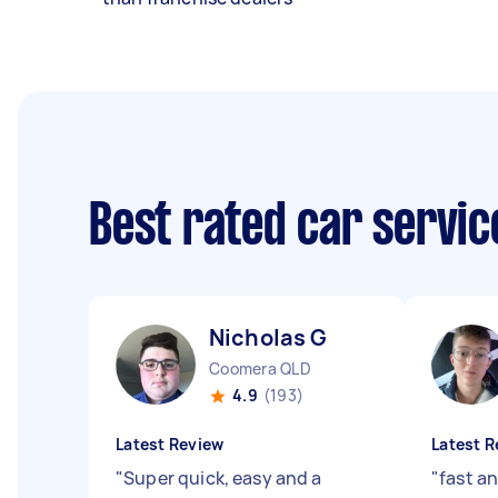
Best rated car servi
Nicholas G
Coomera QLD
4.9
(193)
Latest Review
Latest R
"
Super quick, easy and a
"
fast an