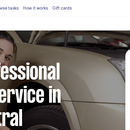
wse tasks
How it works
Gift cards
fessional
ervice in
ral