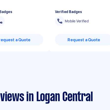
"
 Badges
Verified Badges
Mobile Verified
Request a Quote
Request a Quote
views in Logan Central