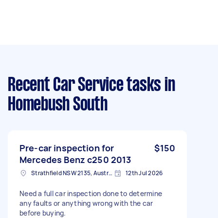
Recent Car Service tasks
in
Homebush South
Pre-car inspection for
$150
Mercedes Benz c250 2013
Strathfield NSW 2135, Australia
12th Jul 2026
Need a full car inspection done to determine
any faults or anything wrong with the car
before buying.