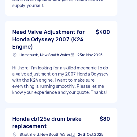
supply yourself.
Need Valve Adjustment for
$400
Honda Odyssey 2007 (K24
Engine)
Homebush, New South Wales
23rd Nov 2025
Hi there! I’m looking for a skilled mechanic to do
a valve adjustment on my 2007 Honda Odyssey
with the K24 engine. I want to make sure
everything is running smoothly. Please let me
know your experience and your quote. Thanks!
Honda cb125e drum brake
$80
replacement
Strathfield, New South Wales
24th Oct 2025