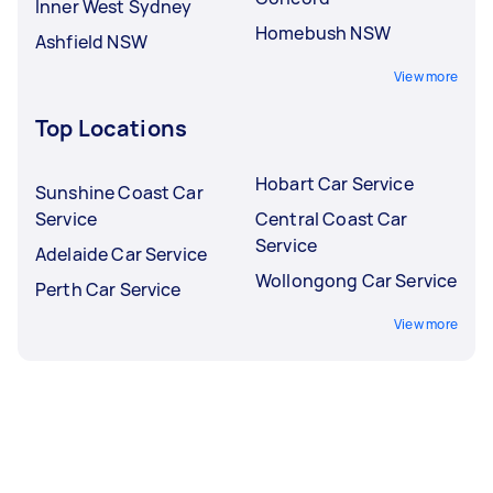
Inner West Sydney
Homebush NSW
Ashfield NSW
View more
Top Locations
Hobart Car Service
Sunshine Coast Car
Service
Central Coast Car
Service
Adelaide Car Service
Wollongong Car Service
Perth Car Service
View more