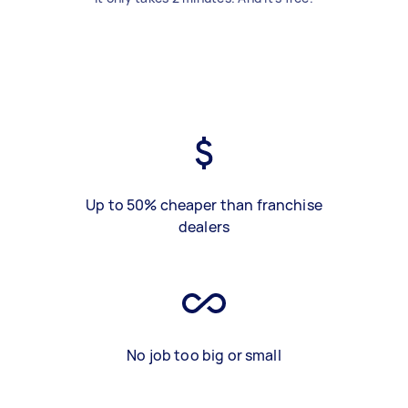
Up to 50% cheaper than franchise
dealers
No job too big or small