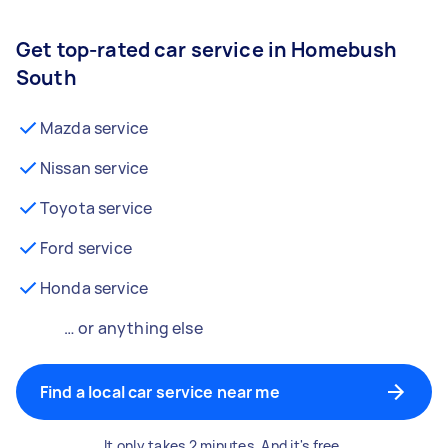
Get top-rated car service in Homebush
South
Mazda service
Nissan service
Toyota service
Ford service
Honda service
… or anything else
Find a local car service near me
It only takes 2 minutes. And it's free.