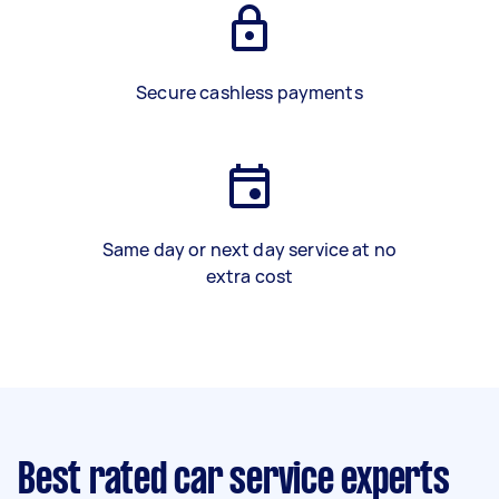
Secure cashless payments
Same day or next day service at no
extra cost
Best rated car service experts