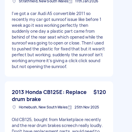
Strathfield, New South Wales
11th Jan 2026
I've got a car Audi A5 convertible 2011 so
recently my car got sunroof issue like before 1
week ago it was working perfectly then
suddenly one day a plastic part came from
behind of the rear seat which opened while the
sunroof was going to open or close. Then I used
to pushed the plastic for fixed that but it wasn't
perfect but working. suddenly the sunroof isn't
working anymore it's giving a click click sound
but not opening the sunroof.
2013 Honda CB125E: Replace
$120
drum brake
Homebush, New South Wales
25th Nov 2025
Old CB125, bought from Marketplace recently
and the rear drum brakes screech really loudly.
Don’t have replacement parts, would need to