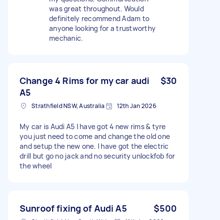
was great throughout. Would
definitely recommend Adam to
anyone looking for a trustworthy
mechanic.
Change 4 Rims for my car audi
$30
A5
Strathfield NSW, Australia
12th Jan 2026
My car is Audi A5 I have got 4 new rims & tyre
you just need to come and change the old one
and setup the new one. I have got the electric
drill but go no jack and no security unlockfob for
the wheel
Sunroof fixing of Audi A5
$500