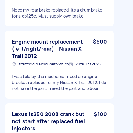
Need my rear brake replaced, its a drum brake
for a cb125e. Must supply own brake
Engine mount replacement
$500
(left/right/rear) - Nissan X-
Trail 2012
Strathfield, New South Wales
20th Oct 2025
I was told by the mechanic I need an engine
bracket replaced for my Nissan X-Trail 2012. I do
not have the part. I need the part and labour.
Lexus is250 2008 crank but
$100
not start after replaced fuel
injectors