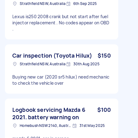
Strathfield NSW, Australia
6th Sep 2025
Lexus is250 2008 crank but not start after fuel
injector replacement . No codes appear on OBD
.
Car inspection (Toyota Hilux)
$150
Strathfield NSW, Australia
30th Aug 2025
Buying new car (2020 sr5 hilux) need mechanic
to check the vehicle over
Logbook servicing Mazda 6
$100
2021. battery warning on
Homebush NSW 2140, Australia
31st May 2025