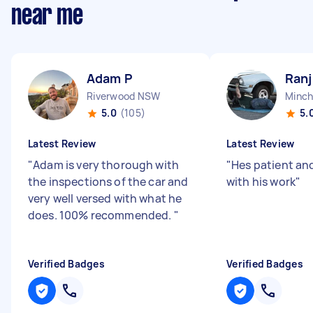
near me
Adam P
Ranj
Riverwood NSW
Minch
5.0
(105)
5.
Latest Review
Latest Review
"
Adam is very thorough with
"
Hes patient an
the inspections of the car and
with his work
"
very well versed with what he
does. 100% recommended.
"
Verified Badges
Verified Badges