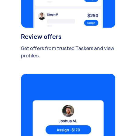
Review offers
Get offers from trusted Taskers and view
profiles.