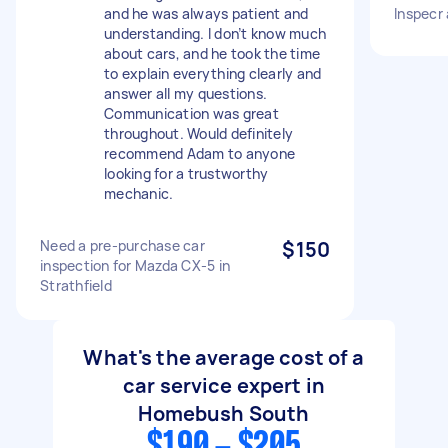
and he was always patient and
Inspecr
understanding. I don’t know much
about cars, and he took the time
to explain everything clearly and
answer all my questions.
Communication was great
throughout. Would definitely
recommend Adam to anyone
looking for a trustworthy
mechanic.
Need a pre-purchase car
$150
inspection for Mazda CX-5 in
Strathfield
What's the average cost of a
car service expert in
Homebush South