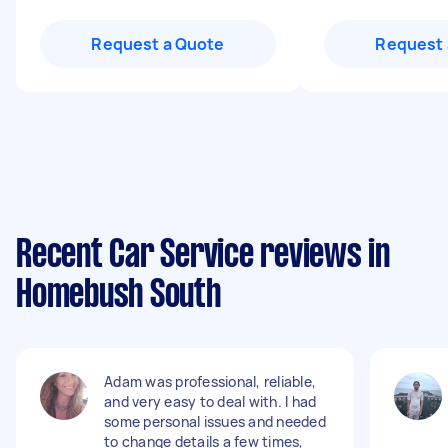
Request a Quote
Request 
Recent Car Service reviews in
Homebush South
Adam was professional, reliable,
and very easy to deal with. I had
some personal issues and needed
to change details a few times,