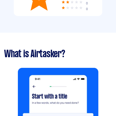
0
0
What is Airtasker?