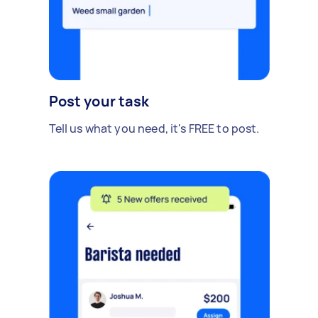
Post your task
Tell us what you need, it's FREE to post.