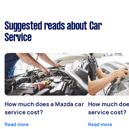
Suggested reads about Car
Service
How much does a Mazda car
How much does
service cost?
service cost?
Read more
Read more