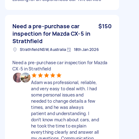
Need a pre-purchase car
$150
inspection for Mazda CX-5 in
Strathfield
Strathfield NSW, Australia
18th Jan 2026
Need a pre-purchase car inspection for Mazda
CX-5 in Strathfield
Adam was professional, reliable,
and very easy to deal with. I had
some personal issues and
needed to change details a few
times, and he was always
patient and understanding. I
don’t know much about cars, and
he took the time to explain
everything clearly and answer all
my questions. Communication