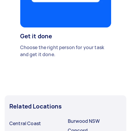
Get it done
Choose the right person for your task
and get it done.
Related Locations
Burwood NSW
Central Coast
Concord