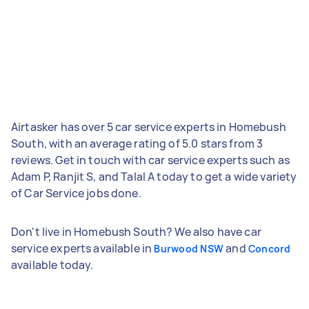
Airtasker has over 5 car service experts in Homebush
South, with an average rating of 5.0 stars from 3
reviews. Get in touch with car service experts such as
Adam P, Ranjit S, and Talal A today to get a wide variety
of Car Service jobs done.
Don't live in Homebush South? We also have car
service experts available in
and
Burwood NSW
Concord
available today.