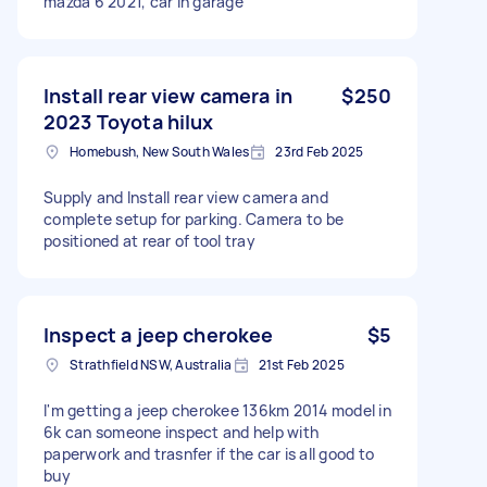
mazda 6 2021, car in garage
Install rear view camera in
$250
2023 Toyota hilux
Homebush, New South Wales
23rd Feb 2025
Supply and Install rear view camera and
complete setup for parking. Camera to be
positioned at rear of tool tray
Inspect a jeep cherokee
$5
Strathfield NSW, Australia
21st Feb 2025
I'm getting a jeep cherokee 136km 2014 model in
6k can someone inspect and help with
paperwork and trasnfer if the car is all good to
buy