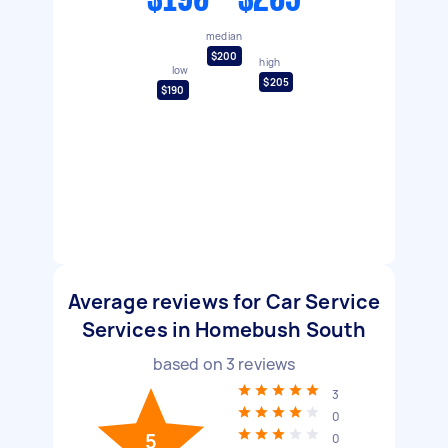
$190 - $205
median
$200
high
low
$205
$190
Average reviews for Car Service
Services in Homebush South
based on
3
reviews
3
0
5
0