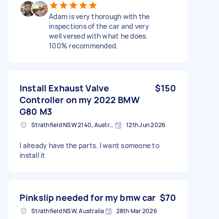
Adam is very thorough with the
inspections of the car and very
well versed with what he does.
100% recommended.
Install Exhaust Valve
$150
Controller on my 2022 BMW
G80 M3
Strathfield NSW 2140, Australia
12th Jun 2026
I already have the parts. I want someone to
install it
Pinkslip needed for my bmw car
$70
Strathfield NSW, Australia
28th Mar 2026