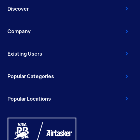
Discover
Company
Existing Users
Popular Categories
Popular Locations