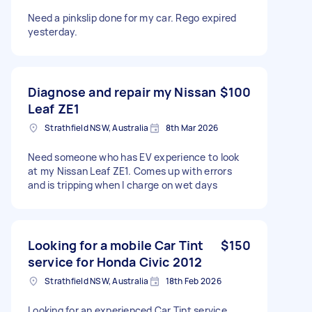
Need a pinkslip done for my car. Rego expired
yesterday.
Diagnose and repair my Nissan
$100
Leaf ZE1
Strathfield NSW, Australia
8th Mar 2026
Need someone who has EV experience to look
at my Nissan Leaf ZE1. Comes up with errors
and is tripping when I charge on wet days
Looking for a mobile Car Tint
$150
service for Honda Civic 2012
Strathfield NSW, Australia
18th Feb 2026
Looking for an experienced Car Tint service