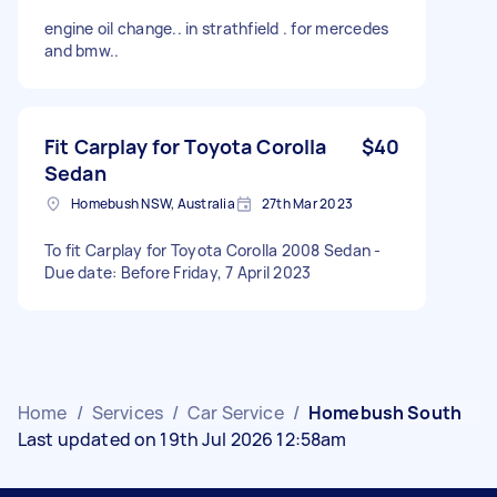
engine oil change.. in strathfield . for mercedes
and bmw..
Fit Carplay for Toyota Corolla
$40
Sedan
Homebush NSW, Australia
27th Mar 2023
To fit Carplay for Toyota Corolla 2008 Sedan -
Due date: Before Friday, 7 April 2023
Home
/
Services
/
Car Service
/
Homebush South
Last updated on 19th Jul 2026 12:58am