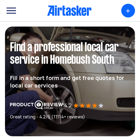
+
Find a professional local car
service in Homebush South
Fill in a short form and get free quotes for
local car services
4.2
Great rating - 4.2/5 (11114+ reviews)