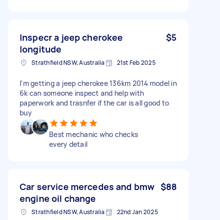
Inspecr a jeep cherokee
$5
longitude
Strathfield NSW, Australia
21st Feb 2025
I'm getting a jeep cherokee 136km 2014 model in
6k can someone inspect and help with
paperwork and trasnfer if the car is all good to
buy
Best mechanic who checks
every detail
Car service mercedes and bmw
$88
engine oil change
Strathfield NSW, Australia
22nd Jan 2025