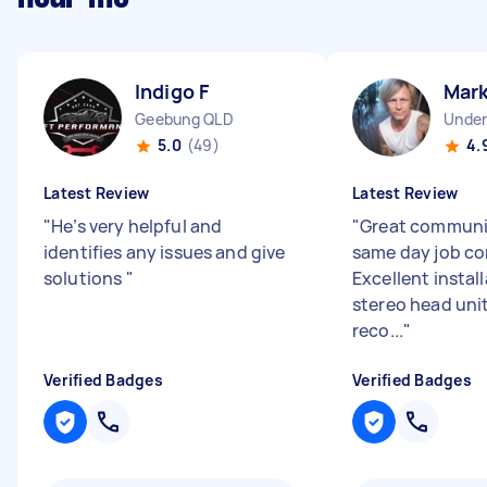
Indigo F
Mar
Geebung QLD
Unde
5.0
(49)
4.
Latest Review
Latest Review
"
He’s very helpful and
"
Great communi
identifies any issues and give
same day job co
solutions
"
Excellent install
stereo head unit
reco...
"
Verified Badges
Verified Badges