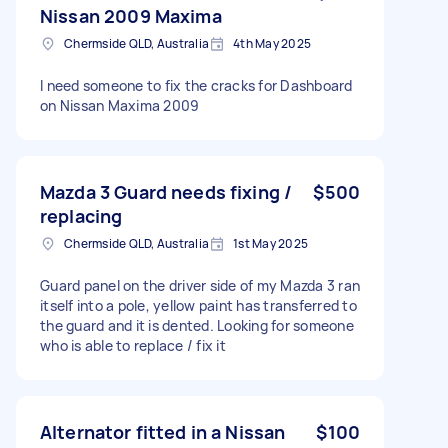
Nissan 2009 Maxima
Chermside QLD, Australia
4th May 2025
I need someone to fix the cracks for Dashboard
on Nissan Maxima 2009
Mazda 3 Guard needs fixing /
$500
replacing
Chermside QLD, Australia
1st May 2025
Guard panel on the driver side of my Mazda 3 ran
itself into a pole, yellow paint has transferred to
the guard and it is dented. Looking for someone
who is able to replace / fix it
Alternator fitted in a Nissan
$100