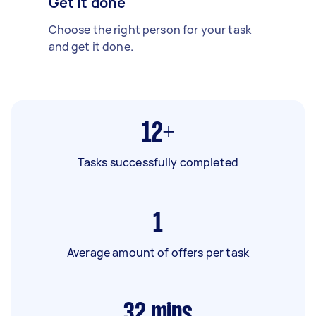
Get it done
Choose the right person for your task
and get it done.
12+
Tasks successfully completed
1
Average amount of offers per task
32
mins