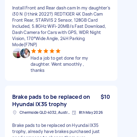
Install Front and Rear dash cam In my daughter's
i30 N (I think 2022?) REDTIGER 4K Dash Cam
Front Rear, STARVIS 2 Sensor, 128GB Card
Included, 5.8GHz WiFi-20MB/s Fast Download,
Dash Camera for Cars with GPS, WDR Night
Vision, 170°Wide Angle, 24H Parking
Mode(F7NP)
Had a job to get done for my
daughter. Went smoothly ,
thanks
Brake pads to be replaced on
$10
Hyundai IX35 trophy
Chermside QLD 4032, Australia
8th May 2026
Brake pads to be replaced on Hyundai IX35
trophy, already have brakes purchased just