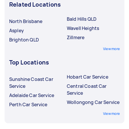
Related Locations
Bald Hills QLD
North Brisbane
Wavell Heights
Aspley
Zillmere
Brighton QLD
View more
Top Locations
Hobart Car Service
Sunshine Coast Car
Service
Central Coast Car
Service
Adelaide Car Service
Wollongong Car Service
Perth Car Service
View more