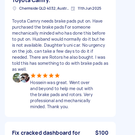
Chermside QLD 4032, Australia
11th Jun 2025
Toyota Camry needs brake pads put on. Have
purchased the brake pads For someone
mechanically minded who has done this before
to put on. Husband would normally do it but he
is not available. Daughter’s uni car. No urgency
on the job, can take a few days to do it if
needed. There are Rotors he also bought. I was
told this has something to do with brake pads as
as well.
Hossein was great. Went over
and beyond to help me out with
the brake pads and rotors. Very
professional and mechanically
minded. Thank you.
Fix cracked dashboard for
$100