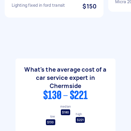
Micra 2
Lighting fixed in ford transit
$150
What's the average cost of a
car service expert in
Chermside
$130 - $221
median
$180
high
low
$221
$130