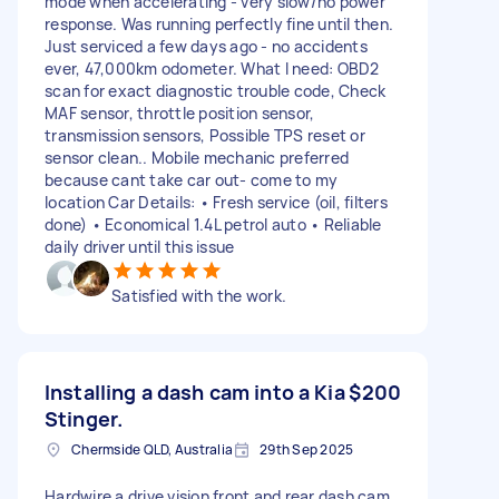
mode when accelerating - very slow/no power
response. Was running perfectly fine until then.
Just serviced a few days ago - no accidents
ever, 47,000km odometer. What I need: OBD2
scan for exact diagnostic trouble code, Check
MAF sensor, throttle position sensor,
transmission sensors, Possible TPS reset or
sensor clean.. Mobile mechanic preferred
because cant take car out- come to my
location Car Details: • Fresh service (oil, filters
done) • Economical 1.4L petrol auto • Reliable
daily driver until this issue
Satisfied with the work.
Installing a dash cam into a Kia
$200
Stinger.
Chermside QLD, Australia
29th Sep 2025
Hardwire a drive vision front and rear dash cam