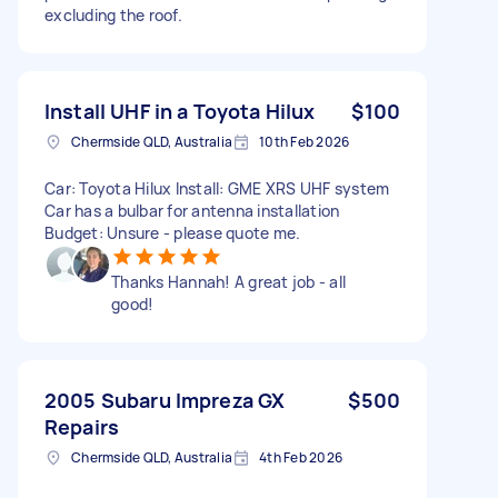
excluding the roof.
Install UHF in a Toyota Hilux
$100
Chermside QLD, Australia
10th Feb 2026
Car: Toyota Hilux Install: GME XRS UHF system
Car has a bulbar for antenna installation
Budget: Unsure - please quote me.
Thanks Hannah! A great job - all
good!
2005 Subaru Impreza GX
$500
Repairs
Chermside QLD, Australia
4th Feb 2026