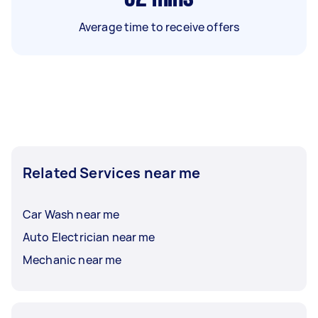
Average time to receive offers
Related Services near me
Car Wash near me
Auto Electrician near me
Mechanic near me