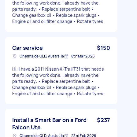
the following work done. I already have the
parts ready: • Replace serpentine belt •
Change gearbox oil • Replace spark plugs •
Engine oil and oil filter change • Rotate tyres
Car service
$150
Chermside QLD, Australia
8th Mar 2026
Hi, I have a 2011 Nissan X-Trail T31 that needs
the following work done. I already have the
parts ready: • Replace serpentine belt •
Change gearbox oil • Replace spark plugs •
Engine oil and oil filter change • Rotate tyres
Install a Smart Bar on a Ford
$237
Falcon Ute
Chermside QLD, Australia
23rd Feb 2026