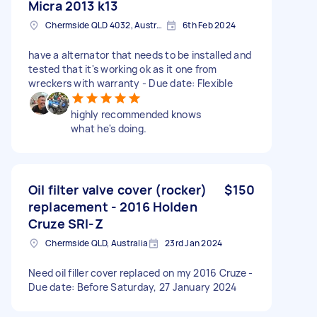
Micra 2013 k13
Chermside QLD 4032, Australia
6th Feb 2024
have a alternator that needs to be installed and
tested that it's working ok as it one from
wreckers with warranty - Due date: Flexible
highly recommended knows
what he's doing.
Oil filter valve cover (rocker)
$150
replacement - 2016 Holden
Cruze SRI-Z
Chermside QLD, Australia
23rd Jan 2024
Need oil filler cover replaced on my 2016 Cruze -
Due date: Before Saturday, 27 January 2024