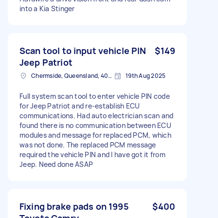
into a Kia Stinger
Scan tool to input vehicle PIN
$149
Jeep Patriot
Chermside, Queensland, 4032 Australia
19th Aug 2025
Full system scan tool to enter vehicle PIN code
for Jeep Patriot and re-establish ECU
communications. Had auto electrician scan and
found there is no communication between ECU
modules and message for replaced PCM, which
was not done. The replaced PCM message
required the vehicle PIN and I have got it from
Jeep. Need done ASAP
Fixing brake pads on 1995
$400
Toyota Camry.