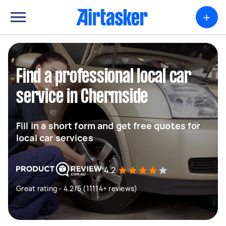
+
Find a professional local car
service in Chermside
Fill in a short form and get free quotes for
local car services
4.2
Great rating - 4.2/5 (11114+ reviews)