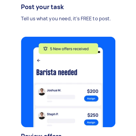
Post your task
Tell us what you need, it's FREE to post.