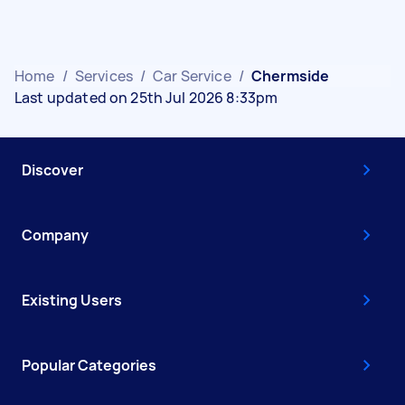
Home
/
Services
/
Car Service
/
Chermside
Last updated on 25th Jul 2026 8:33pm
Discover
Company
Existing Users
Popular Categories