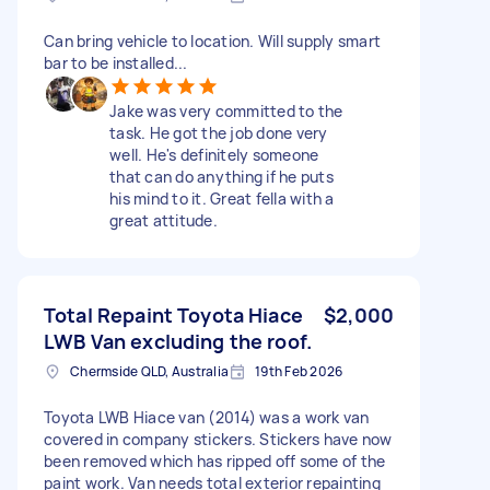
Can bring vehicle to location. Will supply smart
bar to be installed...
Jake was very committed to the
task. He got the job done very
well. He's definitely someone
that can do anything if he puts
his mind to it. Great fella with a
great attitude.
Total Repaint Toyota Hiace
$2,000
LWB Van excluding the roof.
Chermside QLD, Australia
19th Feb 2026
Toyota LWB Hiace van (2014) was a work van
covered in company stickers. Stickers have now
been removed which has ripped off some of the
paint work. Van needs total exterior repainting