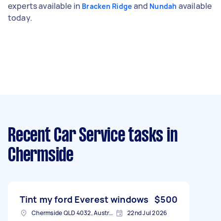
experts available in
and
available
Bracken Ridge
Nundah
today.
Recent Car Service tasks
in
Chermside
Tint my ford Everest windows
$500
Chermside QLD 4032, Australia
22nd Jul 2026