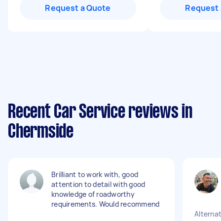
Request a Quote
Request 
Recent Car Service reviews in
Chermside
Brilliant to work with, good
attention to detail with good
knowledge of roadworthy
requirements. Would recommend
Alternat