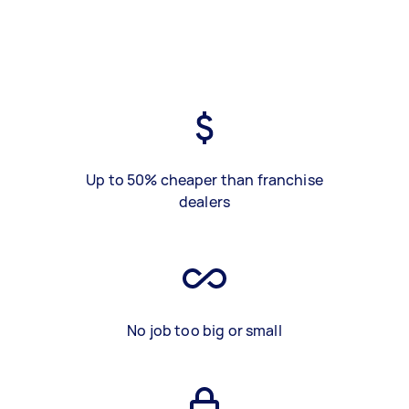
Up to 50% cheaper than franchise
dealers
No job too big or small