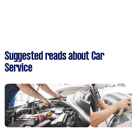
Suggested reads about Car
Service