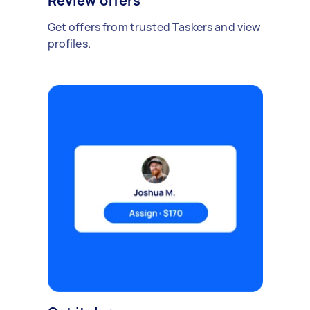
Review offers
Get offers from trusted Taskers and view
profiles.