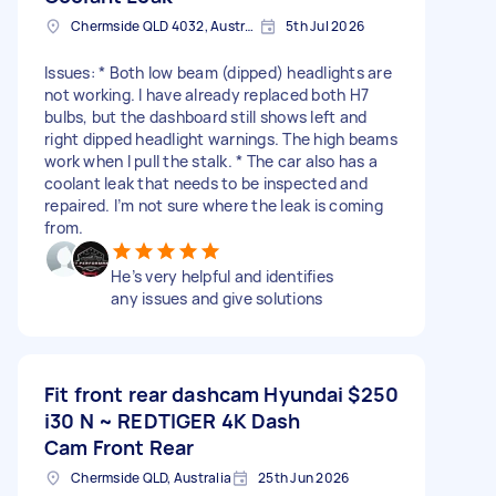
Chermside QLD 4032, Australia
5th Jul 2026
Issues: * Both low beam (dipped) headlights are
not working. I have already replaced both H7
bulbs, but the dashboard still shows left and
right dipped headlight warnings. The high beams
work when I pull the stalk. * The car also has a
coolant leak that needs to be inspected and
repaired. I’m not sure where the leak is coming
from.
He’s very helpful and identifies
any issues and give solutions
Fit front rear dashcam Hyundai
$250
i30 N ~ REDTIGER 4K Dash
Cam Front Rear
Chermside QLD, Australia
25th Jun 2026