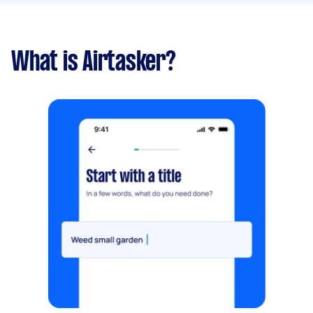
What is Airtasker?