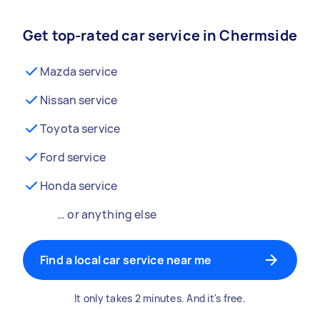
Get top-rated car service in Chermside
Mazda service
Nissan service
Toyota service
Ford service
Honda service
… or anything else
Find a local car service near me
It only takes 2 minutes. And it's free.