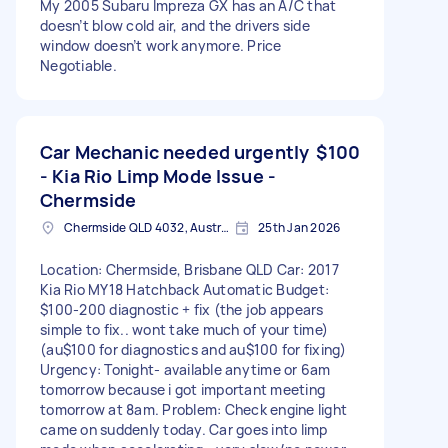
My 2005 Subaru Impreza GX has an A/C that
doesn’t blow cold air, and the drivers side
window doesn’t work anymore. Price
Negotiable.
Car Mechanic needed urgently
$100
- Kia Rio Limp Mode Issue -
Chermside
Chermside QLD 4032, Australia
25th Jan 2026
Location: Chermside, Brisbane QLD Car: 2017
Kia Rio MY18 Hatchback Automatic Budget:
$100-200 diagnostic + fix (the job appears
simple to fix.. wont take much of your time)
(au$100 for diagnostics and au$100 for fixing)
Urgency: Tonight- available anytime or 6am
tomorrow because i got important meeting
tomorrow at 8am. Problem: Check engine light
came on suddenly today. Car goes into limp