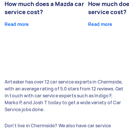
How much does a Mazda car
How much does
service cost?
service cost?
Read more
Read more
Airtasker has over 12 car service experts in Chermside,
with an average rating of 5.0 stars from 12 reviews. Get
in touch with car service experts such as Indigo F,
Marko P, and Josh T today to get a wide variety of Car
Service jobs done.
Don't live in Chermside? We also have car service