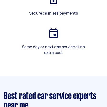
Secure cashless payments
Same day or next day service at no
extra cost
Best rated car service experts
near me