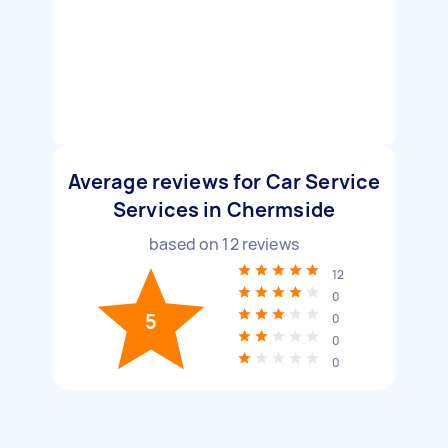
Average reviews for Car Service
Services in Chermside
based on
12
reviews
12
0
5
0
0
0