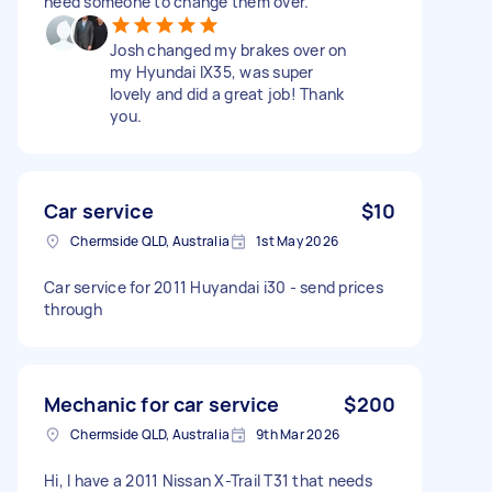
need someone to change them over.
Josh changed my brakes over on
my Hyundai IX35, was super
lovely and did a great job! Thank
you.
Car service
$10
Chermside QLD, Australia
1st May 2026
Car service for 2011 Huyandai i30 - send prices
through
Mechanic for car service
$200
Chermside QLD, Australia
9th Mar 2026
Hi, I have a 2011 Nissan X-Trail T31 that needs