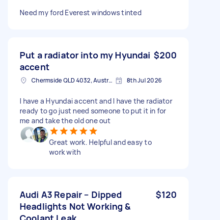
Need my ford Everest windows tinted
Put a radiator into my Hyundai
$200
accent
Chermside QLD 4032, Australia
8th Jul 2026
I have a Hyundai accent and I have the radiator
ready to go just need someone to put it in for
me and take the old one out
Great work. Helpful and easy to
work with
Audi A3 Repair – Dipped
$120
Headlights Not Working &
Coolant Leak