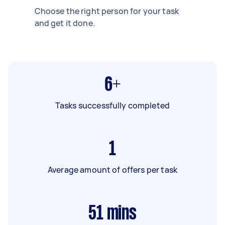
Choose the right person for your task
and get it done.
6+
Tasks successfully completed
1
Average amount of offers per task
51
mins