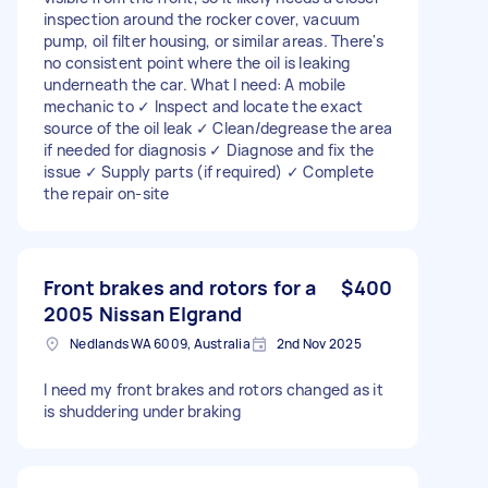
inspection around the rocker cover, vacuum
pump, oil filter housing, or similar areas. There's
no consistent point where the oil is leaking
underneath the car. What I need: A mobile
mechanic to ✓ Inspect and locate the exact
source of the oil leak ✓ Clean/degrease the area
if needed for diagnosis ✓ Diagnose and fix the
issue ✓ Supply parts (if required) ✓ Complete
the repair on-site
Front brakes and rotors for a
$400
2005 Nissan Elgrand
Nedlands WA 6009, Australia
2nd Nov 2025
I need my front brakes and rotors changed as it
is shuddering under braking