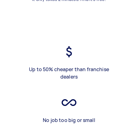
Up to 50% cheaper than franchise
dealers
No job too big or small