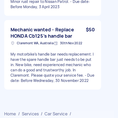
Minor rust repair to Nissan Patrol. - Due date:
Before Monday, 3 April 2023
Mechanic wanted - Replace
$50
HONDA Cb125’s handle bar
Claremont WA, Australia
30th Nov 2022
My motorbike’s handle bar needs replacement. I
have the spare handle bar just needs to be put
in. New bike, need experienced mechanic who
can do a good and trustworthy job. In
Claremont. Please quote your service fee. - Due
date: Before Wednesday, 30 November 2022
Home
/
Services
/
Car Service
/