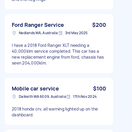
Ford Ranger Service
$200
Nedlands WA, Australia
3rd May 2025
I have a 2018 Ford Ranger XLT needing a
40,000klm service completed. This car has a
new replacement engine from ford, chassis has
seen 204,000klm.
Mobile car service
$100
Dalkeith WA 6009, Australia
17th Nov 2024
2018 honda crv, all warning lighted up on the
dashboard.