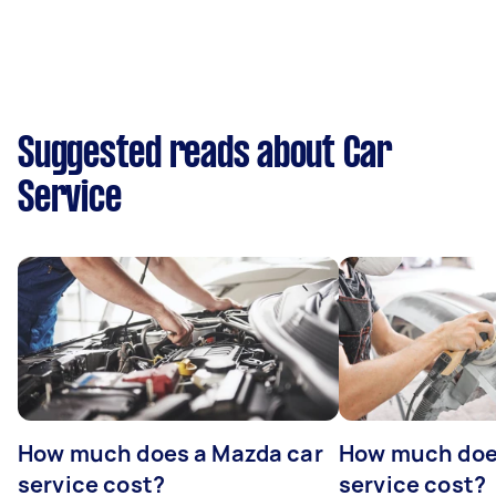
Suggested reads about Car
Service
How much does a Mazda car
How much does
service cost?
service cost?