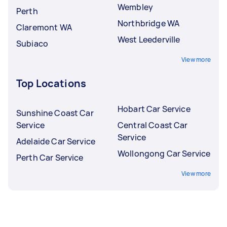
Wembley
Perth
Northbridge WA
Claremont WA
West Leederville
Subiaco
View more
Top Locations
Hobart Car Service
Sunshine Coast Car
Service
Central Coast Car
Service
Adelaide Car Service
Wollongong Car Service
Perth Car Service
View more