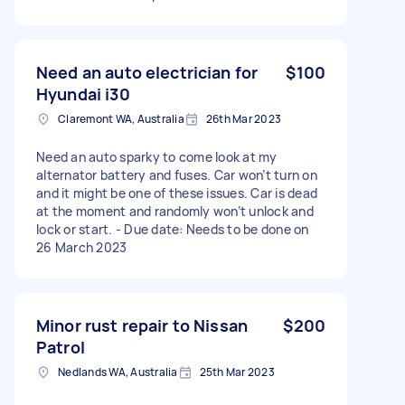
Need an auto electrician for
$100
Hyundai i30
Claremont WA, Australia
26th Mar 2023
Need an auto sparky to come look at my
alternator battery and fuses. Car won’t turn on
and it might be one of these issues. Car is dead
at the moment and randomly won’t unlock and
lock or start. - Due date: Needs to be done on
26 March 2023
Minor rust repair to Nissan
$200
Patrol
Nedlands WA, Australia
25th Mar 2023