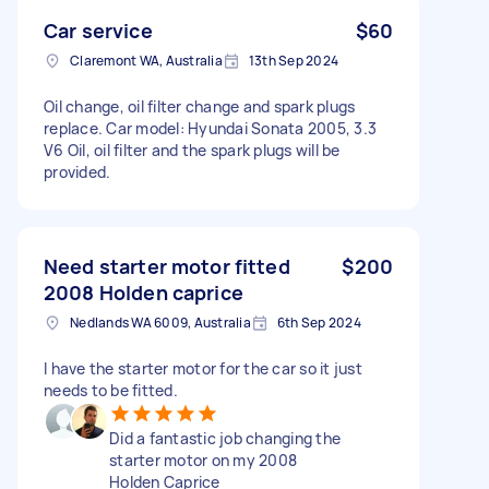
Car service
$60
Claremont WA, Australia
13th Sep 2024
Oil change, oil filter change and spark plugs
replace. Car model: Hyundai Sonata 2005, 3.3
V6 Oil, oil filter and the spark plugs will be
provided.
Need starter motor fitted
$200
2008 Holden caprice
Nedlands WA 6009, Australia
6th Sep 2024
I have the starter motor for the car so it just
needs to be fitted.
Did a fantastic job changing the
starter motor on my 2008
Holden Caprice