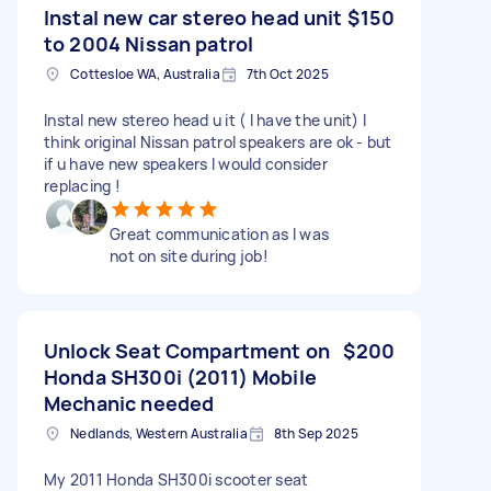
Instal new car stereo head unit
$150
to 2004 Nissan patrol
Cottesloe WA, Australia
7th Oct 2025
Instal new stereo head u it ( I have the unit) I
think original Nissan patrol speakers are ok - but
if u have new speakers I would consider
replacing !
Great communication as I was
not on site during job!
Unlock Seat Compartment on
$200
Honda SH300i (2011) Mobile
Mechanic needed
Nedlands, Western Australia
8th Sep 2025
My 2011 Honda SH300i scooter seat