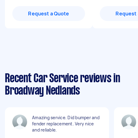
Request a Quote
Request 
Recent Car Service reviews in
Broadway Nedlands
Amazing service. Did bumper and
fender replacement. Very nice
and reliable.