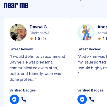
near me
Dayne C
Abde
Clarkson WA
Kenwi
5.0
(9)
4.
Latest Review
Latest Review
"
I would definitely recommend
"
Abdelkrim was 
Dayne. He was pleasant,
my issue sorted 
communicated every step,
I would highly
polite and friendly, work was
"
done profes...
"
Verified Badges
Verified Badges