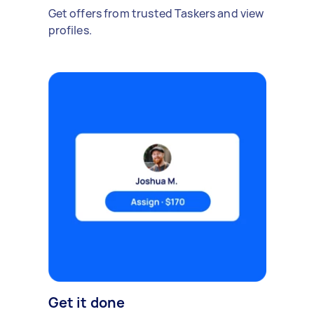
Get offers from trusted Taskers and view
profiles.
Get it done