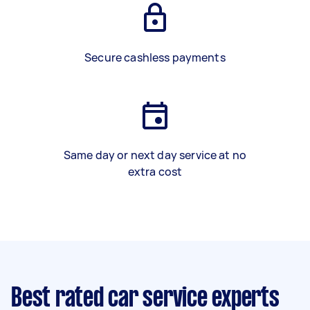
Secure cashless payments
Same day or next day service at no
extra cost
Best rated car service experts