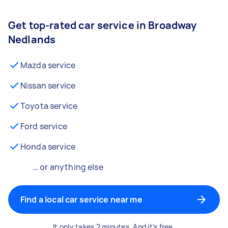
Get top-rated car service in Broadway
Nedlands
Mazda service
Nissan service
Toyota service
Ford service
Honda service
… or anything else
Find a local car service near me
It only takes 2 minutes. And it's free.