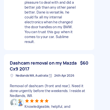
pleasure to deal with and did a
better job than any other panel
better. Dane is versatile, he
could fix all my internal
electronics when he changed
the door handles on my BMW.
You can trust this guy when it
comes to your car. Sublime
result.
Dashcam removal on my Mazda
$60
Cx9 2017
Nedlands WA, Australia
24th Apr 2026
Removal of dashcam (front and rear). Need it
done urgently before the weekends. I reside at
Nedlands, WA
Knowledgeable, helpful, and