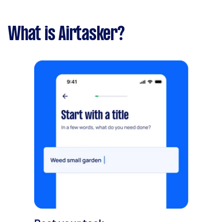
What is Airtasker?