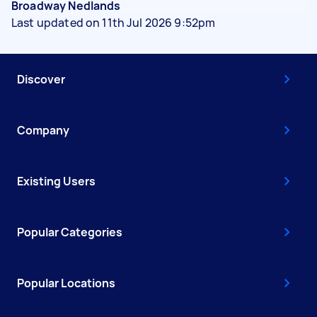
Broadway Nedlands
Last updated on 11th Jul 2026 9:52pm
Discover
Company
Existing Users
Popular Categories
Popular Locations