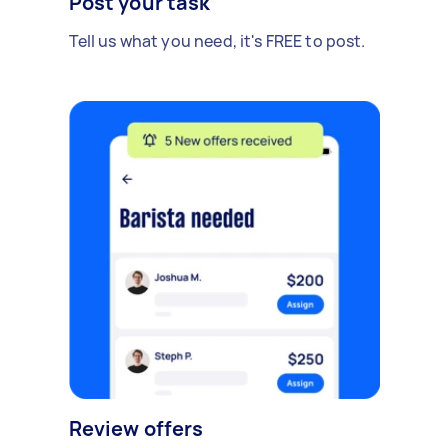
Post your task
Tell us what you need, it's FREE to post.
Review offers