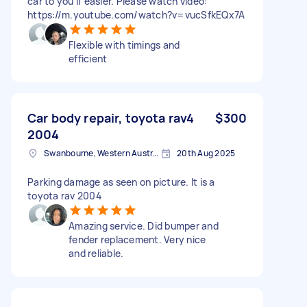
car to you if easier. Please watch video:
https://m.youtube.com/watch?v=vucSfkEQx7A
Flexible with timings and
efficient
Car body repair, toyota rav4
$300
2004
Swanbourne, Western Australia
20th Aug 2025
Parking damage as seen on picture. It is a
toyota rav 2004
Amazing service. Did bumper and
fender replacement. Very nice
and reliable.