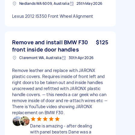
Nedlands WA 6009, Australia
25th May 2026
Lexus 2012 IS350 Front Wheel Alignment
Remove and install BMW F30
$125
front inside door handles
Claremont WA, Australia
30th Apr 2026
Remove leather and replace with JARONX
plastic covers. Requires inside of front left and
right doors to be taken out and inside handles
unscrewed and refitted with JARONX plastic
handle covers. — this needs a car geek who can
remove inside of door and re-attach wires etc —
There is YouTube video showing JARONX
replacement on BMW F30.
Dane is amazing - after dealing
with panel beaters Dane was a