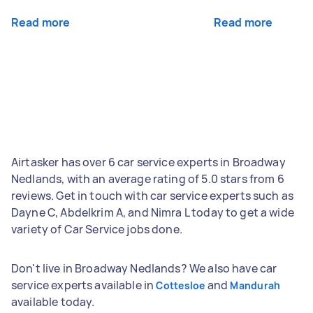
Read more
Read more
Airtasker has over 6 car service experts in Broadway
Nedlands, with an average rating of 5.0 stars from 6
reviews. Get in touch with car service experts such as
Dayne C, Abdelkrim A, and Nimra L today to get a wide
variety of Car Service jobs done.
Don't live in Broadway Nedlands? We also have car
service experts available in
and
Cottesloe
Mandurah
available today.