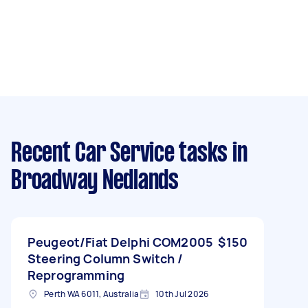
Recent Car Service tasks
in
Broadway Nedlands
Peugeot/Fiat Delphi COM2005
$150
Steering Column Switch /
Reprogramming
Perth WA 6011, Australia
10th Jul 2026