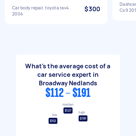
Dashca
Car body repair, toyota rav4
$300
Cx9 20
2004
What's the average cost of a
car service expert in
Broadway Nedlands
$112 - $191
median
$127
high
low
$191
$112