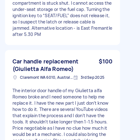
compartment is stuck shut. I cannot access the
under-seat storage or the fuel cap. Turning the
ignition key to “SEAT/FUEL” does not release it,
so I suspect the latch or release cable is
jammed. Alternative location - is East Fremantle
after 5.30 PM
Car handle replacement
$100
(Giulietta Alfa Romeo)
Claremont WA 6010, Australia
3rd Sep 2025
The interior door handle of my Giulietta alfa
Romeo broke and I need someone to help me
replace it. I have the new part I just don’t know
how to do it. There are several YouTube videos
that explain the process and I don’t have the
tools. It shouldn’t take longer then 1-1.5 hours.
Price negotiable as I have no clue how much it
would be at a mechanic. I could also bring the