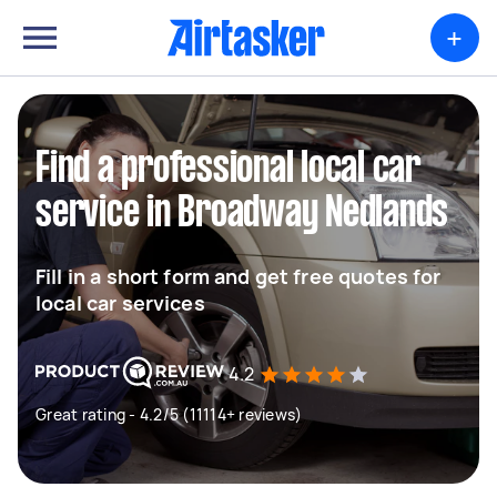
+
Find a professional local car
service in Broadway Nedlands
Fill in a short form and get free quotes for
local car services
4.2
Great rating - 4.2/5 (11114+ reviews)