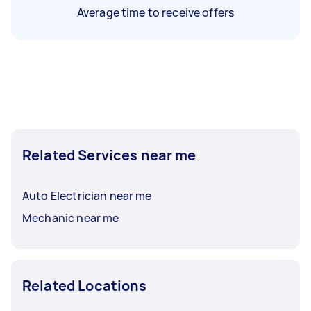
Average time to receive offers
Related Services near me
Auto Electrician near me
Mechanic near me
Related Locations