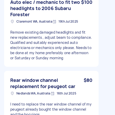
Auto elec / mechanic to fit two
$100
headlights to 2006 Subaru
Forester
Claremont WA, Australia
19th Jul 2025
Remove existing damaged headlights and fit
new replacements , adjust beam to compliance.
Qualified and suitably experienced auto
electricians or mechanics only please. Needs to
be done at my home preferably one afternoon
or Saturday or Sunday morning
Rear window channel
$80
replacement for peugeot car
Nedlands WA, Australia
16th Jul 2025
I need to replace the rear window channel of my
peugeot already bought the window channel
and the hog rings