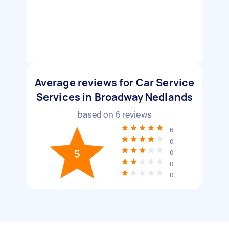
Average reviews for Car Service
Services in Broadway Nedlands
based on
6
reviews
6
0
5
0
0
0