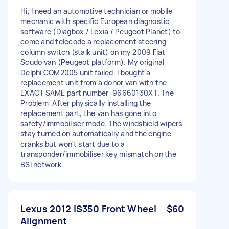
Hi, I need an automotive technician or mobile
mechanic with specific European diagnostic
software (Diagbox / Lexia / Peugeot Planet) to
come and telecode a replacement steering
column switch (stalk unit) on my 2009 Fiat
Scudo van (Peugeot platform). My original
Delphi COM2005 unit failed. I bought a
replacement unit from a donor van with the
EXACT SAME part number: 96660130XT. The
Problem: After physically installing the
replacement part, the van has gone into
safety/immobiliser mode. The windshield wipers
stay turned on automatically and the engine
cranks but won't start due to a
transponder/immobiliser key mismatch on the
BSI network.
Lexus 2012 IS350 Front Wheel
$60
Alignment