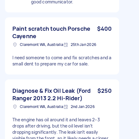
good communicator.
Paint scratch touch Porsche
$400
Cayenne
Claremont WA, Australia
25th Jan 2026
I need someone to come and fix scratches and a
small dent to prepare my car for sale.
Diagnose & Fix Oil Leak (Ford
$250
Ranger 2013 2.2 Hi-Rider)
Claremont WA, Australia
2nd Jan 2026
The engine has oil around it and leaves 2–3
drops after driving, but the oil level isn’t
dropping significantly. The leak isn’t easily
visible from the front, so it likely needs a closer