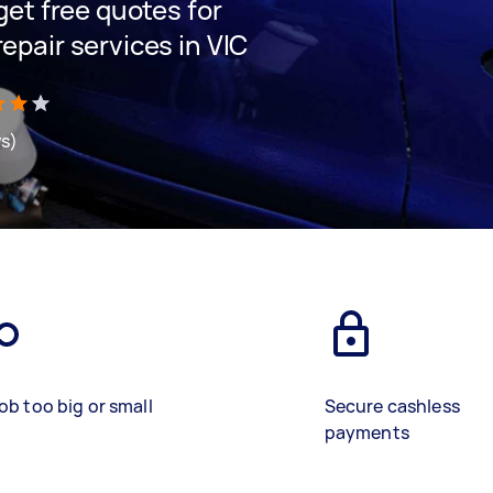
 get free quotes for
repair services in VIC
ws)
ob too big or small
Secure cashless
payments