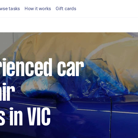
wse tasks
How it works
Gift cards
rienced car
ir
s in VIC