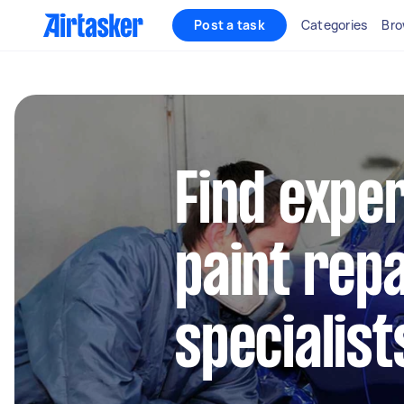
Post a task
Categories
Bro
Find expe
paint repa
specialist