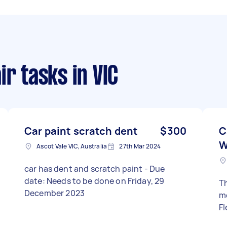
ir tasks
in VIC
Car paint scratch dent
$300
C
W
Ascot Vale VIC, Australia
27th Mar 2024
car has dent and scratch paint - Due
date: Needs to be done on Friday, 29
Th
December 2023
me
Fl