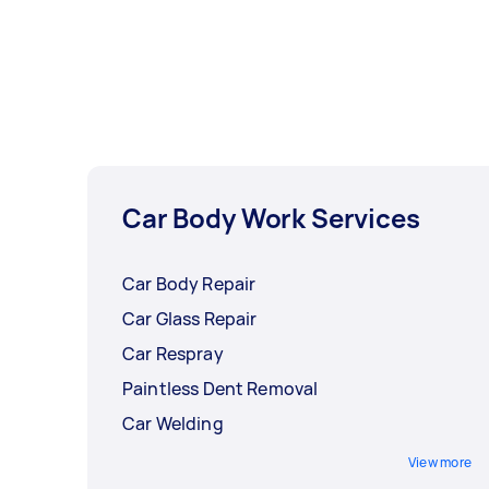
Car Body Work Services
Car Body Repair
Car Glass Repair
Car Respray
Paintless Dent Removal
Car Welding
View more