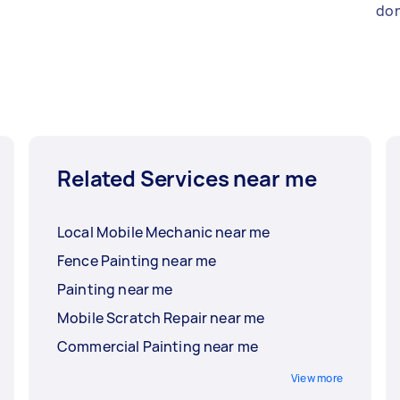
don
Related Services near me
Local Mobile Mechanic near me
Fence Painting near me
Painting near me
Mobile Scratch Repair near me
Commercial Painting near me
View more