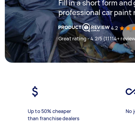
Fill in a short form and
professional car paint 
4.2
Great rating - 4.2/5 (11114+ revie
Up to 50% cheaper
No j
than franchise dealers