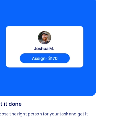
t it done
ose the right person for your task and get it