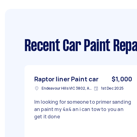
Recent Car Paint Repa
Raptor liner Paint car
$1,000
Endeavour Hills VIC 3802, Australia
1st Dec 2025
Im looking for someone to primer sanding
an paint my 4x4 an i can tow to you an
get it done