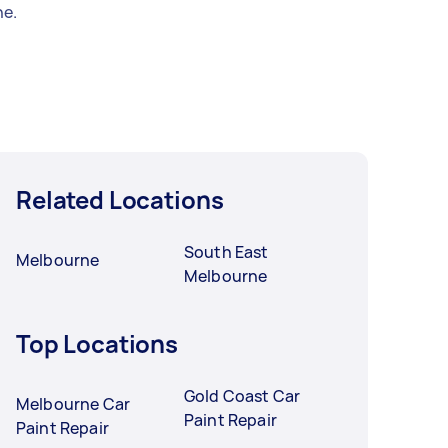
e.
Related Locations
South East
Melbourne
Melbourne
Top Locations
Gold Coast Car
Melbourne Car
Paint Repair
Paint Repair