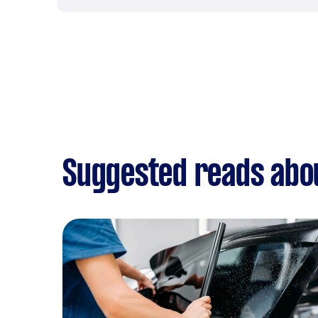
Suggested reads abou