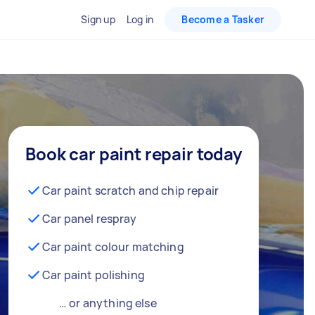
Sign up
Log in
Become a Tasker
Book car paint repair today
Car paint scratch and chip repair
Car panel respray
Car paint colour matching
Car paint polishing
… or anything else