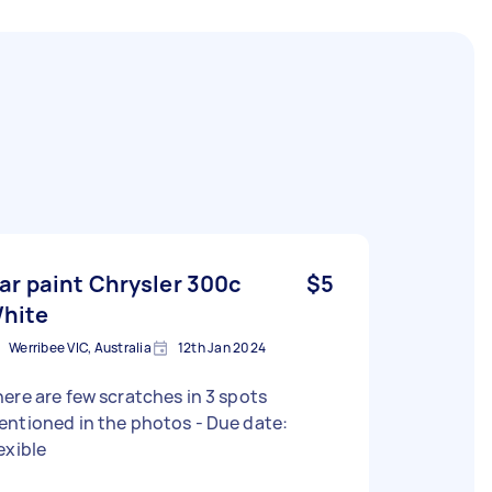
ar paint Chrysler 300c
$5
hite
Werribee VIC, Australia
12th Jan 2024
ere are few scratches in 3 spots
ntioned in the photos - Due date:
exible