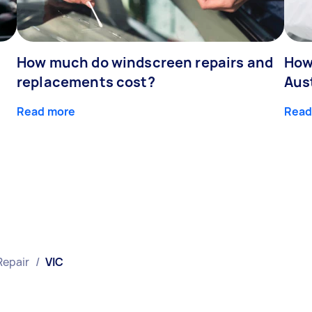
How much do windscreen repairs and
How
replacements cost?
Aus
Read more
Read
Repair
/
VIC