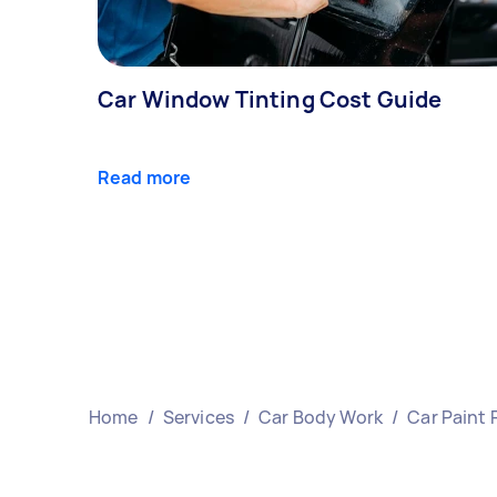
Car Window Tinting Cost Guide
Read more
Home
/
Services
/
Car Body Work
/
Car Paint 