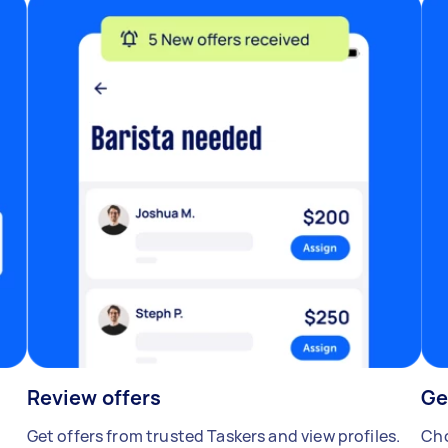
Review offers
Ge
Get offers from trusted Taskers and view profiles.
Cho