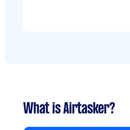
What is Airtasker?