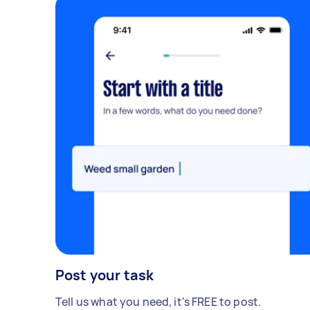
Post your task
Tell us what you need, it's FREE to post.