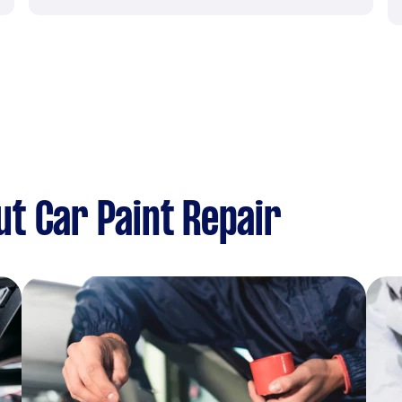
t Car Paint Repair