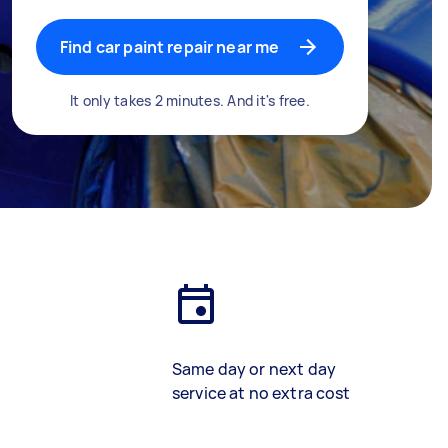
Find car paint repair near me
It only takes 2 minutes. And it's free.
Same day or next day
service at no extra cost