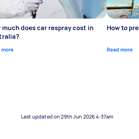
 much does car respray cost in
How to prep
tralia?
 more
Read more
Last updated on 29th Jun 2026 4:37am