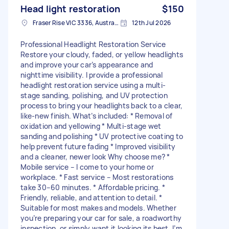
Head light restoration
$150
Fraser Rise VIC 3336, Australia
12th Jul 2026
Professional Headlight Restoration Service
Restore your cloudy, faded, or yellow headlights
and improve your car’s appearance and
nighttime visibility. I provide a professional
headlight restoration service using a multi-
stage sanding, polishing, and UV protection
process to bring your headlights back to a clear,
like-new finish. What’s included: * Removal of
oxidation and yellowing * Multi-stage wet
sanding and polishing * UV protective coating to
help prevent future fading * Improved visibility
and a cleaner, newer look Why choose me? *
Mobile service – I come to your home or
workplace. * Fast service – Most restorations
take 30–60 minutes. * Affordable pricing. *
Friendly, reliable, and attention to detail. *
Suitable for most makes and models. Whether
you’re preparing your car for sale, a roadworthy
inspection, or simply want it looking its best, I’m