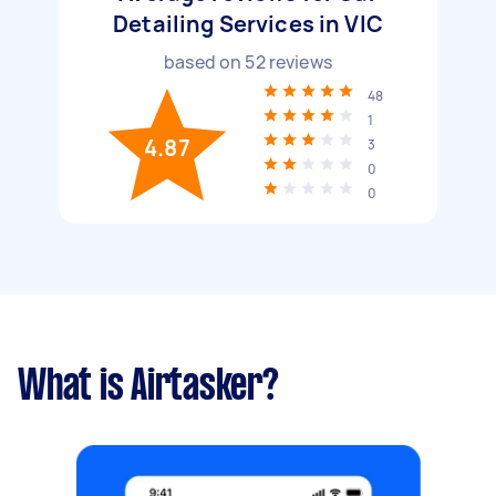
Detailing Services in VIC
based on
52
reviews
48
1
4.87
3
0
0
What is Airtasker?