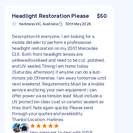
Headlight Restoration Please
$50
Harkness VIC, Australia
30th May 2026
Description:Hi everyone, I am looking for a
mobile detailer to perform a professional
headlight restoration on my 2001 Mercedes
CLK. Both front headlight lenses are
yellowed/oxidised and need to be cut, polished,
and UV-sealed.Timing:I am home today
(Saturday afternoon) if anyone can do a last-
minute job.Otherwise, I am away tomorrow until
next weekend. Requirements:Must be a mobile
service and bring your own equipment i can
offer power via extension lead .Must include a
UV protection clear coat or ceramic sealant so
they don't fade again quickly.Please send
through your quotes and availability.
Thanks!Location: Harknes
Very pleasant to deal with 100%