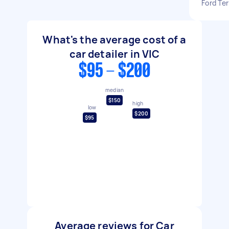
Ford Ter
What's the average cost of a
car detailer in VIC
$95 - $200
median
$150
high
low
$200
$95
Average reviews for Car