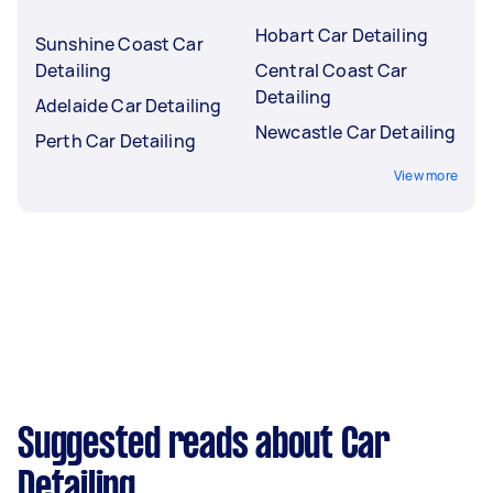
Hobart Car Detailing
Sunshine Coast Car
Detailing
Central Coast Car
Detailing
Adelaide Car Detailing
Newcastle Car Detailing
Perth Car Detailing
View more
Suggested reads about Car
Detailing