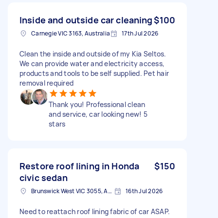
Inside and outside car cleaning
$100
Carnegie VIC 3163, Australia
17th Jul 2026
Clean the inside and outside of my Kia Seltos.
We can provide water and electricity access,
products and tools to be self supplied. Pet hair
removal required
Thank you! Professional clean
and service, car looking new! 5
stars
Restore roof lining in Honda
$150
civic sedan
Brunswick West VIC 3055, Australia
16th Jul 2026
Need to reattach roof lining fabric of car ASAP.