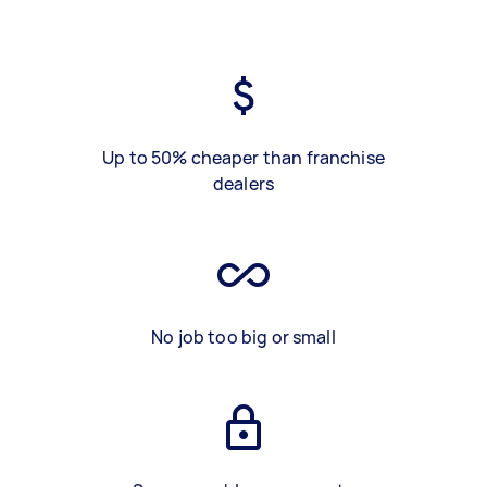
Up to 50% cheaper than franchise
dealers
No job too big or small