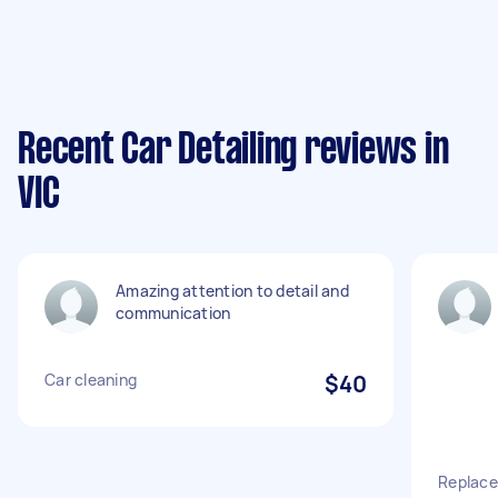
Recent Car Detailing reviews in
VIC
Amazing attention to detail and
communication
Car cleaning
$40
Replace 