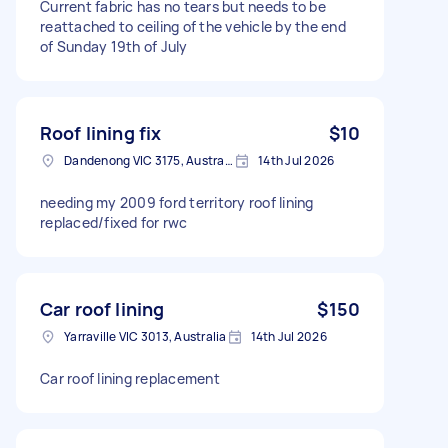
Current fabric has no tears but needs to be
reattached to ceiling of the vehicle by the end
of Sunday 19th of July
Roof lining fix
$10
Dandenong VIC 3175, Australia
14th Jul 2026
needing my 2009 ford territory roof lining
replaced/fixed for rwc
Car roof lining
$150
Yarraville VIC 3013, Australia
14th Jul 2026
Car roof lining replacement