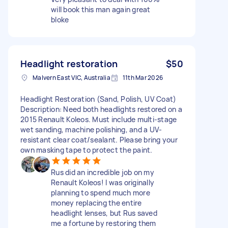
will book this man again great
bloke
Headlight restoration
$50
Malvern East VIC, Australia
11th Mar 2026
Headlight Restoration (Sand, Polish, UV Coat)
Description: Need both headlights restored on a
2015 Renault Koleos. Must include multi-stage
wet sanding, machine polishing, and a UV-
resistant clear coat/sealant. Please bring your
own masking tape to protect the paint.
Rus did an incredible job on my
Renault Koleos! I was originally
planning to spend much more
money replacing the entire
headlight lenses, but Rus saved
me a fortune by restoring them