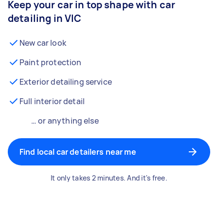
Keep your car in top shape with car
detailing in VIC
New car look
Paint protection
Exterior detailing service
Full interior detail
… or anything else
Find local car detailers near me
It only takes 2 minutes. And it's free.