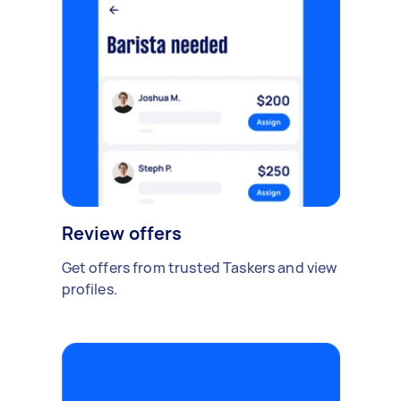
Review offers
Get offers from trusted Taskers and view
profiles.