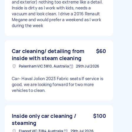
and exterior) nothing too extreme like a detail.
Inside is dirty as I work with kids, needs a
vacuum and look clean. I drive a 2016 Renault
Megane and would prefer a weekend as I work
during the week
Car cleaning/ detailing from
$60
inside with steam cleaning
Pakenham VIC 3810, Australia
29th Jul 2026
Car- Haval Jolion 2023 Fabric seats If service is
good, we are looking forward for two more
vehicles to clean.
Inside only car cleaning /
$100
steaming
Elwood VIC 3184, Australia
29th Jul 2026