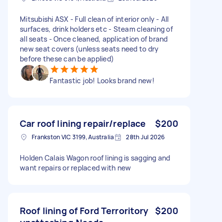
Mitsubishi ASX - Full clean of interior only - All
surfaces, drink holders etc - Steam cleaning of
all seats - Once cleaned, application of brand
new seat covers (unless seats need to dry
before these can be applied)
Fantastic job! Looks brand new!
Car roof lining repair/replace
$200
Frankston VIC 3199, Australia
28th Jul 2026
Holden Calais Wagon roof lining is sagging and
want repairs or replaced with new
Roof lining of Ford Terroritory
$200