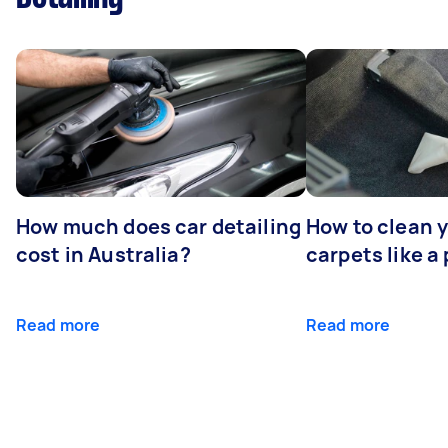
How much does car detailing
How to clean y
cost in Australia?
carpets like a 
Read more
Read more