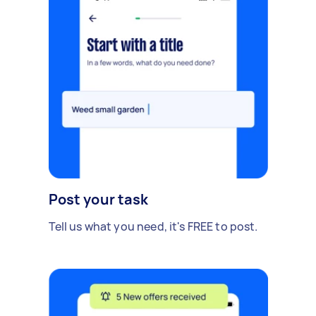
Post your task
Tell us what you need, it's FREE to post.