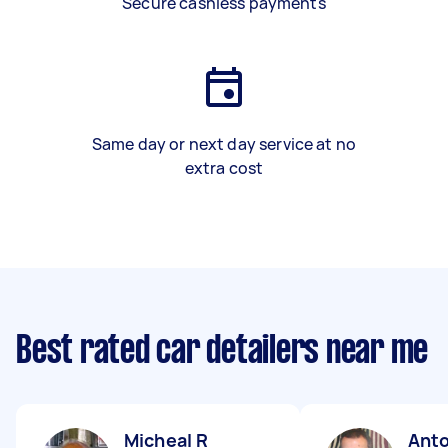
Secure cashless payments
Same day or next day service at no
extra cost
Best rated car detailers near me
Micheal R
Anto