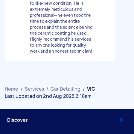
to like-new condition. He is
extremely meticulous and
professional—he even took the
time to explain the entire
process and the science behind
the ceramic coating he used.
Highly recommend his services
to anyone looking for quality
work and an honest technician!
Home
/
Services
/
Car Detailing
/
VIC
Last updated on 2nd Aug 2026 2:18am
Discover