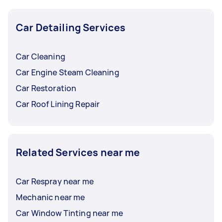
Car Detailing Services
Car Cleaning
Car Engine Steam Cleaning
Car Restoration
Car Roof Lining Repair
Related Services near me
Car Respray near me
Mechanic near me
Car Window Tinting near me