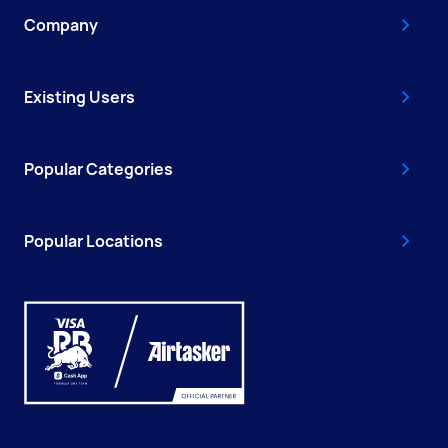
Company
Existing Users
Popular Categories
Popular Locations