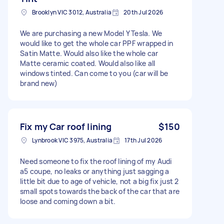
Brooklyn VIC 3012, Australia
20th Jul 2026
We are purchasing a new Model Y Tesla. We
would like to get the whole car PPF wrapped in
Satin Matte. Would also like the whole car
Matte ceramic coated. Would also like all
windows tinted. Can come to you (car will be
brand new)
Fix my Car roof lining
$150
Lynbrook VIC 3975, Australia
17th Jul 2026
Need someone to fix the roof lining of my Audi
a5 coupe, no leaks or anything just sagging a
little bit due to age of vehicle, not a big fix just 2
small spots towards the back of the car that are
loose and coming down a bit.