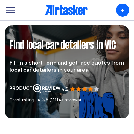
+
Find local car detailers in VIC
Fill in a short form and get free quotes from
local car detailers in your area
4.2
Great rating - 4.2/5 (11114+ reviews)