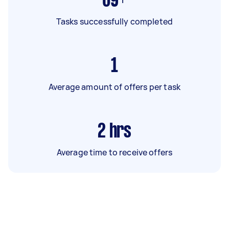
69+
Tasks successfully completed
1
Average amount of offers per task
2
hrs
Average time to receive offers