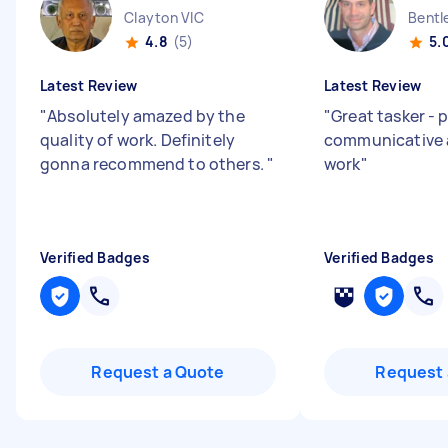
Clayton VIC
Bentl
4.8
(5)
5.
Latest Review
Latest Review
"
Absolutely amazed by the
"
Great tasker - 
quality of work. Definitely
communicative 
gonna recommend to others.
"
work
"
Verified Badges
Verified Badges
Request a Quote
Request 