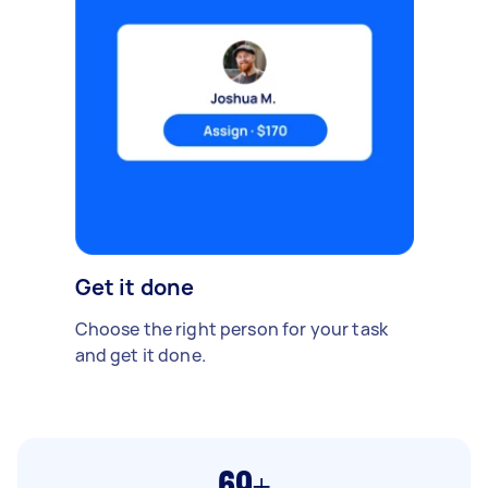
Get it done
Choose the right person for your task
and get it done.