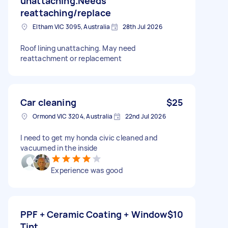
unattaching.Needs
reattaching/replace
Eltham VIC 3095, Australia
28th Jul 2026
Roof lining unattaching. May need
reattachment or replacement
Car cleaning
$25
Ormond VIC 3204, Australia
22nd Jul 2026
I need to get my honda civic cleaned and
vacuumed in the inside
Experience was good
PPF + Ceramic Coating + Window
$10
Tint