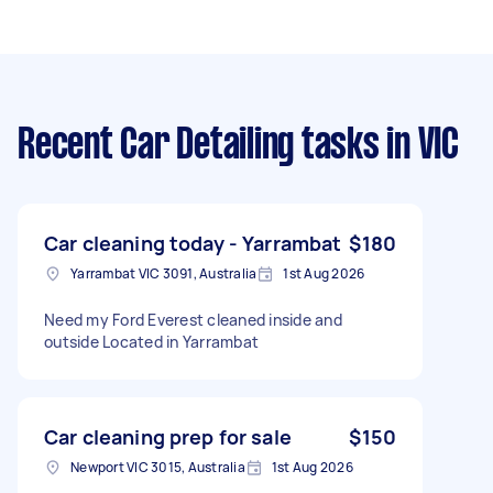
Recent Car Detailing tasks
in VIC
Car cleaning today - Yarrambat
$180
Yarrambat VIC 3091, Australia
1st Aug 2026
Need my Ford Everest cleaned inside and
outside Located in Yarrambat
Car cleaning prep for sale
$150
Newport VIC 3015, Australia
1st Aug 2026