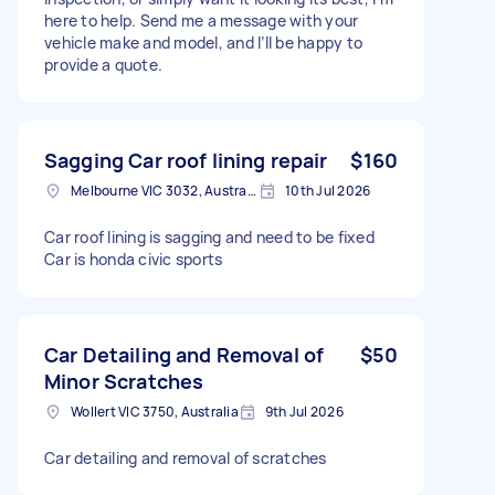
here to help. Send me a message with your
vehicle make and model, and I’ll be happy to
provide a quote.
Sagging Car roof lining repair
$160
Melbourne VIC 3032, Australia
10th Jul 2026
Car roof lining is sagging and need to be fixed
Car is honda civic sports
Car Detailing and Removal of
$50
Minor Scratches
Wollert VIC 3750, Australia
9th Jul 2026
Car detailing and removal of scratches