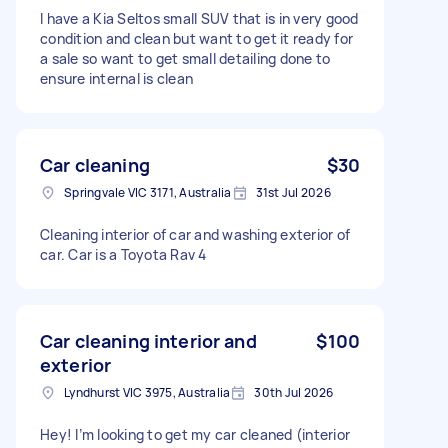
I have a Kia Seltos small SUV that is in very good
condition and clean but want to get it ready for
a sale so want to get small detailing done to
ensure internal is clean
Car cleaning
$30
Springvale VIC 3171, Australia
31st Jul 2026
Cleaning interior of car and washing exterior of
car. Car is a Toyota Rav 4
Car cleaning interior and
$100
exterior
Lyndhurst VIC 3975, Australia
30th Jul 2026
Hey! I’m looking to get my car cleaned (interior