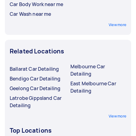
Car Body Work near me
Car Wash near me
View more
Related Locations
Melbourne Car
Ballarat Car Detailing
Detailing
Bendigo Car Detailing
East Melbourne Car
Geelong Car Detailing
Detailing
Latrobe Gippsland Car
Detailing
View more
Top Locations