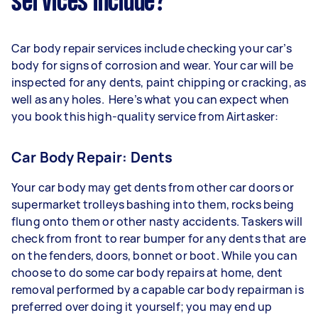
services include?
Car body repair services include checking your car’s
body for signs of corrosion and wear. Your car will be
inspected for any dents, paint chipping or cracking, as
well as any holes. Here’s what you can expect when
you book this high-quality service from Airtasker:
Car Body Repair: Dents
Your car body may get dents from other car doors or
supermarket trolleys bashing into them, rocks being
flung onto them or other nasty accidents. Taskers will
check from front to rear bumper for any dents that are
on the fenders, doors, bonnet or boot. While you can
choose to do some car body repairs at home, dent
removal performed by a capable car body repairman is
preferred over doing it yourself; you may end up