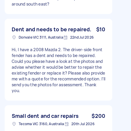
around south east?
Dent and needs to be repaired.
$10
Donvale VIC 3111, Australia
22nd Jul 2026
Hi, I have a 2008 Mazda 2. The driver-side front
fender has a dent and needs to be repaired.
Could you please have a look at the photos and
advise whether it would be better to repair the
existing fender or replace it? Please also provide
me with a quote for the recommended option. I’ll
send you the photos for assessment. Thank
you.
Small dent and car repairs
$200
Tecoma VIC 3160, Australia
20th Jul 2026