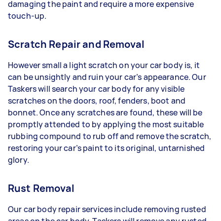
damaging the paint and require a more expensive
touch-up.
Scratch Repair and Removal
However small a light scratch on your car body is, it
can be unsightly and ruin your car’s appearance. Our
Taskers will search your car body for any visible
scratches on the doors, roof, fenders, boot and
bonnet. Once any scratches are found, these will be
promptly attended to by applying the most suitable
rubbing compound to rub off and remove the scratch,
restoring your car’s paint to its original, untarnished
glory.
Rust Removal
Our car body repair services include removing rusted
areas on the car body. Taskers will remove any rusted