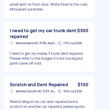
small dent on front door. White Pearl is the color
Mitsubishi outlander.
I need to get my car trunk dent
$300
repaired
Mooroolbark VIC 3138, Australia
17th Jul 2026
I need to get my mazda 3 trunk dent repaired.
Please refer to the images it’s not too big but
paint came off a bit
Scratch and Dent Repaired
$100
Vermont South VIC 3133, Australia
15th Jul 2026
Need a ding on my car door repaired and a
scratch on another car repaired, please quote