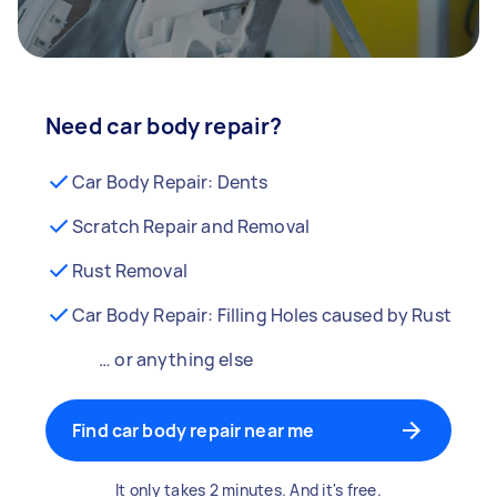
Need car body repair?
Car Body Repair: Dents
Scratch Repair and Removal
Rust Removal
Car Body Repair: Filling Holes caused by Rust
… or anything else
Find car body repair near me
It only takes 2 minutes. And it's free.