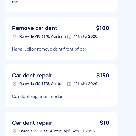
me.
Remove car dent
$100
Rowville VIC 3178, Australia
14th Jul 2026
Haval Jolion remove dent front of car
Car dent repair
$150
Rowville VIC 3178, Australia
13th Jul 2026
Car dent repair on fender
Car dent repair
$10
Boronia VIC 3155, Australia
4th Jul 2026