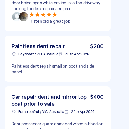
door being open while driving into the driveway.
Looking for dent repair and paint
Tristen did a great job!
Paintless dent repair
$200
Bayswater VIC, Australia
30th Apr 2026
Paintless dent repair small on boot and side
panel
Car repair dent and mirror top
$400
coat prior to sale
Ferntree Gully VIC, Australia
24th Apr 2026
Rear passenger guard damaged when rubbed on