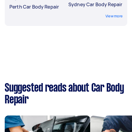
Sydney Car Body Repair
Perth Car Body Repair
View more
Suggested reads about Car Body
Repair