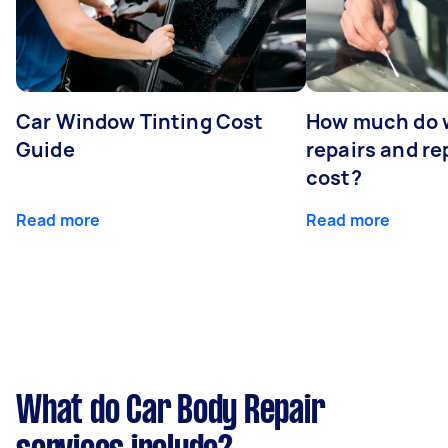
Car Window Tinting Cost
How much do 
Guide
repairs and r
cost?
Read more
Read more
What do Car Body Repair