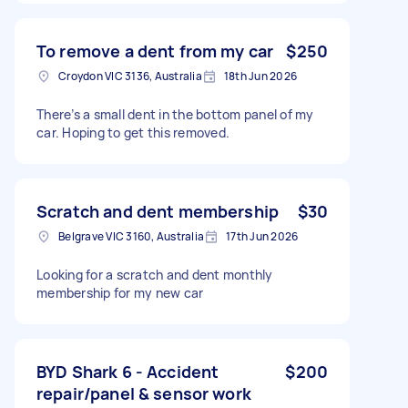
To remove a dent from my car
$250
Croydon VIC 3136, Australia
18th Jun 2026
There’s a small dent in the bottom panel of my
car. Hoping to get this removed.
Scratch and dent membership
$30
Belgrave VIC 3160, Australia
17th Jun 2026
Looking for a scratch and dent monthly
membership for my new car
BYD Shark 6 - Accident
$200
repair/panel & sensor work