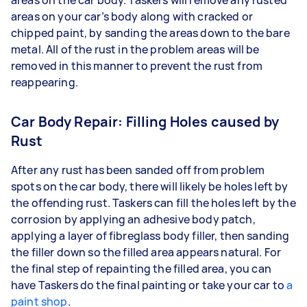
areas on your car’s body along with cracked or
chipped paint, by sanding the areas down to the bare
metal. All of the rust in the problem areas will be
removed in this manner to prevent the rust from
reappearing.
Car Body Repair: Filling Holes caused by
Rust
After any rust has been sanded off from problem
spots on the car body, there will likely be holes left by
the offending rust. Taskers can fill the holes left by the
corrosion by applying an adhesive body patch,
applying a layer of fibreglass body filler, then sanding
the filler down so the filled area appears natural. For
the final step of repainting the filled area, you can
have Taskers do the final painting or take your car to
a
paint shop
.