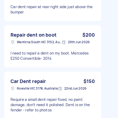
Car dent repair at rear right side just above the
bumper
Repair dent on boot
$200
Wantirna South VIC 3152, Australia
29th Jun 2026
I need to repair a dent on my boot. Mercedes
E250 Convertible- 2014
Car Dent repair
$150
Rowville VIC 3178, Australia
22nd Jun 2026
Require a small dent repair fixed, no paint
damage, don’t need it polished. Dent is on the
fender - refer to photos