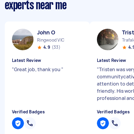
experts near me
John O
Tris
Ringwood VIC
Trafal
4.9
(33)
4.
Latest Review
Latest Review
"
Great job, thank you
"
"
Tristen was ver
communitycativ
attention to det
friendly. His wo
professional and
Verified Badges
Verified Badges