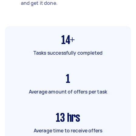
and get it done.
14+
Tasks successfully completed
1
Average amount of offers per task
13
hrs
Average time to receive offers