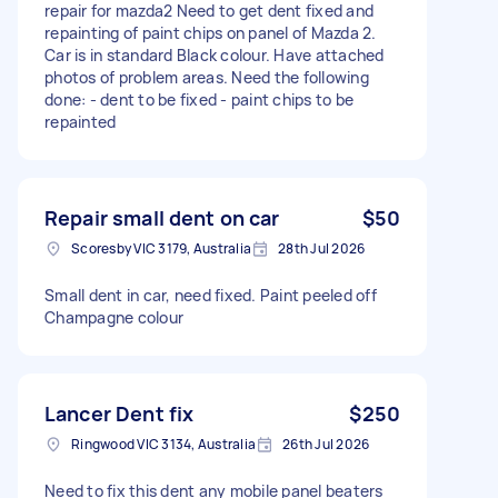
repair for mazda2 Need to get dent fixed and
repainting of paint chips on panel of Mazda 2.
Car is in standard Black colour. Have attached
photos of problem areas. Need the following
done: - dent to be fixed - paint chips to be
repainted
Repair small dent on car
$50
Scoresby VIC 3179, Australia
28th Jul 2026
Small dent in car, need fixed. Paint peeled off
Champagne colour
Lancer Dent fix
$250
Ringwood VIC 3134, Australia
26th Jul 2026
Need to fix this dent any mobile panel beaters