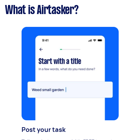
What is Airtasker?
Post your task