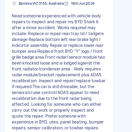
Boronia VIC 3155, Australia
16th Jun 2026
Need someone experienced with vehicle body
repairs to inspect and repair my BYD Shark 6
after a minor accident. Works required may
include: Replace or repair rear tray lid / tailgate
damage Replace bottom left rear brake light /
indicator assembly Repair or replace lower rear
bumper area Replace front BYD “Y” logo / front
grille badge area Front radar/sensor module has
been knocked loose and is lodged against the
front radiator/condenser area - likely requires
radar module/bracket replacement plus ADAS
recalibration. Inspect and repair/replace towbar
if required The car is still driveable, but the
sensors/cruise control/ADAS appear to need
recalibration due to the front radar being
affected. Looking for someone who can either
carry out the work or properly inspect and
quote the repair. Prefer someone with
experience in BYD, utes, panel beating, bumper
repairs, sensor calibration, or towbar repairs.