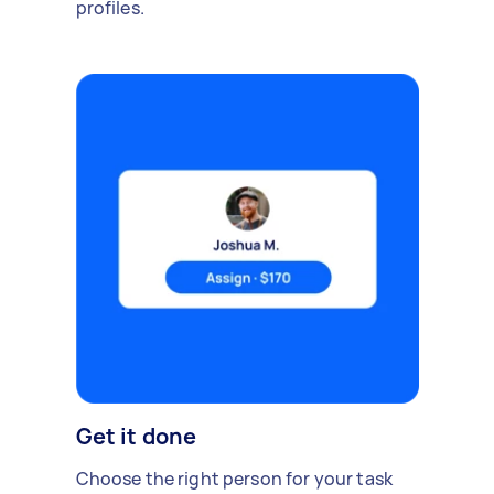
profiles.
Get it done
Choose the right person for your task