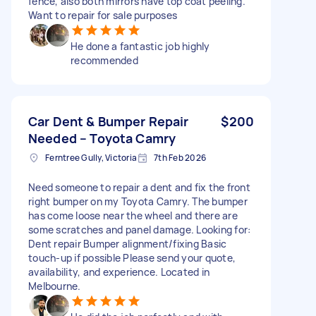
fence, also both mirrors have top coat peeling.
Want to repair for sale purposes
He done a fantastic job highly
recommended
Car Dent & Bumper Repair
$200
Needed – Toyota Camry
Ferntree Gully, Victoria
7th Feb 2026
Need someone to repair a dent and fix the front
right bumper on my Toyota Camry. The bumper
has come loose near the wheel and there are
some scratches and panel damage. Looking for:
Dent repair Bumper alignment/fixing Basic
touch-up if possible Please send your quote,
availability, and experience. Located in
Melbourne.