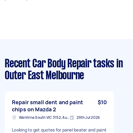
Recent Car Body Repair tasks
in
Outer East Melbourne
Repair small dent and paint
$10
chips on Mazda 2
Wantirna South VIC 3152, Australia
29th Jul 2026
Looking to get quotes for panel beater and paint