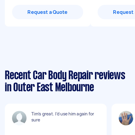
Request a Quote
Request 
Recent Car Body Repair reviews
in Outer East Melbourne
Tim’s great. I’d use him again for
sure