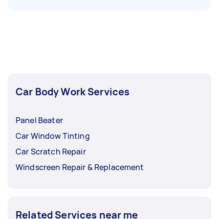
Car Body Work Services
Panel Beater
Car Window Tinting
Car Scratch Repair
Windscreen Repair & Replacement
Related Services near me