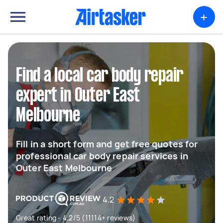
+
Find a local car body repair
expert in Outer East
Melbourne
Fill in a short form and get free quotes for
professional car body repair services in
Outer East Melbourne
4.2
Great rating - 4.2/5 (11114+ reviews)