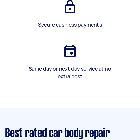
Secure cashless payments
Same day or next day service at no
extra cost
Best rated car body repair