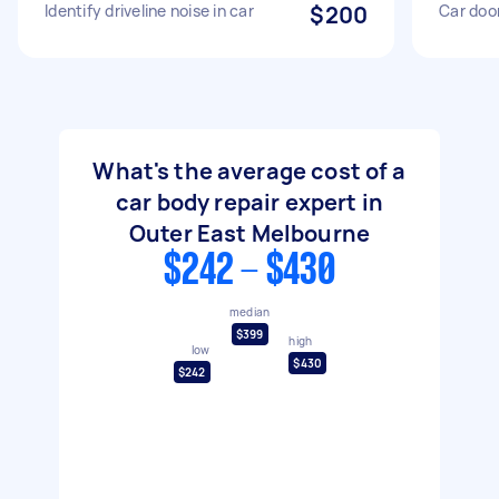
Identify driveline noise in car
$200
Car door
What's the average cost of a
car body repair expert in
Outer East Melbourne
$242 - $430
median
$399
high
low
$430
$242