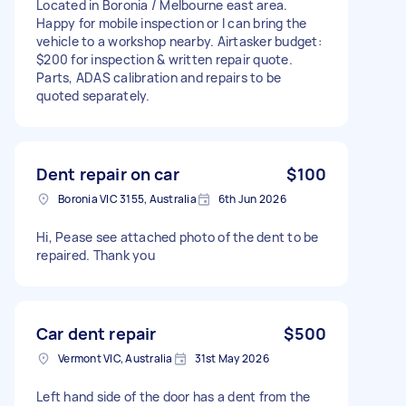
Located in Boronia / Melbourne east area.
Happy for mobile inspection or I can bring the
vehicle to a workshop nearby. Airtasker budget:
$200 for inspection & written repair quote.
Parts, ADAS calibration and repairs to be
quoted separately.
Dent repair on car
$100
Boronia VIC 3155, Australia
6th Jun 2026
Hi, Pease see attached photo of the dent to be
repaired. Thank you
Car dent repair
$500
Vermont VIC, Australia
31st May 2026
Left hand side of the door has a dent from the