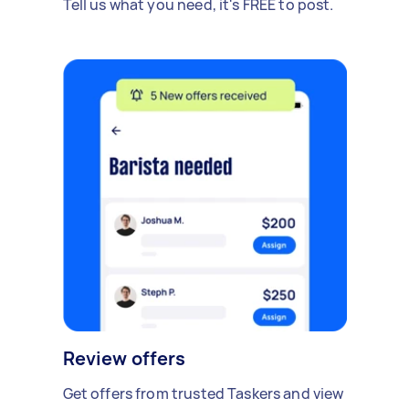
Tell us what you need, it's FREE to post.
Review offers
Get offers from trusted Taskers and view