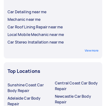
Car Detailing near me
Mechanic near me
Car Roof Lining Repair near me
Local Mobile Mechanic near me
Car Stereo Installation near me
View more
Top Locations
Central Coast Car Body
Sunshine Coast Car
Repair
Body Repair
Newcastle Car Body
Adelaide Car Body
Repair
Repair