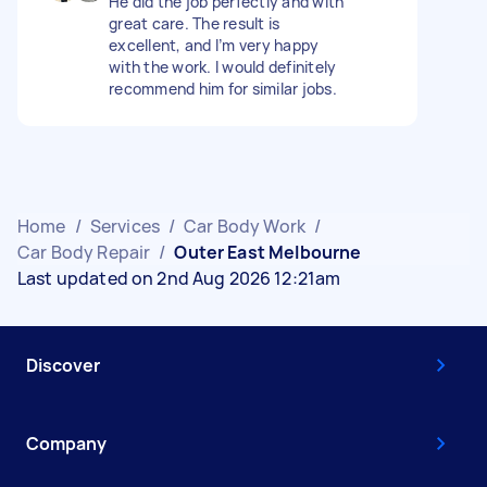
He did the job perfectly and with
great care. The result is
excellent, and I’m very happy
with the work. I would definitely
recommend him for similar jobs.
Home
/
Services
/
Car Body Work
/
Car Body Repair
/
Outer East Melbourne
Last updated on 2nd Aug 2026 12:21am
Discover
Company