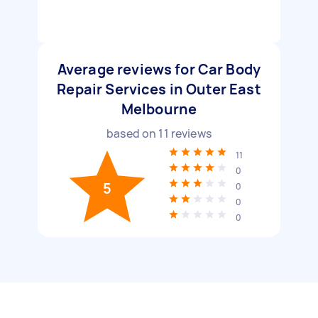
Average reviews for Car Body
Repair Services in Outer East
Melbourne
based on
11
reviews
11
0
5
0
0
0