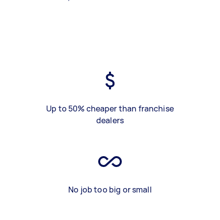
Up to 50% cheaper than franchise
dealers
No job too big or small