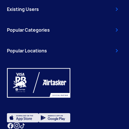
Existing Users
Popular Categories
Popular Locations