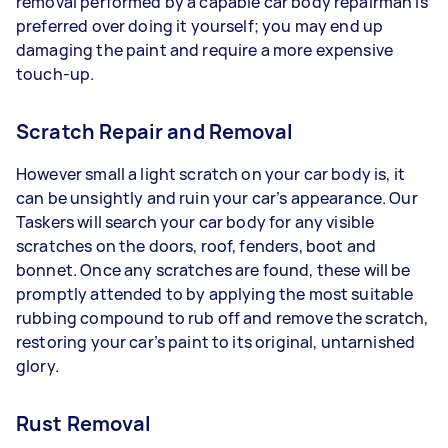
removal performed by a capable car body repairman is
preferred over doing it yourself; you may end up
damaging the paint and require a more expensive
touch-up.
Scratch Repair and Removal
However small a light scratch on your car body is, it
can be unsightly and ruin your car’s appearance. Our
Taskers will search your car body for any visible
scratches on the doors, roof, fenders, boot and
bonnet. Once any scratches are found, these will be
promptly attended to by applying the most suitable
rubbing compound to rub off and remove the scratch,
restoring your car’s paint to its original, untarnished
glory.
Rust Removal