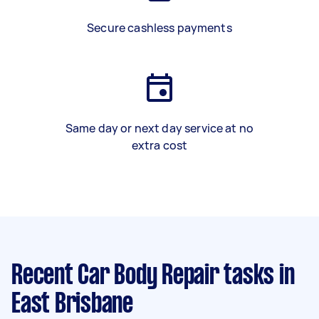
Secure cashless payments
Same day or next day service at no
extra cost
Recent Car Body Repair tasks
in
East Brisbane