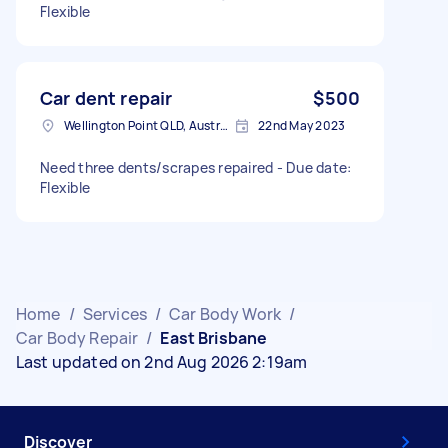
Flexible
Car dent repair
$500
Wellington Point QLD, Australia
22nd May 2023
Need three dents/scrapes repaired - Due date:
Flexible
Home
/
Services
/
Car Body Work
/
Car Body Repair
/
East Brisbane
Last updated on 2nd Aug 2026 2:19am
Discover