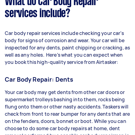
What do Car Body Repair
services include?
Car body repair services include checking your car’s
body for signs of corrosion and wear. Your car will be
inspected for any dents, paint chipping or cracking, as
well as any holes. Here’s what you can expect when
you book this high-quality service from Airtasker:
Car Body Repair: Dents
Your car body may get dents from other car doors or
supermarket trolleys bashing into them, rocks being
flung onto them or other nasty accidents. Taskers will
check from front to rear bumper for any dents that are
on the fenders, doors, bonnet or boot. While you can
choose to do some car body repairs at home, dent