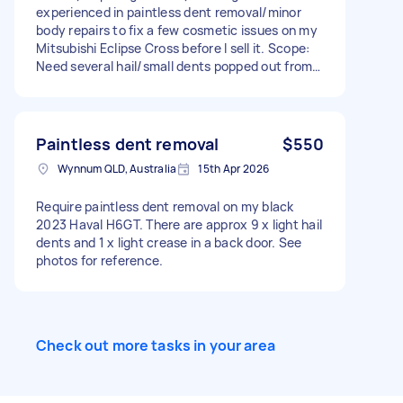
experienced in paintless dent removal/minor
body repairs to fix a few cosmetic issues on my
Mitsubishi Eclipse Cross before I sell it. Scope:
Need several hail/small dents popped out from
the bonnet and roof. Repair and Repaint RHR
Quarter Pane RHR Bumper Cover LHR Quarter
Panel LHF Bumper Cover. Doesn’t need to be
perfect showroom quality — just needs to
Paintless dent removal
$550
present well for resale. Must have the proper
Wynnum QLD, Australia
15th Apr 2026
equipment and experience with this type of
work. Will also need an invoice provided on
Require paintless dent removal on my black
completion. Happy to bring the car to you or
2023 Haval H6GT. There are approx 9 x light hail
mobile repair is fine. I need to get these done
dents and 1 x light crease in a back door. See
within 1-2 weeks max.
photos for reference.
Check out more tasks in your area