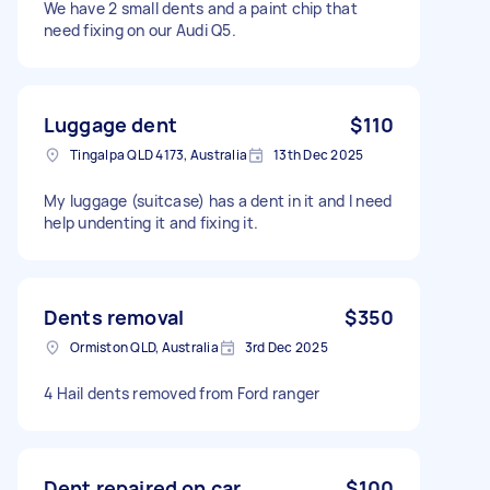
We have 2 small dents and a paint chip that
need fixing on our Audi Q5.
Luggage dent
$110
Tingalpa QLD 4173, Australia
13th Dec 2025
My luggage (suitcase) has a dent in it and I need
help undenting it and fixing it.
Dents removal
$350
Ormiston QLD, Australia
3rd Dec 2025
4 Hail dents removed from Ford ranger
Dent repaired on car
$100