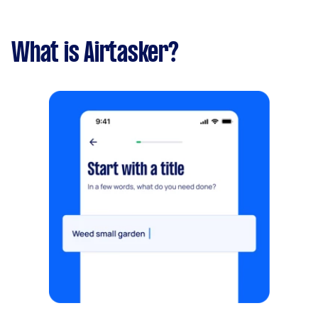
What is Airtasker?