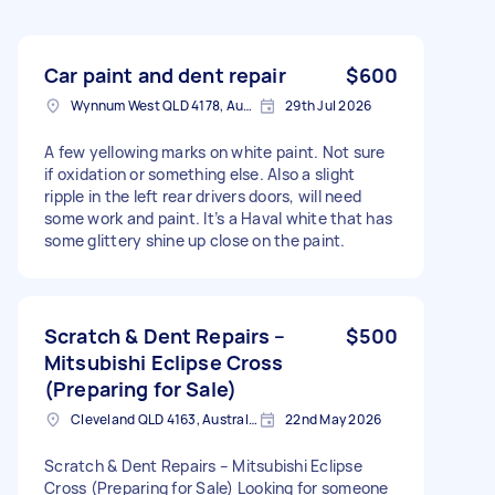
Car paint and dent repair
$600
Wynnum West QLD 4178, Australia
29th Jul 2026
A few yellowing marks on white paint. Not sure
if oxidation or something else. Also a slight
ripple in the left rear drivers doors, will need
some work and paint. It’s a Haval white that has
some glittery shine up close on the paint.
Scratch & Dent Repairs –
$500
Mitsubishi Eclipse Cross
(Preparing for Sale)
Cleveland QLD 4163, Australia
22nd May 2026
Scratch & Dent Repairs – Mitsubishi Eclipse
Cross (Preparing for Sale) Looking for someone