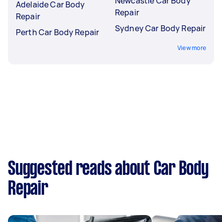
Newcastle Car Body
Adelaide Car Body
Repair
Repair
Sydney Car Body Repair
Perth Car Body Repair
View more
Suggested reads about Car Body
Repair