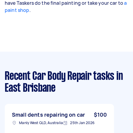
have Taskers do the final painting or take your car to
a
paint shop
.
Recent Car Body Repair tasks
in
East Brisbane
Small dents repairing on car
$100
Manly West QLD, Australia
25th Jan 2026