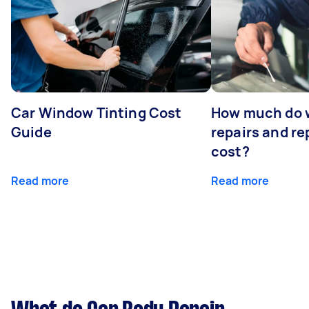
Car Window Tinting Cost
How much do 
Guide
repairs and r
cost?
Read more
Read more