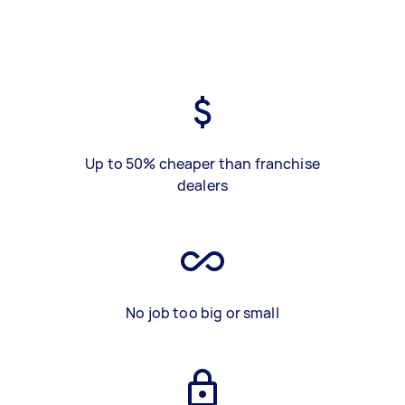
Up to 50% cheaper than franchise
dealers
No job too big or small