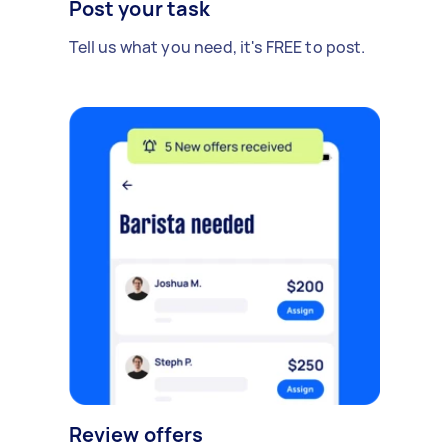
Post your task
Tell us what you need, it's FREE to post.
Review offers