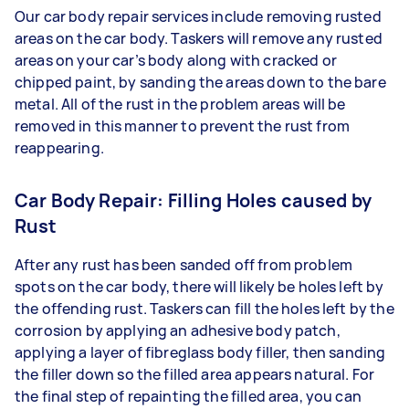
Our car body repair services include removing rusted
areas on the car body. Taskers will remove any rusted
areas on your car’s body along with cracked or
chipped paint, by sanding the areas down to the bare
metal. All of the rust in the problem areas will be
removed in this manner to prevent the rust from
reappearing.
Car Body Repair: Filling Holes caused by
Rust
After any rust has been sanded off from problem
spots on the car body, there will likely be holes left by
the offending rust. Taskers can fill the holes left by the
corrosion by applying an adhesive body patch,
applying a layer of fibreglass body filler, then sanding
the filler down so the filled area appears natural. For
the final step of repainting the filled area, you can