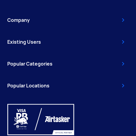
Company
Existing Users
Popular Categories
Popular Locations