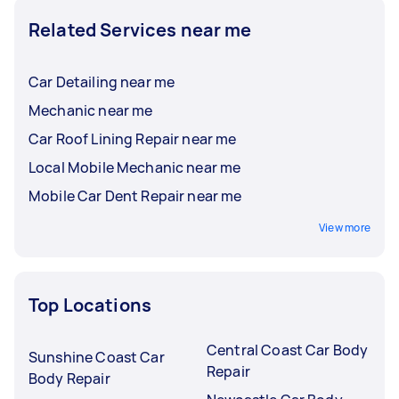
Related Services near me
Car Detailing near me
Mechanic near me
Car Roof Lining Repair near me
Local Mobile Mechanic near me
Mobile Car Dent Repair near me
View more
Top Locations
Central Coast Car Body
Sunshine Coast Car
Repair
Body Repair