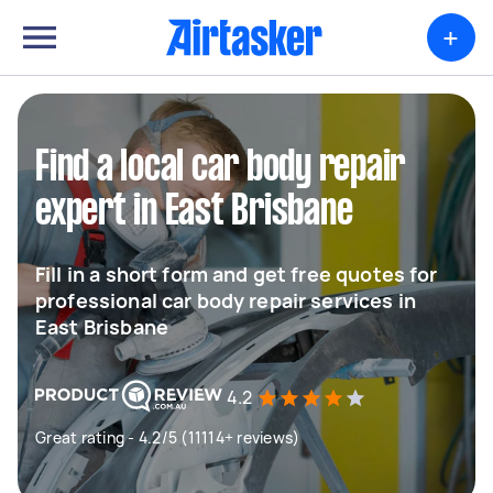
+
Find a local car body repair
expert in East Brisbane
Fill in a short form and get free quotes for
professional car body repair services in
East Brisbane
4.2
Great rating - 4.2/5 (11114+ reviews)