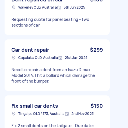
Wakerley QLD, Australia
5th Jun 2025
Requesting quote for panel beating - two
sections of car
Car dent repair
$299
Capalaba QLD, Australia
21st Jan 2025
Need to repair a dent from an Isuzu Dimax
Model 2014. I hit a bollard which damage the
front of the bumper.
Fix small car dents
$150
Tingalpa QLD 4173, Australia
2nd Nov 2023
Fix 2 small dents on the tailgate - Due date: