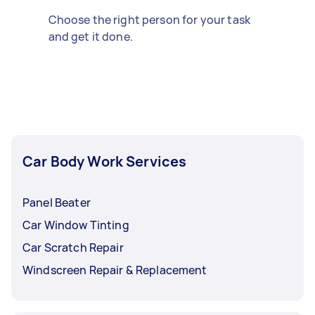
Choose the right person for your task
and get it done.
Car Body Work Services
Panel Beater
Car Window Tinting
Car Scratch Repair
Windscreen Repair & Replacement