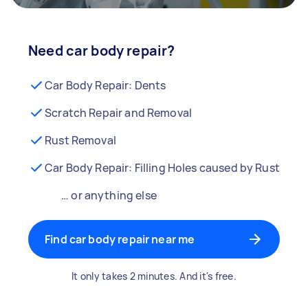
Need car body repair?
Car Body Repair: Dents
Scratch Repair and Removal
Rust Removal
Car Body Repair: Filling Holes caused by Rust
… or anything else
Find car body repair near me
It only takes 2 minutes. And it's free.