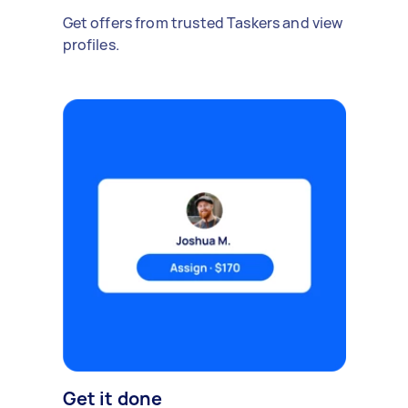
Get offers from trusted Taskers and view
profiles.
Get it done