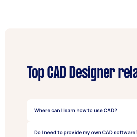
Top CAD Designer rel
Where can I learn how to use CAD?
Learning CAD can be done on your own throug
Do I need to provide my own CAD software