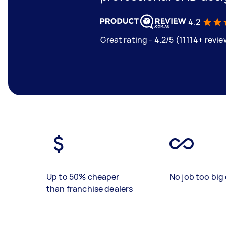
4.2
Great rating - 4.2/5 (11114+ revi
Up to 50% cheaper
No job too big 
than franchise dealers