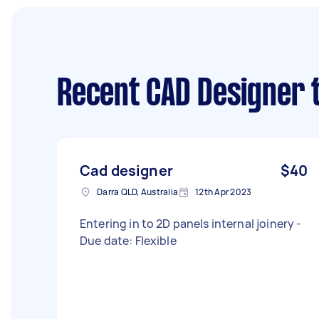
Recent CAD Designer 
Cad designer
$40
Darra QLD, Australia
12th Apr 2023
Entering in to 2D panels internal joinery -
Due date: Flexible