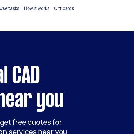
wse tasks
How it works
Gift cards
al CAD
near you
 get free quotes for
gn services near you