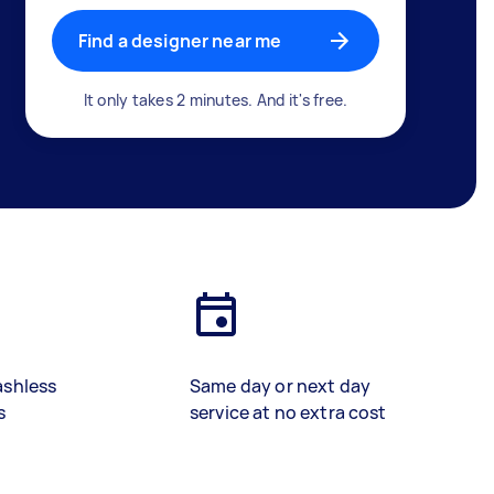
Find a designer near me
It only takes 2 minutes. And it's free.
ashless
Same day or next day
s
service at no extra cost