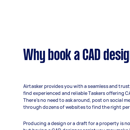
Why book a CAD desig
Airtasker provides you with a seamless and trus
find experienced and reliable Taskers offering C
There’s no need to ask around, post on social me
through dozens of websites to find the right per
Producing a design or a draft for a property is no