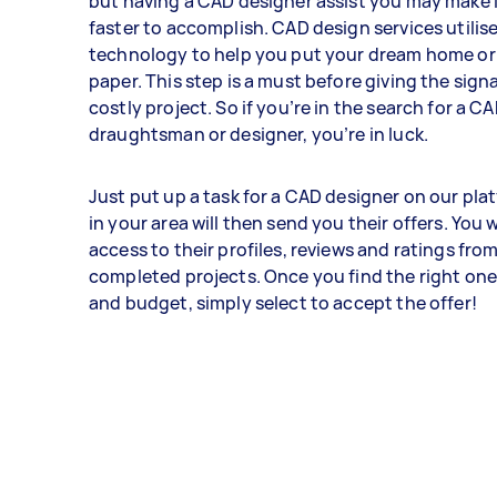
but having a CAD designer assist you may make i
faster to accomplish. CAD design services utilis
technology to help you put your dream home or 
paper. This step is a must before giving the signa
costly project. So if you’re in the search for a C
draughtsman or designer, you’re in luck.
Just put up a task for a CAD designer on our pla
in your area will then send you their offers. You w
access to their profiles, reviews and ratings fro
completed projects. Once you find the right one
and budget, simply select to accept the offer!