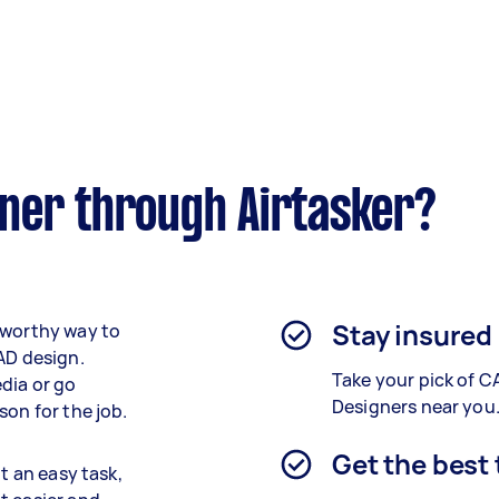
ner through Airtasker?
Stay insured
tworthy way to
AD design.
Take your pick of C
dia or go
Designers near you
son for the job.
Get the best
t an easy task,