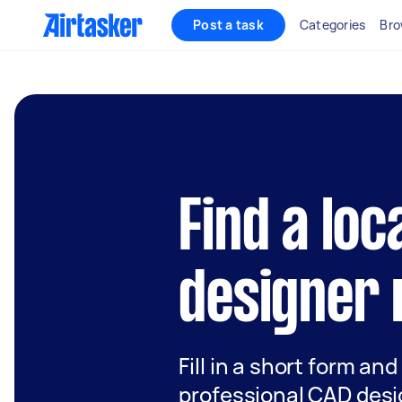
Post a task
Categories
Bro
Find a loc
designer 
Fill in a short form and
professional CAD desi