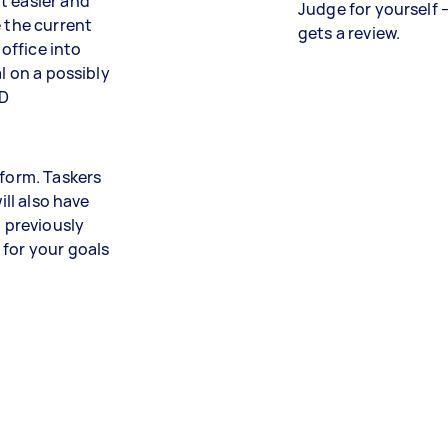
t easier and
Judge for yourself 
e the current
gets a review.
office into
l on a possibly
AD
tform. Taskers
ill also have
m previously
 for your goals