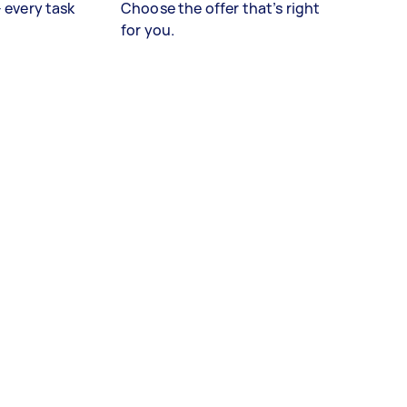
– every task
Choose the offer that’s right
for you.