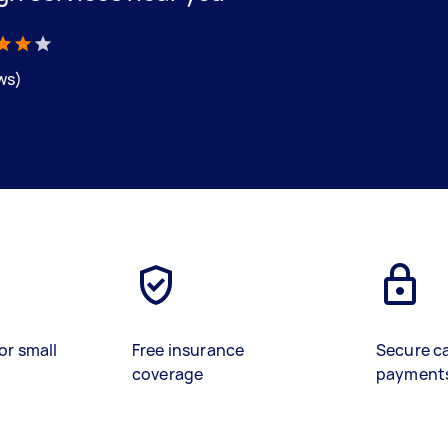
ews)
or small
Free insurance
Secure c
coverage
payment