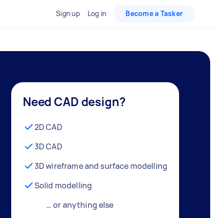
Sign up
Log in
Become a Tasker
Need CAD design?
2D CAD
3D CAD
3D wireframe and surface modelling
Solid modelling
… or anything else