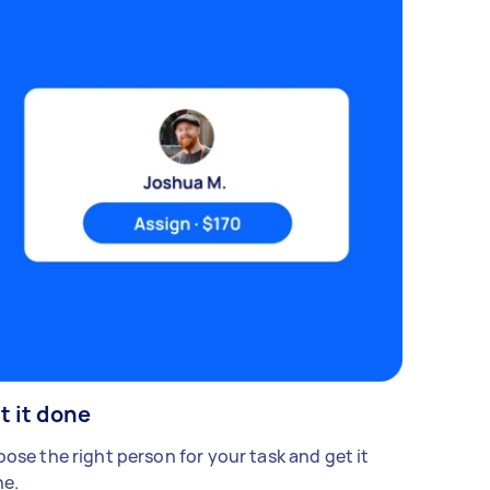
t it done
ose the right person for your task and get it
e.