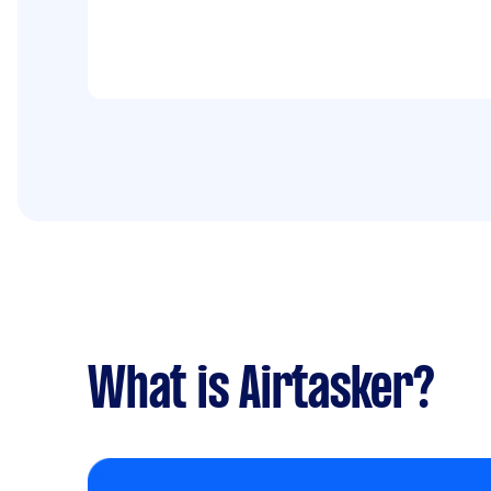
What is Airtasker?