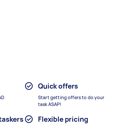
Quick offers
AD
Start getting offers to do your
.
task ASAP!
 taskers
Flexible pricing