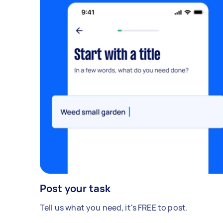
Post your task
Tell us what you need, it's FREE to post.