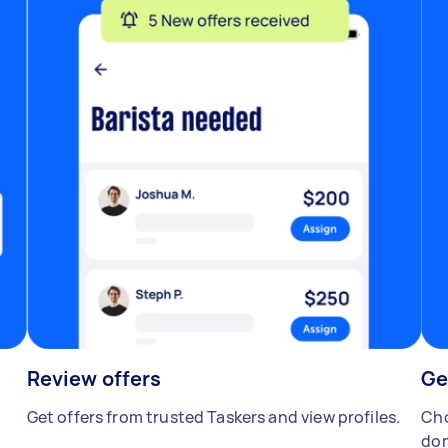
Review offers
Ge
Get offers from trusted Taskers and view profiles.
Cho
don