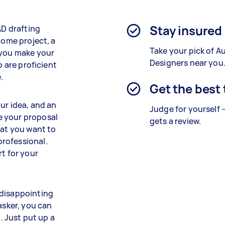
Stay insured
AD drafting
home project, a
Take your pick of 
 you make your
Designers near you
o are proficient
.
Get the best
ur idea, and an
Judge for yourself 
e your proposal
gets a review.
hat you want to
rofessional.
rt for your
 disappointing
asker, you can
 Just put up a