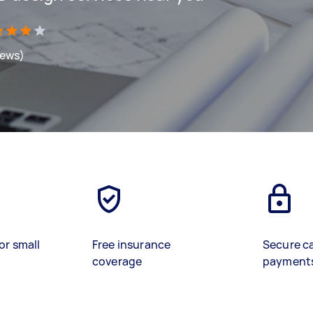
iews)
or small
Free insurance
Secure c
coverage
payment