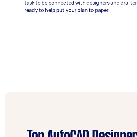
task to be connected with designers and drafters
ready to help put your plan to paper.