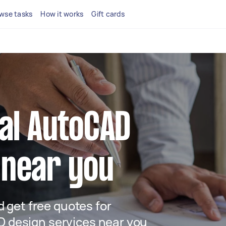
wse tasks
How it works
Gift cards
cal AutoCAD
 near you
nd get free quotes for
 design services near you