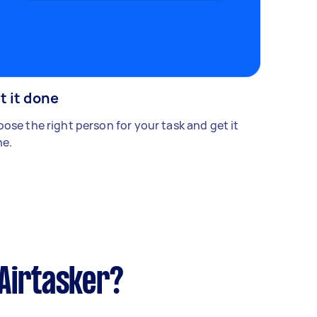
t it done
ose the right person for your task and get it
e.
Airtasker?