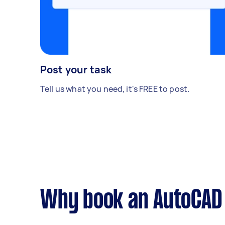
Post your task
Tell us what you need, it's FREE to post.
Why book an AutoCAD 