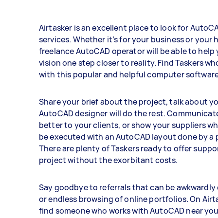
Airtasker is an excellent place to look for AutoC
services. Whether it’s for your business or your 
freelance AutoCAD operator will be able to help
vision one step closer to reality. Find Taskers wh
with this popular and helpful computer software
Share your brief about the project, talk about yo
AutoCAD designer will do the rest. Communicat
better to your clients, or show your suppliers w
be executed with an AutoCAD layout done by a p
There are plenty of Taskers ready to offer suppo
project without the exorbitant costs.
Say goodbye to referrals that can be awkwardly
or endless browsing of online portfolios. On Airt
find someone who works with AutoCAD near you.