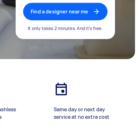
Find a designer near me
It only takes 2 minutes. And it's free.
ashless
Same day or next day
s
service at no extra cost