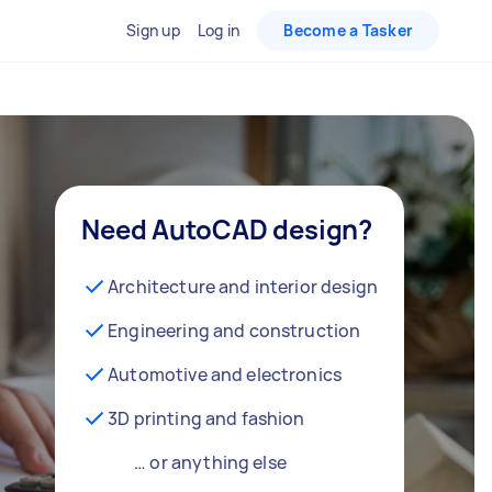
Sign up
Log in
Become a Tasker
Need AutoCAD design?
Architecture and interior design
Engineering and construction
Automotive and electronics
3D printing and fashion
… or anything else