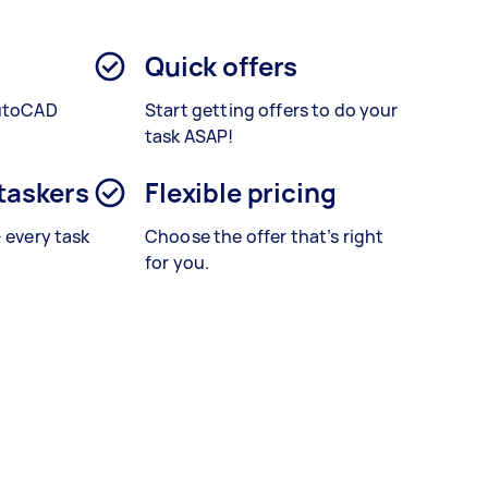
Quick offers
AutoCAD
Start getting offers to do your
.
task ASAP!
 taskers
Flexible pricing
– every task
Choose the offer that’s right
for you.