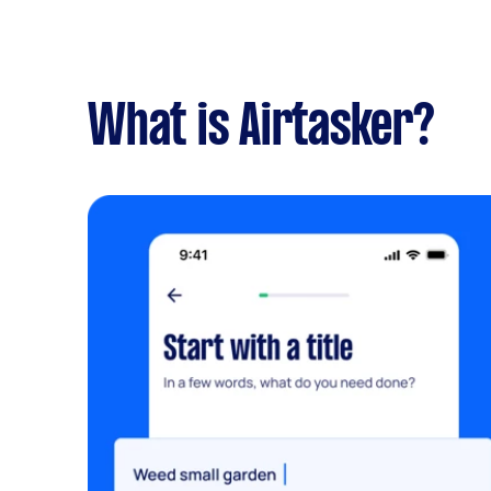
What is Airtasker?