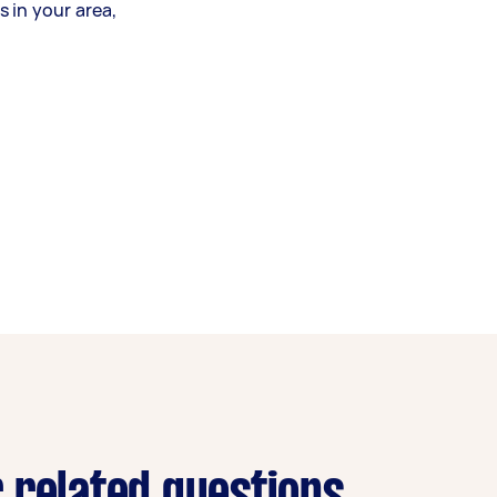
 in your area,