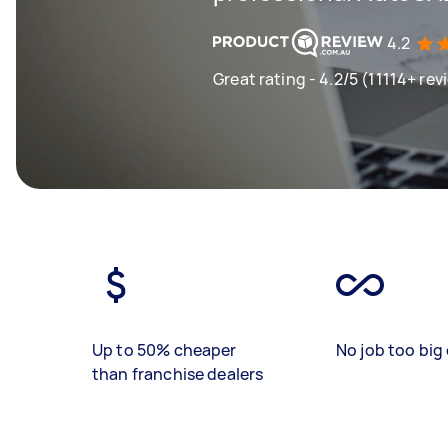
4.2
Great rating - 4.2/5 (11114+ rev
Up to 50% cheaper
No job too big 
than franchise dealers