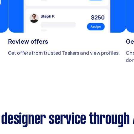
Review offers
Ge
Get offers from trusted Taskers and view profiles.
Cho
don
designer service through 