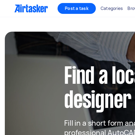
Post a task
Categories
Bro
Find a lo
designer
Fill in a short form a
professional AutoCAD