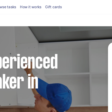
wse tasks
How it works
Gift cards
perienced
ker in