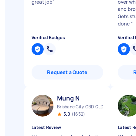
great job
"
over wh
and bro
Gets st
done
"
Verified Badges
Verified
Request a Quote
Mung N
Brisbane City CBD QLD
5.0
(1652)
Latest Review
Latest R