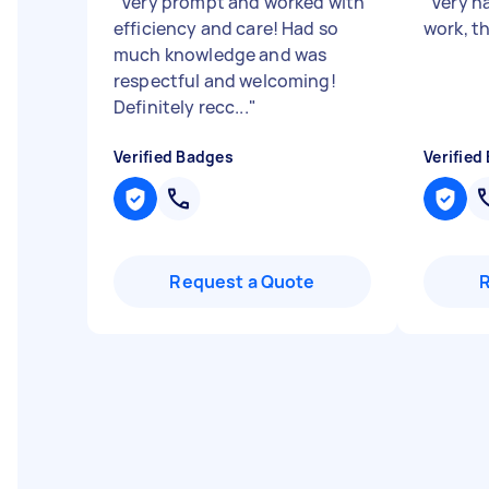
"
Very prompt and worked with
"
Very h
efficiency and care! Had so
work, t
much knowledge and was
respectful and welcoming!
Definitely recc...
"
Verified Badges
Verified
Request a Quote