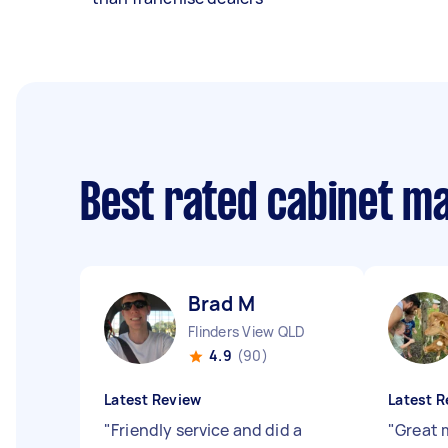
Best rated cabinet m
Brad M
Flinders View QLD
4.9
(90)
Latest Review
Latest R
"
Friendly service and did a
"
Great 