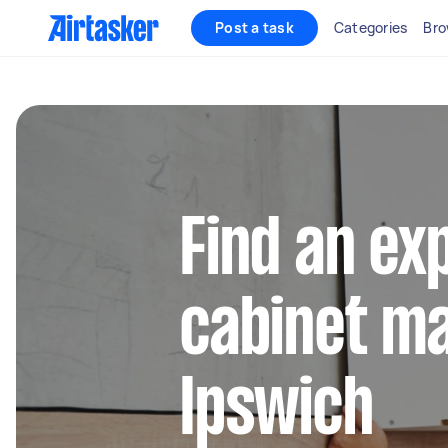
Post a task
Categories
Bro
Find an ex
cabinet ma
Ipswich