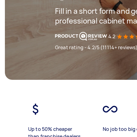
Fill in a short form and 
professional cabinet ma
4.2
Great rating - 4.2/5 (11114+ reviews
Up to 50% cheaper
No job too big 
than franchise dealers