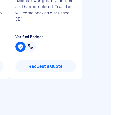
r
"
Michael was great 😊 on time
and has completed. Trust he
n
will come back as discussed
👍🏾
"
Verified Badges
Request a Quote