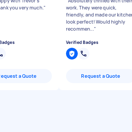
appy with Trevor's
"
Absolutely thrilled with thei
hank you very much.
"
work. They were quick,
friendly, and made our kitche
look perfect! Would highly
recommen...
"
 Badges
Verified Badges
Request a Quote
Request a Quote