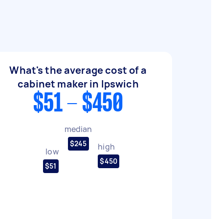
What's the average cost of a
cabinet maker in Ipswich
$51 - $450
median
$245
high
low
$450
$51