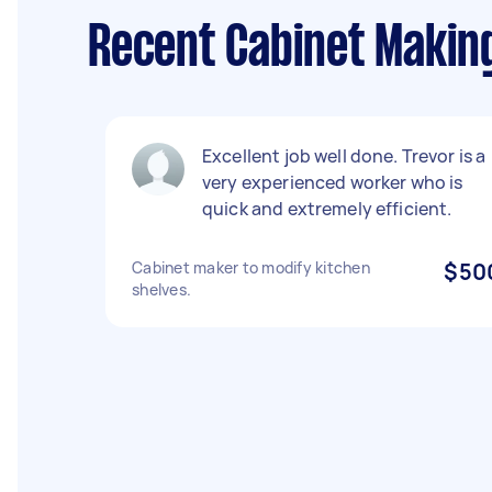
Recent Cabinet Makin
Excellent job well done. Trevor is a
very experienced worker who is
quick and extremely efficient.
Cabinet maker to modify kitchen
$50
shelves.