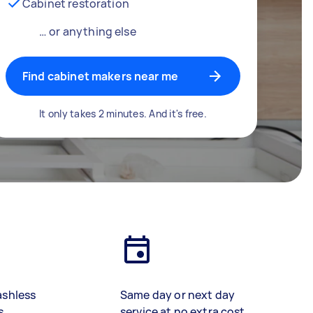
Cabinet restoration
… or anything else
Find cabinet makers near me
It only takes 2 minutes. And it's free.
ashless
Same day or next day
s
service at no extra cost