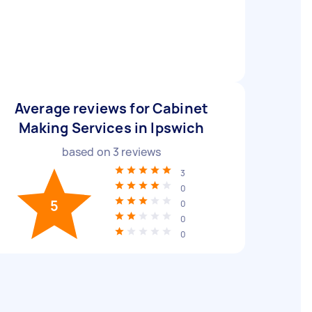
Average reviews for Cabinet
Making Services in Ipswich
based on
3
reviews
3
0
5
0
0
0