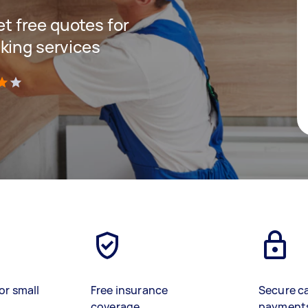
get free quotes for
king services
)
or small
Free insurance
Secure c
coverage
payment