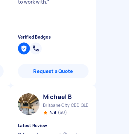
to work with.
"
Verified Badges
Request a Quote
Michael B
Brisbane City CBD QLD
4.9
(60)
Latest Review