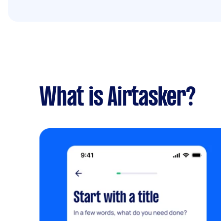
What is Airtasker?