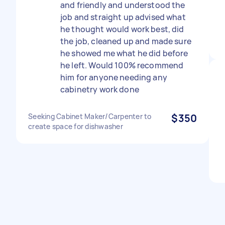
and friendly and understood the
job and straight up advised what
he thought would work best, did
the job, cleaned up and made sure
he showed me what he did before
he left. Would 100% recommend
him for anyone needing any
cabinetry work done
Seeking Cabinet Maker/Carpenter to
$350
create space for dishwasher