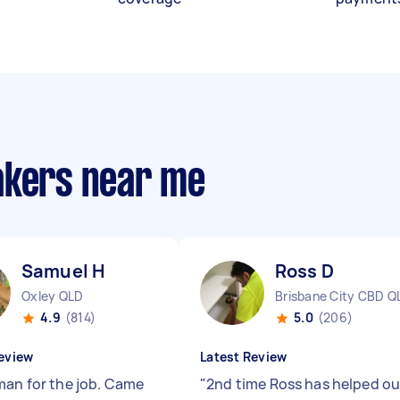
akers near me
Samuel H
Ross D
Oxley QLD
Brisbane City CBD Q
4.9
(814)
5.0
(206)
eview
Latest Review
man for the job. Came
"
2nd time Ross has helped ou