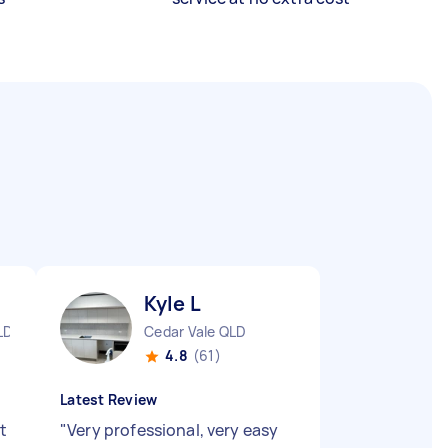
Kyle L
LD
Cedar Vale QLD
4.8
(61)
Latest Review
t
"
Very professional, very easy