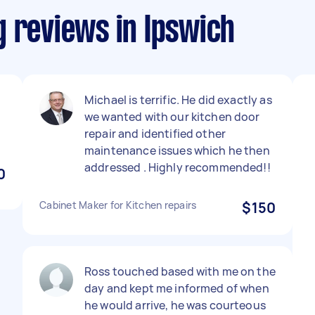
g reviews in Ipswich
Michael is terrific. He did exactly as
we wanted with our kitchen door
repair and identified other
maintenance issues which he then
addressed . Highly recommended!!
0
Cabinet Maker for Kitchen repairs
$150
Ross touched based with me on the
day and kept me informed of when
he would arrive, he was courteous