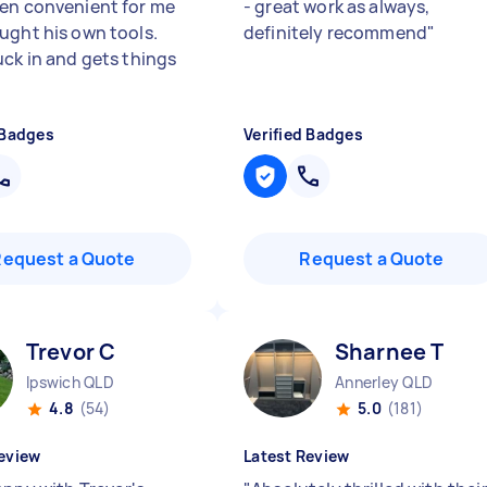
en convenient for me
- great work as always,
ught his own tools.
definitely recommend
"
uck in and gets things
 Badges
Verified Badges
Request a Quote
Request a Quote
Trevor C
Sharnee T
Ipswich QLD
Annerley QLD
4.8
(54)
5.0
(181)
eview
Latest Review