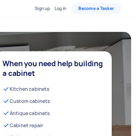
Sign up
Log in
Become a Tasker
When you need help building
a cabinet
Kitchen cabinets
Custom cabinets
Antique cabinets
Cabinet repair