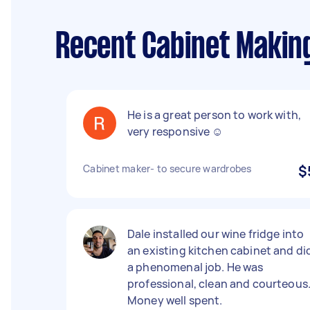
Recent Cabinet Makin
He is a great person to work with,
very responsive ☺️
Cabinet maker- to secure wardrobes
$
Dale installed our wine fridge into
an existing kitchen cabinet and di
a phenomenal job. He was
professional, clean and courteous
Money well spent.