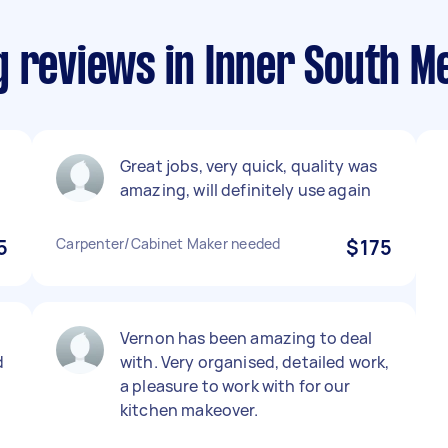
g reviews in Inner South M
Great jobs, very quick, quality was
amazing, will definitely use again
5
Carpenter/Cabinet Maker needed
$175
Vernon has been amazing to deal
d
with. Very organised, detailed work,
a pleasure to work with for our
.
kitchen makeover.