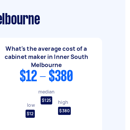
elbourne
What's the average cost of a
cabinet maker in Inner South
Melbourne
$12 - $380
median
$125
high
low
$380
$12