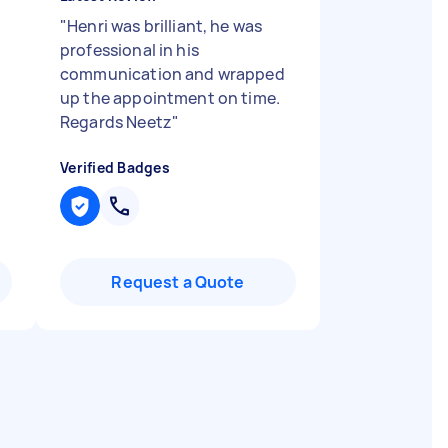
"
Henri was brilliant, he was
professional in his
communication and wrapped
up the appointment on time.
Regards Neetz
"
Verified Badges
Request a Quote