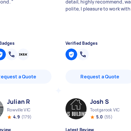
yond.
"
detail, highly recommend, wa
polite, I pleasure to work with
 Badges
Verified Badges
Request a Quote
Request a Quote
Julian R
Josh S
Rowville VIC
Tootgarook VIC
4.9
(179)
5.0
(55)
eview
Latest Review