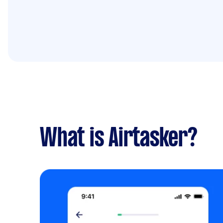
What is Airtasker?