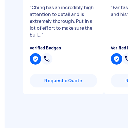
"
Ching has an incredibly high
"
Fantast
attention to detail and is
and his
extremely thorough. Put in a
lot of effort to make sure the
buil...
"
Verified Badges
Verified
Request a Quote