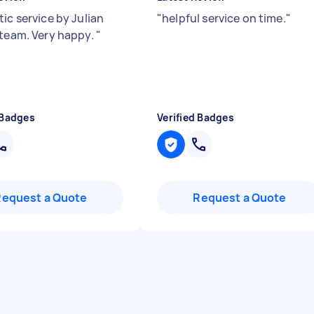
ic service by Julian
"
helpful service on time.
"
 team. Very happy.
"
 Badges
Verified Badges
Request a Quote
Request a Quote