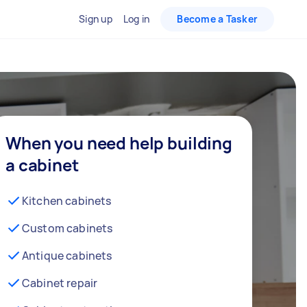
Sign up
Log in
Become a Tasker
When you need help building
a cabinet
Kitchen cabinets
Custom cabinets
Antique cabinets
Cabinet repair