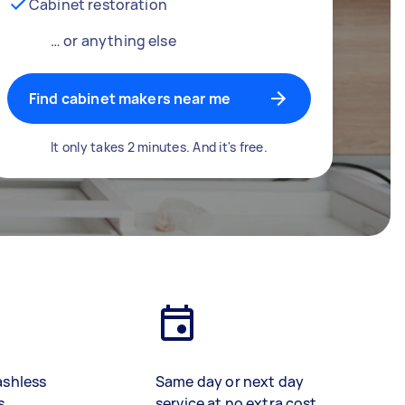
Cabinet restoration
… or anything else
Find cabinet makers near me
It only takes 2 minutes. And it's free.
ashless
Same day or next day
s
service at no extra cost