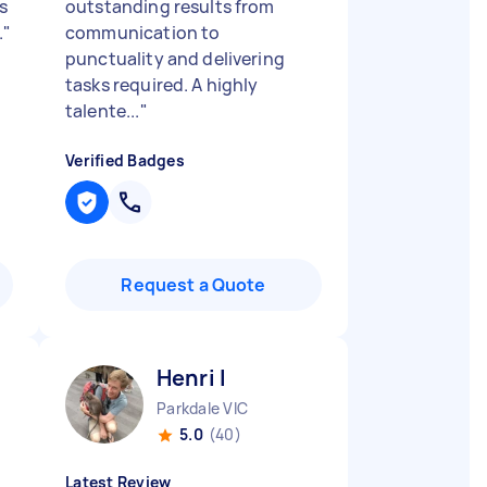
s
outstanding results from
.
"
communication to
punctuality and delivering
tasks required. A highly
talente...
"
Verified Badges
Request a Quote
Henri I
Parkdale VIC
5.0
(40)
Latest Review