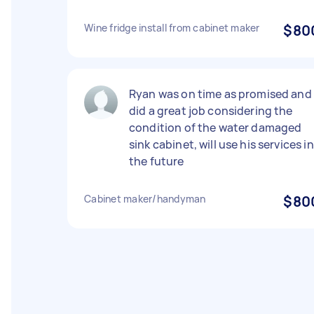
Wine fridge install from cabinet maker
$80
Ryan was on time as promised and
did a great job considering the
condition of the water damaged
sink cabinet, will use his services in
the future
Cabinet maker/handyman
$80