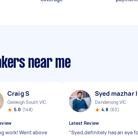
akers near me
Craig S
Syed mazhar I
Oakleigh South VIC
Dandenong VIC
5.0
(148)
4.8
(63)
eview
Latest Review
g work! Went above
"
Syed,definitely has an eye f