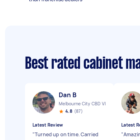
Best rated cabinet m
Dan B
Melbourne City CBD VIC
4.8
(87)
Latest Review
Latest R
"
Turned up on time. Carried
"
Amazin