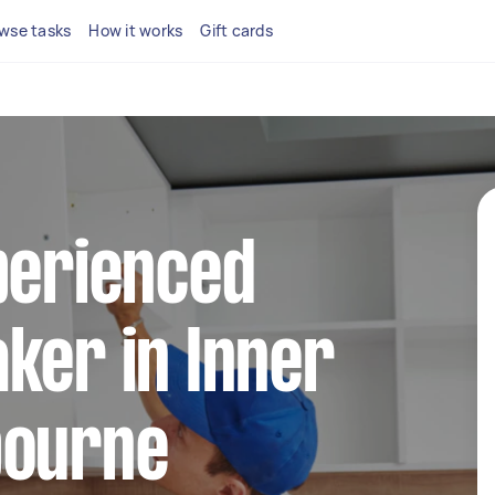
wse tasks
How it works
Gift cards
perienced
ker in Inner
bourne