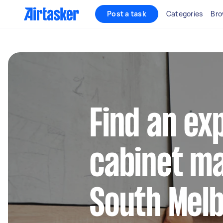
Post a task
Categories
Bro
Find an ex
cabinet ma
South Mel