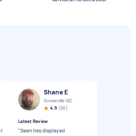
Shane E
Somerville VIC
4.9
(56)
Latest Review
or
"
Sean has displayed