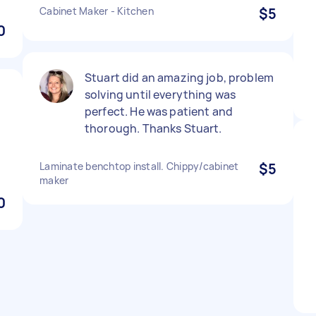
Cabinet Maker - Kitchen
$5
0
Stuart did an amazing job, problem
solving until everything was
perfect. He was patient and
thorough. Thanks Stuart.
Laminate benchtop install. Chippy/cabinet
$5
maker
0