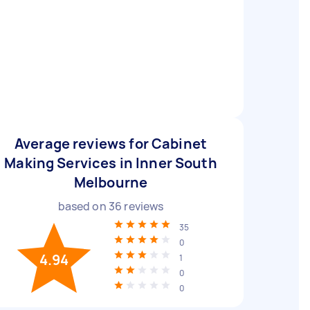
Average reviews for Cabinet
Making Services in Inner South
Melbourne
based on
36
reviews
35
0
4.94
1
0
0