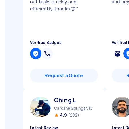
out tasks quickly and
and be
efficiently. thanks 😊
"
Verified Badges
Verified
Request a Quote
Ching L
Caroline Springs VIC
4.9
(292)
Latest Review
Latest R