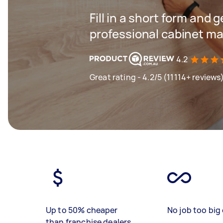
Fill in a short form and 
professional cabinet ma
4.2
Great rating - 4.2/5 (11114+ reviews
Up to 50% cheaper
No job too big 
than franchise dealers