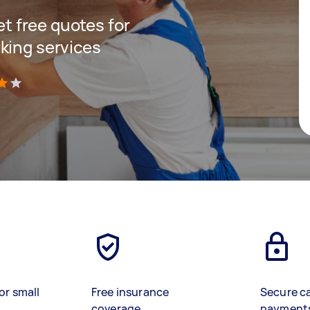
get free quotes for
king services
)
or small
Free insurance
Secure c
coverage
payment