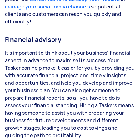
manage your social media channels
so potential
clients and customers can reach you quickly and
efficiently!
Financial advisory
It’s important to think about your business’ financial
aspect in advance to maximise its success. Your
Tasker can help make it easier for you by providing you
with accurate financial projections, timely insights
and opportunities, and help you develop and improve
your business plan. You can also get someone to
prepare financial reports, so all you have to do is
assess your financial standing. Hiring a Taskers means
having someone to assist you with preparing your
business for future developments and different
growth stages, leading you to cost savings and
guiding the path to profitability.