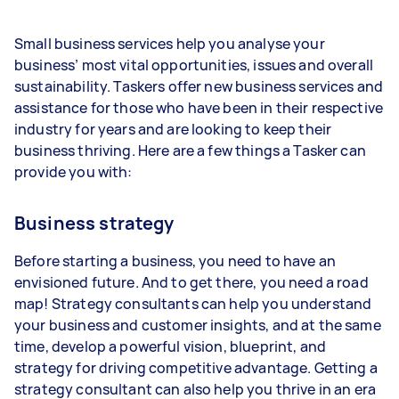
Small business services help you analyse your
business’ most vital opportunities, issues and overall
sustainability. Taskers offer new business services and
assistance for those who have been in their respective
industry for years and are looking to keep their
business thriving. Here are a few things a Tasker can
provide you with:
Business strategy
Before starting a business, you need to have an
envisioned future. And to get there, you need a road
map! Strategy consultants can help you understand
your business and customer insights, and at the same
time, develop a powerful vision, blueprint, and
strategy for driving competitive advantage. Getting a
strategy consultant can also help you thrive in an era