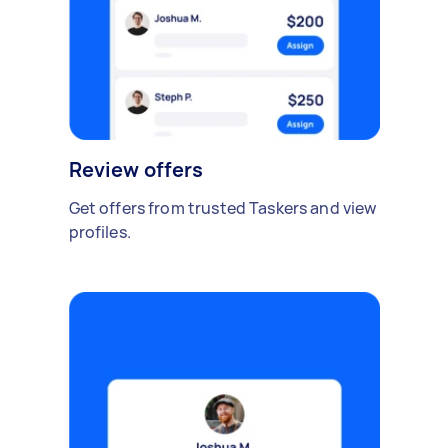
Review offers
Get offers from trusted Taskers and view
profiles.