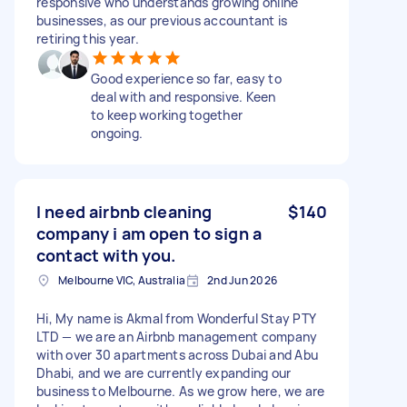
responsive who understands growing online
businesses, as our previous accountant is
retiring this year.
Good experience so far, easy to
deal with and responsive. Keen
to keep working together
ongoing.
I need airbnb cleaning
$140
company i am open to sign a
contact with you.
Melbourne VIC, Australia
2nd Jun 2026
Hi, My name is Akmal from Wonderful Stay PTY
LTD — we are an Airbnb management company
with over 30 apartments across Dubai and Abu
Dhabi, and we are currently expanding our
business to Melbourne. As we grow here, we are