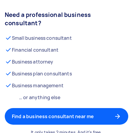
Need a professional business
consultant?
Small business consultant
Financial consultant
Business attorney
Business plan consultants
Business management
… or anything else
Find a business consultant near me
It only takes 2 minutes. And it's free.