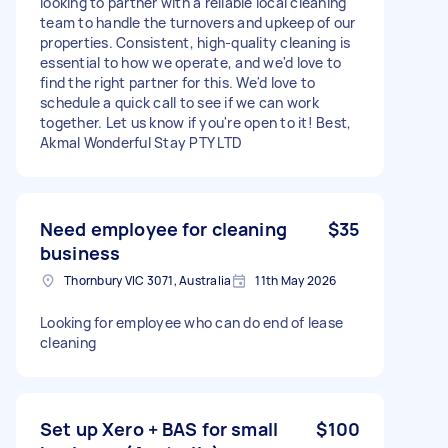
looking to partner with a reliable local cleaning
team to handle the turnovers and upkeep of our
properties. Consistent, high-quality cleaning is
essential to how we operate, and we'd love to
find the right partner for this. We'd love to
schedule a quick call to see if we can work
together. Let us know if you're open to it! Best,
Akmal Wonderful Stay PTY LTD
Need employee for cleaning
$35
business
Thornbury VIC 3071, Australia
11th May 2026
Looking for employee who can do end of lease
cleaning
Set up Xero + BAS for small
$100