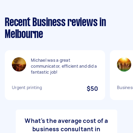
Recent Business reviews in
Melbourne
Michael was a great
communicator, efficient and did a
fantastic job!
Urgent printing
$50
Busines
What's the average cost of a
business consultant in