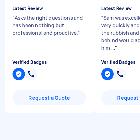
Latest Review
Latest Review
"
Asks the right questions and
"
Sam was excell
has been nothing but
very quickly and 
professional and proactive.
"
the rubbish and 
behind would ab
him ...
"
Verified Badges
Verified Badges
Request a Quote
Request 