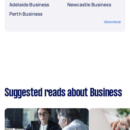
Adelaide Business
Newcastle Business
Perth Business
View more
Suggested reads about Business