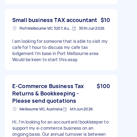
Small business TAX accountant
$10
Port Melbourne VIC 3207, Australia
30th Jun 2026
I am looking for someone that is able to visit my
cafe for 1 hour to discuss my cafe tax
lodgement I’m base in Port Melbourne area
Would be keen to start this asap
E-Commerce Business Tax
$100
Returns & Bookkeeping -
Please send quotations
Melbourne VIC, Australia
4th Jun 2026
Hi, I’m looking for an accountant/bookkeeper to
support my e-commerce business on an
ongoing basis. Our annual turnover is between