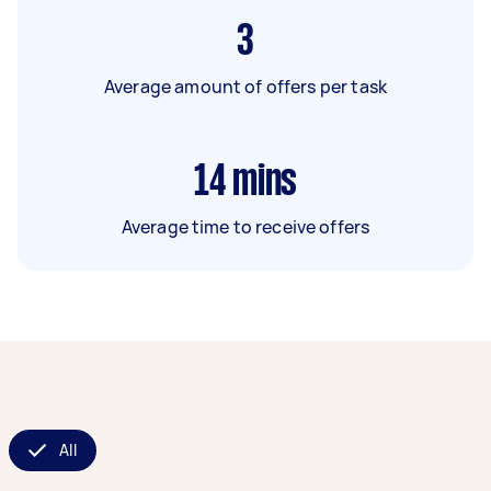
3
Average amount of offers per task
14
mins
Average time to receive offers
All