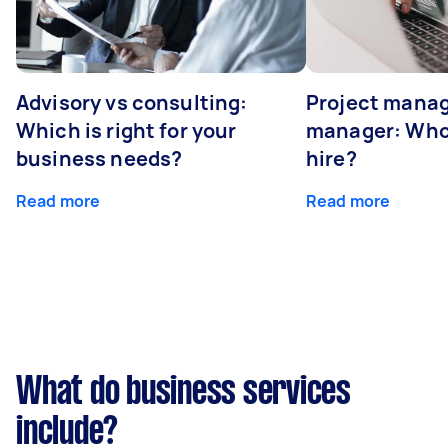
Advisory vs consulting:
Project manag
Which is right for your
manager: Who
business needs?
hire?
Read more
Read more
What do business services
include?