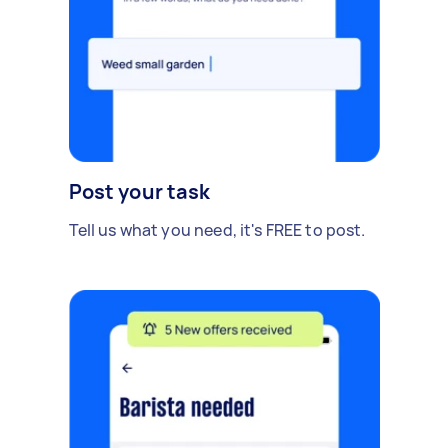
Post your task
Tell us what you need, it's FREE to post.