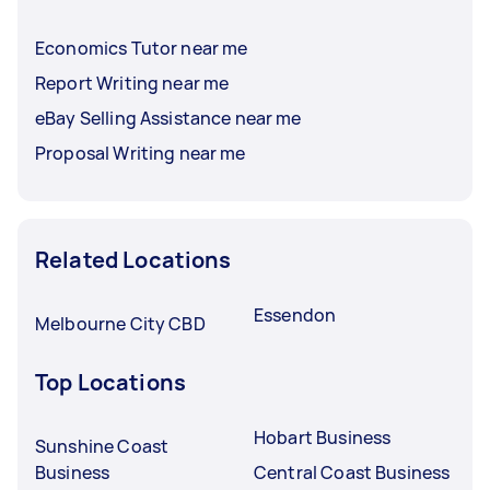
Economics Tutor near me
Report Writing near me
eBay Selling Assistance near me
Proposal Writing near me
Related Locations
Essendon
Melbourne City CBD
Top Locations
Hobart Business
Sunshine Coast
Business
Central Coast Business