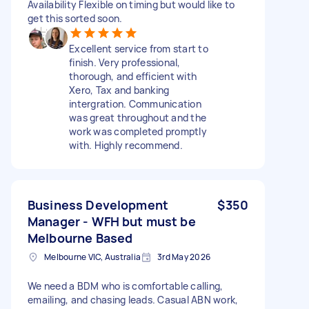
Availability Flexible on timing but would like to
get this sorted soon.
Excellent service from start to
finish. Very professional,
thorough, and efficient with
Xero, Tax and banking
intergration. Communication
was great throughout and the
work was completed promptly
with. Highly recommend.
Business Development
$350
Manager - WFH but must be
Melbourne Based
Melbourne VIC, Australia
3rd May 2026
We need a BDM who is comfortable calling,
emailing, and chasing leads. Casual ABN work,