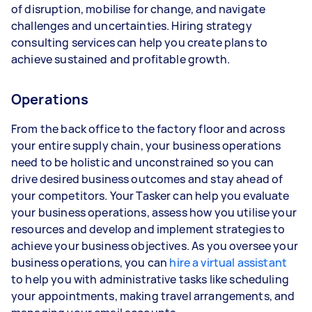
of disruption, mobilise for change, and navigate
challenges and uncertainties. Hiring strategy
consulting services can help you create plans to
achieve sustained and profitable growth.
Operations
From the back office to the factory floor and across
your entire supply chain, your business operations
need to be holistic and unconstrained so you can
drive desired business outcomes and stay ahead of
your competitors. Your Tasker can help you evaluate
your business operations, assess how you utilise your
resources and develop and implement strategies to
achieve your business objectives. As you oversee your
business operations, you can
hire a virtual assistant
to help you with administrative tasks like scheduling
your appointments, making travel arrangements, and