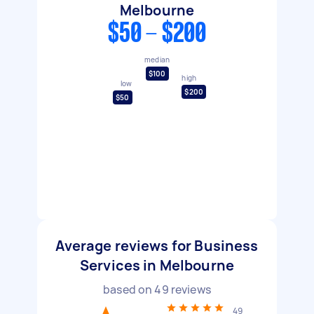
Melbourne
$50 - $200
median
$100
high
low
$200
$50
Average reviews for Business
Services in Melbourne
based on
49
reviews
49