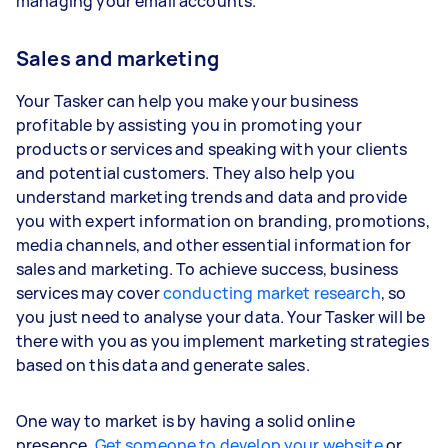
managing your email accounts.
Sales and marketing
Your Tasker can help you make your business
profitable by assisting you in promoting your
products or services and speaking with your clients
and potential customers. They also help you
understand marketing trends and data and provide
you with expert information on branding, promotions,
media channels, and other essential information for
sales and marketing. To achieve success, business
services may cover
conducting market research
, so
you just need to analyse your data. Your Tasker will be
there with you as you implement marketing strategies
based on this data and generate sales.
One way to market is by having a solid online
presence.
Get someone to develop your website
or