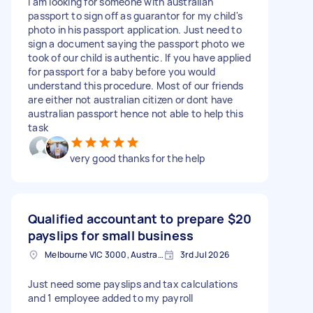
I am looking for someone with australian
passport to sign off as guarantor for my child's
photo in his passport application. Just need to
sign a document saying the passport photo we
took of our child is authentic. If you have applied
for passport for a baby before you would
understand this procedure. Most of our friends
are either not australian citizen or dont have
australian passport hence not able to help this
task
very good thanks for the help
Qualified accountant to prepare
$20
payslips for small business
Melbourne VIC 3000, Australia
3rd Jul 2026
Just need some payslips and tax calculations
and 1 employee added to my payroll