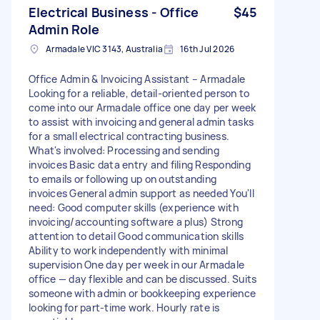
Electrical Business - Office
$45
Admin Role
Armadale VIC 3143, Australia
16th Jul 2026
Office Admin & Invoicing Assistant – Armadale
Looking for a reliable, detail-oriented person to
come into our Armadale office one day per week
to assist with invoicing and general admin tasks
for a small electrical contracting business.
What's involved: Processing and sending
invoices Basic data entry and filing Responding
to emails or following up on outstanding
invoices General admin support as needed You'll
need: Good computer skills (experience with
invoicing/accounting software a plus) Strong
attention to detail Good communication skills
Ability to work independently with minimal
supervision One day per week in our Armadale
office — day flexible and can be discussed. Suits
someone with admin or bookkeeping experience
looking for part-time work. Hourly rate is