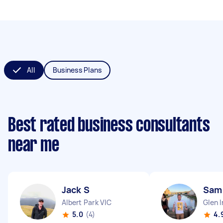
All
Business Plans
Best rated business consultants
near me
Jack S
Sam
Albert Park VIC
Glen I
5.0
(4)
4.