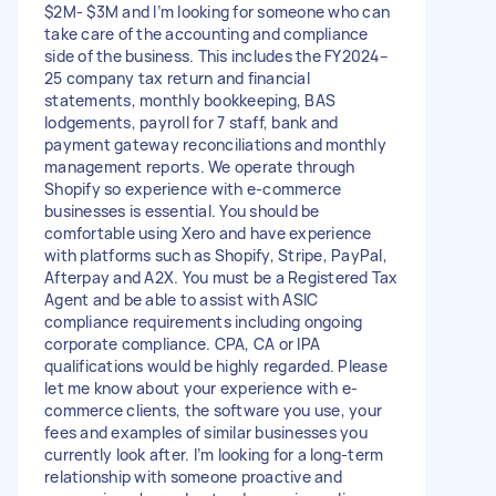
$2M- $3M and I’m looking for someone who can
take care of the accounting and compliance
side of the business. This includes the FY2024–
25 company tax return and financial
statements, monthly bookkeeping, BAS
lodgements, payroll for 7 staff, bank and
payment gateway reconciliations and monthly
management reports. We operate through
Shopify so experience with e-commerce
businesses is essential. You should be
comfortable using Xero and have experience
with platforms such as Shopify, Stripe, PayPal,
Afterpay and A2X. You must be a Registered Tax
Agent and be able to assist with ASIC
compliance requirements including ongoing
corporate compliance. CPA, CA or IPA
qualifications would be highly regarded. Please
let me know about your experience with e-
commerce clients, the software you use, your
fees and examples of similar businesses you
currently look after. I’m looking for a long-term
relationship with someone proactive and