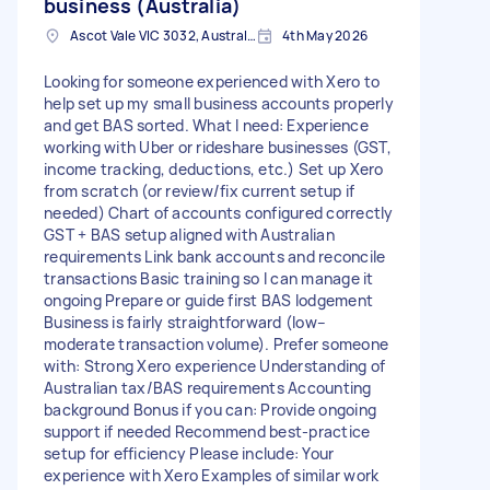
business (Australia)
Ascot Vale VIC 3032, Australia
4th May 2026
Looking for someone experienced with Xero to
help set up my small business accounts properly
and get BAS sorted. What I need: Experience
working with Uber or rideshare businesses (GST,
income tracking, deductions, etc.) Set up Xero
from scratch (or review/fix current setup if
needed) Chart of accounts configured correctly
GST + BAS setup aligned with Australian
requirements Link bank accounts and reconcile
transactions Basic training so I can manage it
ongoing Prepare or guide first BAS lodgement
Business is fairly straightforward (low–
moderate transaction volume). Prefer someone
with: Strong Xero experience Understanding of
Australian tax/BAS requirements Accounting
background Bonus if you can: Provide ongoing
support if needed Recommend best-practice
setup for efficiency Please include: Your
experience with Xero Examples of similar work