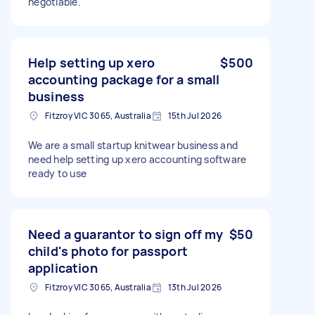
negotiable.
Help setting up xero
$500
accounting package for a small
business
Fitzroy VIC 3065, Australia
15th Jul 2026
We are a small startup knitwear business and
need help setting up xero accounting software
ready to use
Need a guarantor to sign off my
$50
child's photo for passport
application
Fitzroy VIC 3065, Australia
13th Jul 2026