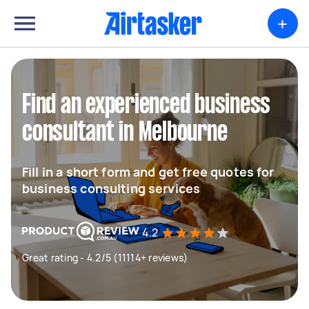
+
Find an experienced business
consultant in Melbourne
Fill in a short form and get free quotes for
business consulting services
4.2
Great rating - 4.2/5 (11114+ reviews)