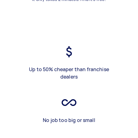
Up to 50% cheaper than franchise
dealers
No job too big or small