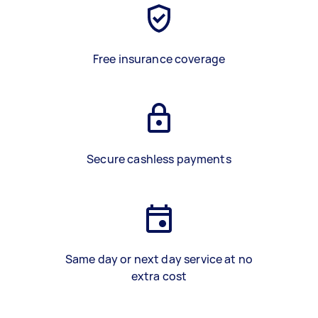
Free insurance coverage
Secure cashless payments
Same day or next day service at no
extra cost