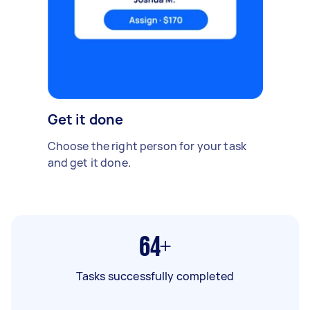
Get it done
Choose the right person for your task
and get it done.
64+
Tasks successfully completed