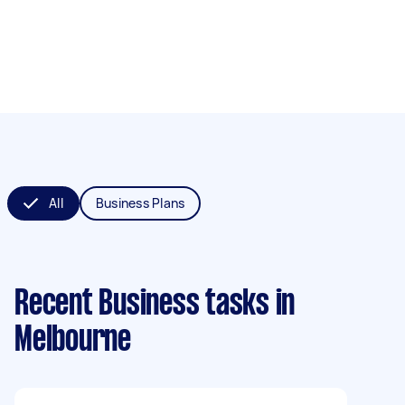
All
Business Plans
Recent Business tasks
in
Melbourne