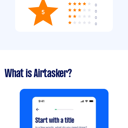
0
5
0
0
0
What is Airtasker?