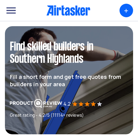
+
Find skilled builders in
Southern Highlands
Fill a short form and get free quotes from
builders in your area
4.2
Great rating - 4.2/5 (11114+ reviews)