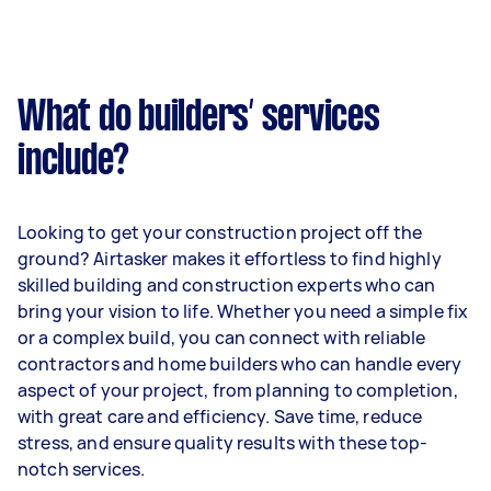
What do builders’ services
include?
Looking to get your construction project off the
ground? Airtasker makes it effortless to find highly
skilled building and construction experts who can
bring your vision to life. Whether you need a simple fix
or a complex build, you can connect with reliable
contractors and home builders who can handle every
aspect of your project, from planning to completion,
with great care and efficiency. Save time, reduce
stress, and ensure quality results with these top-
notch services.