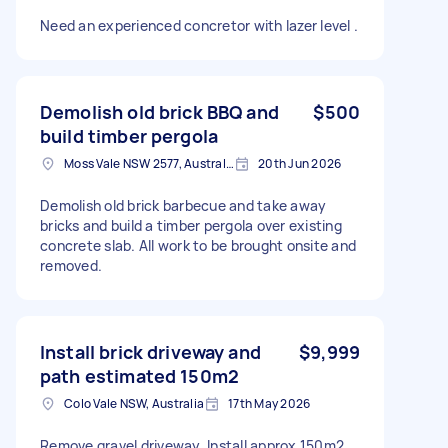
Need an experienced concretor with lazer level .
Demolish old brick BBQ and
$500
build timber pergola
Moss Vale NSW 2577, Australia
20th Jun 2026
Demolish old brick barbecue and take away
bricks and build a timber pergola over existing
concrete slab. All work to be brought onsite and
removed.
Install brick driveway and
$9,999
path estimated 150m2
Colo Vale NSW, Australia
17th May 2026
Remove gravel driveway. Install approx 150m2