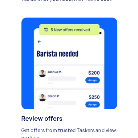
Review offers
Get offers from trusted Taskers and view
profiles.