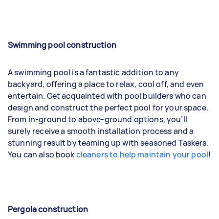
Swimming pool construction
A swimming pool is a fantastic addition to any
backyard, offering a place to relax, cool off, and even
entertain. Get acquainted with pool builders who can
design and construct the perfect pool for your space.
From in-ground to above-ground options, you’ll
surely receive a smooth installation process and a
stunning result by teaming up with seasoned Taskers.
You can also book
cleaners to help maintain your pool
!
Pergola construction