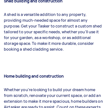
Shed building and construction
A shed is a versatile addition to any property,
providing much-needed space for almost any
purpose. Get your Tasker to construct a custom shed
tailored to your specific needs, whether you’ll use it
for your garden, as a workshop, or as additional
storage space. To make it more durable, consider
booking a shed cladding service.
Home building and construction
Whether you're looking to build your dream home
from scratch, renovate your current space, or add an
extension to make it more spacious, home builders on
Airtasker are ready to assist. Count on these experts