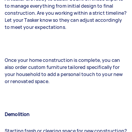
to manage everything from initial design to final
construction. Are you working within a strict timeline?
Let your Tasker know so they can adjust accordingly
to meet your expectations.
Once your home construction is complete, you can
also order custom furniture tailored specifically for
your household to add a personal touch to your new
or renovated space.
Demolition
Starting fresh or clearing space for new construction?