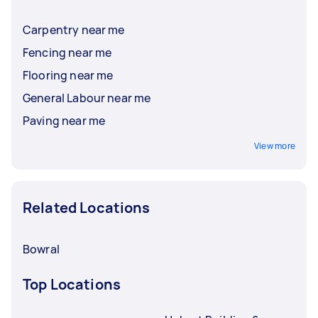
Carpentry near me
Fencing near me
Flooring near me
General Labour near me
Paving near me
View more
Related Locations
Bowral
Top Locations