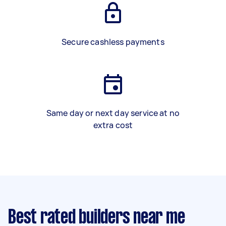
Secure cashless payments
Same day or next day service at no
extra cost
Best rated builders near me