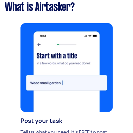
What is Airtasker?
Post your task
Tell us what you need, it's FREE to post.