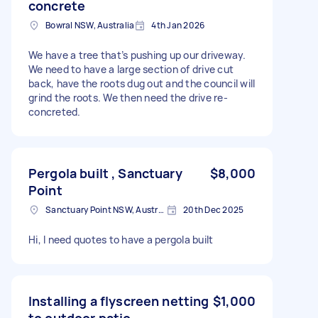
concrete
Bowral NSW, Australia
4th Jan 2026
We have a tree that’s pushing up our driveway.
We need to have a large section of drive cut
back, have the roots dug out and the council will
grind the roots. We then need the drive re-
concreted.
Pergola built , Sanctuary
$8,000
Point
Sanctuary Point NSW, Australia
20th Dec 2025
Hi, I need quotes to have a pergola built
Installing a flyscreen netting
$1,000
to outdoor patio