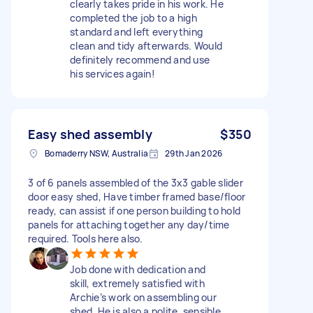
clearly takes pride in his work. He
completed the job to a high
standard and left everything
clean and tidy afterwards. Would
definitely recommend and use
his services again!
Easy shed assembly
$350
Bomaderry NSW, Australia
29th Jan 2026
3 of 6 panels assembled of the 3x3 gable slider
door easy shed, Have timber framed base/floor
ready, can assist if one person building to hold
panels for attaching together any day/time
required. Tools here also.
Job done with dedication and
skill, extremely satisfied with
Archie’s work on assembling our
shed. He is also a polite, sensible