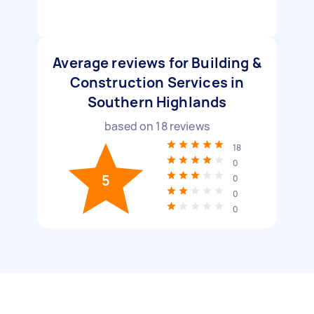
Average reviews for Building &
Construction Services in
Southern Highlands
based on
18
reviews
18
0
5
0
0
0