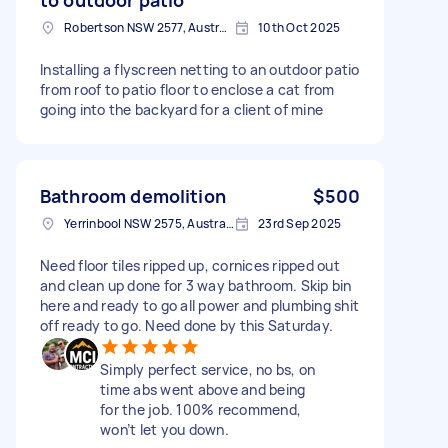
Robertson NSW 2577, Australia
10th Oct 2025
Installing a flyscreen netting to an outdoor patio
from roof to patio floor to enclose a cat from
going into the backyard for a client of mine
Bathroom demolition
$500
Yerrinbool NSW 2575, Australia
23rd Sep 2025
Need floor tiles ripped up, cornices ripped out
and clean up done for 3 way bathroom. Skip bin
here and ready to go all power and plumbing shit
off ready to go. Need done by this Saturday.
Simply perfect service, no bs, on
time abs went above and being
for the job. 100% recommend,
won’t let you down.