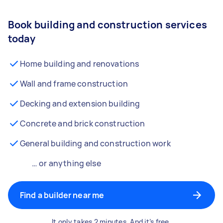
Book building and construction services
today
Home building and renovations
Wall and frame construction
Decking and extension building
Concrete and brick construction
General building and construction work
… or anything else
Find a builder near me
It only takes 2 minutes. And it’s free.