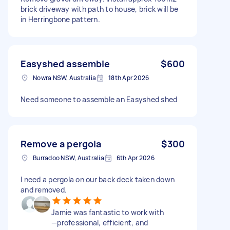
brick driveway with path to house, brick will be
in Herringbone pattern.
Easyshed assemble
$600
Nowra NSW, Australia
18th Apr 2026
Need someone to assemble an Easyshed shed
Remove a pergola
$300
Burradoo NSW, Australia
6th Apr 2026
I need a pergola on our back deck taken down
and removed.
Jamie was fantastic to work with
—professional, efficient, and