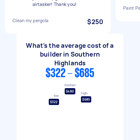
airtasker! Thank you!
Paint P
Clean my pergola
$250
What's the average cost of a
builder in Southern
Highlands
$322 - $685
median
$480
high
low
$685
$322