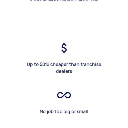
Up to 50% cheaper than franchise
dealers
No job too big or small