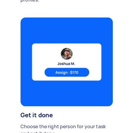
Get it done
Choose the right person for your task