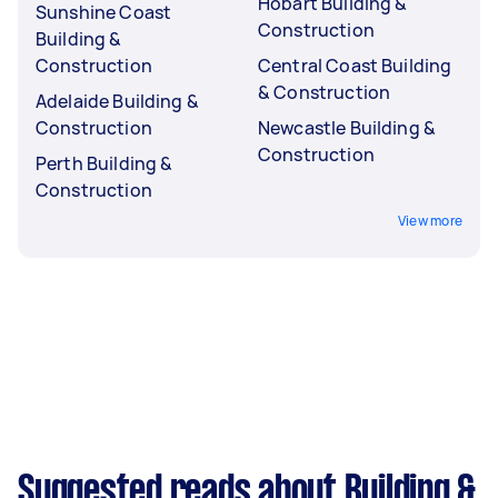
Hobart Building &
Sunshine Coast
Construction
Building &
Construction
Central Coast Building
& Construction
Adelaide Building &
Construction
Newcastle Building &
Construction
Perth Building &
Construction
View more
Suggested reads about Building &