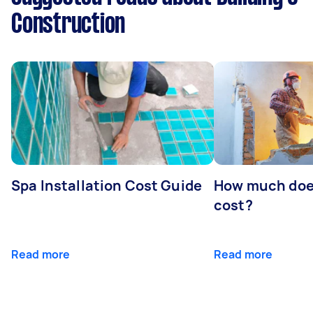
Construction
Spa Installation Cost Guide
How much doe
cost?
Read more
Read more