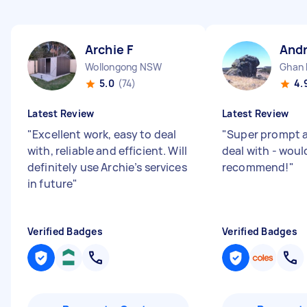
Archie F
And
Wollongong NSW
Ghan
5.0
(74)
4.
Latest Review
Latest Review
"
Excellent work, easy to deal
"
Super prompt a
with, reliable and efficient. Will
deal with - woul
definitely use Archie’s services
recommend!
"
in future
"
Verified Badges
Verified Badges