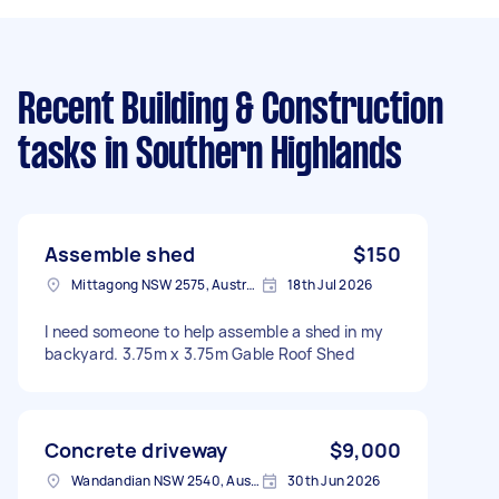
Recent Building & Construction
tasks
in Southern Highlands
Assemble shed
$150
Mittagong NSW 2575, Australia
18th Jul 2026
I need someone to help assemble a shed in my
backyard. 3.75m x 3.75m Gable Roof Shed
Concrete driveway
$9,000
Wandandian NSW 2540, Australia
30th Jun 2026