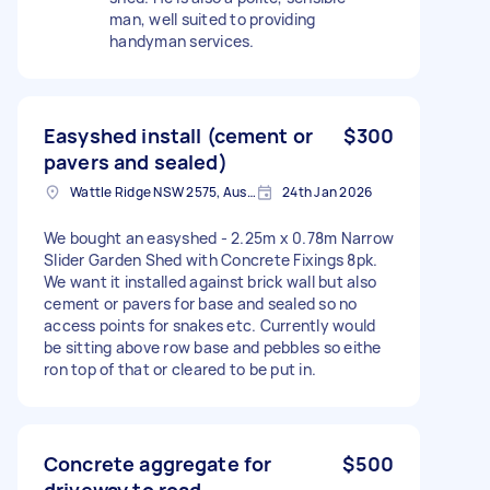
man, well suited to providing
handyman services.
Easyshed install (cement or
$300
pavers and sealed)
Wattle Ridge NSW 2575, Australia
24th Jan 2026
We bought an easyshed - 2.25m x 0.78m Narrow
Slider Garden Shed with Concrete Fixings 8pk.
We want it installed against brick wall but also
cement or pavers for base and sealed so no
access points for snakes etc. Currently would
be sitting above row base and pebbles so eithe
ron top of that or cleared to be put in.
Concrete aggregate for
$500
driveway to road