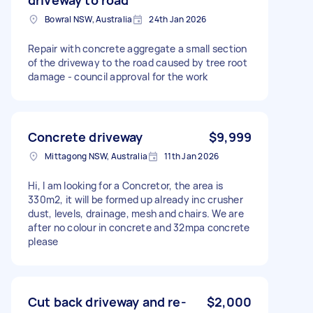
Bowral NSW, Australia
24th Jan 2026
Repair with concrete aggregate a small section
of the driveway to the road caused by tree root
damage - council approval for the work
Concrete driveway
$9,999
Mittagong NSW, Australia
11th Jan 2026
Hi, I am looking for a Concretor, the area is
330m2, it will be formed up already inc crusher
dust, levels, drainage, mesh and chairs. We are
after no colour in concrete and 32mpa concrete
please
Cut back driveway and re-
$2,000