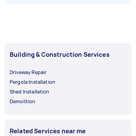
Building & Construction Services
Driveway Repair
Pergola Installation
Shed Installation
Demolition
Related Services near me