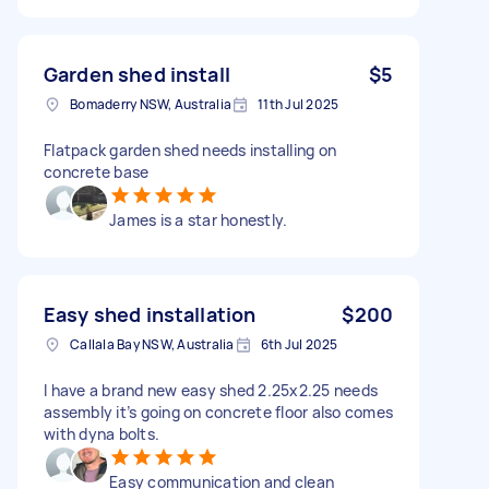
Garden shed install
$5
Bomaderry NSW, Australia
11th Jul 2025
Flatpack garden shed needs installing on
concrete base
James is a star honestly.
Easy shed installation
$200
Callala Bay NSW, Australia
6th Jul 2025
I have a brand new easy shed 2.25x2.25 needs
assembly it’s going on concrete floor also comes
with dyna bolts.
Easy communication and clean