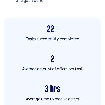
and get it done.
22+
Tasks successfully completed
2
Average amount of offers per task
3
hrs
Average time to receive offers