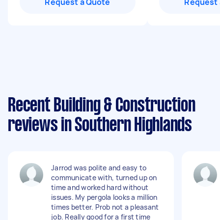
Request a Quote
Request 
Recent Building & Construction
reviews in Southern Highlands
Jarrod was polite and easy to
communicate with, turned up on
time and worked hard without
issues. My pergola looks a million
times better. Prob not a pleasant
job. Really good for a first time