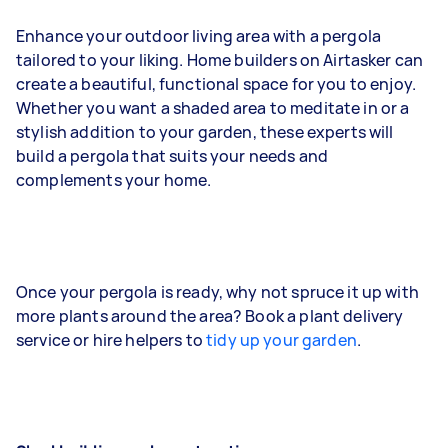
Enhance your outdoor living area with a pergola
tailored to your liking. Home builders on Airtasker can
create a beautiful, functional space for you to enjoy.
Whether you want a shaded area to meditate in or a
stylish addition to your garden, these experts will
build a pergola that suits your needs and
complements your home.
Once your pergola is ready, why not spruce it up with
more plants around the area? Book a plant delivery
service or hire helpers to
tidy up your garden
.