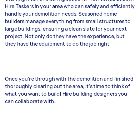
Hire Taskers in your area who can safely and efficiently
handle your demolition needs. Seasoned home
builders manage everything from small structures to
large buildings, ensuring a clean slate for your next
project. Not only do they have the experience, but
they have the equipment to do the job right.
Once you’re through with the demolition and finished
thoroughly clearing out the area, it’s time to think of
what you want to build! Hire building designers you
can collaborate with.