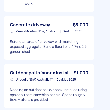
work
Concrete driveway
$3,000
Meroo Meadow NSW, Australia
2nd Jun 2025
Extend an area of driveway with matching
exposed aggregate. Build a floor for a 4.74 x 2.5
garden shed
Outdoor patio/annex install
$1,000
Ulladulla NSW, Australia
12th May 2025
Needing an outdoor patio/annex installed using
eps cool room sanwhich panels. Space roughly
5x4. Materials provided