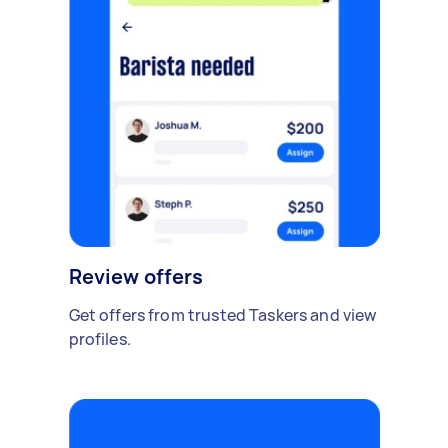
Review offers
Get offers from trusted Taskers and view
profiles.