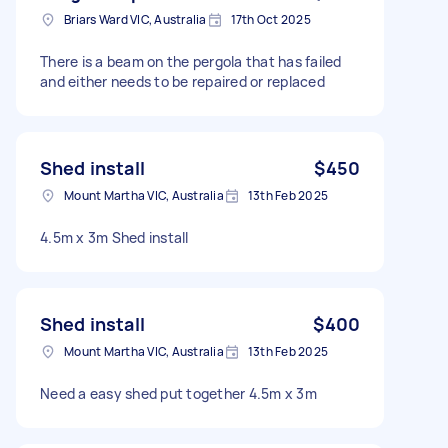
Briars Ward VIC, Australia
17th Oct 2025
There is a beam on the pergola that has failed
and either needs to be repaired or replaced
Shed install
$450
Mount Martha VIC, Australia
13th Feb 2025
4.5m x 3m Shed install
Shed install
$400
Mount Martha VIC, Australia
13th Feb 2025
Need a easy shed put together 4.5m x 3m