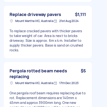
Replace driveway pavers
$1,111
Mount Martha VIC, Australia
21st Aug 2024
To replace cracked pavers with thicker pavers
to take weight of car. Area is next to bricks
driveway. Size is approx. 6m x4 m. Installer to
supply thicker pavers. Base is sand on crushed
rocks.
Pergola rotted beam needs
$5
replacing
Mount Martha VIC, Australia
17th Dec 2023
One pergola roof beam requires replacing due to
rot. Replacement dimensions are 140mm x
45mm and approx 3900mm long. One new