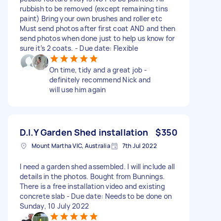
rubbish to be removed (except remaining tins
paint) Bring your own brushes and roller etc
Must send photos after first coat AND and then
send photos when done just to help us know for
sure it’s 2 coats. - Due date: Flexible
On time, tidy and a great job -
definitely recommend Nick and
will use him again
D.I.Y Garden Shed installation
$350
Mount Martha VIC, Australia
7th Jul 2022
I need a garden shed assembled. I will include all
details in the photos. Bought from Bunnings.
There is a free installation video and existing
concrete slab - Due date: Needs to be done on
Sunday, 10 July 2022