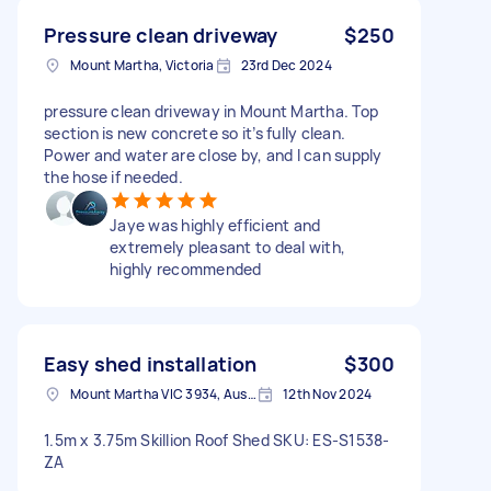
Pressure clean driveway
$250
Mount Martha, Victoria
23rd Dec 2024
pressure clean driveway in Mount Martha. Top
section is new concrete so it’s fully clean.
Power and water are close by, and I can supply
the hose if needed.
Jaye was highly efficient and
extremely pleasant to deal with,
highly recommended
Easy shed installation
$300
Mount Martha VIC 3934, Australia
12th Nov 2024
1.5m x 3.75m Skillion Roof Shed SKU: ES-S1538-
ZA