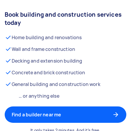
Book building and construction services
today
Home building and renovations
Wall and frame construction
Decking and extension building
Concrete and brick construction
General building and construction work
… or anything else
Find a builder near me
It only takes 2 minutes. And it’s free.