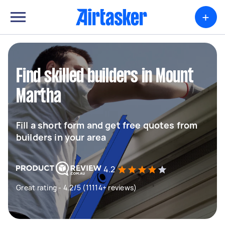
+
Find skilled builders in Mount
Martha
Fill a short form and get free quotes from
builders in your area
4.2
Great rating - 4.2/5 (11114+ reviews)