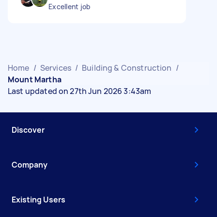
Excellent job
Home
/
Services
/
Building & Construction
/
Mount Martha
Last updated on 27th Jun 2026 3:43am
Discover
Company
Existing Users