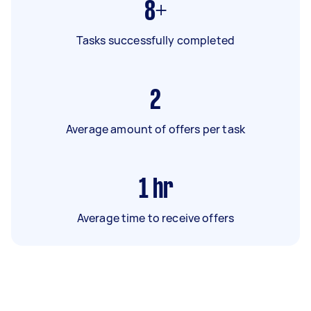
8+
Tasks successfully completed
2
Average amount of offers per task
1
hr
Average time to receive offers