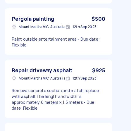
Pergola painting
$500
Mount Martha VIC, Australia
12th Sep 2023
Paint outside entertainment area - Due date:
Flexible
Repair driveway asphalt
$925
Mount Martha VIC, Australia
12th Sep 2023
Remove concrete section and match replace
with asphalt The length and width is
approximately 6 meters x 1.5 meters - Due
date: Flexible