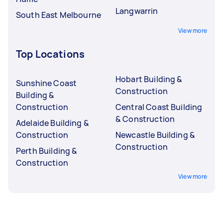
Langwarrin
South East Melbourne
View more
Top Locations
Hobart Building &
Sunshine Coast
Construction
Building &
Construction
Central Coast Building
& Construction
Adelaide Building &
Construction
Newcastle Building &
Construction
Perth Building &
Construction
View more