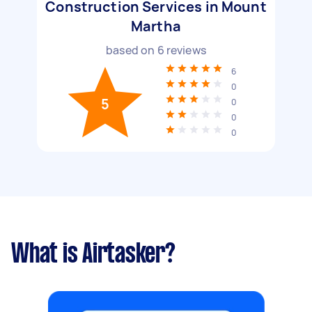
Construction Services in Mount
Martha
based on
6
reviews
6
0
5
0
0
0
What is Airtasker?