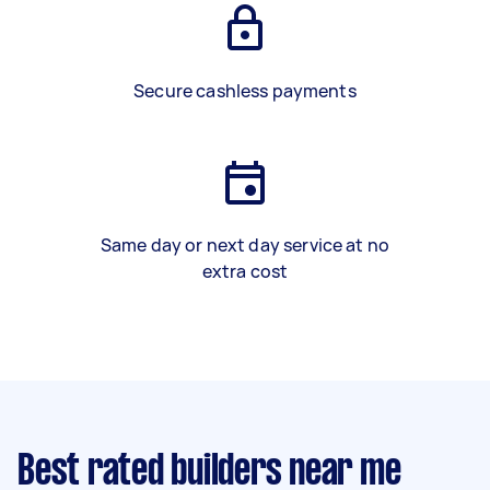
Secure cashless payments
Same day or next day service at no
extra cost
Best rated builders near me