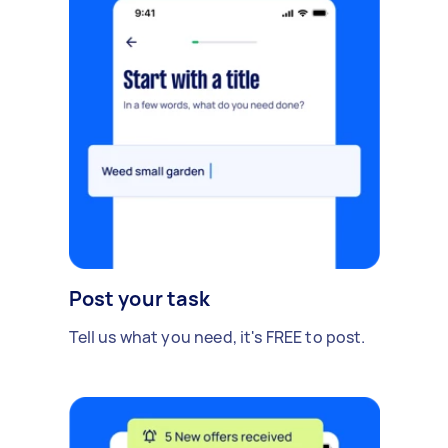
Post your task
Tell us what you need, it's FREE to post.