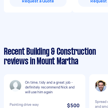
Request a Quote
Request 
Recent Building & Construction
reviews in Mount Martha
On time, tidy and a great job -
definitely recommend Nick and
will use him again
Spread 
Painting drive way
$500
and smo