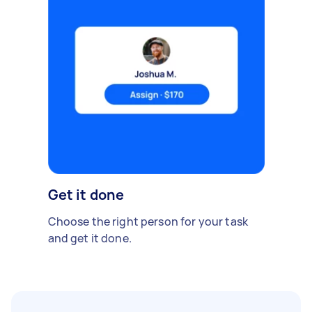
Get it done
Choose the right person for your task
and get it done.