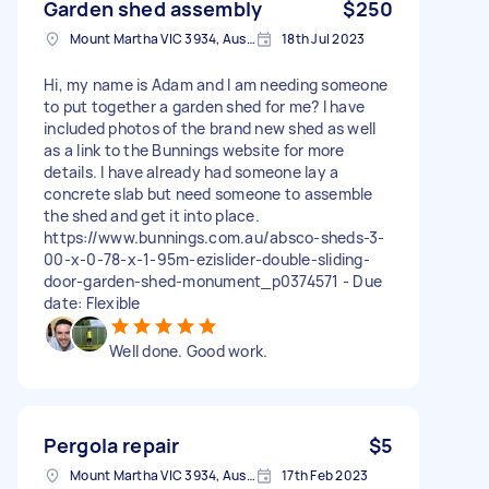
Garden shed assembly
$250
Mount Martha VIC 3934, Australia
18th Jul 2023
Hi, my name is Adam and I am needing someone
to put together a garden shed for me? I have
included photos of the brand new shed as well
as a link to the Bunnings website for more
details. I have already had someone lay a
concrete slab but need someone to assemble
the shed and get it into place.
https://www.bunnings.com.au/absco-sheds-3-
00-x-0-78-x-1-95m-ezislider-double-sliding-
door-garden-shed-monument_p0374571 - Due
date: Flexible
Well done. Good work.
Pergola repair
$5
Mount Martha VIC 3934, Australia
17th Feb 2023