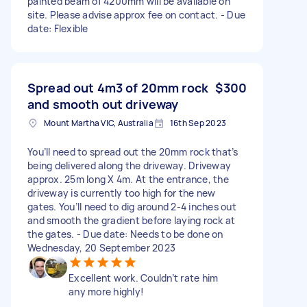
painted beam of 4200mm will be available on
site. Please advise approx fee on contact. - Due
date: Flexible
Spread out 4m3 of 20mm rock
$300
and smooth out driveway
Mount Martha VIC, Australia
16th Sep 2023
You’ll need to spread out the 20mm rock that’s
being delivered along the driveway. Driveway
approx. 25m long X 4m. At the entrance, the
driveway is currently too high for the new
gates. You’ll need to dig around 2-4 inches out
and smooth the gradient before laying rock at
the gates. - Due date: Needs to be done on
Wednesday, 20 September 2023
Excellent work. Couldn’t rate him
any more highly!