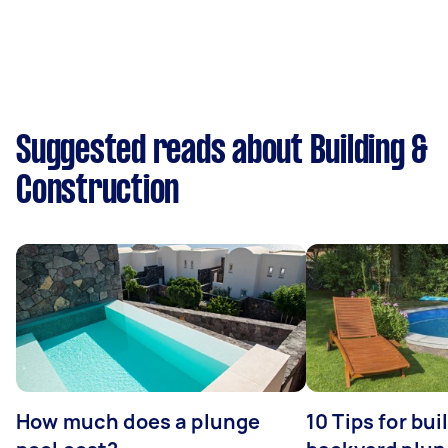
Suggested reads about Building &
Construction
How much does a plunge
10 Tips for bui