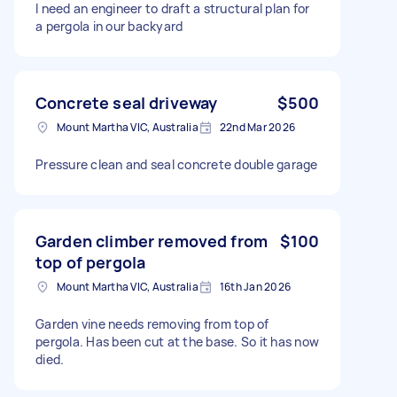
I need an engineer to draft a structural plan for
a pergola in our backyard
Concrete seal driveway
$500
Mount Martha VIC, Australia
22nd Mar 2026
Pressure clean and seal concrete double garage
Garden climber removed from
$100
top of pergola
Mount Martha VIC, Australia
16th Jan 2026
Garden vine needs removing from top of
pergola. Has been cut at the base. So it has now
died.