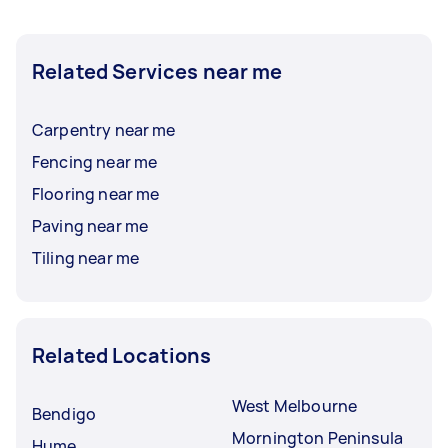
Related Services near me
Carpentry near me
Fencing near me
Flooring near me
Paving near me
Tiling near me
Related Locations
West Melbourne
Bendigo
Mornington Peninsula
Hume