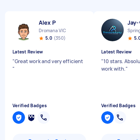
Alex P
Jay-
Dromana VIC
Sprin
5.0
(350)
5.
Latest Review
Latest Review
"
Great work and very efficient
"
10 stars. Absol
"
work with.
"
Verified Badges
Verified Badges