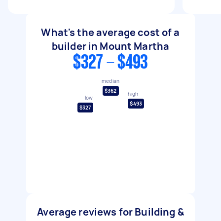
What's the average cost of a
builder in Mount Martha
$327 - $493
median
$362
high
low
$493
$327
Average reviews for Building &