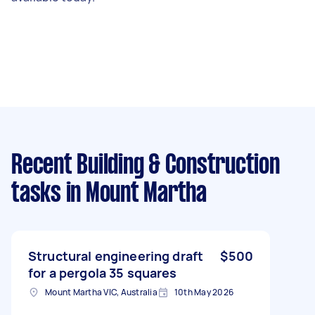
Recent Building & Construction
tasks
in Mount Martha
Structural engineering draft
$500
for a pergola 35 squares
Mount Martha VIC, Australia
10th May 2026