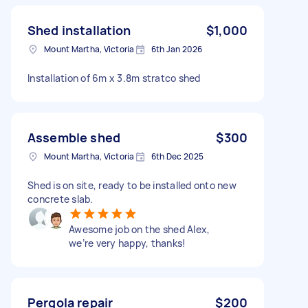
Shed installation
$1,000
Mount Martha, Victoria
6th Jan 2026
Installation of 6m x 3.8m stratco shed
Assemble shed
$300
Mount Martha, Victoria
6th Dec 2025
Shed is on site, ready to be installed onto new
concrete slab.
Awesome job on the shed Alex,
we’re very happy, thanks!
Pergola repair
$200