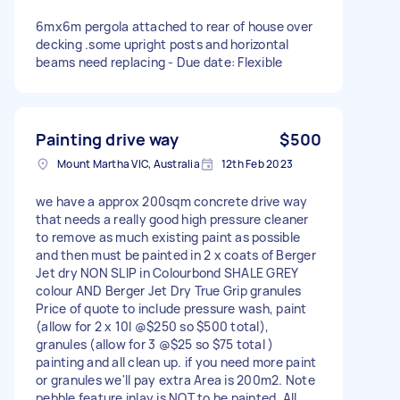
6mx6m pergola attached to rear of house over
decking .some upright posts and horizontal
beams need replacing - Due date: Flexible
Painting drive way
$500
Mount Martha VIC, Australia
12th Feb 2023
we have a approx 200sqm concrete drive way
that needs a really good high pressure cleaner
to remove as much existing paint as possible
and then must be painted in 2 x coats of Berger
Jet dry NON SLIP in Colourbond SHALE GREY
colour AND Berger Jet Dry True Grip granules
Price of quote to include pressure wash, paint
(allow for 2 x 10l @$250 so $500 total),
granules (allow for 3 @$25 so $75 total )
painting and all clean up. if you need more paint
or granules we'll pay extra Area is 200m2. Note
pebble feature inlay is NOT to be painted. All