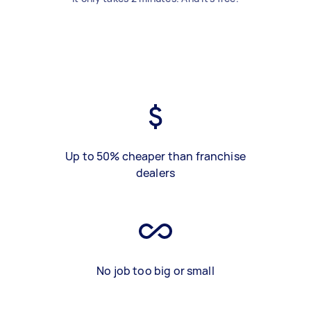
Up to 50% cheaper than franchise
dealers
No job too big or small