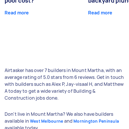
pool cost?
backyard plun
Read more
Read more
Airtasker has over 7 builders in Mount Martha, with an
average rating of 5.0 stars from 6 reviews. Get in touch
with builders such as Alex P, Jay-visaal H, and Matthew
A today to get a wide variety of Building &
Construction jobs done.
Don't live in Mount Martha? We also have builders
available in
and
West Melbourne
Mornington Peninsula
available today.