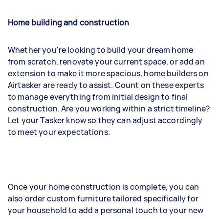
Home building and construction
Whether you're looking to build your dream home
from scratch, renovate your current space, or add an
extension to make it more spacious, home builders on
Airtasker are ready to assist. Count on these experts
to manage everything from initial design to final
construction. Are you working within a strict timeline?
Let your Tasker know so they can adjust accordingly
to meet your expectations.
Once your home construction is complete, you can
also order custom furniture tailored specifically for
your household to add a personal touch to your new