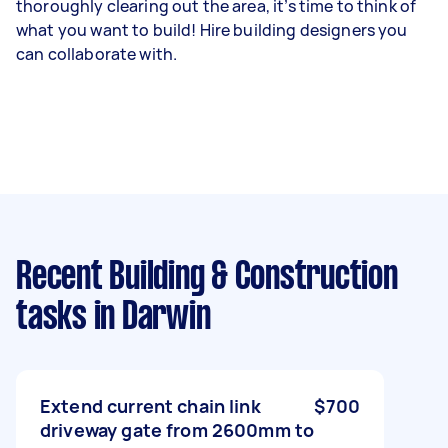
thoroughly clearing out the area, it’s time to think of
what you want to build! Hire building designers you
can collaborate with.
Recent Building & Construction
tasks
in Darwin
Extend current chain link
$700
driveway gate from 2600mm to