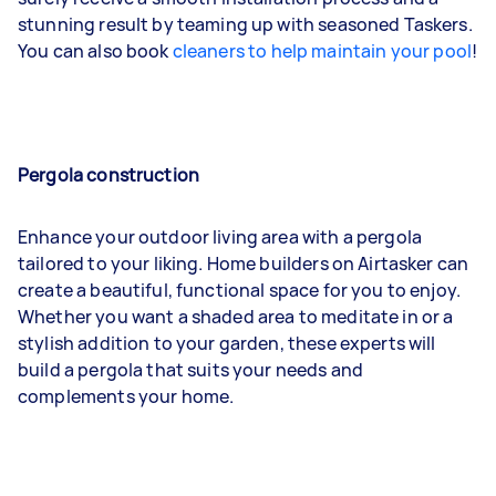
stunning result by teaming up with seasoned Taskers.
You can also book
cleaners to help maintain your pool
!
Pergola construction
Enhance your outdoor living area with a pergola
tailored to your liking. Home builders on Airtasker can
create a beautiful, functional space for you to enjoy.
Whether you want a shaded area to meditate in or a
stylish addition to your garden, these experts will
build a pergola that suits your needs and
complements your home.