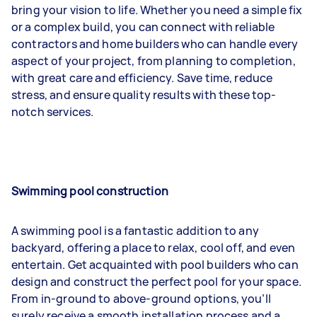
bring your vision to life. Whether you need a simple fix
or a complex build, you can connect with reliable
contractors and home builders who can handle every
aspect of your project, from planning to completion,
with great care and efficiency. Save time, reduce
stress, and ensure quality results with these top-
notch services.
Swimming pool construction
A swimming pool is a fantastic addition to any
backyard, offering a place to relax, cool off, and even
entertain. Get acquainted with pool builders who can
design and construct the perfect pool for your space.
From in-ground to above-ground options, you’ll
surely receive a smooth installation process and a