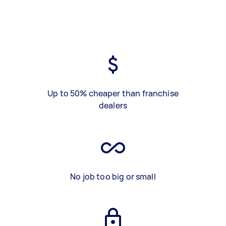
Up to 50% cheaper than franchise
dealers
No job too big or small