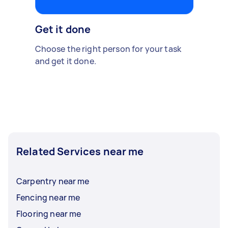
Get it done
Choose the right person for your task
and get it done.
Related Services near me
Carpentry near me
Fencing near me
Flooring near me