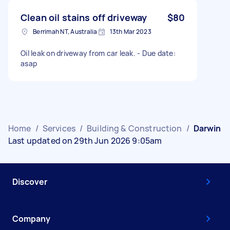
Clean oil stains off driveway
$80
Berrimah NT, Australia
13th Mar 2023
Oil leak on driveway from car leak. - Due date:
asap
Home
/
Services
/
Building & Construction
/
Darwin
Last updated on 29th Jun 2026 9:05am
Discover
Company