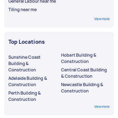
General Labour near me
Tiling near me
View more
Top Locations
Hobart Building &
Sunshine Coast
Construction
Building &
Construction
Central Coast Building
& Construction
Adelaide Building &
Construction
Newcastle Building &
Construction
Perth Building &
Construction
View more