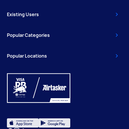
Existing Users
Popular Categories
Popular Locations