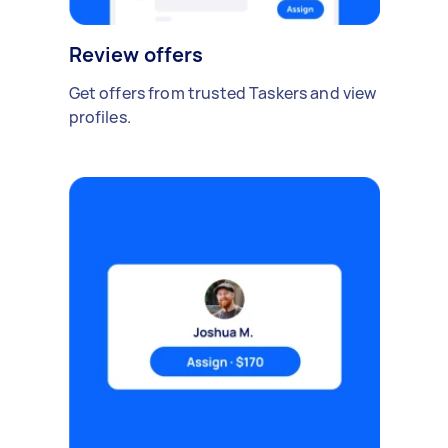
Review offers
Get offers from trusted Taskers and view
profiles.