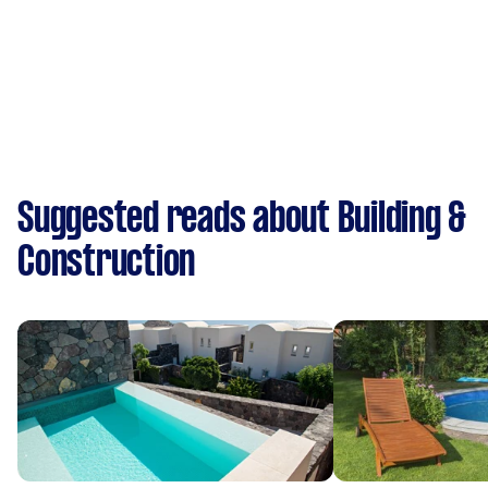
Suggested reads about Building &
Construction