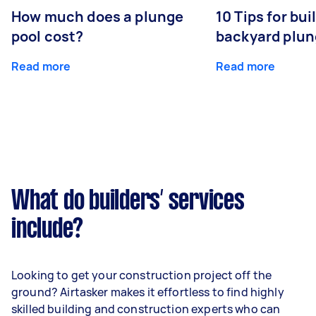
How much does a plunge
10 Tips for bui
pool cost?
backyard plun
Read more
Read more
What do builders’ services
include?
Looking to get your construction project off the
ground? Airtasker makes it effortless to find highly
skilled building and construction experts who can