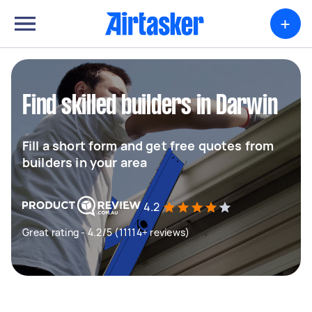
+
Find skilled builders in Darwin
Fill a short form and get free quotes from
builders in your area
4.2
Great rating - 4.2/5 (11114+ reviews)