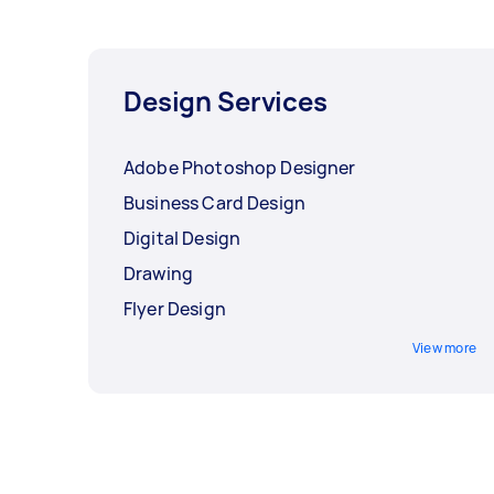
Design Services
Adobe Photoshop Designer
Business Card Design
Digital Design
Drawing
Flyer Design
View more