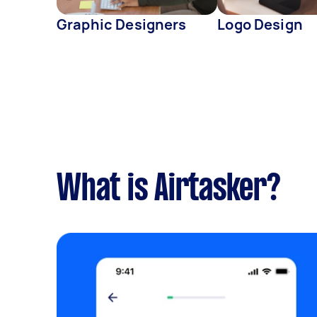
Graphic Designers
Logo Design
What is Airtasker?