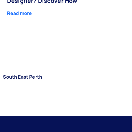
Designer? Discover How
Read more
/
South East Perth