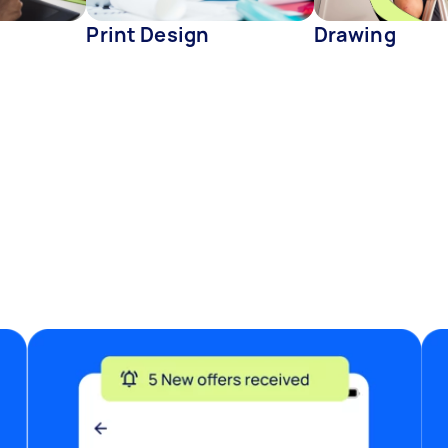
Print Design
Drawing