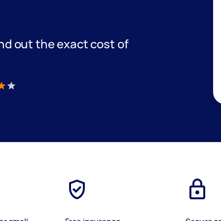
find out the exact cost of
)