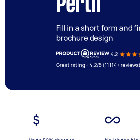
Perth
Fill in a short form and 
brochure design
4.2
Great rating - 4.2/5 (11114+ reviews