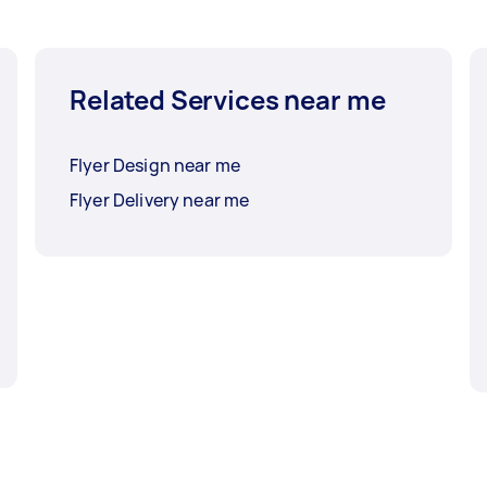
Related Services near me
Flyer Design near me
Flyer Delivery near me