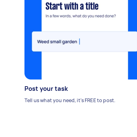
Post your task
Tell us what you need, it's FREE to post.