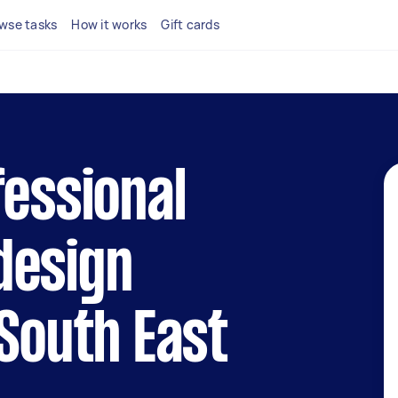
wse tasks
How it works
Gift cards
fessional
design
 South East