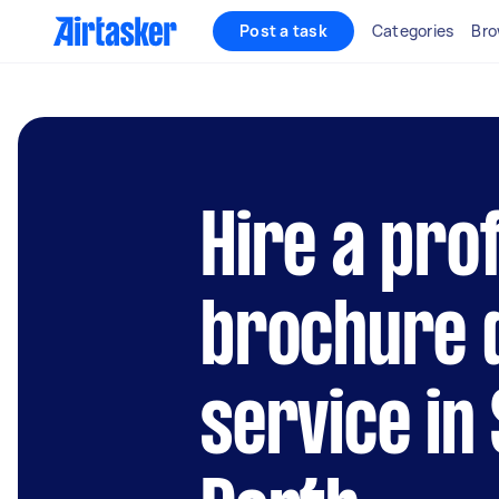
Post a task
Categories
Bro
Hire a pro
brochure 
service in