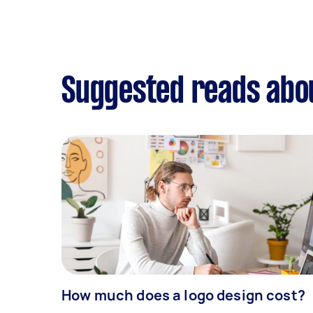
Suggested reads abo
How much does a logo design cost?