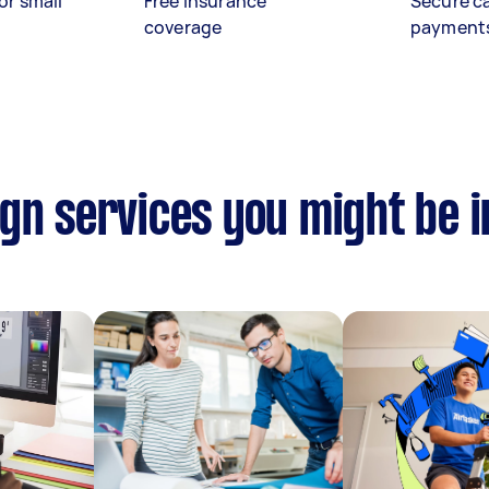
or small
Free insurance
Secure c
coverage
payment
gn services you might be i