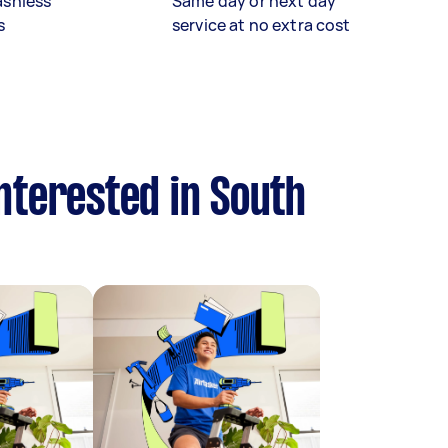
ashless
Same day or next day
s
service at no extra cost
nterested in South