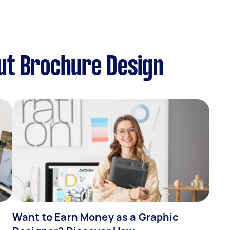
ut Brochure Design
Want to Earn Money as a Graphic