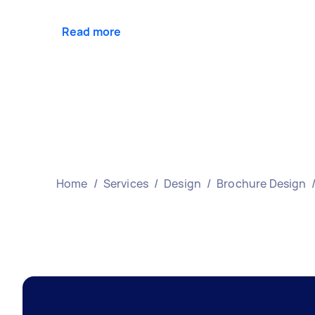
Read more
Home
/
Services
/
Design
/
Brochure Design