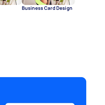
Business Card Design