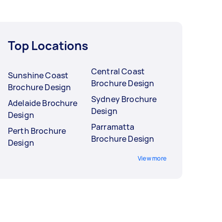
Top Locations
Central Coast
Sunshine Coast
Brochure Design
Brochure Design
Sydney Brochure
Adelaide Brochure
Design
Design
Parramatta
Perth Brochure
Brochure Design
Design
View more