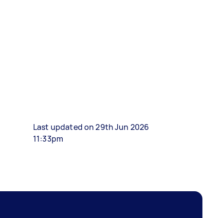
Last updated on 29th Jun 2026
11:33pm