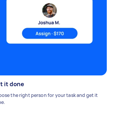
t it done
ose the right person for your task and get it
e.