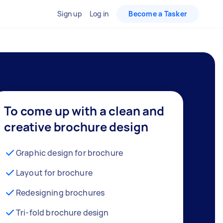
Sign up
Log in
Become a Tasker
To come up with a clean and
creative brochure design
Graphic design for brochure
Layout for brochure
Redesigning brochures
Tri-fold brochure design