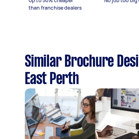
Up to 50% cheaper
No job too big 
than franchise dealers
Similar Brochure Desi
East Perth