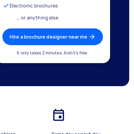
Electronic brochures
… or anything else
Hire a brochure designer near me
It only takes 2 minutes. And it's free.