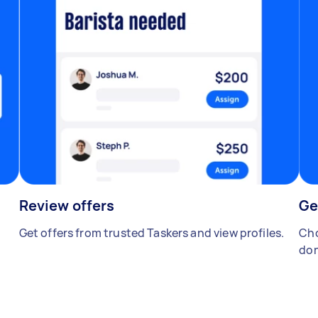
Review offers
Ge
Get offers from trusted Taskers and view profiles.
Cho
don