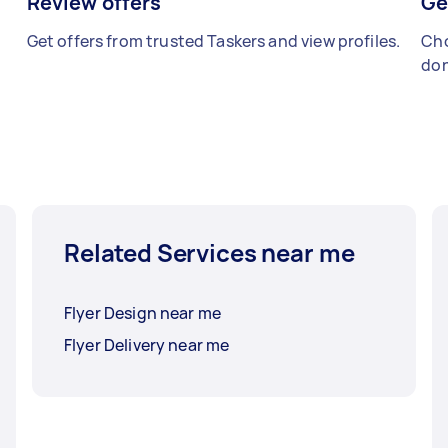
Review offers
Ge
Get offers from trusted Taskers and view profiles.
Cho
don
Related Services near me
Flyer Design near me
Flyer Delivery near me