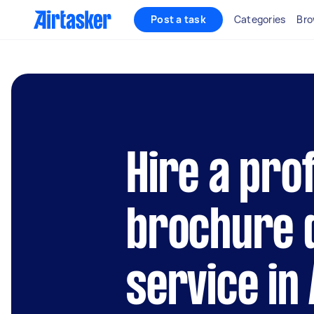
Post a task
Categories
Bro
Hire a pro
brochure 
service in