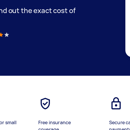
find out the exact cost of
)
or small
Free insurance
Secure c
coverage
payment