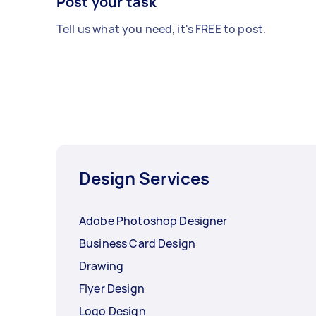
Post your task
Tell us what you need, it's FREE to post.
Design Services
Adobe Photoshop Designer
Business Card Design
Drawing
Flyer Design
Logo Design