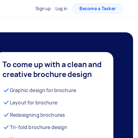
Sign up
Log in
Become a Tasker
To come up with a clean and
creative brochure design
Graphic design for brochure
Layout for brochure
Redesigning brochures
Tri-fold brochure design