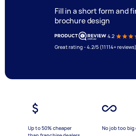
Fill in a short form and 
brochure design
4.2
Great rating - 4.2/5 (11114+ reviews
Up to 50% cheaper
No job too big 
than franchise dealers