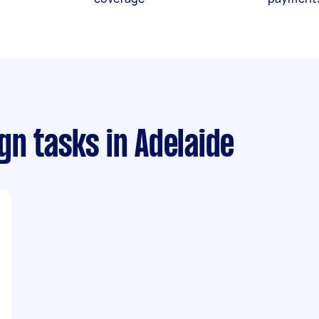
gn tasks
in Adelaide