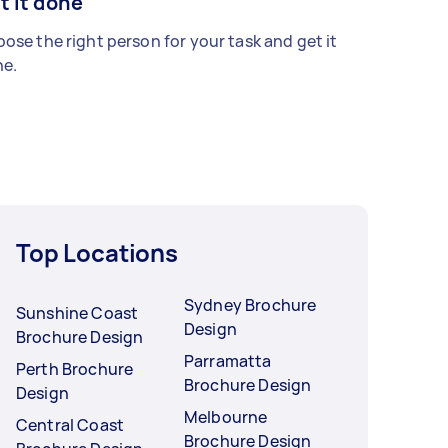
t it done
ose the right person for your task and get it
e.
Top Locations
Sydney Brochure
Sunshine Coast
Design
Brochure Design
Parramatta
Perth Brochure
Brochure Design
Design
Melbourne
Central Coast
Brochure Design