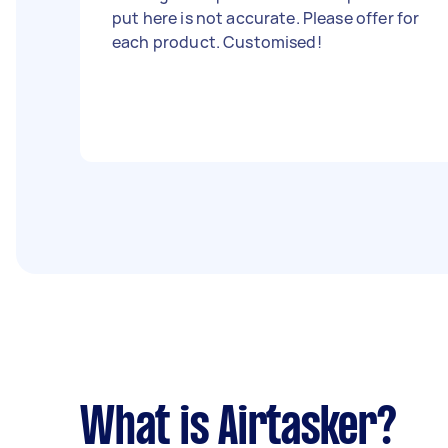
put here is not accurate. Please offer for
each product. Customised!
What is Airtasker?