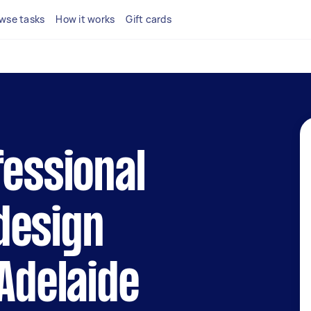
wse tasks
How it works
Gift cards
fessional
design
 Adelaide