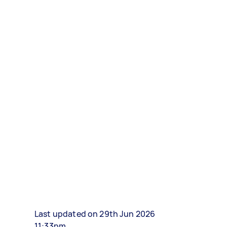
Last updated on 29th Jun 2026
11:33pm