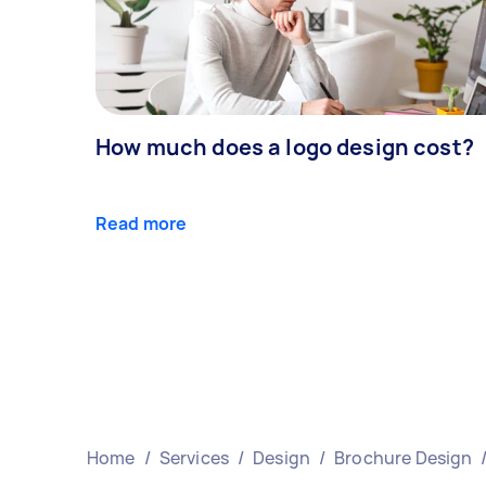
How much does a logo design cost?
Read more
Home
/
Services
/
Design
/
Brochure Design