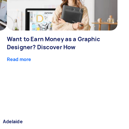
Want to Earn Money as a Graphic
Designer? Discover How
Read more
/
Adelaide