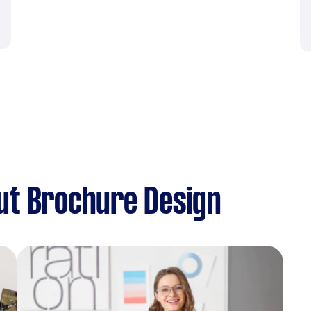
ut Brochure Design