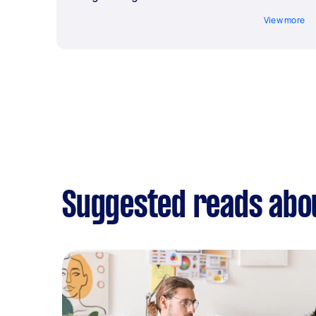
View more
Suggested reads abo