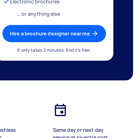
Electronic brochures
… or anything else
Hire a brochure designer near me
It only takes 2 minutes. And it's free.
ashless
Same day or next day
s
service at no extra cost