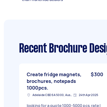
Recent Brochure Desi
Create fridge magnets,
$300
brochures, notepads
1000pcs.
Adelaide CBD SA 5000, Australia
24th Apr 2025
looking for a quote 1000-5000 pcs. rate I