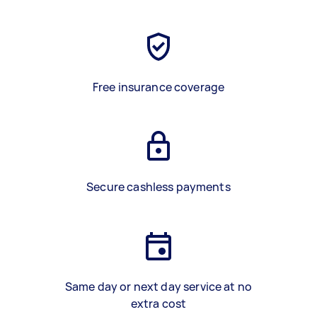
Free insurance coverage
Secure cashless payments
Same day or next day service at no
extra cost