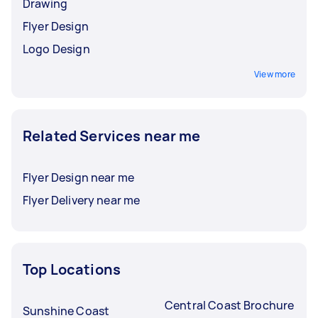
Drawing
Flyer Design
Logo Design
View more
Related Services near me
Flyer Design near me
Flyer Delivery near me
Top Locations
Central Coast Brochure
Sunshine Coast