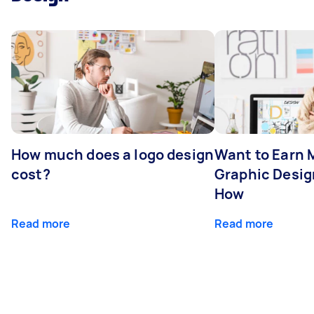
How much does a logo design
Want to Earn 
cost?
Graphic Desig
How
Read more
Read more