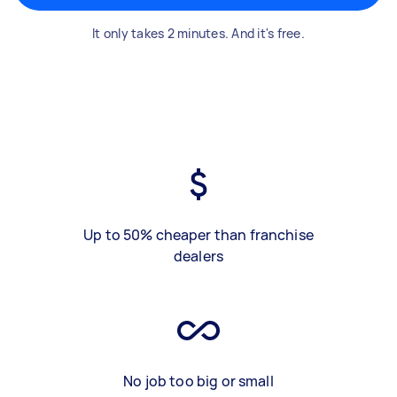
It only takes 2 minutes. And it's free.
Up to 50% cheaper than franchise
dealers
No job too big or small