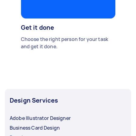
Get it done
Choose the right person for your task
and get it done.
Design Services
Adobe Illustrator Designer
Business Card Design