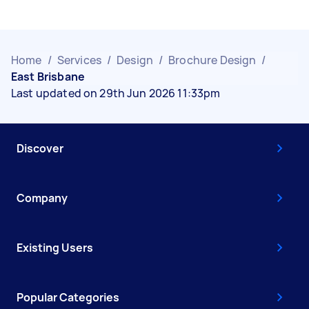
Home
/
Services
/
Design
/
Brochure Design
/
East Brisbane
Last updated on 29th Jun 2026 11:33pm
Discover
Company
Existing Users
Popular Categories