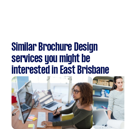
Similar Brochure Design
services you might be
interested in East Brisbane