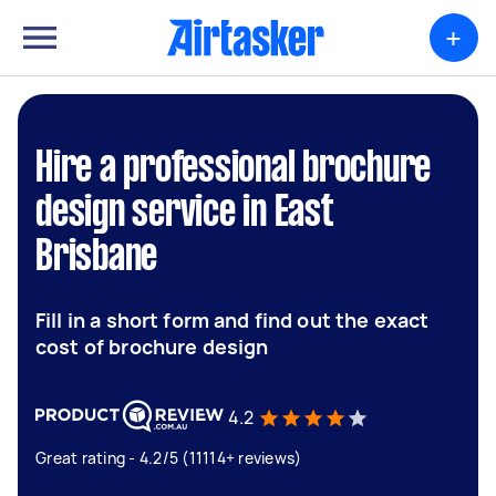
+
Hire a professional brochure
design service in East
Brisbane
Fill in a short form and find out the exact
cost of brochure design
4.2
Great rating - 4.2/5 (11114+ reviews)