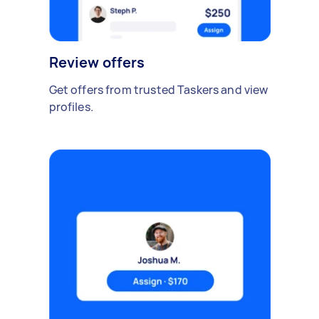
Review offers
Get offers from trusted Taskers and view
profiles.