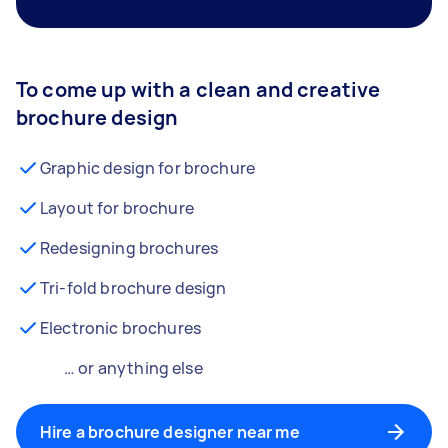
To come up with a clean and creative
brochure design
Graphic design for brochure
Layout for brochure
Redesigning brochures
Tri-fold brochure design
Electronic brochures
… or anything else
Hire a brochure designer near me