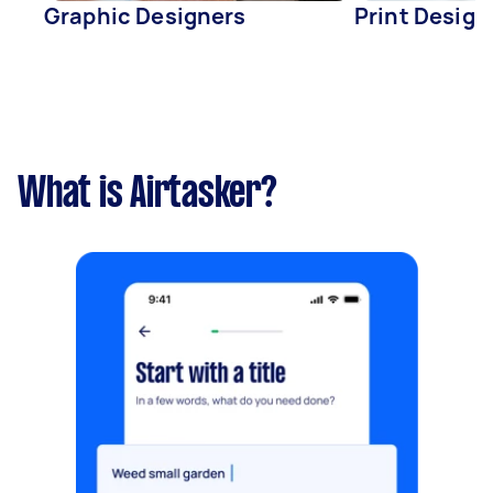
Graphic Designers
Print Design
What is Airtasker?