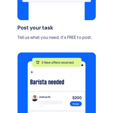
Post your task
Tell us what you need, it's FREE to post.