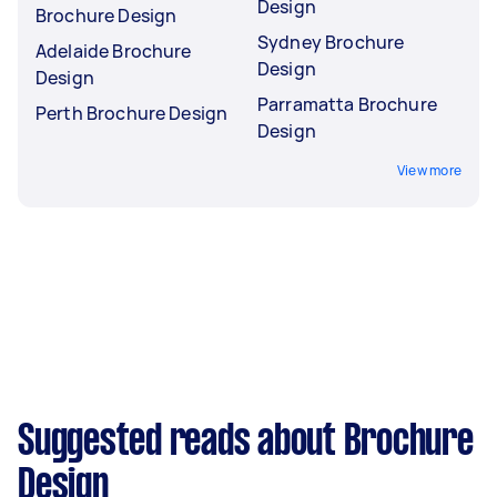
Design
Brochure Design
Sydney Brochure
Adelaide Brochure
Design
Design
Parramatta Brochure
Perth Brochure Design
Design
View more
Suggested reads about Brochure
Design