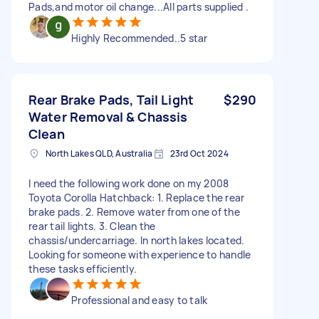
Pads,and motor oil change...All parts supplied .
Highly Recommended..5 star
Rear Brake Pads, Tail Light
$290
Water Removal & Chassis
Clean
North Lakes QLD, Australia
23rd Oct 2024
I need the following work done on my 2008
Toyota Corolla Hatchback: 1. Replace the rear
brake pads. 2. Remove water from one of the
rear tail lights. 3. Clean the
chassis/undercarriage. In north lakes located.
Looking for someone with experience to handle
these tasks efficiently.
Professional and easy to talk