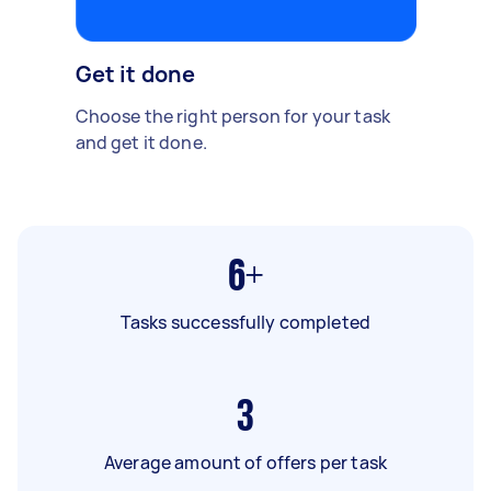
Get it done
Choose the right person for your task
and get it done.
6+
Tasks successfully completed
3
Average amount of offers per task