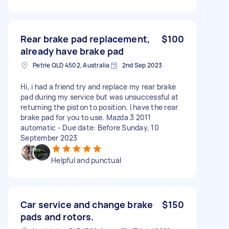
Rear brake pad replacement,
$100
already have brake pad
Petrie QLD 4502, Australia
2nd Sep 2023
Hi, i had a friend try and replace my rear brake
pad during my service but was unsuccessful at
returning the piston to position. I have the rear
brake pad for you to use. Mazda 3 2011
automatic - Due date: Before Sunday, 10
September 2023
Helpful and punctual
Car service and change brake
$150
pads and rotors.