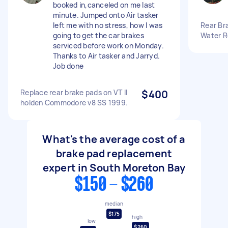
booked in,canceled on me last
minute. Jumped onto Air tasker
left me with no stress, how I was
Rear Bra
going to get the car brakes
Water R
serviced before work on Monday.
Thanks to Air tasker and Jarryd.
Job done
Replace rear brake pads on VT II
$400
holden Commodore v8 SS 1999.
What's the average cost of a
brake pad replacement
expert in South Moreton Bay
$150 - $260
median
$175
high
low
$260