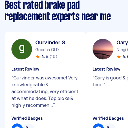
Best rated brake pad
replacement experts near me
Gurvinder S
Gary
Goodna QLD
Ningi
4.6
(10)
4.
Latest Review
Latest Review
"
Gurvinder was awesome! Very
"
Gary is good & 
knowledgeable &
time
"
accommodating, very efficient
at what he does. Top bloke &
highly recommen...
"
Verified Badges
Verified Badges