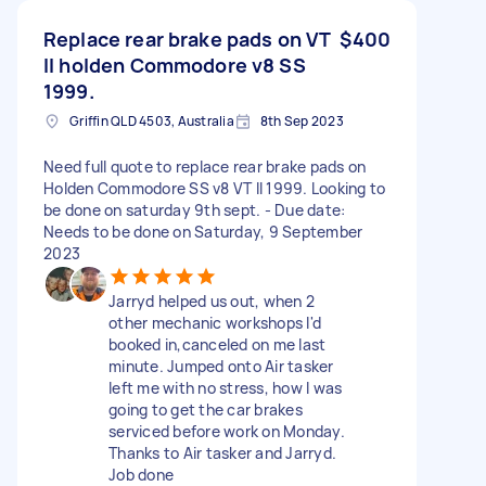
Replace rear brake pads on VT
$400
II holden Commodore v8 SS
1999.
Griffin QLD 4503, Australia
8th Sep 2023
Need full quote to replace rear brake pads on
Holden Commodore SS v8 VT II 1999. Looking to
be done on saturday 9th sept. - Due date:
Needs to be done on Saturday, 9 September
2023
Jarryd helped us out, when 2
other mechanic workshops I'd
booked in,canceled on me last
minute. Jumped onto Air tasker
left me with no stress, how I was
going to get the car brakes
serviced before work on Monday.
Thanks to Air tasker and Jarryd.
Job done