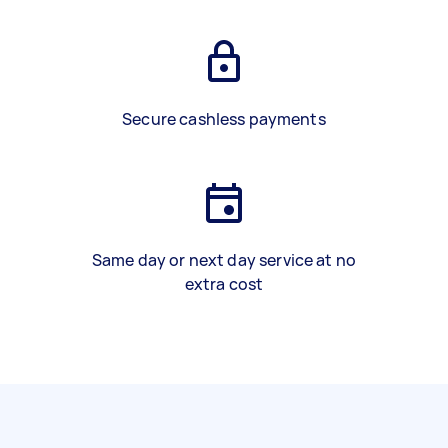
Secure cashless payments
Same day or next day service at no
extra cost