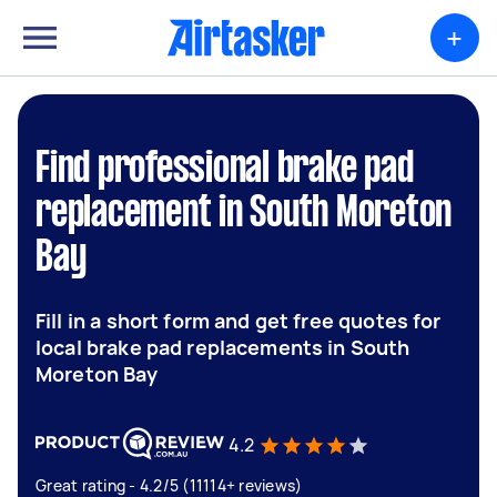
+
Find professional brake pad
replacement in South Moreton
Bay
Fill in a short form and get free quotes for
local brake pad replacements in South
Moreton Bay
4.2
Great rating - 4.2/5 (11114+ reviews)