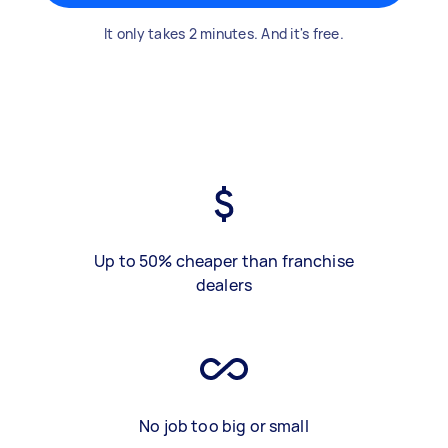
It only takes 2 minutes. And it's free.
Up to 50% cheaper than franchise
dealers
No job too big or small