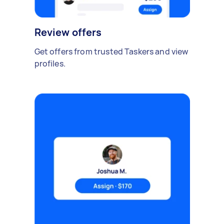
Review offers
Get offers from trusted Taskers and view
profiles.