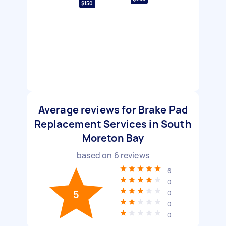
$150
Average reviews for Brake Pad
Replacement Services in South
Moreton Bay
based on
6
reviews
6
0
5
0
0
0