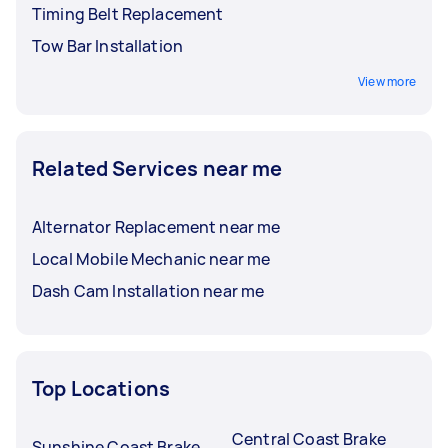
Timing Belt Replacement
Tow Bar Installation
View more
Related Services near me
Alternator Replacement near me
Local Mobile Mechanic near me
Dash Cam Installation near me
Top Locations
Central Coast Brake
Sunshine Coast Brake