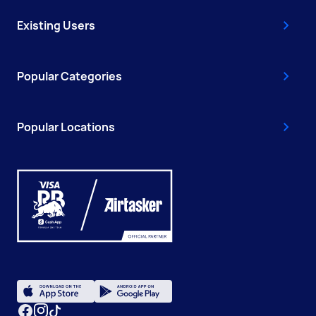
Existing Users
Popular Categories
Popular Locations