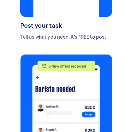
Post your task
Tell us what you need, it's FREE to post.