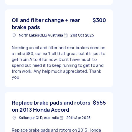
Oil and filter change + rear
$300
brake pads
North Lakes QLD, Australia
21st Oct 2025
Needing an oil and filter and rear brakes done on
a mitsi 380, car isn’t all that great but it’s just to
get from A to B for now. Don’t have much to
spend but need it to keep running to get to and
from work. Any help much appreciated. Thank
you
Replace brake pads and rotors
$555
on 2013 Honda Accord
Kallangur QLD, Australia
20th Apr 2025
Replace brake pads and rotors on 2013 Honda