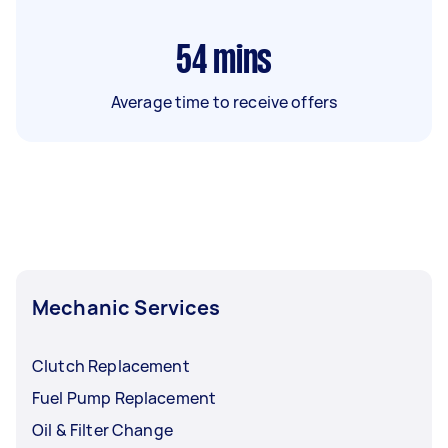
54
mins
Average time to receive offers
Mechanic Services
Clutch Replacement
Fuel Pump Replacement
Oil & Filter Change