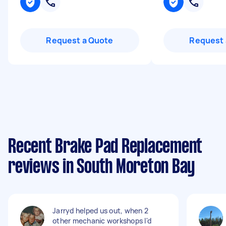
Request a Quote
Request 
Recent Brake Pad Replacement
reviews in South Moreton Bay
Jarryd helped us out, when 2
other mechanic workshops I'd