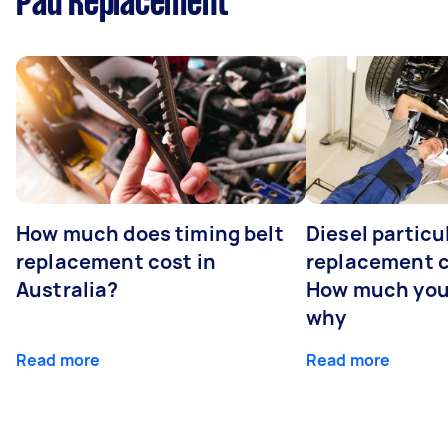
Pad Replacement
How much does timing belt
Diesel particul
replacement cost in
replacement c
Australia?
How much you
why
Read more
Read more