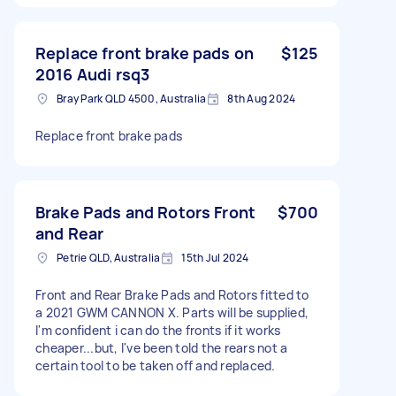
Replace front brake pads on
$125
2016 Audi rsq3
Bray Park QLD 4500, Australia
8th Aug 2024
Replace front brake pads
Brake Pads and Rotors Front
$700
and Rear
Petrie QLD, Australia
15th Jul 2024
Front and Rear Brake Pads and Rotors fitted to
a 2021 GWM CANNON X. Parts will be supplied,
I'm confident i can do the fronts if it works
cheaper...but, I've been told the rears not a
certain tool to be taken off and replaced.