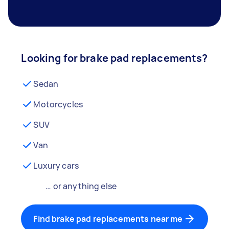
Looking for brake pad replacements?
Sedan
Motorcycles
SUV
Van
Luxury cars
… or anything else
Find brake pad replacements near me