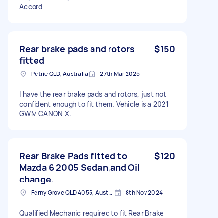
Accord
Rear brake pads and rotors
$150
fitted
Petrie QLD, Australia
27th Mar 2025
I have the rear brake pads and rotors, just not
confident enough to fit them. Vehicle is a 2021
GWM CANON X.
Rear Brake Pads fitted to
$120
Mazda 6 2005 Sedan,and Oil
change.
Ferny Grove QLD 4055, Australia
8th Nov 2024
Qualified Mechanic required to fit Rear Brake