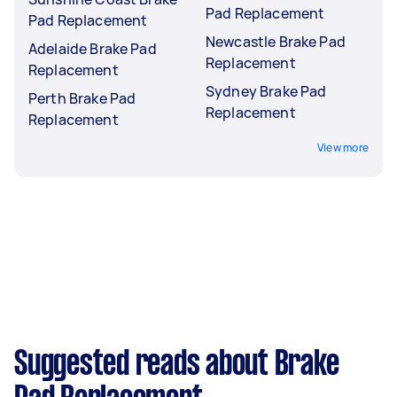
Pad Replacement
Pad Replacement
Newcastle Brake Pad
Adelaide Brake Pad
Replacement
Replacement
Sydney Brake Pad
Perth Brake Pad
Replacement
Replacement
View more
Suggested reads about Brake