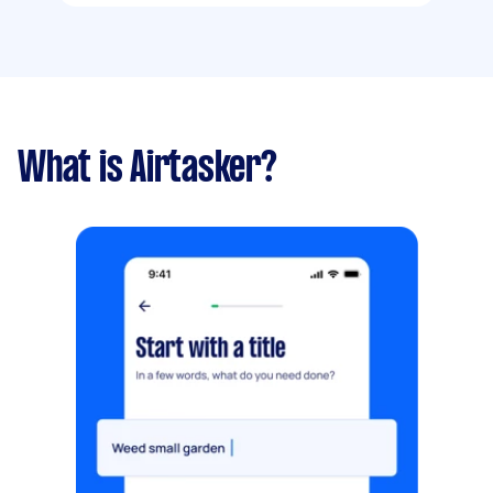
What is Airtasker?