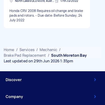
North Lakes QLD 4509, Australia
17th Jul 2022
Honda CRV 2008 Requires oil change and brake
pads and rotors. - Due date: Before Sunday, 24
July 2022
Home
/
Services
/
Mechanic
/
Brake Pad Replacement
/
South Moreton Bay
Last updated on 29th Jun 2026 1:35pm
Discover
Company