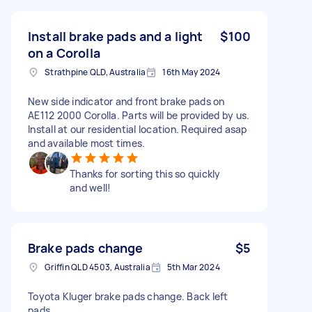
Install brake pads and a light
$100
on a Corolla
Strathpine QLD, Australia
16th May 2024
New side indicator and front brake pads on
AE112 2000 Corolla. Parts will be provided by us.
Install at our residential location. Required asap
and available most times.
Thanks for sorting this so quickly
and well!
Brake pads change
$5
Griffin QLD 4503, Australia
5th Mar 2024
Toyota Kluger brake pads change. Back left
pads.