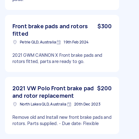
Front brake pads and rotors
$300
fitted
Petrie QLD, Australia
19th Feb 2024
2021 GWM CANNON X Front brake pads and
rotors fitted, parts are ready to go.
2021 VW Polo Front brake pad
$200
and rotor replacement
North Lakes QLD, Australia
20th Dec 2023
Remove old and Install new front brake pads and
rotors. Parts supplied. - Due date: Flexible