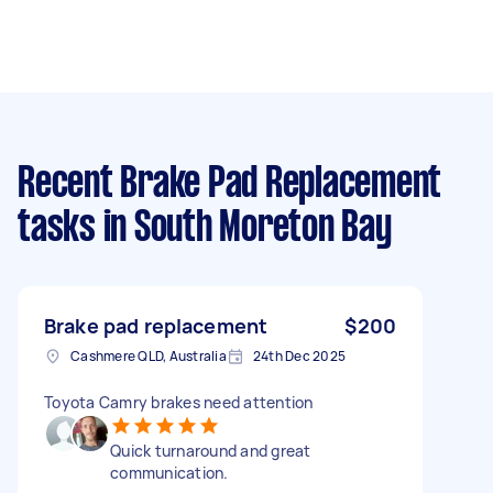
Recent Brake Pad Replacement
tasks
in South Moreton Bay
Brake pad replacement
$200
Cashmere QLD, Australia
24th Dec 2025
Toyota Camry brakes need attention
Quick turnaround and great
communication.