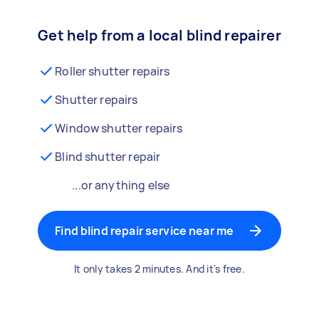
Get help from a local blind repairer
Roller shutter repairs
Shutter repairs
Window shutter repairs
Blind shutter repair
...or anything else
Find blind repair service near me
It only takes 2 minutes. And it's free.