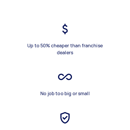
Up to 50% cheaper than franchise
dealers
No job too big or small