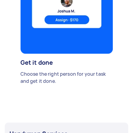
Get it done
Choose the right person for your task
and get it done.