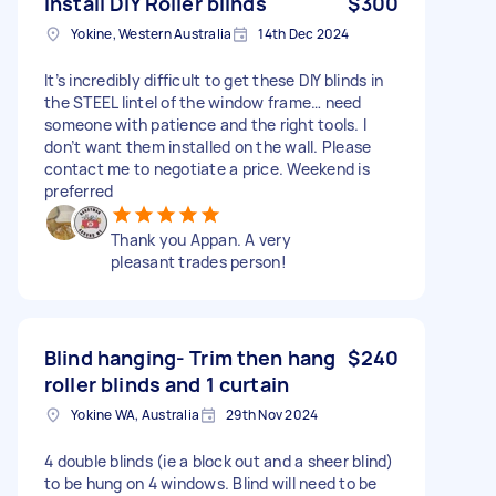
Install DIY Roller blinds
$300
Yokine, Western Australia
14th Dec 2024
It’s incredibly difficult to get these DIY blinds in
the STEEL lintel of the window frame… need
someone with patience and the right tools. I
don’t want them installed on the wall. Please
contact me to negotiate a price. Weekend is
preferred
Thank you Appan. A very
pleasant trades person!
Blind hanging- Trim then hang
$240
roller blinds and 1 curtain
Yokine WA, Australia
29th Nov 2024
4 double blinds (ie a block out and a sheer blind)
to be hung on 4 windows. Blind will need to be