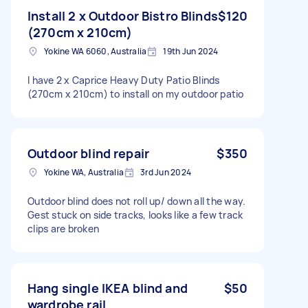
Install 2 x Outdoor Bistro Blinds
$120
(270cm x 210cm)
Yokine WA 6060, Australia
19th Jun 2024
I have 2 x Caprice Heavy Duty Patio Blinds
(270cm x 210cm) to install on my outdoor patio
Outdoor blind repair
$350
Yokine WA, Australia
3rd Jun 2024
Outdoor blind does not roll up/ down all the way.
Gest stuck on side tracks, looks like a few track
clips are broken
Hang single IKEA blind and
$50
wardrobe rail