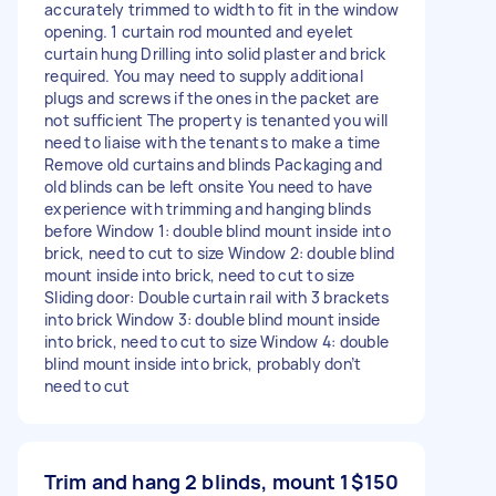
accurately trimmed to width to fit in the window
opening. 1 curtain rod mounted and eyelet
curtain hung Drilling into solid plaster and brick
required. You may need to supply additional
plugs and screws if the ones in the packet are
not sufficient The property is tenanted you will
need to liaise with the tenants to make a time
Remove old curtains and blinds Packaging and
old blinds can be left onsite You need to have
experience with trimming and hanging blinds
before Window 1: double blind mount inside into
brick, need to cut to size Window 2: double blind
mount inside into brick, need to cut to size
Sliding door: Double curtain rail with 3 brackets
into brick Window 3: double blind mount inside
into brick, need to cut to size Window 4: double
blind mount inside into brick, probably don’t
need to cut
Trim and hang 2 blinds, mount 1
$150