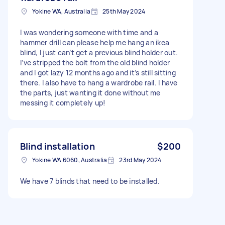
Yokine WA, Australia
25th May 2024
I was wondering someone with time and a
hammer drill can please help me hang an ikea
blind, I just can’t get a previous blind holder out.
I’ve stripped the bolt from the old blind holder
and I got lazy 12 months ago and it’s still sitting
there. I also have to hang a wardrobe rail. I have
the parts, just wanting it done without me
messing it completely up!
Blind installation
$200
Yokine WA 6060, Australia
23rd May 2024
We have 7 blinds that need to be installed.