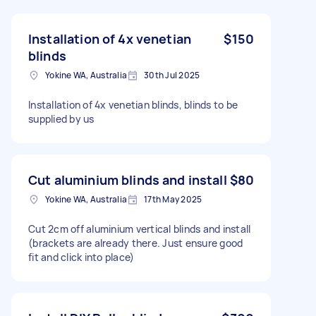
Installation of 4x venetian
$150
blinds
Yokine WA, Australia
30th Jul 2025
Installation of 4x venetian blinds, blinds to be
supplied by us
Cut aluminium blinds and install
$80
Yokine WA, Australia
17th May 2025
Cut 2cm off aluminium vertical blinds and install
(brackets are already there. Just ensure good
fit and click into place)