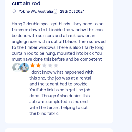
curtain rod
Yokine WA, Australia
29th Oct 2024
Hang 2 double spotlight blinds, they need to be
trimmed down to fit inside the window this can
be done with scissors and a hack saw or an
angle grinder with a cut off blade. Then screwed
to the timber windows There is also 1 fairly long
curtain rod to be hung, mounted into brick You
must have done this before and be competent
I don’t know what happened with
this one, the job was at a rental
and the tenant had to provide
YouTube link to help get the job
done. Though Aslan denies this.
Job was completed in the end
with the tenant helping to cut
the blind fabric