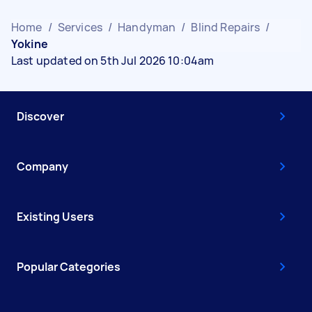
Home
/
Services
/
Handyman
/
Blind Repairs
/
Yokine
Last updated on 5th Jul 2026 10:04am
Discover
Company
Existing Users
Popular Categories