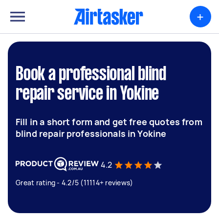
+
Book a professional blind
repair service in Yokine
Fill in a short form and get free quotes from
blind repair professionals in Yokine
4.2
Great rating - 4.2/5 (11114+ reviews)