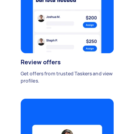
Review offers
Get offers from trusted Taskers and view
profiles.