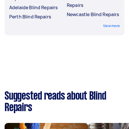
Repairs
Adelaide Blind Repairs
Newcastle Blind Repairs
Perth Blind Repairs
View more
Suggested reads about Blind
Repairs