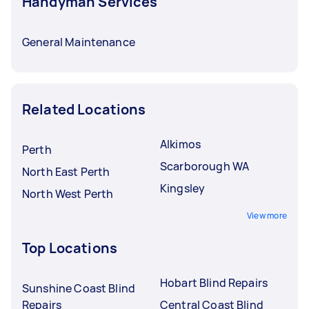
Handyman Services
General Maintenance
Related Locations
Alkimos
Perth
Scarborough WA
North East Perth
Kingsley
North West Perth
View more
Top Locations
Hobart Blind Repairs
Sunshine Coast Blind
Repairs
Central Coast Blind