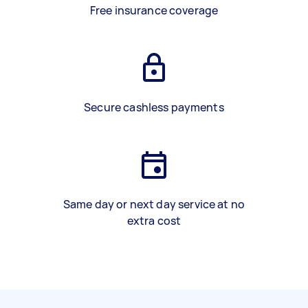
Free insurance coverage
Secure cashless payments
Same day or next day service at no
extra cost