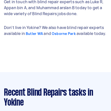
Get in touch with blind repair experts such as Luke R,
Appan bin A, and Muhammad arslan B today to get a
wide variety of Blind Repairs jobs done.
Don't live in Yokine? We also have blind repair experts
available in
and
available today.
Butler WA
Osborne Park
Recent Blind Repairs tasks
in
Yokine