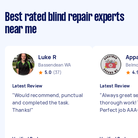
Best rated blind repair experts
near me
Luke R
Appa
Bassendean WA
Belm
5.0
(37)
4.
Latest Review
Latest Review
"
Would recommend, punctual
"
Always great s
and completed the task.
thorough work! 
Thanks!
"
Perfect job AAA