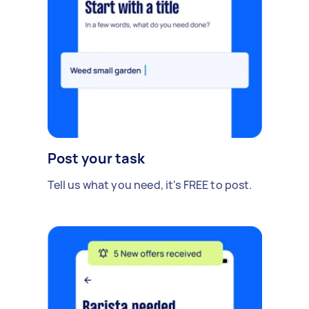
Post your task
Tell us what you need, it's FREE to post.