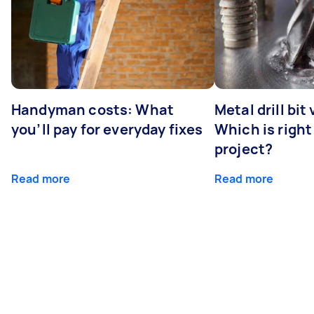
Handyman costs: What
Metal drill bit
you’ll pay for everyday fixes
Which is right
project?
Read more
Read more