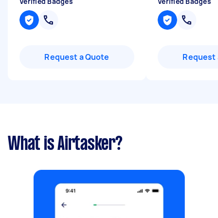
Verified Badges
Verified Badges
Request a Quote
Request 
What is Airtasker?