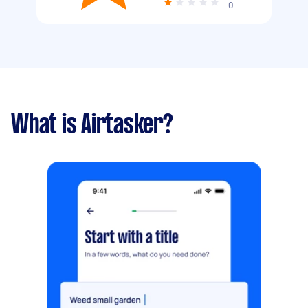
0
What is Airtasker?