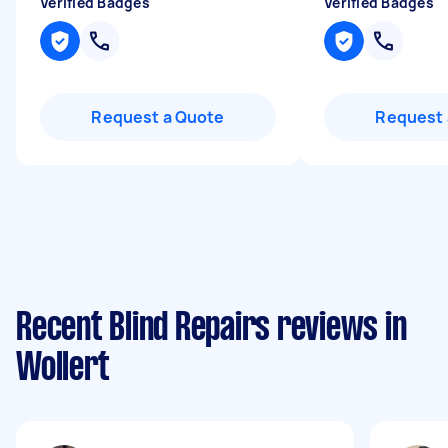
Verified Badges
Verified Badges
Request a Quote
Request 
Recent Blind Repairs reviews in
Wollert