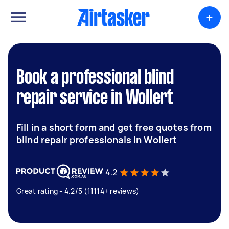
+
Book a professional blind
repair service in Wollert
Fill in a short form and get free quotes from
blind repair professionals in Wollert
4.2
Great rating - 4.2/5 (11114+ reviews)