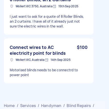
Wollert VIC 3750, Australia
15th Sep 2025
I just want to ask for a quote of 8 Roller Blinds,
an 2 curtains. I have all of it already just not
sure the electric wires in the wall.
Connect wires to AC
$100
electricity point for blinds
Wollert VIC, Australia
14th Sep 2025
Motorised blinds needs to be connectrd to
power point
Home
/
Services
/
Handyman
/
Blind Repairs
/