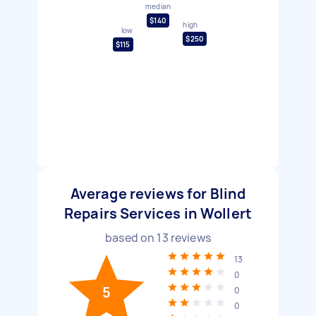
median
$140
high
low
$250
$115
Average reviews for Blind
Repairs Services in Wollert
based on
13
reviews
13
0
5
0
0