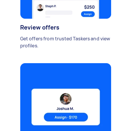
Review offers
Get offers from trusted Taskers and view
profiles.