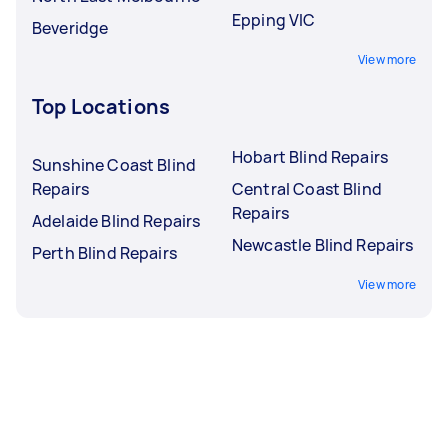
Epping VIC
Beveridge
View more
Top Locations
Hobart Blind Repairs
Sunshine Coast Blind
Repairs
Central Coast Blind
Repairs
Adelaide Blind Repairs
Newcastle Blind Repairs
Perth Blind Repairs
View more