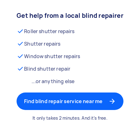
Get help from a local blind repairer
Roller shutter repairs
Shutter repairs
Window shutter repairs
Blind shutter repair
...or anything else
Find blind repair service near me
It only takes 2 minutes. And it's free.