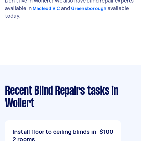
Don't live in Wollert? We also have blind repair experts
available in
and
available
Macleod VIC
Greensborough
today.
Recent Blind Repairs tasks
in
Wollert
Install floor to ceiling blinds in
$100
2 rooms