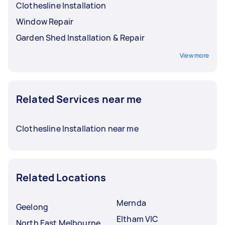
Clothesline Installation
Window Repair
Garden Shed Installation & Repair
View more
Related Services near me
Clothesline Installation near me
Related Locations
Mernda
Geelong
Eltham VIC
North East Melbourne