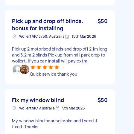
Pick up and drop off blinds.
$50
bonus for installing
Wollert VIC 3750, Australia
15th Mar 2026
Pick up 2 motorised blinds and drop off 2.1m long
and 5.2 m 2 blinds Pick up from mill park drop to
wollert. If you can install will pay extra
Quick service thank you
Fix my window blind
$50
Wollert VIC, Australia
5th Mar 2026
My window blind bearing broke and I need it
fixed. Thanks