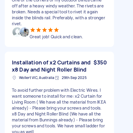
off after a heavy windy weather. The rivets are
broken. Needs a special tool to rivet it again
inside the blinds rail. Preferably, with a stronger
rivet.
Great job! Quick and clean.
Installation of x2 Curtains and
$350
x8 Day and Night Roller Blind
Wollert VIC, Australia
29th Sep 2025
To avoid further problem with Electric Wires. I
want someone to install for me: x2 Curtain for
Living Room ( We have all the material from IKEA
already) - Please bring your screws and tools.
x8 Day and Night Roller Blind (We have all the
material from Bunnings already) - Please bring
your screws and tools. We have small ladder for
you as well.