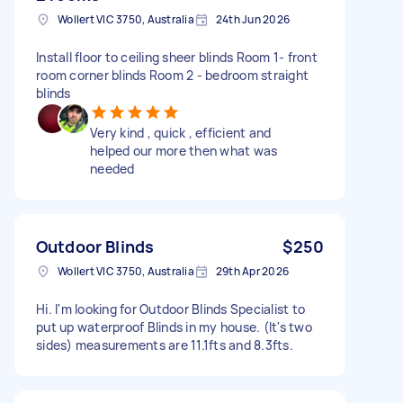
Wollert VIC 3750, Australia
24th Jun 2026
Install floor to ceiling sheer blinds Room 1- front
room corner blinds Room 2 - bedroom straight
blinds
Very kind , quick , efficient and
helped our more then what was
needed
Outdoor Blinds
$250
Wollert VIC 3750, Australia
29th Apr 2026
Hi. I'm looking for Outdoor Blinds Specialist to
put up waterproof Blinds in my house. (It's two
sides) measurements are 11.1fts and 8.3fts.