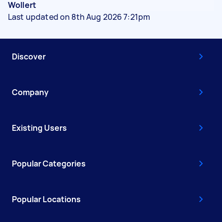
Wollert
Last updated on 8th Aug 2026 7:21pm
Discover
Company
Existing Users
Popular Categories
Popular Locations