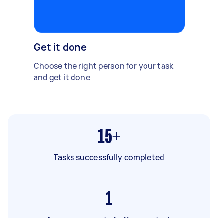
Get it done
Choose the right person for your task
and get it done.
15+
Tasks successfully completed
1