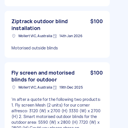
Ziptrack outdoor blind
$100
installation
Wollert VIC, Australia
14th Jan 2026
Motorised outside blinds
Fly screen and motorised
$100
blinds for outdoor
Wollert VIC, Australia
19th Dec 2025
’m after a quote for the following two products:
1. Fly screen Mesh (2 units) for our corner
alfresco: 3120 (W) x 2700 (H) 3330 (W) x 2700
(H) 2. Smart motorised outdoor blinds for the
outdoor area: 5590 (W) x 2800 (H) 7720 (W) x
2800 (H) Could you please share an