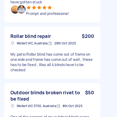
have gotten stuck
Prompt and professional
Rollar blind repair
$200
Wollert VIC, Australia
29th Oct 2025
My patio Rollar blind has come out of frame on
one side and frame has come out of wall , these
has to be fixed . Also all 4 blinds have to be
checked
Outdoor blinds broken rivet to
$50
be fixed
Wollert VIC 3750, Australia
8th Oct 2025
One of the corners of my outdoor blinds came