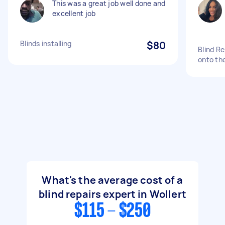
This was a great job well done and
excellent job
Blinds installing
$80
Blind Re
onto the
What's the average cost of a
blind repairs expert in Wollert
$115 - $250