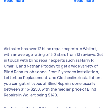
Read more
Read more
Airtasker has over 12 blind repair experts in Wollert,
with an average rating of 5.0 stars from 13 reviews. Get
in touch with blind repair experts such as Harry P,
Umer H, and Nathan P today to get a wide variety of
Blind Repairs jobs done. From Flyscreen Installation,
Letterbox Replacement, and Clothesline Installation;
you can get all types of Blind Repairs done usually
between $115-$250, with the median price of Blind
Repairs in Wollert being $140.