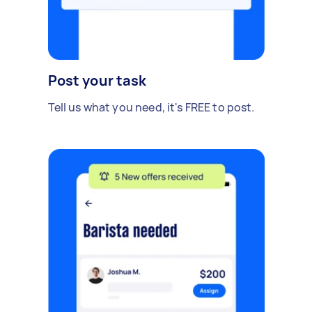
Post your task
Tell us what you need, it's FREE to post.