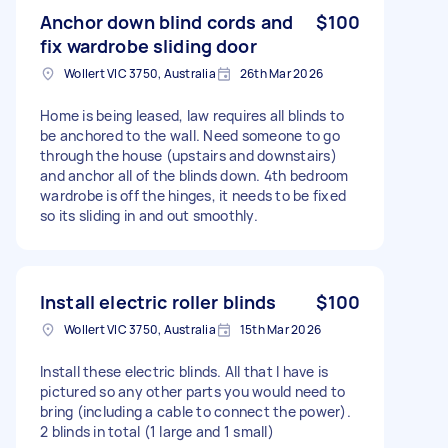
Anchor down blind cords and
$100
fix wardrobe sliding door
Wollert VIC 3750, Australia
26th Mar 2026
Home is being leased, law requires all blinds to
be anchored to the wall. Need someone to go
through the house (upstairs and downstairs)
and anchor all of the blinds down. 4th bedroom
wardrobe is off the hinges, it needs to be fixed
so its sliding in and out smoothly.
Install electric roller blinds
$100
Wollert VIC 3750, Australia
15th Mar 2026
Install these electric blinds. All that I have is
pictured so any other parts you would need to
bring (including a cable to connect the power).
2 blinds in total (1 large and 1 small)