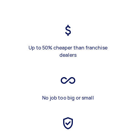
Up to 50% cheaper than franchise
dealers
No job too big or small