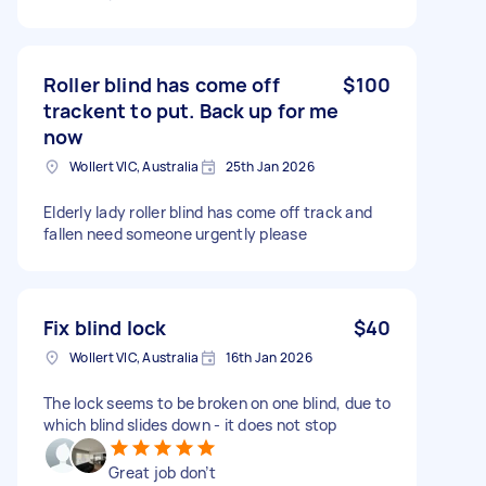
Roller blind has come off
$100
trackent to put. Back up for me
now
Wollert VIC, Australia
25th Jan 2026
Elderly lady roller blind has come off track and
fallen need someone urgently please
Fix blind lock
$40
Wollert VIC, Australia
16th Jan 2026
The lock seems to be broken on one blind, due to
which blind slides down - it does not stop
Great job don’t