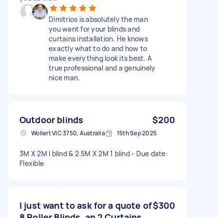
Dimitrios is absolutely the man
you want for your blinds and
curtains installation. He knows
exactly what to do and how to
make everything look its best. A
true professional and a genuinely
nice man.
Outdoor blinds
$200
Wollert VIC 3750, Australia
15th Sep 2025
3M X 2M I blind & 2.5M X 2M 1 blind - Due date:
Flexible
I just want to ask for a quote of
$300
8 Roller Blinds, an 2 Curtains