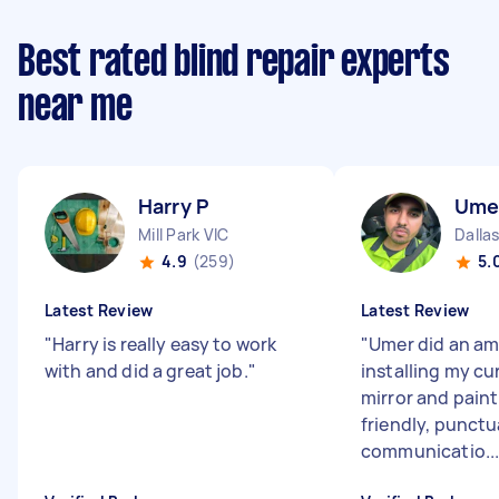
Best rated blind repair experts
near me
Harry P
Ume
Mill Park VIC
Dallas
4.9
(259)
5.
Latest Review
Latest Review
"
Harry is really easy to work
"
Umer did an am
with and did a great job.
"
installing my cur
mirror and paint
friendly, punctu
communicatio..