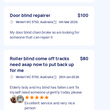
Door blind repairer
$100
Wollert VIC 3750, Australia
4th Mar 2026
My door blind chain broke so am looking for
someone that can repair it
Roller blind come off tracks
$80
need asap now to put back up
for me
Wollert VIC 3750, Australia
25th Jan 2026
Elderly lady and my blind has fallen cant fix
myself need someone urgently today please
Excellent service and very nice
person