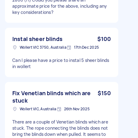
approximate price for the above, including any
key considerations?
Instal sheer blinds
$100
Wollert VIC 3750, Australia
17th Dec 2025
Can I please have a price to instal 5 sheer blinds
in wollert
Fix Venetian blinds which are
$150
stuck
Wollert VIC, Australia
26th Nov 2025
There are a couple of Venetian blinds which are
stuck. The rope connecting the blinds does not
bring the blinds down when pulled. It seems to