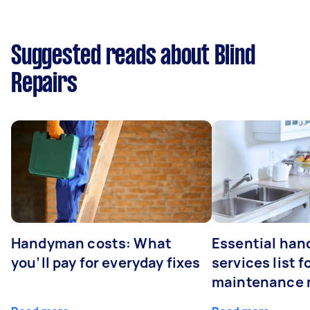
Suggested reads about Blind
Repairs
Handyman costs: What
Essential ha
you’ll pay for everyday fixes
services list 
maintenance 