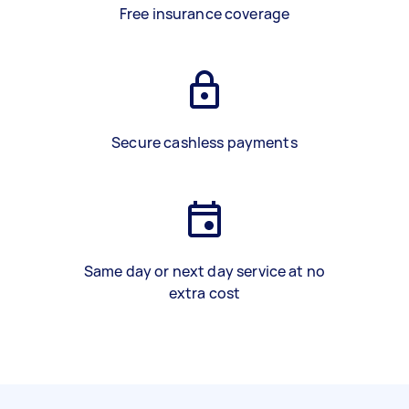
Free insurance coverage
Secure cashless payments
Same day or next day service at no
extra cost