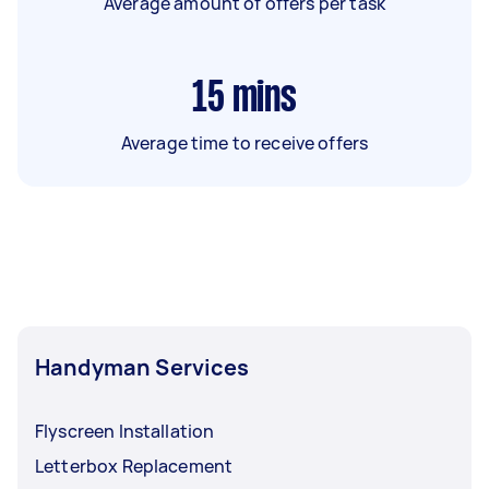
Average amount of offers per task
15
mins
Average time to receive offers
Handyman Services
Flyscreen Installation
Letterbox Replacement