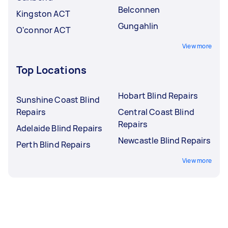
Belconnen
Kingston ACT
Gungahlin
O'connor ACT
View more
Top Locations
Hobart Blind Repairs
Sunshine Coast Blind
Repairs
Central Coast Blind
Repairs
Adelaide Blind Repairs
Newcastle Blind Repairs
Perth Blind Repairs
View more