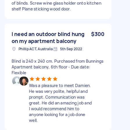
of blinds. Screw wine glass holder onto kitchen
shelf Plane sticking wood door.
I need an outdoor blind hung
$300
on my apartment balcony
Phillip ACT, Australia
5th Sep 2022
Blind is 240 x 240 cm. Purchased from Bunnings
Apartment balcony, 6th floor - Due date:
Flexible
Was a pleasure to meet Damien.
He was very polite, helpful and
prompt. Communication was
great. He did an amazing job and
I would recommend him to
anyone looking for a job done
well.