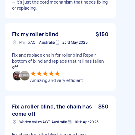
— it’s just the cord mechanism that needs fixing
or replacing.
Fix my roller blind
$150
Phillip ACT, Australia
23rd May 2025
Fix and replace chain for roller blind Repair
bottom of blind and replace that rail has fallen
off
Amazing and very efficient
Fix a roller blind, the chain has
$50
come off
Woden Valley ACT, Australia
10th Apr 2025
Fix chain for roller blind, already have