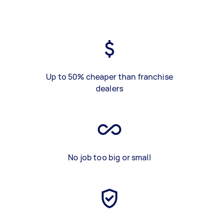
Up to 50% cheaper than franchise
dealers
No job too big or small