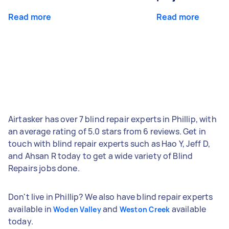
Read more
Read more
Airtasker has over 7 blind repair experts in Phillip, with
an average rating of 5.0 stars from 6 reviews. Get in
touch with blind repair experts such as Hao Y, Jeff D,
and Ahsan R today to get a wide variety of Blind
Repairs jobs done.
Don't live in Phillip? We also have blind repair experts
available in
and
available
Woden Valley
Weston Creek
today.