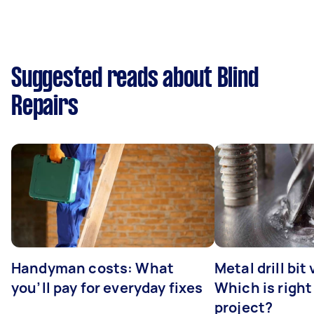
Suggested reads about Blind
Repairs
Handyman costs: What
Metal drill bit
you’ll pay for everyday fixes
Which is right
project?