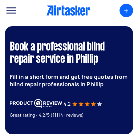
+
Book a professional blind
repair service in Phillip
Fill in a short form and get free quotes from
blind repair professionals in Phillip
4.2
Great rating - 4.2/5 (11114+ reviews)