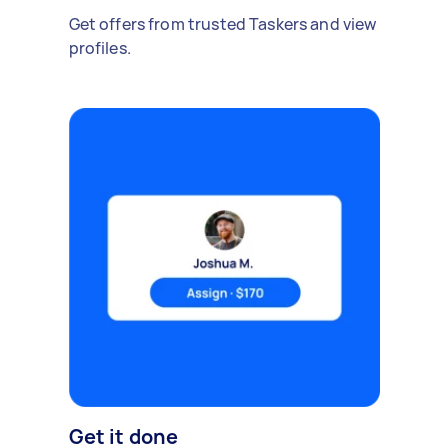
Get offers from trusted Taskers and view
profiles.
Get it done