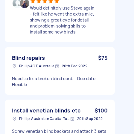
Would definitely use Steve again
- felt like he went the extra mile,
showing a great eye for detail
and problem-solving skills to
install some new blinds
Blind repairs
$75
Phillip ACT, Australia
20th Dec 2022
Need to fix a broken blind cord. - Due date:
Flexible
Install venetian blinds etc
$100
Phillip, Australian Capital Territory, Australia
20th Sep 2022
Screw venetian blind backets and attach 3 sets