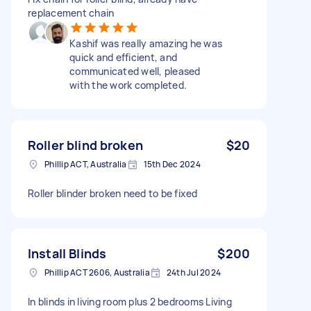
replacement chain
Kashif was really amazing he was
quick and efficient, and
communicated well, pleased
with the work completed.
Roller blind broken
$20
Phillip ACT, Australia
15th Dec 2024
Roller blinder broken need to be fixed
Install Blinds
$200
Phillip ACT 2606, Australia
24th Jul 2024
In blinds in living room plus 2 bedrooms Living