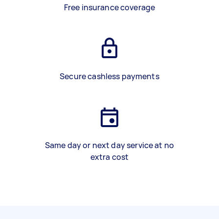
Free insurance coverage
Secure cashless payments
Same day or next day service at no
extra cost