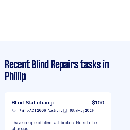
Recent Blind Repairs tasks
in
Phillip
Blind Slat change
$100
Phillip ACT 2606, Australia
19th May 2026
I have couple of blind slat broken. Need to be
changed