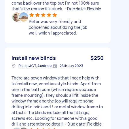
come back over the top but I'm not 100% sure
that's the reason it's stuck. - Due date: Flexible
Peter was very friendly and
concerned about doing the job
well, which I appreciated.
Install new blinds
$250
Phillip ACT, Australia
28th Jun 2023
There are seven windows that I need help with
to install new, venetian style blinds. Apart from
one in the bathroom (which requires outside
frame mounting), they should all fit inside the
window frame and the job will require some
drilling into brick and / or metal window frame to
attach. The blinds include all the fittings,
screws etc. Looking for someone with a good
drill and attention to detail! - Due date: Flexible