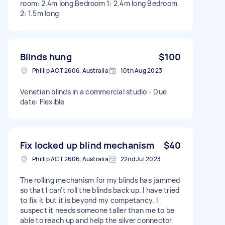
room: 2.4m long Bedroom 1: 2.4m long Bedroom
2: 1.5m long
Blinds hung
$100
Phillip ACT 2606, Australia
10th Aug 2023
Venetian blinds in a commercial studio - Due
date: Flexible
Fix locked up blind mechanism
$40
Phillip ACT 2606, Australia
22nd Jul 2023
The rolling mechanism for my blinds has jammed
so that I can't roll the blinds back up. I have tried
to fix it but it is beyond my competancy. I
suspect it needs someone taller than me to be
able to reach up and help the silver connector