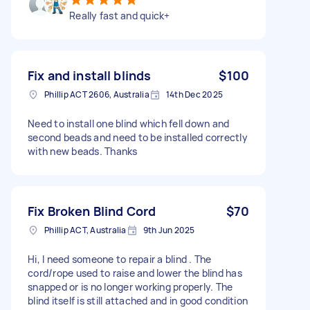
Really fast and quick+
Fix and install blinds
$100
Phillip ACT 2606, Australia
14th Dec 2025
Need to install one blind which fell down and
second beads and need to be installed correctly
with new beads. Thanks
Fix Broken Blind Cord
$70
Phillip ACT, Australia
9th Jun 2025
Hi, I need someone to repair a blind . The
cord/rope used to raise and lower the blind has
snapped or is no longer working properly. The
blind itself is still attached and in good condition