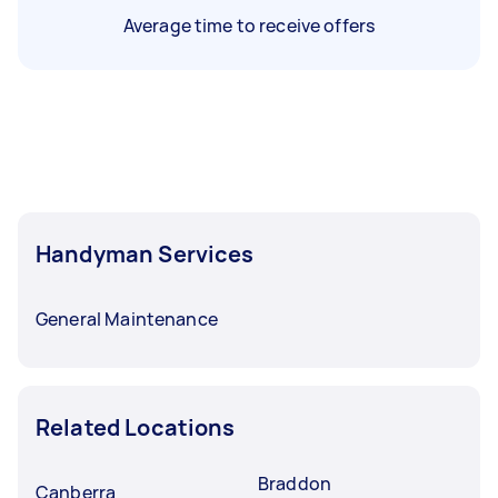
Average time to receive offers
Handyman Services
General Maintenance
Related Locations
Braddon
Canberra