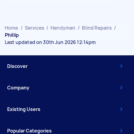
Home
/
Services
/
Handyman
/
Blind Repairs
/
Phillip
Last updated on 30th Jun 2026 12:14pm
Discover
Company
Existing Users
Popular Categories