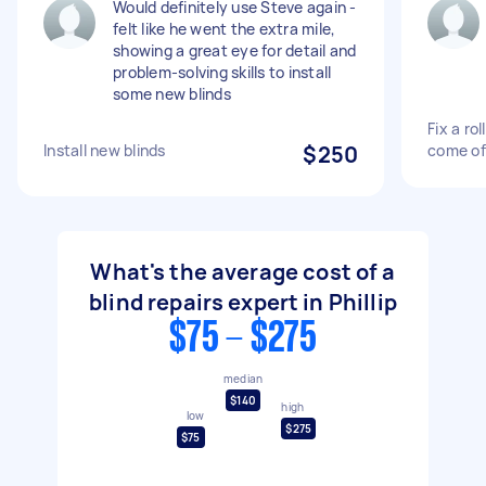
Would definitely use Steve again -
felt like he went the extra mile,
showing a great eye for detail and
problem-solving skills to install
some new blinds
Fix a ro
Install new blinds
$250
come of
What's the average cost of a
blind repairs expert in Phillip
$75 - $275
median
$140
high
low
$275
$75