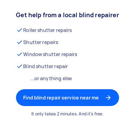
Get help from a local blind repairer
Roller shutter repairs
Shutter repairs
Window shutter repairs
Blind shutter repair
...or anything else
Find blind repair service near me
It only takes 2 minutes. And it's free.