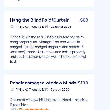
Hang the Blind Fold/Curtain
$60
Phillip ACT, Australia
22nd Apr 2026
Hang the 2 blind fold . Both blind fold needs to
hang properly as in image. The one which is
hanged(its not hanged properly and needs to
unscrew), needs to remove and setup properly
and set the other side as well. There are 2 blind
fold.
Repair damaged window blinds
$100
Phillip ACT, Australia
5th Jan 2026
Chains of window blinds broken. Need it repaired
if possible