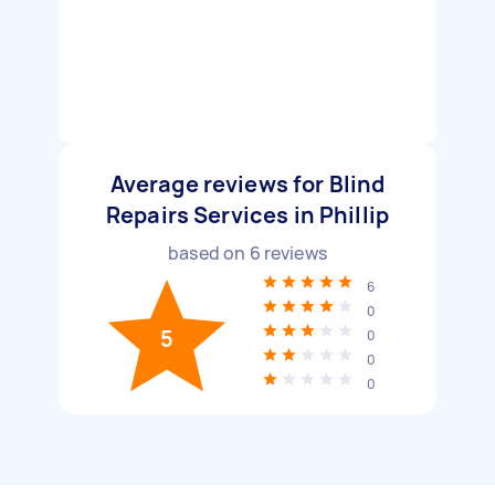
Average reviews for Blind
Repairs Services in Phillip
based on
6
reviews
6
0
5
0
0
0