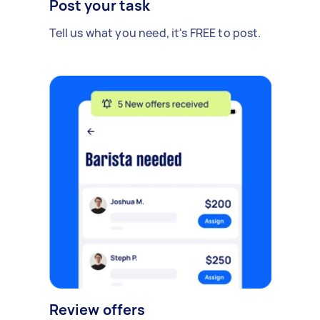
Post your task
Tell us what you need, it's FREE to post.
Review offers