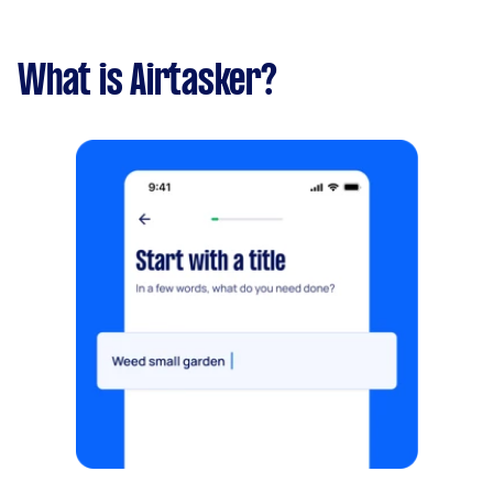
What is Airtasker?