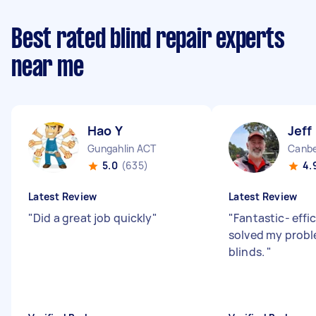
Best rated blind repair experts
near me
Hao Y
Jeff
Gungahlin ACT
Canbe
5.0
(635)
4.
Latest Review
Latest Review
"
Did a great job quickly
"
"
Fantastic- effi
solved my probl
blinds.
"