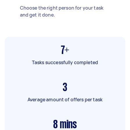
Choose the right person for your task
and get it done.
7+
Tasks successfully completed
3
Average amount of offers per task
8
mins