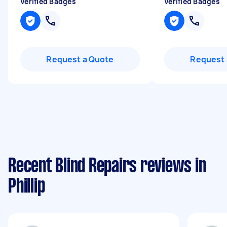
Verified Badges
Verified Badges
Request a Quote
Request 
Recent Blind Repairs reviews in
Phillip