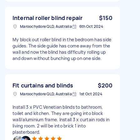
Internal roller blind repair
$150
Maroochydore QLD, Australia
6th Oct 2024
My block out roller blind in the bedroom has side
guides. The side guide has come away from the
wall and now the blind has difficulty rolling up
and down without bunching up on one side.
Fit curtains and blinds
$200
Maroochydore QLD, Australia
1st Oct 2024
Install 3 x PVC Venetian blinds to bathroom,
toilet and kitchen. They are going into block
wall/aluminium frame. Install 3 x curtain rods in
living room. 2 will be into brick 1 into
plasterboard.