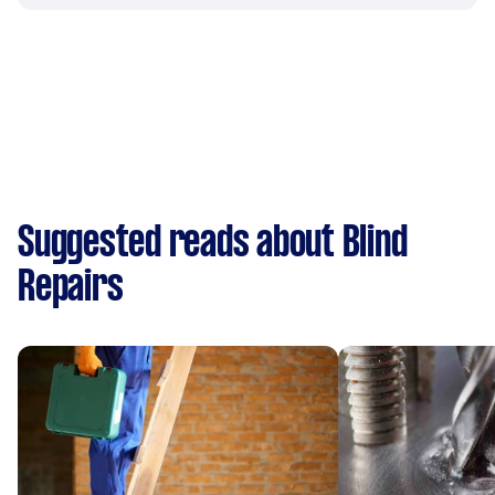
Suggested reads about Blind
Repairs