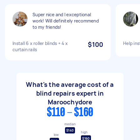
Super nice and I exceptional
work! Will definitely recommend
to my friends!
Install 6 x roller blinds + 4 x
$100
Help ins
curtain rails
What's the average cost of a
blind repairs expert in
Maroochydore
$110 - $160
median
$140
high
low
$160