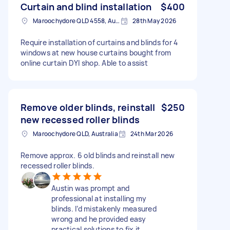
Curtain and blind installation
$400
Maroochydore QLD 4558, Australia
28th May 2026
Require installation of curtains and blinds for 4
windows at new house curtains bought from
online curtain DYI shop. Able to assist
Remove older blinds, reinstall
$250
new recessed roller blinds
Maroochydore QLD, Australia
24th Mar 2026
Remove approx. 6 old blinds and reinstall new
recessed roller blinds.
Austin was prompt and
professional at installing my
blinds. I’d mistakenly measured
wrong and he provided easy
practical solutions to fix it.