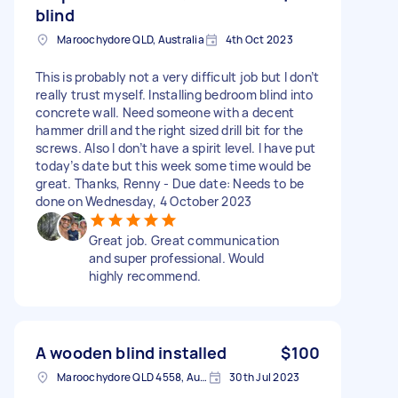
blind
Maroochydore QLD, Australia
4th Oct 2023
This is probably not a very difficult job but I don’t
really trust myself. Installing bedroom blind into
concrete wall. Need someone with a decent
hammer drill and the right sized drill bit for the
screws. Also I don’t have a spirit level. I have put
today’s date but this week some time would be
great. Thanks, Renny - Due date: Needs to be
done on Wednesday, 4 October 2023
Great job. Great communication
and super professional. Would
highly recommend.
A wooden blind installed
$100
Maroochydore QLD 4558, Australia
30th Jul 2023