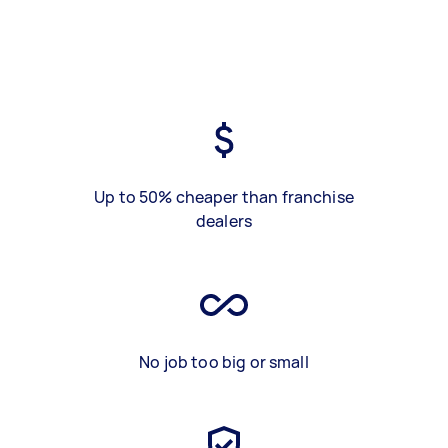
Up to 50% cheaper than franchise
dealers
No job too big or small