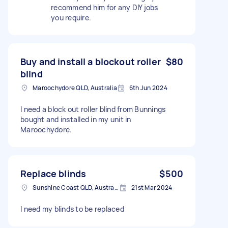
recommend him for any DIY jobs
you require.
Buy and install a blockout roller
$80
blind
Maroochydore QLD, Australia
6th Jun 2024
I need a block out roller blind from Bunnings
bought and installed in my unit in
Maroochydore.
Replace blinds
$500
Sunshine Coast QLD, Australia
21st Mar 2024
I need my blinds to be replaced