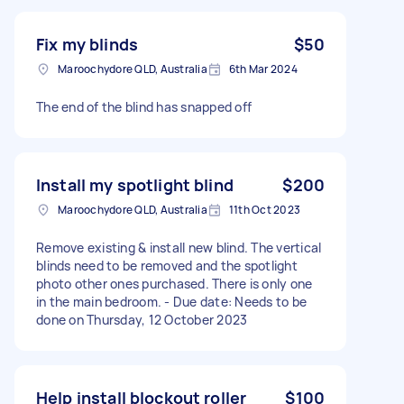
Fix my blinds
$50
Maroochydore QLD, Australia
6th Mar 2024
The end of the blind has snapped off
Install my spotlight blind
$200
Maroochydore QLD, Australia
11th Oct 2023
Remove existing & install new blind. The vertical
blinds need to be removed and the spotlight
photo other ones purchased. There is only one
in the main bedroom. - Due date: Needs to be
done on Thursday, 12 October 2023
Help install blockout roller
$100