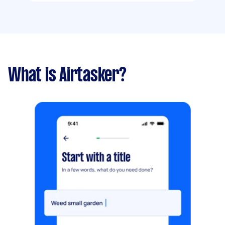
What is Airtasker?