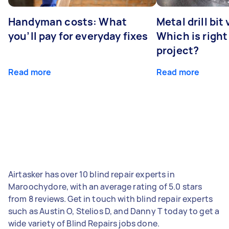
Handyman costs: What
Metal drill bit
you’ll pay for everyday fixes
Which is right
project?
Read more
Read more
Airtasker has over 10 blind repair experts in
Maroochydore, with an average rating of 5.0 stars
from 8 reviews. Get in touch with blind repair experts
such as Austin O, Stelios D, and Danny T today to get a
wide variety of Blind Repairs jobs done.