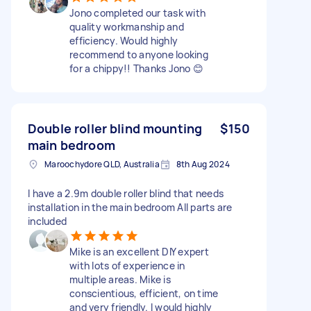
Jono completed our task with
quality workmanship and
efficiency. Would highly
recommend to anyone looking
for a chippy!! Thanks Jono 😊
Double roller blind mounting
$150
main bedroom
Maroochydore QLD, Australia
8th Aug 2024
I have a 2.9m double roller blind that needs
installation in the main bedroom All parts are
included
Mike is an excellent DIY expert
with lots of experience in
multiple areas. Mike is
conscientious, efficient, on time
and very friendly. I would highly