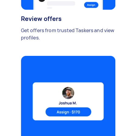
Review offers
Get offers from trusted Taskers and view
profiles.