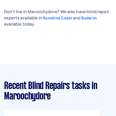
Don't live in Maroochydore? We also have blind repair
experts available in
and
Sunshine Coast
Buderim
available today.
Recent Blind Repairs tasks
in
Maroochydore