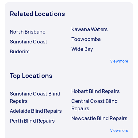
Related Locations
Kawana Waters
North Brisbane
Toowoomba
Sunshine Coast
Wide Bay
Buderim
View more
Top Locations
Hobart Blind Repairs
Sunshine Coast Blind
Repairs
Central Coast Blind
Repairs
Adelaide Blind Repairs
Newcastle Blind Repairs
Perth Blind Repairs
View more