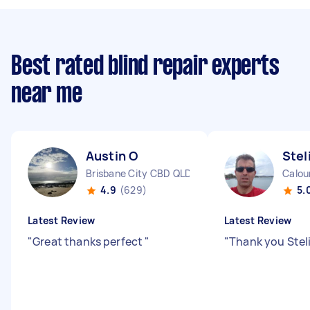
Best rated blind repair experts
near me
Austin O
Stel
Brisbane City CBD QLD
Calou
4.9
(629)
5.
Latest Review
Latest Review
"
Great thanks perfect
"
"
Thank you Steli