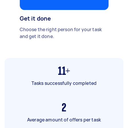
Get it done
Choose the right person for your task
and get it done.
11+
Tasks successfully completed
2
Average amount of offers per task