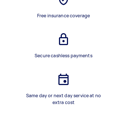
Free insurance coverage
Secure cashless payments
Same day or next day service at no
extra cost