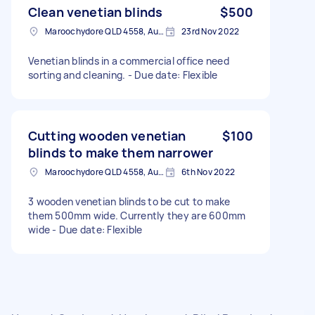
Clean venetian blinds
$500
Maroochydore QLD 4558, Australia
23rd Nov 2022
Venetian blinds in a commercial office need
sorting and cleaning. - Due date: Flexible
Cutting wooden venetian
$100
blinds to make them narrower
Maroochydore QLD 4558, Australia
6th Nov 2022
3 wooden venetian blinds to be cut to make
them 500mm wide. Currently they are 600mm
wide - Due date: Flexible