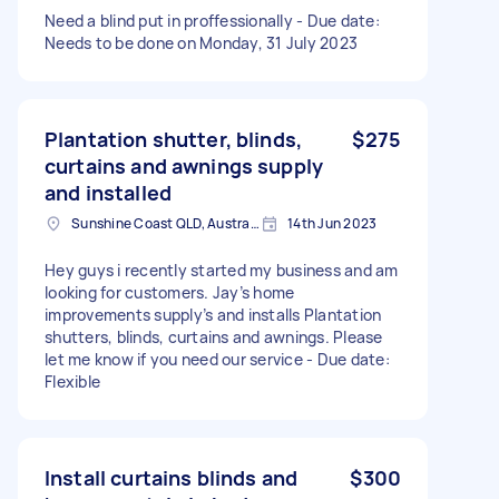
Need a blind put in proffessionally - Due date:
Needs to be done on Monday, 31 July 2023
Plantation shutter, blinds,
$275
curtains and awnings supply
and installed
Sunshine Coast QLD, Australia
14th Jun 2023
Hey guys i recently started my business and am
looking for customers. Jay’s home
improvements supply’s and installs Plantation
shutters, blinds, curtains and awnings. Please
let me know if you need our service - Due date:
Flexible
Install curtains blinds and
$300