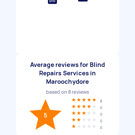
$110
Average reviews for Blind
Repairs Services in
Maroochydore
based on
8
reviews
8
0
5
0
0
0