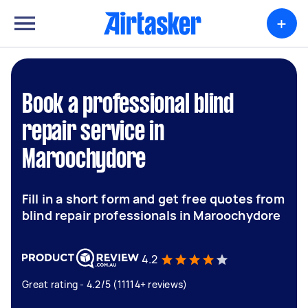
+
Book a professional blind
repair service in
Maroochydore
Fill in a short form and get free quotes from
blind repair professionals in Maroochydore
4.2
Great rating - 4.2/5 (11114+ reviews)