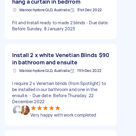
hang a curtain in bedrrom
Maroochydore QLD, Australia
31st Dec 2022
Fit and Install ready to made 2 blinds - Due date:
Before Sunday, 8 January 2023
Install 2 x white Venetian Blinds
$90
in bathroom and ensuite
Maroochydore QLD, Australia
11th Dec 2022
I require 2 x Venetian blinds (from Spotlight) to
be installed in our bathroom and one in the
ensuite. - Due date: Before Thursday, 22
December 2022
Very happy with work completed