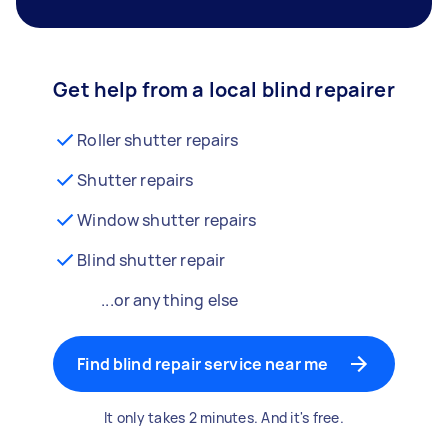
Get help from a local blind repairer
Roller shutter repairs
Shutter repairs
Window shutter repairs
Blind shutter repair
...or anything else
Find blind repair service near me
It only takes 2 minutes. And it's free.