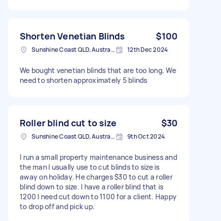
Shorten Venetian Blinds
$100
Sunshine Coast QLD, Australia
12th Dec 2024
We bought venetian blinds that are too long. We
need to shorten approximately 5 blinds
Roller blind cut to size
$30
Sunshine Coast QLD, Australia
9th Oct 2024
I run a small property maintenance business and
the man I usually use to cut blinds to size is
away on holiday. He charges $30 to cut a roller
blind down to size. I have a roller blind that is
1200 I need cut down to 1100 for a client. Happy
to drop off and pick up.