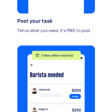
Post your task
Tell us what you need, it's FREE to post.