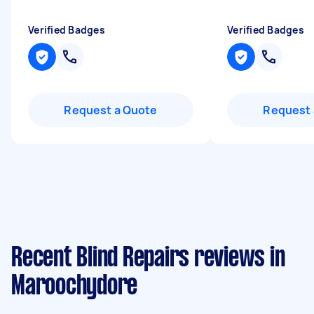
Verified Badges
Verified Badges
Request a Quote
Request 
Recent Blind Repairs reviews in
Maroochydore