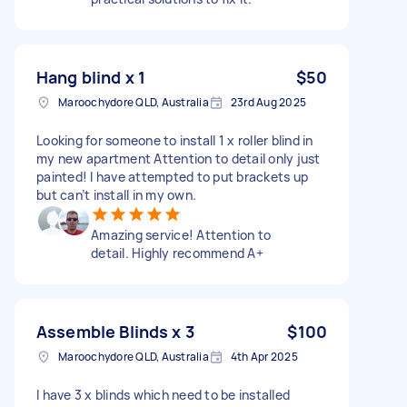
Hang blind x 1
$50
Maroochydore QLD, Australia
23rd Aug 2025
Looking for someone to install 1 x roller blind in
my new apartment Attention to detail only just
painted! I have attempted to put brackets up
but can’t install in my own.
Amazing service! Attention to
detail. Highly recommend A+
Assemble Blinds x 3
$100
Maroochydore QLD, Australia
4th Apr 2025
I have 3 x blinds which need to be installed