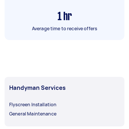
1
hr
Average time to receive offers
Handyman Services
Flyscreen Installation
General Maintenance