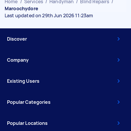
Home
/
Services
/
Handyman
/
Blind Repairs
/
Maroochydore
Last updated on 29th Jun 2026 11:23am
Discover
Company
Existing Users
Popular Categories
Popular Locations