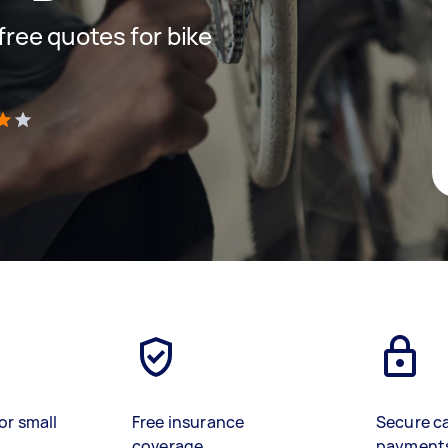
 free quotes for bike
)
or small
Free insurance
Secure c
coverage
payment