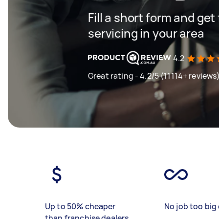
Fill a short form and get
servicing in your area
4.2
Great rating - 4.2/5 (11114+ reviews
Up to 50% cheaper
No job too big 
than franchise dealers