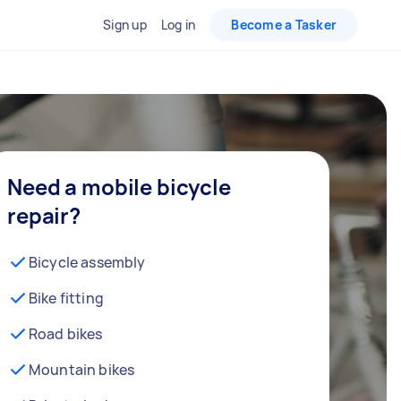
Sign up
Log in
Become a Tasker
Need a mobile bicycle
repair?
Bicycle assembly
Bike fitting
Road bikes
Mountain bikes