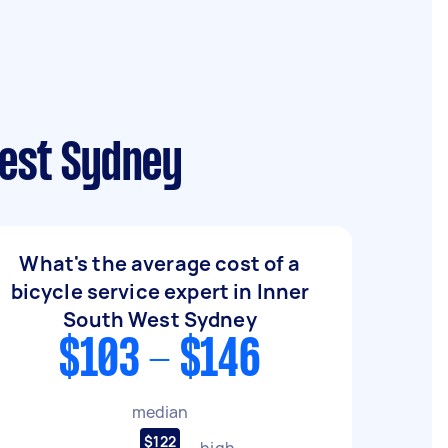
West Sydney
What's the average cost of a
bicycle service expert in Inner
South West Sydney
$103 - $146
median
$122
high