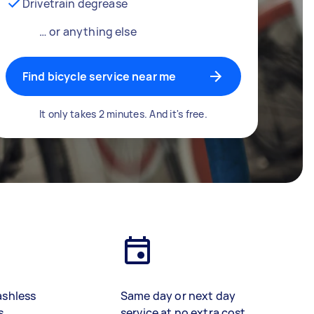
Drivetrain degrease
… or anything else
Find bicycle service near me
It only takes 2 minutes. And it's free.
ashless
Same day or next day
s
service at no extra cost