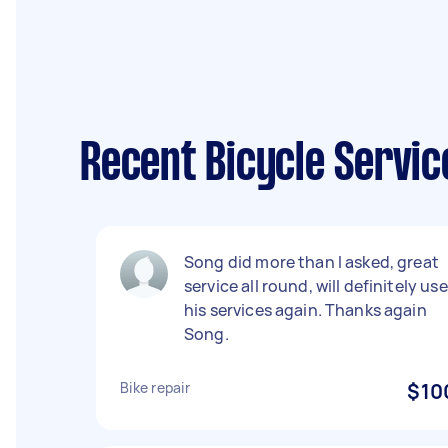
Recent Bicycle Servic
Song did more than I asked, great
service all round, will definitely use
his services again. Thanks again
Song.
Bike repair
$10