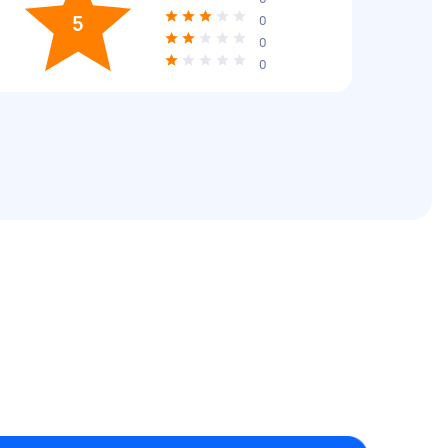
5
0
0
0