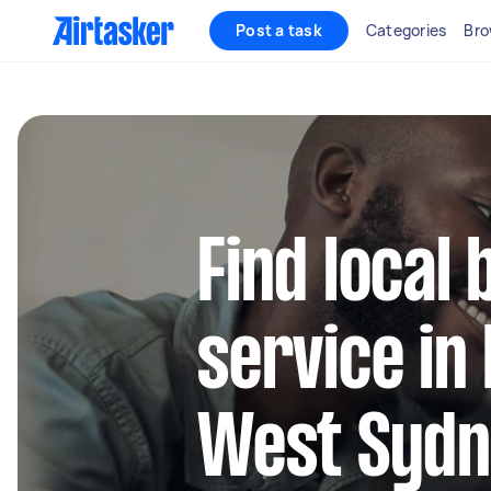
Post a task
Categories
Bro
Find local 
service in
West Syd