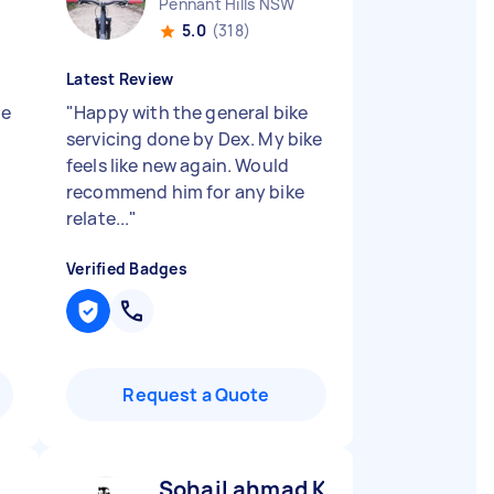
Pennant Hills NSW
5.0
(318)
Latest Review
le
"
Happy with the general bike
servicing done by Dex. My bike
feels like new again. Would
recommend him for any bike
relate...
"
Verified Badges
Request a Quote
Sohail ahmad K