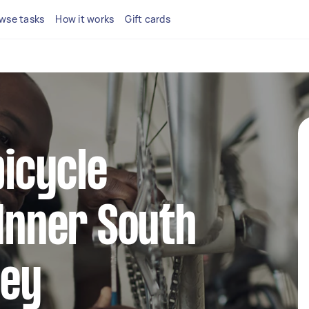
wse tasks
How it works
Gift cards
bicycle
 Inner South
ney