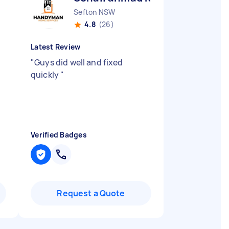
Sefton NSW
4.8
(26)
Latest Review
.
"
Guys did well and fixed
quickly
"
Verified Badges
Request a Quote