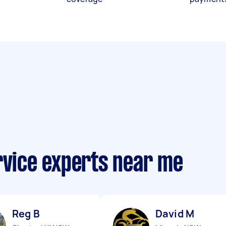
rvice experts near me
Reg B
David M