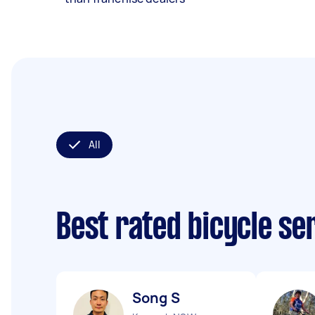
All
Best rated bicycle se
Song S