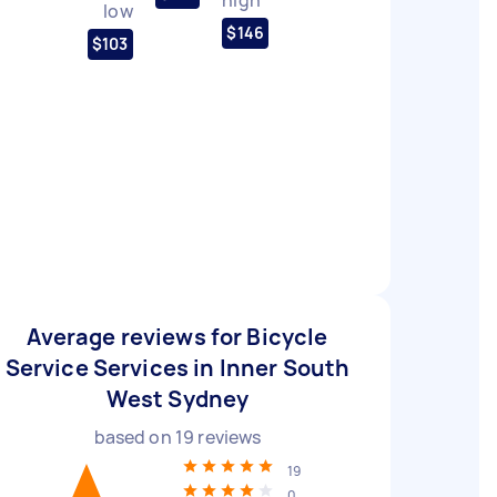
low
$146
$103
Average reviews for Bicycle
Service Services in Inner South
West Sydney
based on
19
reviews
19
0