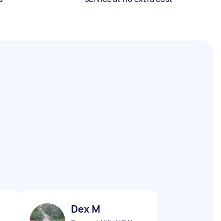
Dex M