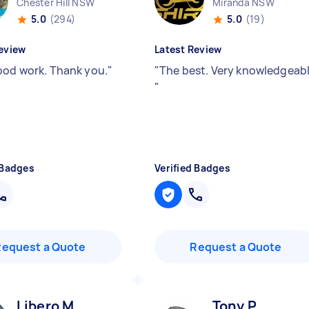
Chester Hill NSW
Miranda NSW
5.0
(294)
5.0
(19)
eview
Latest Review
ood work. Thank you.
"
"
The best. Very knowledgeab
"
 Badges
Verified Badges
Request a Quote
Request a Quote
Libero M
Tony P