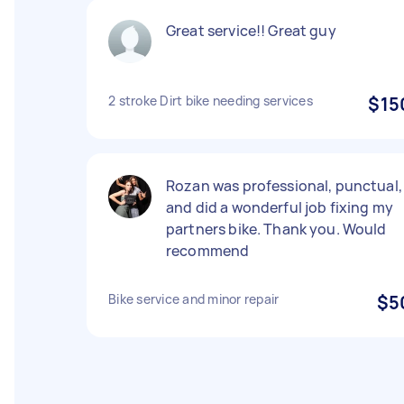
Great service!! Great guy
2 stroke Dirt bike needing services
$15
Rozan was professional, punctual,
and did a wonderful job fixing my
partners bike. Thank you. Would
recommend
Bike service and minor repair
$5