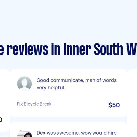
e reviews in Inner South 
Good communicate, man of words
very helpful.
Fix Bicycle Break
$50
0
Dex was awesome, wow would hire