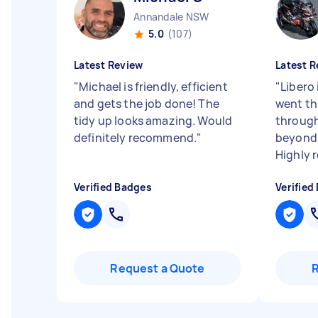
Annandale NSW
5.0
(107)
Latest Review
Latest R
"
Michael is friendly, efficient
"
Libero 
and gets the job done! The
went th
tidy up looks amazing. Would
through
definitely recommend.
"
beyond 
Highly 
Verified Badges
Verified
Request a Quote