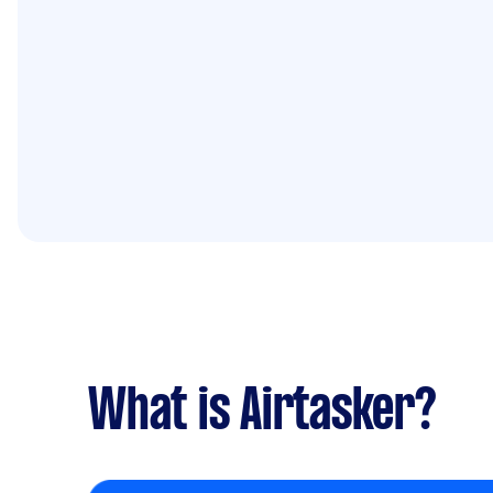
What is Airtasker?