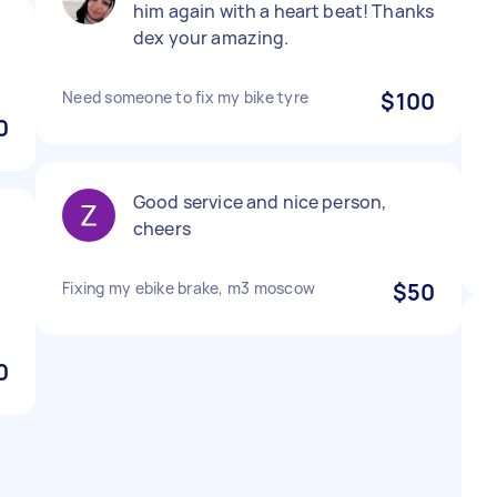
him again with a heart beat! Thanks
dex your amazing.
Need someone to fix my bike tyre
$100
0
Good service and nice person,
cheers
Fixing my ebike brake, m3 moscow
$50
0