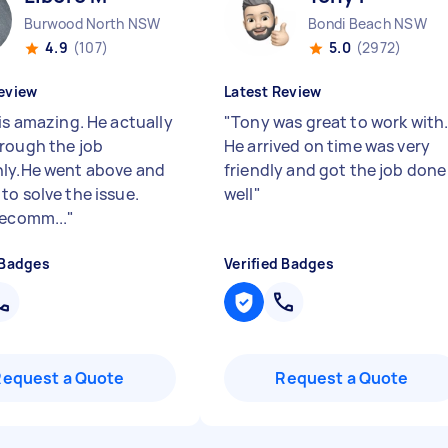
Burwood North NSW
Bondi Beach NSW
4.9
(107)
5.0
(2972)
eview
Latest Review
is amazing. He actually
"
Tony was great to work with
rough the job
He arrived on time was very
ly.He went above and
friendly and got the job done
to solve the issue.
well
"
recomm...
"
 Badges
Verified Badges
Request a Quote
Request a Quote