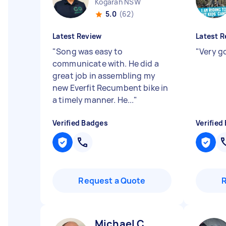
Kogarah NSW
5.0
(62)
Latest Review
Latest R
"
Song was easy to
"
Very g
communicate with. He did a
great job in assembling my
new Everfit Recumbent bike in
a timely manner. He...
"
Verified Badges
Verified
Request a Quote
Michael C