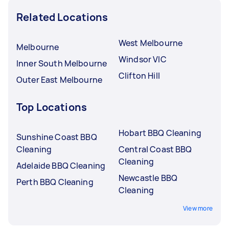
Related Locations
West Melbourne
Melbourne
Windsor VIC
Inner South Melbourne
Clifton Hill
Outer East Melbourne
Top Locations
Hobart BBQ Cleaning
Sunshine Coast BBQ
Cleaning
Central Coast BBQ
Cleaning
Adelaide BBQ Cleaning
Newcastle BBQ
Perth BBQ Cleaning
Cleaning
View more