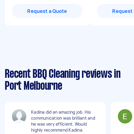
Request a Quote
Request 
Recent BBQ Cleaning reviews in
Port Melbourne
Kadina did an amazing job. His
communication was brilliant and
he was very efficient. Would
highly recommend Kadina.