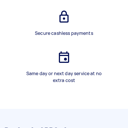
Secure cashless payments
Same day or next day service at no
extra cost