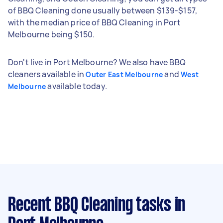
of BBQ Cleaning done usually between $139-$157,
with the median price of BBQ Cleaning in Port
Melbourne being $150.
Don't live in Port Melbourne? We also have BBQ
cleaners available in
and
Outer East Melbourne
West
available today.
Melbourne
Recent BBQ Cleaning tasks
in