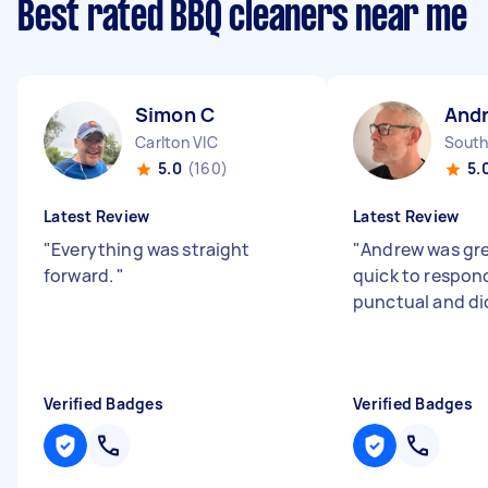
Best rated BBQ cleaners near me
Simon C
And
Carlton VIC
South
5.0
(160)
5.
Latest Review
Latest Review
"
Everything was straight
"
Andrew was gre
forward.
"
quick to respon
punctual and did
Verified Badges
Verified Badges