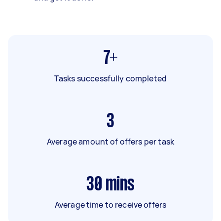
7+
Tasks successfully completed
3
Average amount of offers per task
30
mins
Average time to receive offers