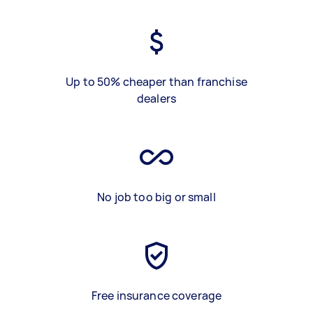
Up to 50% cheaper than franchise
dealers
No job too big or small
Free insurance coverage