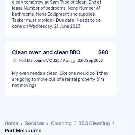
clean tomorrow at 9am Type of clean: End of
lease Number of bedrooms: None Number of
bathrooms: None Equipment and supplies:
Tasker must provide - Due date: Needs to be
done on Wednesday, 21 June 2023
Clean oven and clean BBQ
$80
Port Melbourne VIC 3207, Australia
23rd Sep 2022
My oven needs a clean. Like one would do if they
are going to move out of a rental property (I'm
not moving)
Home
/
Services
/
Cleaning
/
BBQ Cleaning
/
Port Melbourne