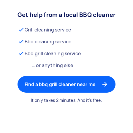
Get help from a local BBQ cleaner
Grill cleaning service
Bbq cleaning service
Bbq grill cleaning service
… or anything else
Find a bbq grill cleaner near me
It only takes 2 minutes. And it's free.