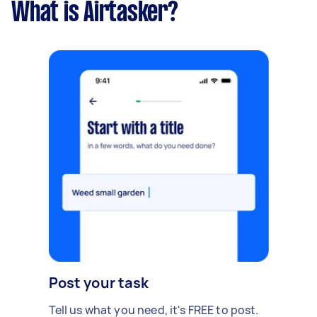
What is Airtasker?
Post your task
Tell us what you need, it's FREE to post.