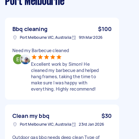
Port Melbourne
Bbq cleaning
$100
Port Melbourne VIC, Australia
9th Mar 2026
Need my Barbecue cleaned
Excellent work by Simon! He
cleaned my barbecue and helped
hang frames, taking the time to
make sure I was happy with
everything. Highly recommend!
Clean my bbq
$30
Port Melbourne VIC, Australia
23rd Jan 2026
Outdoor gas bbq needs deep clean Type of