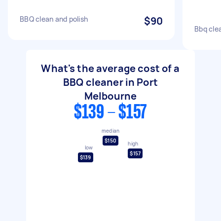
BBQ clean and polish
$90
Bbq cle
What's the average cost of a
BBQ cleaner in Port
Melbourne
$139 - $157
median
$150
high
low
$157
$139