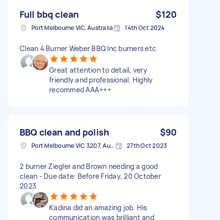
Full bbq clean
$120
Port Melbourne VIC, Australia
14th Oct 2024
Clean 4 Burner Weber BBQ Inc burners etc
Great attention to detail, very
friendly and professional. Highly
recommed AAA+++
BBQ clean and polish
$90
Port Melbourne VIC 3207, Australia
27th Oct 2023
2 burner Ziegler and Brown needing a good
clean - Due date: Before Friday, 20 October
2023
Kadina did an amazing job. His
communication was brilliant and