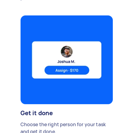
Get it done
Choose the right person for your task
and get it done.