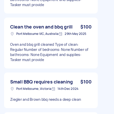
Tasker must provide
Clean the oven and bbq grill
$100
Port Melbourne VIC, Australia
29th May 2025
Oven and bbq grill cleaned Type of clean:
Regular Number of bedrooms: None Number of
bathrooms: None Equipment and supplies:
Tasker must provide
Small BBQ requires cleaning
$100
Port Melbourne, Victoria
14th Dec 2024
Ziegler and Brown bbq needs a deep clean