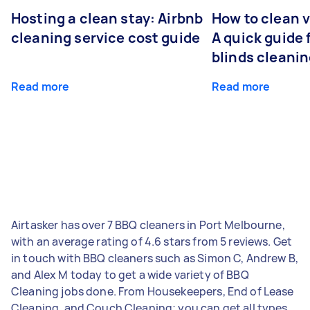
Hosting a clean stay: Airbnb
How to clean v
cleaning service cost guide
A quick guide
blinds cleani
Read more
Read more
Airtasker has over 7 BBQ cleaners in Port Melbourne,
with an average rating of 4.6 stars from 5 reviews. Get
in touch with BBQ cleaners such as Simon C, Andrew B,
and Alex M today to get a wide variety of BBQ
Cleaning jobs done. From Housekeepers, End of Lease
Cleaning, and Couch Cleaning; you can get all types