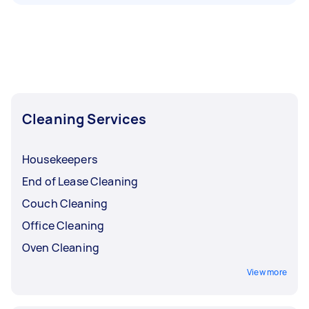
Cleaning Services
Housekeepers
End of Lease Cleaning
Couch Cleaning
Office Cleaning
Oven Cleaning
View more