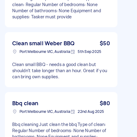
clean: Regular Number of bedrooms: None
Number of bathrooms: None Equipment and
supplies: Tasker must provide
Clean small Weber BBQ
$50
Port Melbourne VIC, Australia
5th Sep 2025
Clean small BBQ - needs a good clean but
shouldn’t take longer than an hour. Great if you
can bring own supplies.
Bbq clean
$80
Port Melbourne VIC, Australia
22nd Aug 2025
Bbq cleaning Just clean the bbq Type of clean:
Regular Number of bedrooms: None Number of
bathrooms: None Equipment and supplies: