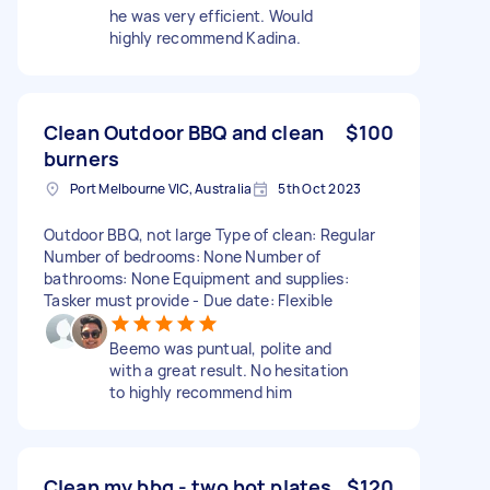
he was very efficient. Would
highly recommend Kadina.
Clean Outdoor BBQ and clean
$100
burners
Port Melbourne VIC, Australia
5th Oct 2023
Outdoor BBQ, not large Type of clean: Regular
Number of bedrooms: None Number of
bathrooms: None Equipment and supplies:
Tasker must provide - Due date: Flexible
Beemo was puntual, polite and
with a great result. No hesitation
to highly recommend him
Clean my bbq - two hot plates.
$120