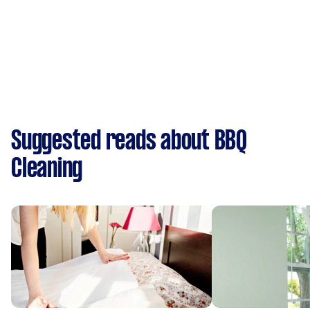
Suggested reads about BBQ
Cleaning