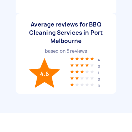
Average reviews for BBQ
Cleaning Services in Port
Melbourne
based on
5
reviews
4
0
4.6
1
0
0