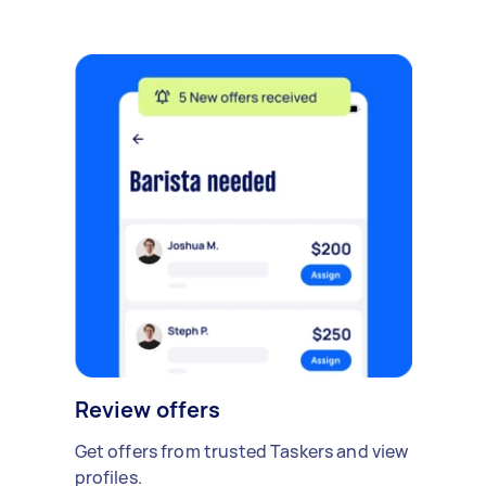
Review offers
Get offers from trusted Taskers and view
profiles.