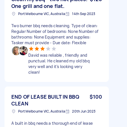
One grill and one flat.
Port Melbourne VIC, Australia
14th Sep 2023
Two burner bbq needs cleaning. Type of clean:
Regular Number of bedrooms: None Number of
bathrooms: None Equipment and supplies:
Tasker must provide - Due date: Flexible
David was reliable , friendly and
punctual. He cleaned my old bbq
very well and it’s looking very
clean!
END OF LEASE BUILT IN BBQ
$100
CLEAN
Port Melbourne VIC, Australia
20th Jun 2023
A built in bbq needs a thorough end of lease