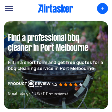
+
Find a professional bbq
cleaner in Port Melbourne
Fill in a short form and get free quotes for a
bbq cleaning service in Port Melbourne
4.2
Great rating - 4.2/5 (11114+ reviews)