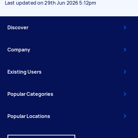
Last updated on 29th Jun 2026 5:12pm
Discover
Company
Existing Users
Popular Categories
Popular Locations