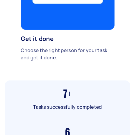
Get it done
Choose the right person for your task
and get it done.
7+
Tasks successfully completed
6