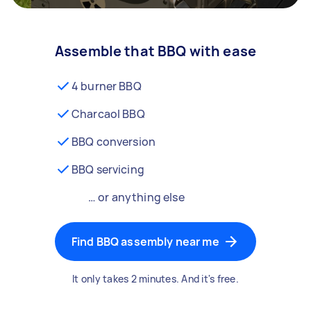
Assemble that BBQ with ease
4 burner BBQ
Charcaol BBQ
BBQ conversion
BBQ servicing
… or anything else
Find BBQ assembly near me
It only takes 2 minutes. And it's free.