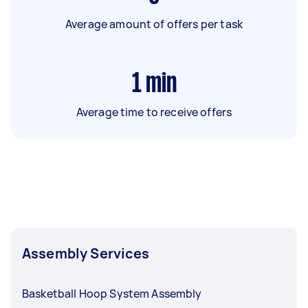
Average amount of offers per task
1
min
Average time to receive offers
Assembly Services
Basketball Hoop System Assembly