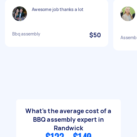
Awesome job thanks a lot
Bbq assembly
$50
Assembl
What's the average cost of a
BBQ assembly expert in
Randwick