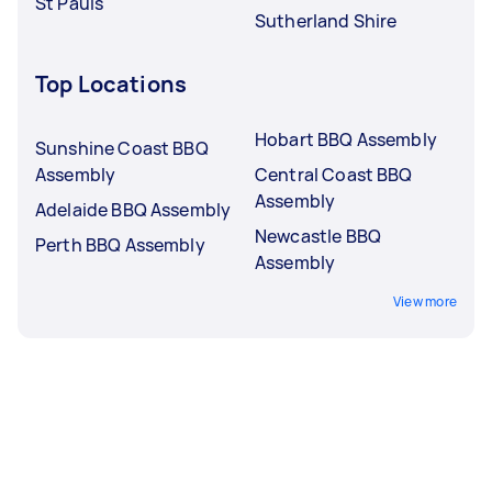
St Pauls
Sutherland Shire
Top Locations
Hobart BBQ Assembly
Sunshine Coast BBQ
Assembly
Central Coast BBQ
Assembly
Adelaide BBQ Assembly
Newcastle BBQ
Perth BBQ Assembly
Assembly
View more