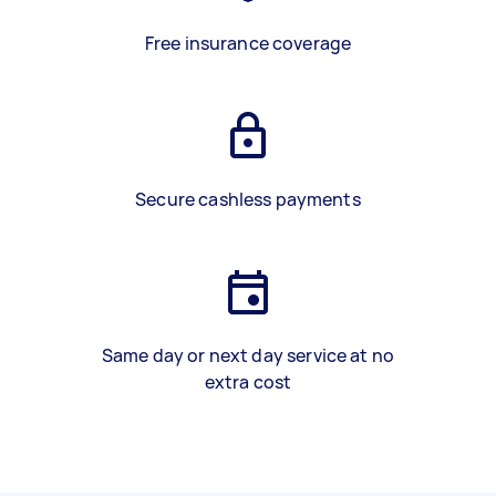
Free insurance coverage
Secure cashless payments
Same day or next day service at no
extra cost