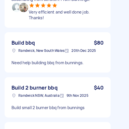
Very efficient and well done job.
Thanks!
Build bbq
$80
Randwick, New South Wales
20th Dec 2025
Need help building bbq from bunnings.
Build 2 burner bbq
$40
Randwick NSW, Australia
9th Nov 2025
Build small 2 burner bbq from bunnings