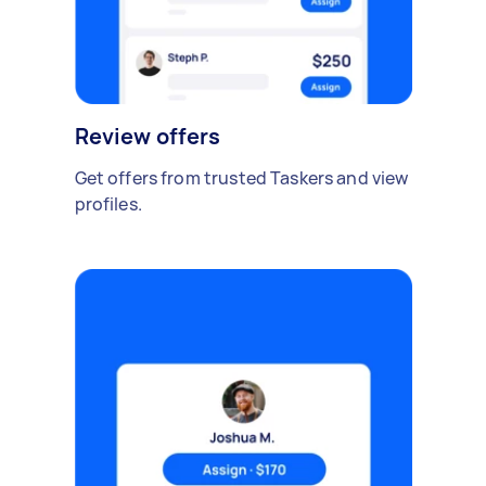
Review offers
Get offers from trusted Taskers and view
profiles.