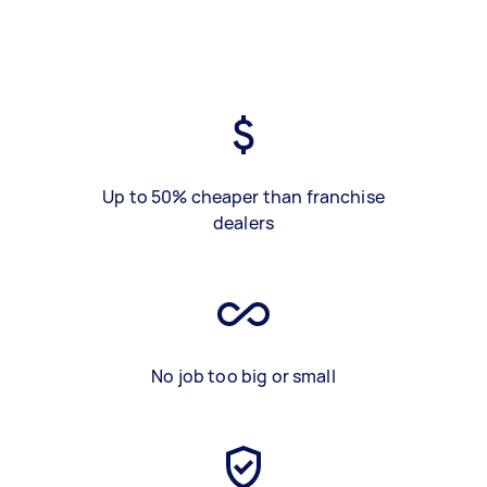
Up to 50% cheaper than franchise
dealers
No job too big or small