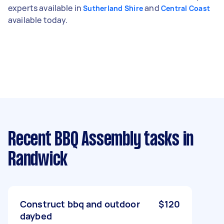
experts available in
and
Sutherland Shire
Central Coast
available today.
Recent BBQ Assembly tasks
in
Randwick
Construct bbq and outdoor
$120
daybed