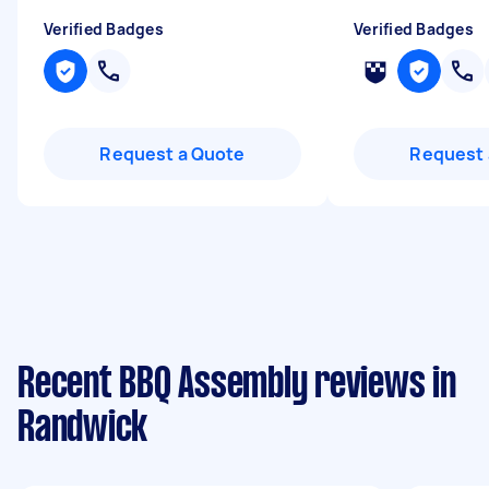
Verified Badges
Verified Badges
Request a Quote
Request 
Recent BBQ Assembly reviews in
Randwick