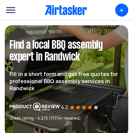
+
Find a local BBQ assembly
expert in Randwick
Fill in a short form and get free quotes for
professional BBQ assembly services in
Randwick
4.2
Great rating - 4.2/5 (11114+ reviews)