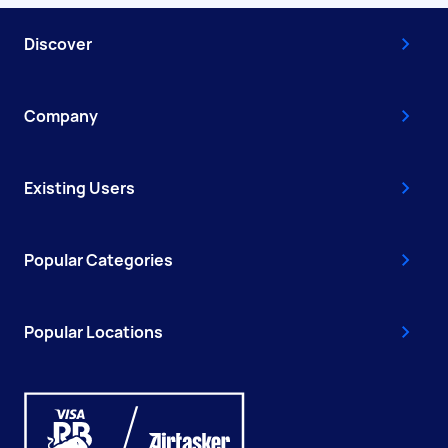
Discover
Company
Existing Users
Popular Categories
Popular Locations