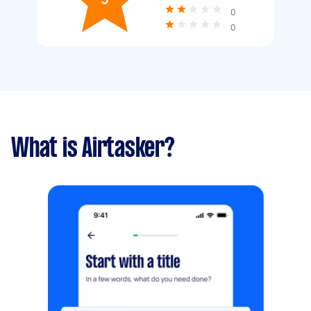
0
0
What is Airtasker?