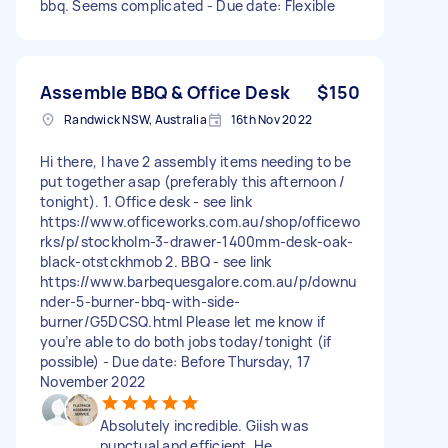
bbq. Seems complicated - Due date: Flexible
Assemble BBQ & Office Desk
$150
Randwick NSW, Australia
16th Nov 2022
Hi there, I have 2 assembly items needing to be
put together asap (preferably this afternoon /
tonight). 1. Office desk - see link
https://www.officeworks.com.au/shop/officewo
rks/p/stockholm-3-drawer-1400mm-desk-oak-
black-otstckhmob 2. BBQ - see link
https://www.barbequesgalore.com.au/p/downu
nder-5-burner-bbq-with-side-
burner/G5DCSQ.html Please let me know if
you’re able to do both jobs today/tonight (if
possible) - Due date: Before Thursday, 17
November 2022
Absolutely incredible. Giish was
punctual and efficient. He