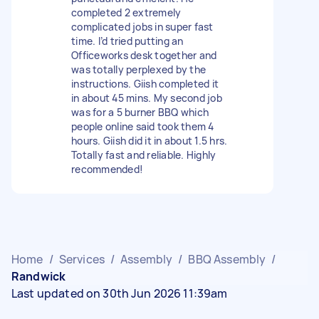
completed 2 extremely
complicated jobs in super fast
time. I’d tried putting an
Officeworks desk together and
was totally perplexed by the
instructions. Giish completed it
in about 45 mins. My second job
was for a 5 burner BBQ which
people online said took them 4
hours. Giish did it in about 1.5 hrs.
Totally fast and reliable. Highly
recommended!
Home
/
Services
/
Assembly
/
BBQ Assembly
/
Randwick
Last updated on 30th Jun 2026 11:39am