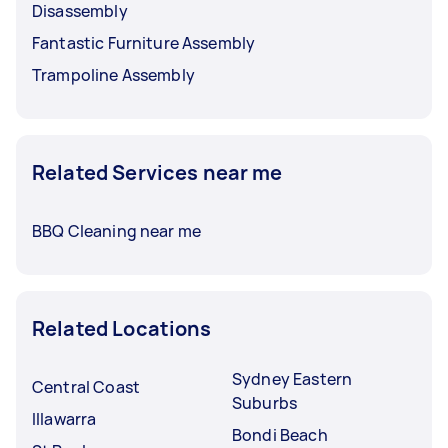
Disassembly
Fantastic Furniture Assembly
Trampoline Assembly
Related Services near me
BBQ Cleaning near me
Related Locations
Sydney Eastern
Central Coast
Suburbs
Illawarra
Bondi Beach