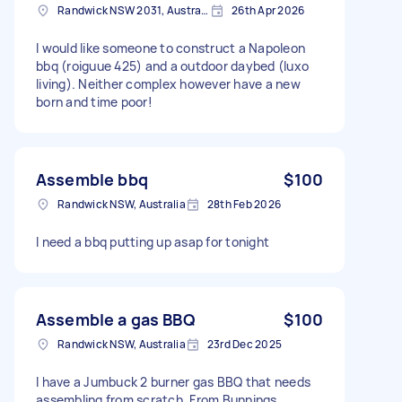
Randwick NSW 2031, Australia
26th Apr 2026
I would like someone to construct a Napoleon
bbq (roiguue 425) and a outdoor daybed (luxo
living). Neither complex however have a new
born and time poor!
Assemble bbq
$100
Randwick NSW, Australia
28th Feb 2026
I need a bbq putting up asap for tonight
Assemble a gas BBQ
$100
Randwick NSW, Australia
23rd Dec 2025
I have a Jumbuck 2 burner gas BBQ that needs
assembling from scratch. From Bunnings.