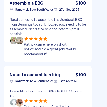
Assemble a BBQ
$100
Randwick, New South Wales
27th Sep 2025
Need someone to assemble the Jumbuck BBQ
from Bunnings today. Unboxed just need it to be
assembled. Need it to be done before 2pm if
possible!
Patrick came here on short
notice and did a great job! Would
recommend 🌟
Need to assemble a bbq
$100
Randwick, New South Wales
14th Apr 2025
Assemble a beefmaster BBQ G4BEEFG Griddle
4B
Cody was great. Very flexible