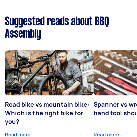
Suggested reads about BBQ
Assembly
Road bike vs mountain bike:
Spanner vs w
Which is the right bike for
hand tool sho
you?
Read more
Read more