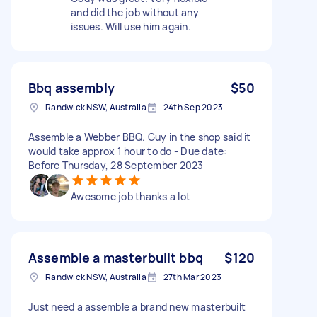
and did the job without any
issues. Will use him again.
Bbq assembly
$50
Randwick NSW, Australia
24th Sep 2023
Assemble a Webber BBQ. Guy in the shop said it
would take approx 1 hour to do - Due date:
Before Thursday, 28 September 2023
Awesome job thanks a lot
Assemble a masterbuilt bbq
$120
Randwick NSW, Australia
27th Mar 2023
Just need a assemble a brand new masterbuilt