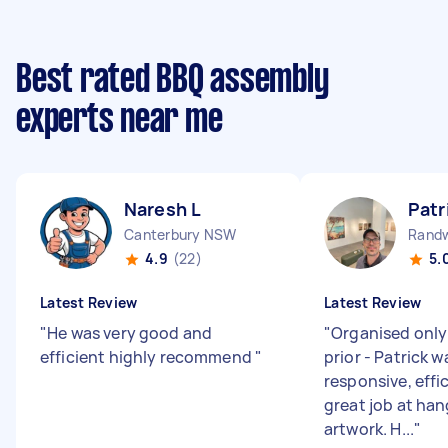
Best rated BBQ assembly
experts near me
Naresh L
Patr
Canterbury NSW
Rand
4.9
(22)
5.
Latest Review
Latest Review
"
He was very good and
"
Organised only
efficient highly recommend
"
prior - Patrick 
responsive, effi
great job at han
artwork. H...
"