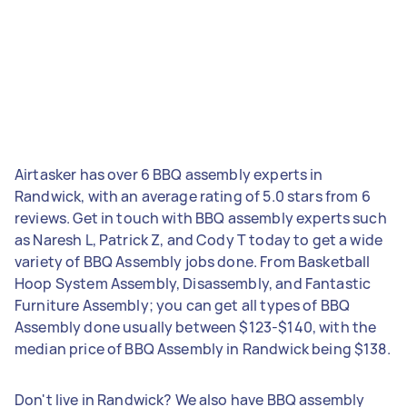
Airtasker has over 6 BBQ assembly experts in
Randwick, with an average rating of 5.0 stars from 6
reviews. Get in touch with BBQ assembly experts such
as Naresh L, Patrick Z, and Cody T today to get a wide
variety of BBQ Assembly jobs done. From Basketball
Hoop System Assembly, Disassembly, and Fantastic
Furniture Assembly; you can get all types of BBQ
Assembly done usually between $123-$140, with the
median price of BBQ Assembly in Randwick being $138.
Don't live in Randwick? We also have BBQ assembly