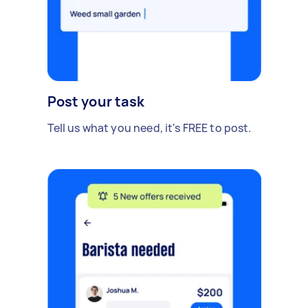
Post your task
Tell us what you need, it's FREE to post.