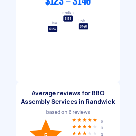
$123 - $140
median
$138
high
low
$140
$123
Average reviews for BBQ
Assembly Services in Randwick
based on
6
reviews
6
0
5
0