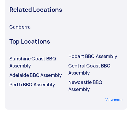
Related Locations
Canberra
Top Locations
Hobart BBQ Assembly
Sunshine Coast BBQ
Assembly
Central Coast BBQ
Assembly
Adelaide BBQ Assembly
Newcastle BBQ
Perth BBQ Assembly
Assembly
View more