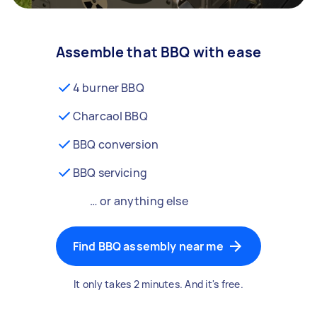
Assemble that BBQ with ease
4 burner BBQ
Charcaol BBQ
BBQ conversion
BBQ servicing
… or anything else
Find BBQ assembly near me
It only takes 2 minutes. And it's free.