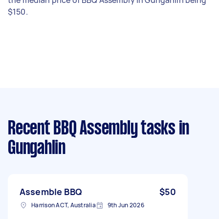
$150.
Recent BBQ Assembly tasks
in
Gungahlin
Assemble BBQ
$50
Harrison ACT, Australia
9th Jun 2026