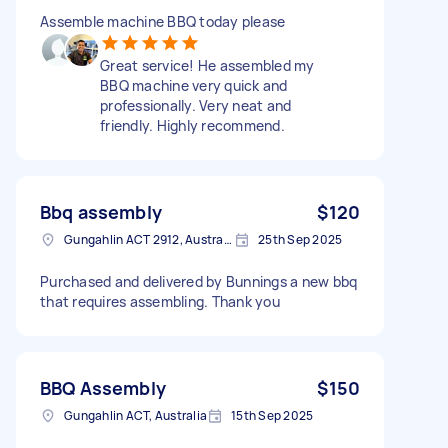
Assemble machine BBQ today please
Great service! He assembled my
BBQ machine very quick and
professionally. Very neat and
friendly. Highly recommend.
Bbq assembly
$120
Gungahlin ACT 2912, Australia
25th Sep 2025
Purchased and delivered by Bunnings a new bbq
that requires assembling. Thank you
BBQ Assembly
$150
Gungahlin ACT, Australia
15th Sep 2025