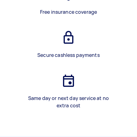
Free insurance coverage
Secure cashless payments
Same day or next day service at no
extra cost