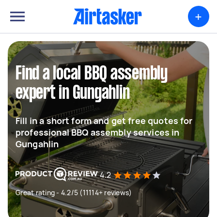
+
Find a local BBQ assembly
expert in Gungahlin
Fill in a short form and get free quotes for
professional BBQ assembly services in
Gungahlin
4.2
Great rating - 4.2/5 (11114+ reviews)