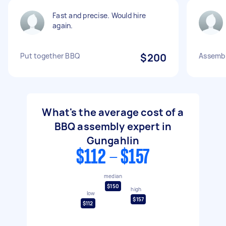
Fast and precise. Would hire
again.
Put together BBQ
$200
Assemb
What's the average cost of a
BBQ assembly expert in
Gungahlin
$112 - $157
median
$150
high
low
$157
$112