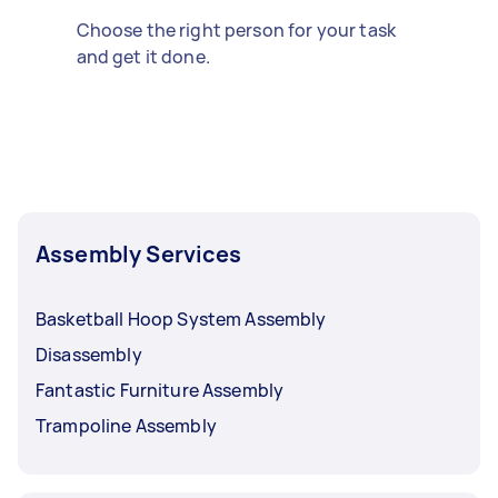
Choose the right person for your task
and get it done.
Assembly Services
Basketball Hoop System Assembly
Disassembly
Fantastic Furniture Assembly
Trampoline Assembly