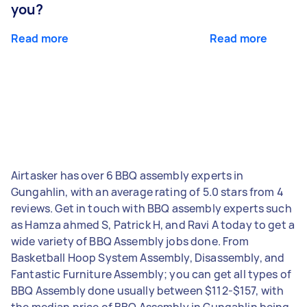
you?
Read more
Read more
Airtasker has over 6 BBQ assembly experts in
Gungahlin, with an average rating of 5.0 stars from 4
reviews. Get in touch with BBQ assembly experts such
as Hamza ahmed S, Patrick H, and Ravi A today to get a
wide variety of BBQ Assembly jobs done. From
Basketball Hoop System Assembly, Disassembly, and
Fantastic Furniture Assembly; you can get all types of
BBQ Assembly done usually between $112-$157, with
the median price of BBQ Assembly in Gungahlin being