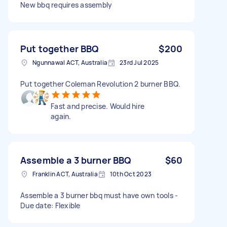
New bbq requires assembly
Put together BBQ
$200
Ngunnawal ACT, Australia
23rd Jul 2025
Put together Coleman Revolution 2 burner BBQ.
Fast and precise. Would hire
again.
Assemble a 3 burner BBQ
$60
Franklin ACT, Australia
10th Oct 2023
Assemble a 3 burner bbq must have own tools -
Due date: Flexible