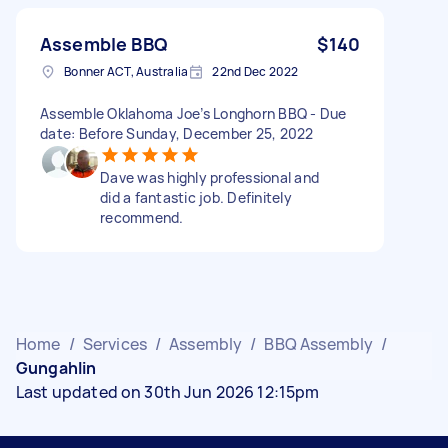
Assemble BBQ
$140
Bonner ACT, Australia
22nd Dec 2022
Assemble Oklahoma Joe’s Longhorn BBQ - Due
date: Before Sunday, December 25, 2022
Dave was highly professional and
did a fantastic job. Definitely
recommend.
Home
/
Services
/
Assembly
/
BBQ Assembly
/
Gungahlin
Last updated on 30th Jun 2026 12:15pm