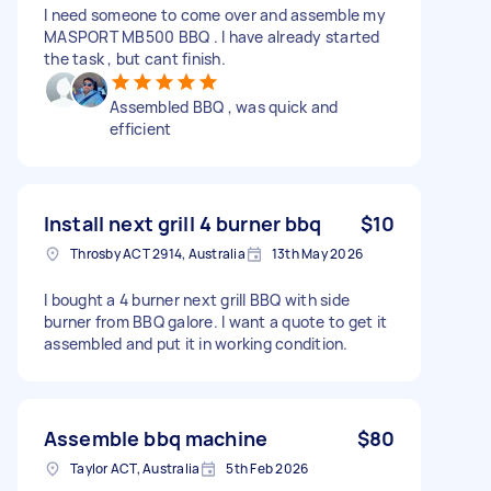
I need someone to come over and assemble my
MASPORT MB500 BBQ . I have already started
the task , but cant finish.
Assembled BBQ , was quick and
efficient
Install next grill 4 burner bbq
$10
Throsby ACT 2914, Australia
13th May 2026
I bought a 4 burner next grill BBQ with side
burner from BBQ galore. I want a quote to get it
assembled and put it in working condition.
Assemble bbq machine
$80
Taylor ACT, Australia
5th Feb 2026