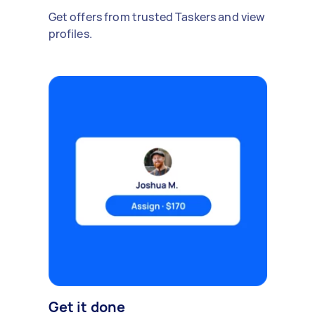
Get offers from trusted Taskers and view
profiles.
Get it done