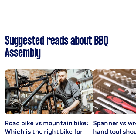
Suggested reads about BBQ
Assembly
Road bike vs mountain bike:
Spanner vs w
Which is the right bike for
hand tool sho