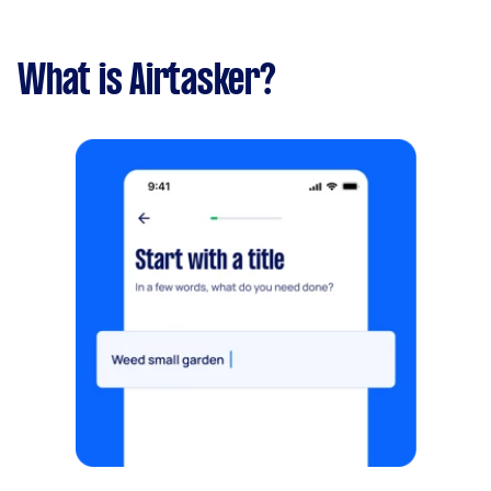
What is Airtasker?