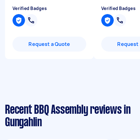
Verified Badges
Verified Badges
Request a Quote
Request 
Recent BBQ Assembly reviews in
Gungahlin