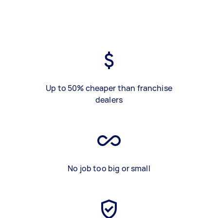
Up to 50% cheaper than franchise
dealers
No job too big or small