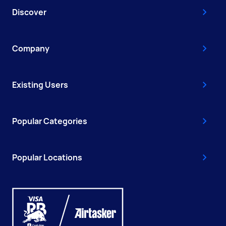
Discover
Company
Existing Users
Popular Categories
Popular Locations