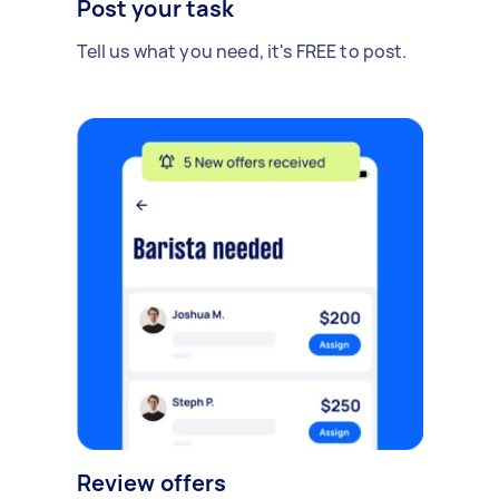
Post your task
Tell us what you need, it's FREE to post.
Review offers