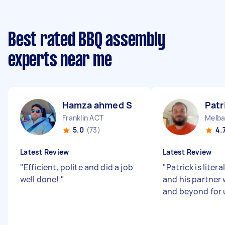
Best rated BBQ assembly
experts near me
Hamza ahmed S
Patr
Franklin ACT
Melba
5.0
(73)
4.
Latest Review
Latest Review
"
Efficient, polite and did a job
"
Patrick is litera
well done!
"
and his partner
and beyond for 