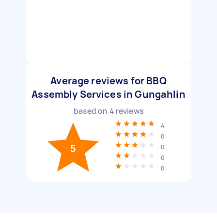
Average reviews for BBQ
Assembly Services in Gungahlin
based on
4
reviews
4
0
5
0
0
0