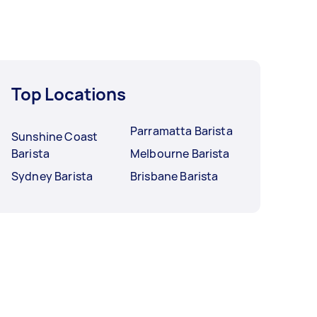
Top Locations
Parramatta Barista
Sunshine Coast
Barista
Melbourne Barista
Sydney Barista
Brisbane Barista