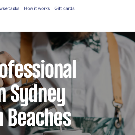
wse tasks
How it works
Gift cards
rofessional
in Sydney
n Beaches