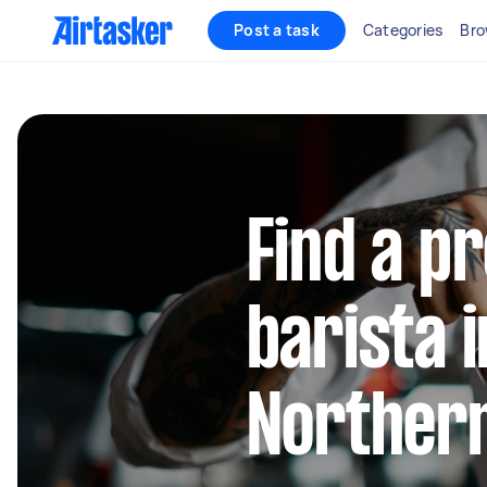
Post a task
Categories
Bro
Find a p
barista 
Norther