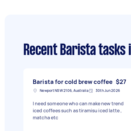
Recent Barista tasks
i
Barista for cold brew coffee
$27
Newport NSW 2106, Australia
30th Jun 2026
I need someone who can make new trend
iced coffees such as tiramisu iced latte ,
matcha etc