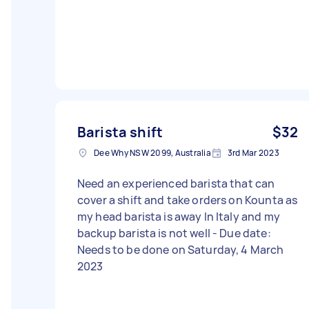
Barista shift
$32
Dee Why NSW 2099, Australia
3rd Mar 2023
Need an experienced barista that can
cover a shift and take orders on Kounta as
my head barista is away In Italy and my
backup barista is not well - Due date:
Needs to be done on Saturday, 4 March
2023