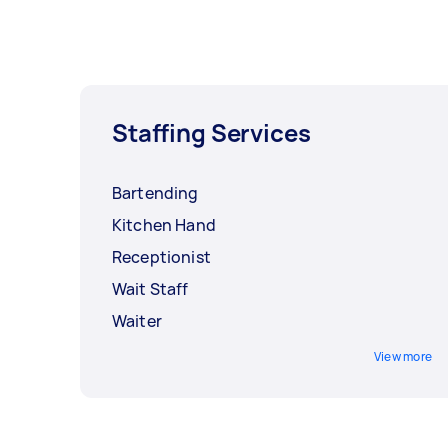
Staffing Services
Bartending
Kitchen Hand
Receptionist
Wait Staff
Waiter
View more