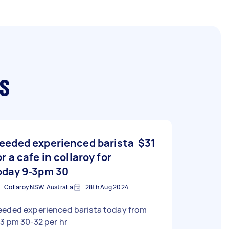
s
eeded experienced barista
$31
or a cafe in collaroy for
oday 9-3pm 30
Collaroy NSW, Australia
28th Aug 2024
eeded experienced barista today from
3 pm 30-32 per hr