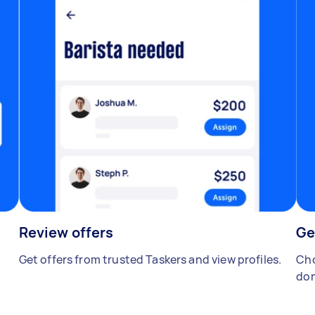
Review offers
Ge
Get offers from trusted Taskers and view profiles.
Cho
don