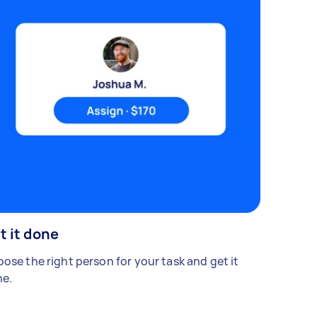
t it done
ose the right person for your task and get it
e.