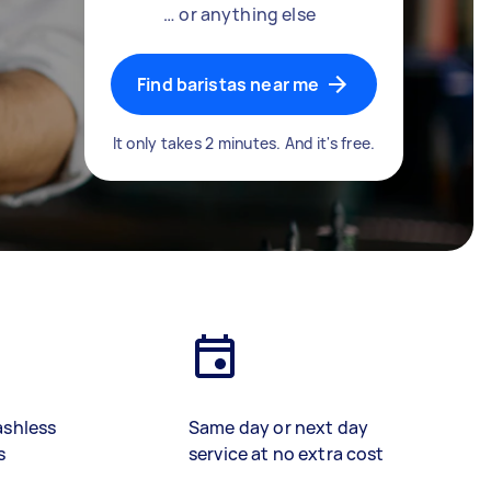
… or anything else
Find baristas near me
It only takes 2 minutes. And it's free.
ashless
Same day or next day
s
service at no extra cost