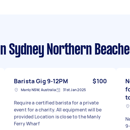
n Sydney Northern Beache
Barista Gig 9-12PM
$100
N
f
Manly NSW, Australia
31st Jan 2025
t
Require a certified barista for a private
event for a charity. All equipment will be
provided Location is close to the Manly
N
Ferry Wharf
9-