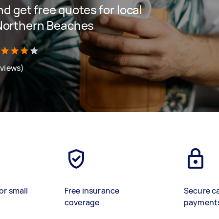
and get free quotes for local
 Northern Beaches
eviews)
or small
Free insurance
Secure c
coverage
payment