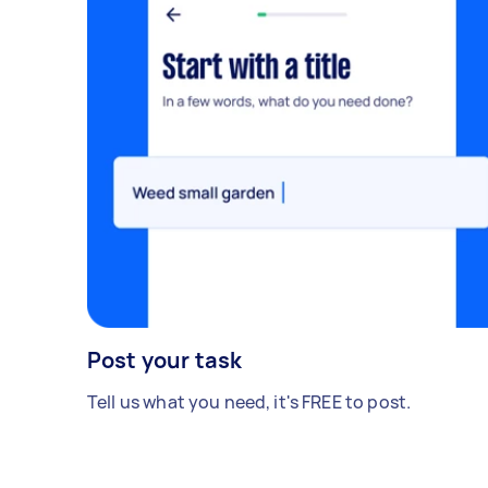
Post your task
Tell us what you need, it's FREE to post.