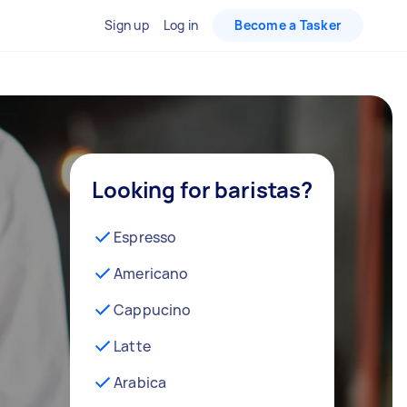
Sign up
Log in
Become a Tasker
Looking for baristas?
Espresso
Americano
Cappucino
Latte
Arabica