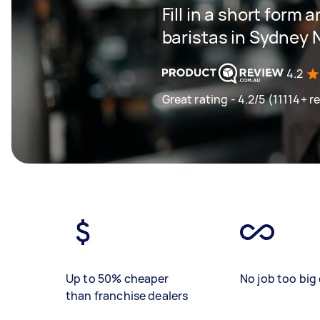
Fill in a short form 
baristas in Sydney
4.2
Great rating - 4.2/5 (11114+ r
Up to 50% cheaper
No job too big 
than franchise dealers