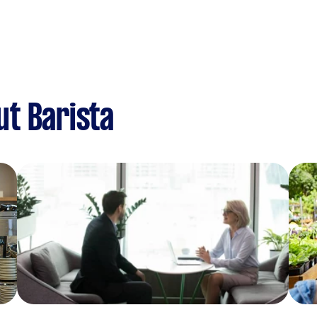
t Barista