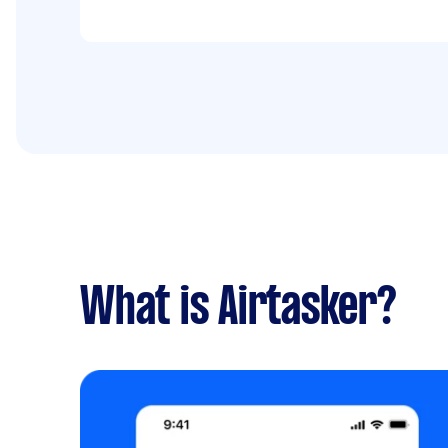
What is Airtasker?