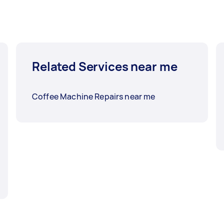
Related Services near me
Coffee Machine Repairs near me