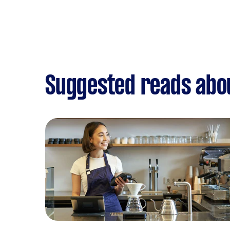
Suggested reads abou