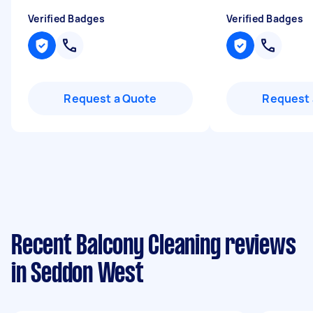
Verified Badges
Verified Badges
Request a Quote
Request 
Recent Balcony Cleaning reviews
in Seddon West