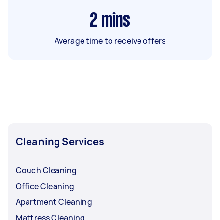
2
mins
Average time to receive offers
Cleaning Services
Couch Cleaning
Office Cleaning
Apartment Cleaning
Mattress Cleaning