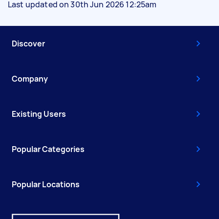
Last updated on 30th Jun 2026 12:25am
Discover
Company
Existing Users
Popular Categories
Popular Locations