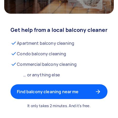
Get help from a local balcony cleaner
Apartment balcony cleaning
Condo balcony cleaning
Commercial balcony cleaning
… or anything else
Find balcony cleaning near me
It only takes 2 minutes. And it's free.