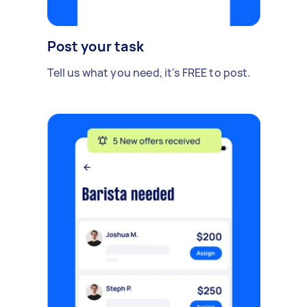
Post your task
Tell us what you need, it's FREE to post.