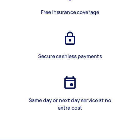
Free insurance coverage
Secure cashless payments
Same day or next day service at no
extra cost