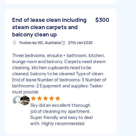
End of lease clean including
$300
steam clean carpets and
balcony clean up
Footscray VIC, Australia
27th Jan 2025
Three bedrooms, ensuite + bathroom, kitchen,
lounge room and balcony. Carpets need steam
cleaning, kitchen cupboards need to be
cleaned, balcony to be cleaned Type of clean:
End of lease Number of bedrooms: 3 Number of
bathrooms: 2 Equipment and supplies: Tasker
must provide
Sky did an excellent thorough
job of cleaning my apartment.
Super friendly and easy to deal
with. Highly recommended.