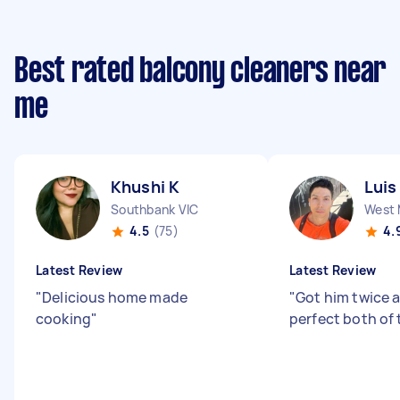
Best rated balcony cleaners near
me
Khushi K
Luis
Southbank VIC
West 
4.5
(75)
4.
Latest Review
Latest Review
"
Delicious home made
"
Got him twice a
cooking
"
perfect both of