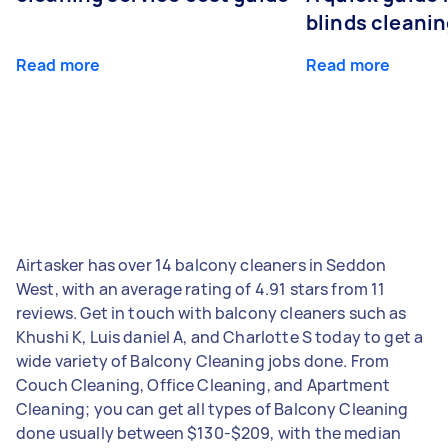
blinds cleani
Read more
Read more
Airtasker has over 14 balcony cleaners in Seddon
West, with an average rating of 4.91 stars from 11
reviews. Get in touch with balcony cleaners such as
Khushi K, Luis daniel A, and Charlotte S today to get a
wide variety of Balcony Cleaning jobs done. From
Couch Cleaning, Office Cleaning, and Apartment
Cleaning; you can get all types of Balcony Cleaning
done usually between $130-$209, with the median