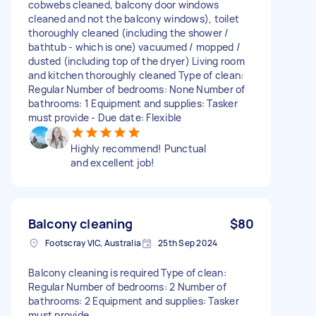
cobwebs cleaned, balcony door windows
cleaned and not the balcony windows), toilet
thoroughly cleaned (including the shower /
bathtub - which is one) vacuumed / mopped /
dusted (including top of the dryer) Living room
and kitchen thoroughly cleaned Type of clean:
Regular Number of bedrooms: None Number of
bathrooms: 1 Equipment and supplies: Tasker
must provide - Due date: Flexible
Highly recommend! Punctual
and excellent job!
Balcony cleaning
$80
Footscray VIC, Australia
25th Sep 2024
Balcony cleaning is required Type of clean:
Regular Number of bedrooms: 2 Number of
bathrooms: 2 Equipment and supplies: Tasker
must provide