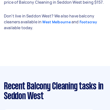
price of Balcony Cleaning in Seddon West being $157.
Don't live in Seddon West? We also have balcony
cleaners available in
and
West Melbourne
Footscray
available today.
Recent Balcony Cleaning tasks
in
Seddon West