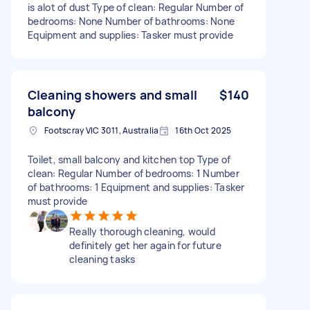
is alot of dust Type of clean: Regular Number of
bedrooms: None Number of bathrooms: None
Equipment and supplies: Tasker must provide
Cleaning showers and small
$140
balcony
Footscray VIC 3011, Australia
16th Oct 2025
Toilet, small balcony and kitchen top Type of
clean: Regular Number of bedrooms: 1 Number
of bathrooms: 1 Equipment and supplies: Tasker
must provide
Really thorough cleaning, would
definitely get her again for future
cleaning tasks