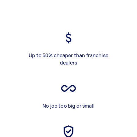
Up to 50% cheaper than franchise
dealers
No job too big or small