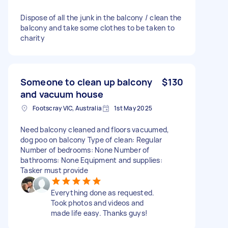
Dispose of all the junk in the balcony / clean the
balcony and take some clothes to be taken to
charity
Someone to clean up balcony
$130
and vacuum house
Footscray VIC, Australia
1st May 2025
Need balcony cleaned and floors vacuumed,
dog poo on balcony Type of clean: Regular
Number of bedrooms: None Number of
bathrooms: None Equipment and supplies:
Tasker must provide
Everything done as requested.
Took photos and videos and
made life easy. Thanks guys!