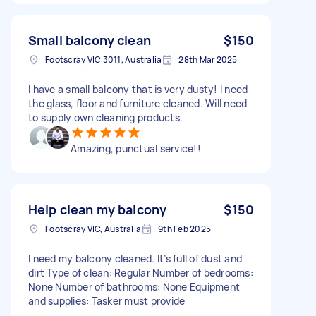
Small balcony clean
$150
Footscray VIC 3011, Australia
28th Mar 2025
I have a small balcony that is very dusty! I need
the glass, floor and furniture cleaned. Will need
to supply own cleaning products.
Amazing, punctual service!!
Help clean my balcony
$150
Footscray VIC, Australia
9th Feb 2025
I need my balcony cleaned. It’s full of dust and
dirt Type of clean: Regular Number of bedrooms:
None Number of bathrooms: None Equipment
and supplies: Tasker must provide