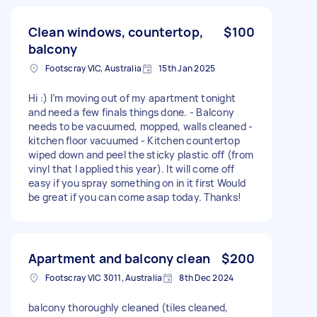
Clean windows, countertop,
$100
balcony
Footscray VIC, Australia
15th Jan 2025
Hi :) I’m moving out of my apartment tonight
and need a few finals things done. - Balcony
needs to be vacuumed, mopped, walls cleaned -
kitchen floor vacuumed - Kitchen countertop
wiped down and peel the sticky plastic off (from
vinyl that I applied this year). It will come off
easy if you spray something on in it first Would
be great if you can come asap today. Thanks!
Apartment and balcony clean
$200
Footscray VIC 3011, Australia
8th Dec 2024
balcony thoroughly cleaned (tiles cleaned,