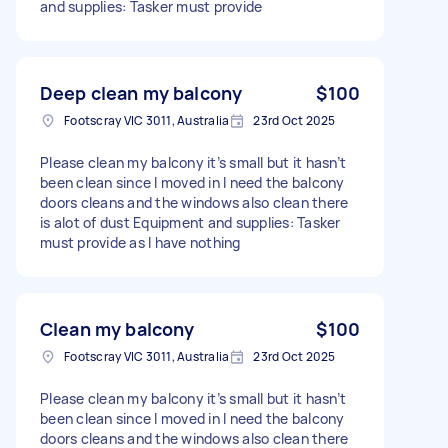
and supplies: Tasker must provide
Deep clean my balcony
$100
Footscray VIC 3011, Australia
23rd Oct 2025
Please clean my balcony it’s small but it hasn’t
been clean since I moved in I need the balcony
doors cleans and the windows also clean there
is alot of dust Equipment and supplies: Tasker
must provide as I have nothing
Clean my balcony
$100
Footscray VIC 3011, Australia
23rd Oct 2025
Please clean my balcony it’s small but it hasn’t
been clean since I moved in I need the balcony
doors cleans and the windows also clean there