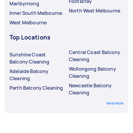
Footscray
Maribyrnong
North West Melbourne
Inner South Melbourne
West Melbourne
Top Locations
Central Coast Balcony
Sunshine Coast
Cleaning
Balcony Cleaning
Wollongong Balcony
Adelaide Balcony
Cleaning
Cleaning
Newcastle Balcony
Perth Balcony Cleaning
Cleaning
View more