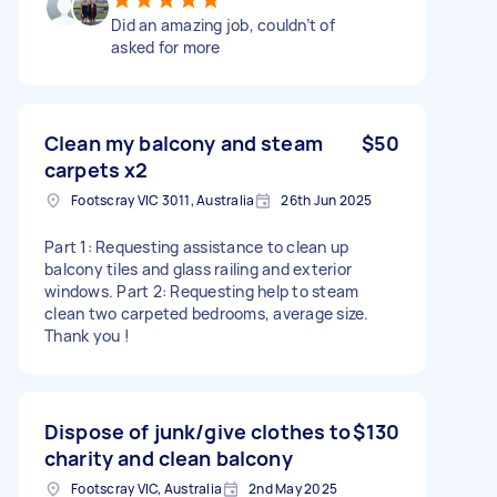
Did an amazing job, couldn’t of
asked for more
Clean my balcony and steam
$50
carpets x2
Footscray VIC 3011, Australia
26th Jun 2025
Part 1: Requesting assistance to clean up
balcony tiles and glass railing and exterior
windows. Part 2: Requesting help to steam
clean two carpeted bedrooms, average size.
Thank you !
Dispose of junk/give clothes to
$130
charity and clean balcony
Footscray VIC, Australia
2nd May 2025