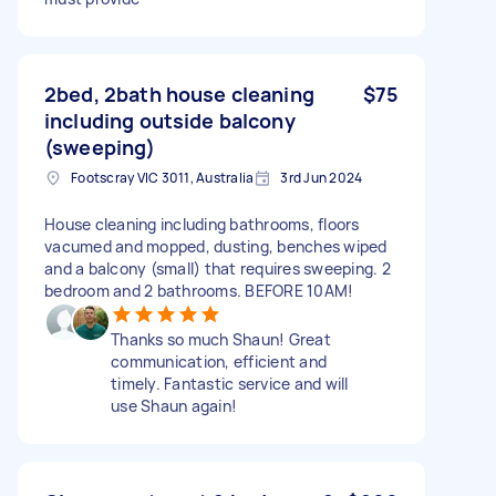
2bed, 2bath house cleaning
$75
including outside balcony
(sweeping)
Footscray VIC 3011, Australia
3rd Jun 2024
House cleaning including bathrooms, floors
vacumed and mopped, dusting, benches wiped
and a balcony (small) that requires sweeping. 2
bedroom and 2 bathrooms. BEFORE 10AM!
Thanks so much Shaun! Great
communication, efficient and
timely. Fantastic service and will
use Shaun again!