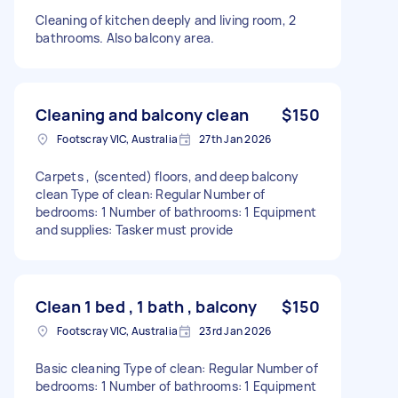
Cleaning of kitchen deeply and living room, 2
bathrooms. Also balcony area.
Cleaning and balcony clean
$150
Footscray VIC, Australia
27th Jan 2026
Carpets , (scented) floors, and deep balcony
clean Type of clean: Regular Number of
bedrooms: 1 Number of bathrooms: 1 Equipment
and supplies: Tasker must provide
Clean 1 bed , 1 bath , balcony
$150
Footscray VIC, Australia
23rd Jan 2026
Basic cleaning Type of clean: Regular Number of
bedrooms: 1 Number of bathrooms: 1 Equipment