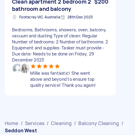
Clean apartment 2 bedroom 2
$200
bathroom and balcony
Footscray VIC, Australia
28th Dec 2023
Bedrooms, Bathrooms, showers, oven, balcony,
vacuum and dusting Type of clean: Regular
Number of bedrooms: 2 Number of bathrooms: 2
Equipment and supplies: Tasker must provide -
Due date: Needs to be done on Friday, 29
December 2023
Millie was fantastic! She went
above and beyond to ensure top
quality service! Thank you again!
Home
/
Services
/
Cleaning
/
Balcony Cleaning
/
Seddon West