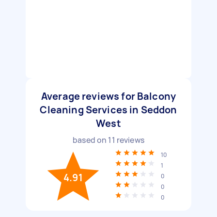
Average reviews for Balcony
Cleaning Services in Seddon
West
based on
11
reviews
10
1
4.91
0
0
0