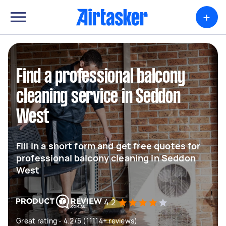
+
Find a professional balcony
cleaning service in Seddon
West
Fill in a short form and get free quotes for
professional balcony cleaning in Seddon
West
4.2
Great rating - 4.2/5 (11114+ reviews)