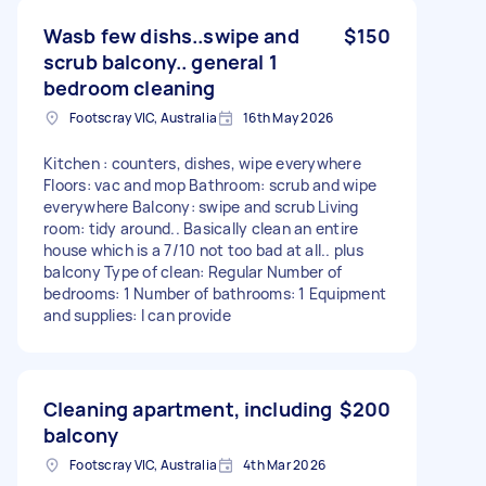
Wasb few dishs..swipe and
$150
scrub balcony.. general 1
bedroom cleaning
Footscray VIC, Australia
16th May 2026
Kitchen : counters, dishes, wipe everywhere
Floors: vac and mop Bathroom: scrub and wipe
everywhere Balcony: swipe and scrub Living
room: tidy around.. Basically clean an entire
house which is a 7/10 not too bad at all.. plus
balcony Type of clean: Regular Number of
bedrooms: 1 Number of bathrooms: 1 Equipment
and supplies: I can provide
Cleaning apartment, including
$200
balcony
Footscray VIC, Australia
4th Mar 2026