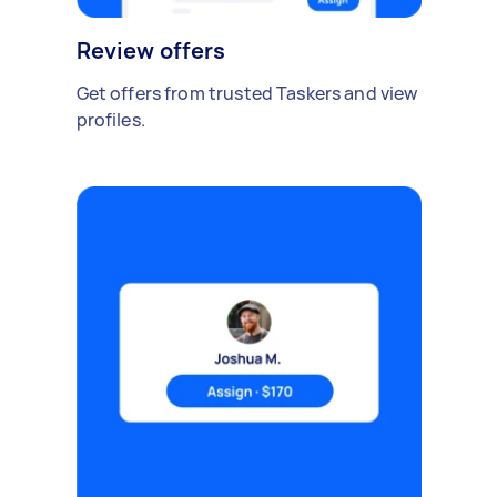
Review offers
Get offers from trusted Taskers and view
profiles.