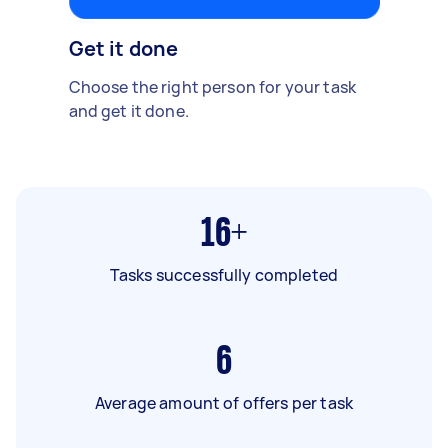
Get it done
Choose the right person for your task
and get it done.
16+
Tasks successfully completed
6
Average amount of offers per task