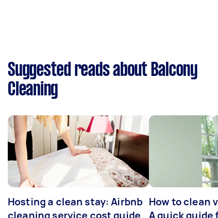
Suggested reads about Balcony
Cleaning
Hosting a clean stay: Airbnb
How to clean v
cleaning service cost guide
A quick guide