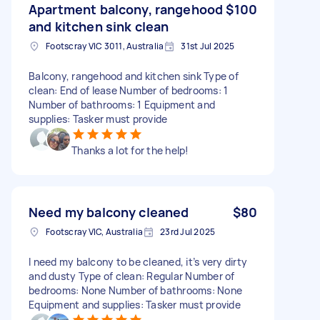
Apartment balcony, rangehood
$100
and kitchen sink clean
Footscray VIC 3011, Australia
31st Jul 2025
Balcony, rangehood and kitchen sink Type of
clean: End of lease Number of bedrooms: 1
Number of bathrooms: 1 Equipment and
supplies: Tasker must provide
Thanks a lot for the help!
Need my balcony cleaned
$80
Footscray VIC, Australia
23rd Jul 2025
I need my balcony to be cleaned, it’s very dirty
and dusty Type of clean: Regular Number of
bedrooms: None Number of bathrooms: None
Equipment and supplies: Tasker must provide