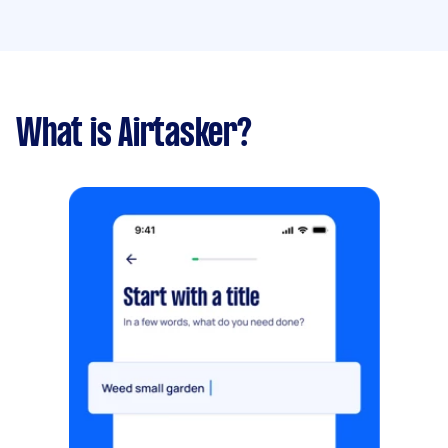
What is Airtasker?