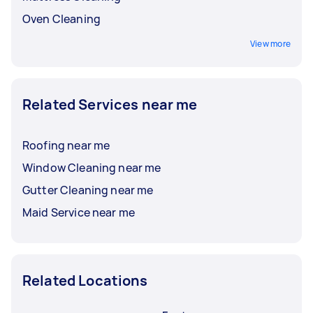
Oven Cleaning
View more
Related Services near me
Roofing near me
Window Cleaning near me
Gutter Cleaning near me
Maid Service near me
Related Locations