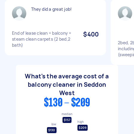
They did a great job!
End of lease clean + balcony +
$400
steam clean carpets (2 bed,2
2bed, 2
bath)
includin
(sweepi
What's the average cost of a
balcony cleaner in Seddon
West
$130 - $209
median
$157
high
low
$209
$130