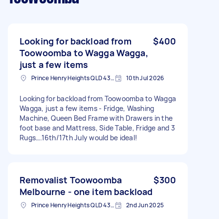
Looking for backload from
$400
Toowoomba to Wagga Wagga,
just a few items
Prince Henry Heights QLD 4350, Australia
10th Jul 2026
Looking for backload from Toowoomba to Wagga
Wagga, just a few items - Fridge, Washing
Machine, Queen Bed Frame with Drawers in the
foot base and Mattress, Side Table, Fridge and 3
Rugs….16th/17th July would be ideal!
Removalist Toowoomba
$300
Melbourne - one item backload
Prince Henry Heights QLD 4350, Australia
2nd Jun 2025