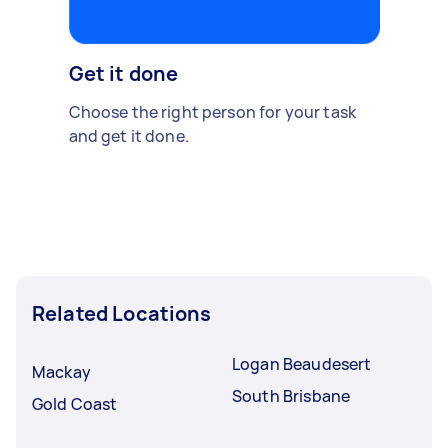
Get it done
Choose the right person for your task
and get it done.
Related Locations
Logan Beaudesert
Mackay
South Brisbane
Gold Coast