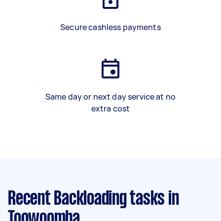
Secure cashless payments
Same day or next day service at no
extra cost
Recent Backloading tasks
in
Toowoomba