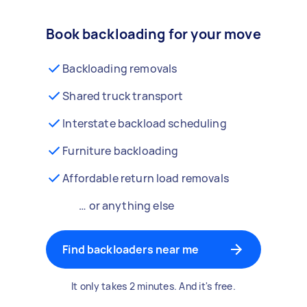
Book backloading for your move
Backloading removals
Shared truck transport
Interstate backload scheduling
Furniture backloading
Affordable return load removals
… or anything else
Find backloaders near me
It only takes 2 minutes. And it's free.