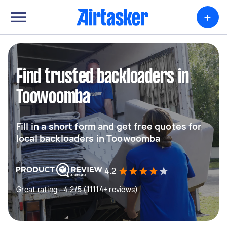
+
Find trusted backloaders in
Toowoomba
Fill in a short form and get free quotes for
local backloaders in Toowoomba
4.2
Great rating - 4.2/5 (11114+ reviews)