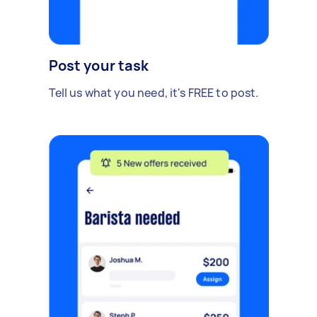
Post your task
Tell us what you need, it's FREE to post.