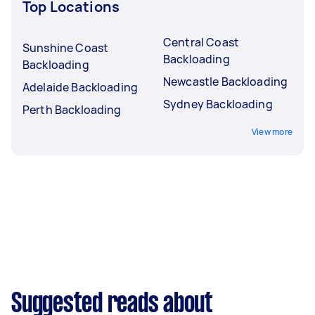
Top Locations
Central Coast
Sunshine Coast
Backloading
Backloading
Newcastle Backloading
Adelaide Backloading
Sydney Backloading
Perth Backloading
View more
Suggested reads about