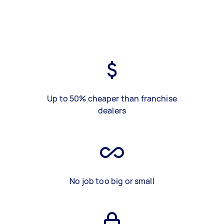
Up to 50% cheaper than franchise
dealers
No job too big or small