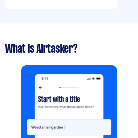
What is Airtasker?