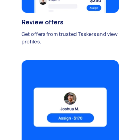
Review offers
Get offers from trusted Taskers and view
profiles.