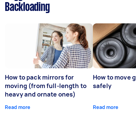
Backloading
How to pack mirrors for
How to move 
moving (from full-length to
safely
heavy and ornate ones)
Read more
Read more