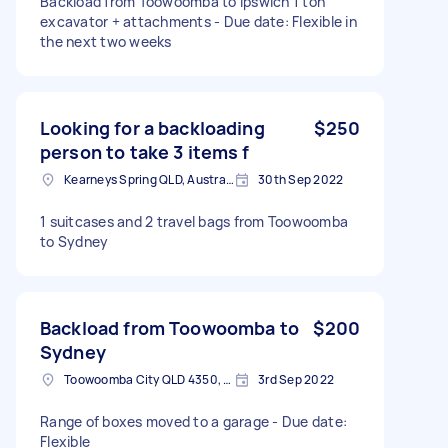
Backload from Toowoomba to Ipswich 1 ton
excavator + attachments - Due date: Flexible in
the next two weeks
Looking for a backloading
$250
person to take 3 items f
Kearneys Spring QLD, Australia
30th Sep 2022
1 suitcases and 2 travel bags from Toowoomba
to Sydney
Backload from Toowoomba to
$200
Sydney
Toowoomba City QLD 4350, Australia
3rd Sep 2022
Range of boxes moved to a garage - Due date:
Flexible