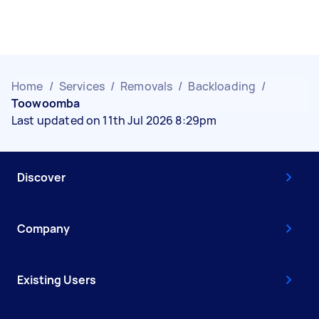
Home
/
Services
/
Removals
/
Backloading
/
Toowoomba
Last updated on 11th Jul 2026 8:29pm
Discover
Company
Existing Users