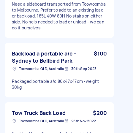
Need a sideboard transported from Toowoomba
to Melbourne. Prefer to add to an existing load
or backload. 185L 40W 80H No stairs on either
side. No help needed to load or unload - we can
do it ourselves.
Backload a portable a/c -
$100
Sydney to Bellbird Park
Toowoomba QLD, Australia
30th Sep 2023
Packaged portable a/c 86x47x47cm -weight
30kg
Tow Truck Back Load
$200
Toowoomba QLD, Australia
25th Nov 2022