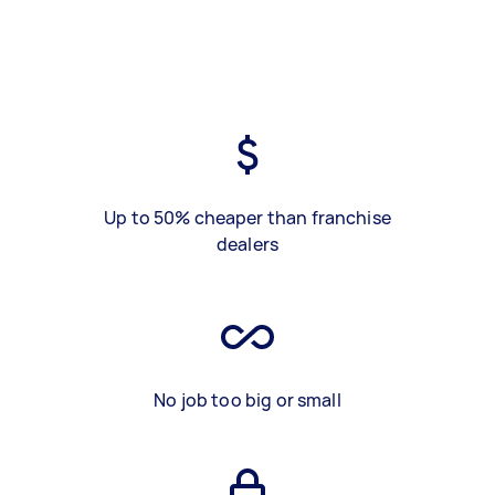
Up to 50% cheaper than franchise
dealers
No job too big or small