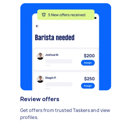
Review offers
Get offers from trusted Taskers and view
profiles.