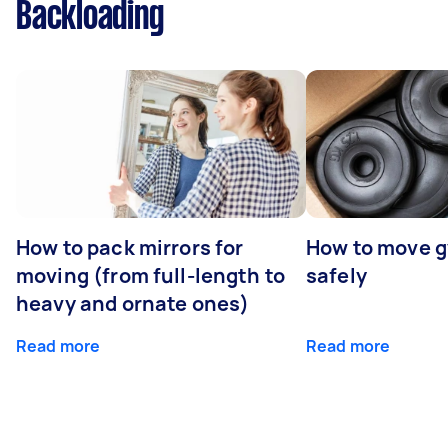
Backloading
How to pack mirrors for
How to move 
moving (from full-length to
safely
heavy and ornate ones)
Read more
Read more