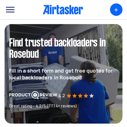
+
Find trusted backloaders in
Rosebud
Fill in a short form and get free quotes for
local backloaders in Rosebud
4.2
Great rating - 4.2/5 (11114+ reviews)