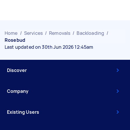
Home
/
Services
/
Removals
/
Backloading
/
Rosebud
Last updated on 30th Jun 2026 12:45am
Discover
Company
Existing Users