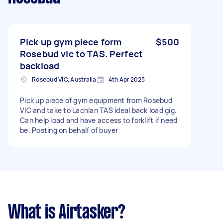
Pick up gym piece form
$500
Rosebud vic to TAS. Perfect
backload
Rosebud VIC, Australia
4th Apr 2025
Pick up piece of gym equipment from Rosebud
VIC and take to Lachlan TAS ideal back load gig.
Can help load and have access to forklift if need
be. Posting on behalf of buyer
What is Airtasker?