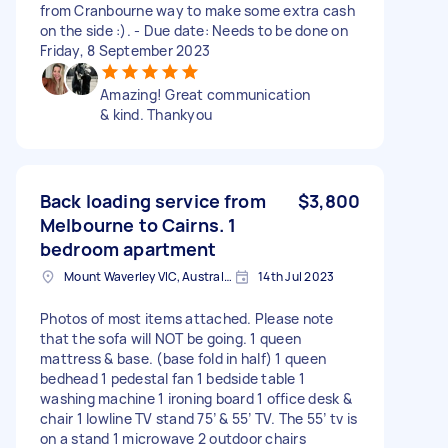
from Cranbourne way to make some extra cash
on the side :). - Due date: Needs to be done on
Friday, 8 September 2023
Amazing! Great communication
& kind. Thankyou
Back loading service from
$3,800
Melbourne to Cairns. 1
bedroom apartment
Mount Waverley VIC, Australia
14th Jul 2023
Photos of most items attached. Please note
that the sofa will NOT be going. 1 queen
mattress & base. (base fold in half) 1 queen
bedhead 1 pedestal fan 1 bedside table 1
washing machine 1 ironing board 1 office desk &
chair 1 lowline TV stand 75’ & 55’ TV. The 55’ tv is
on a stand 1 microwave 2 outdoor chairs