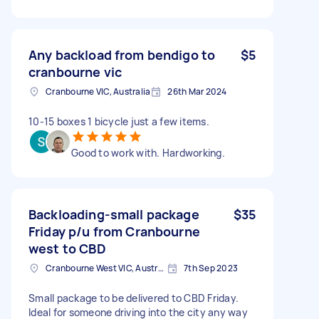
Any backload from bendigo to
$5
cranbourne vic
Cranbourne VIC, Australia
26th Mar 2024
10-15 boxes 1 bicycle just a few items.
Good to work with. Hardworking.
Backloading-small package
$35
Friday p/u from Cranbourne
west to CBD
Cranbourne West VIC, Australia
7th Sep 2023
Small package to be delivered to CBD Friday.
Ideal for someone driving into the city any way