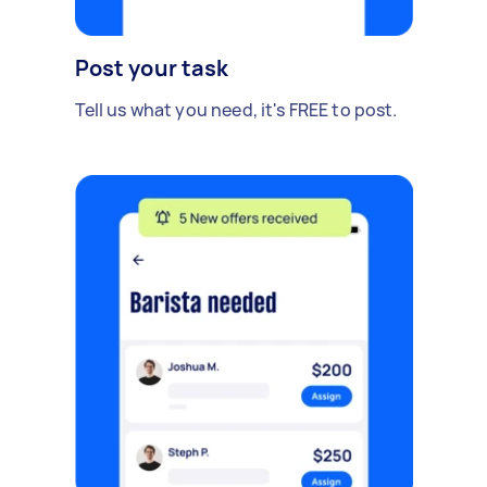
Post your task
Tell us what you need, it's FREE to post.