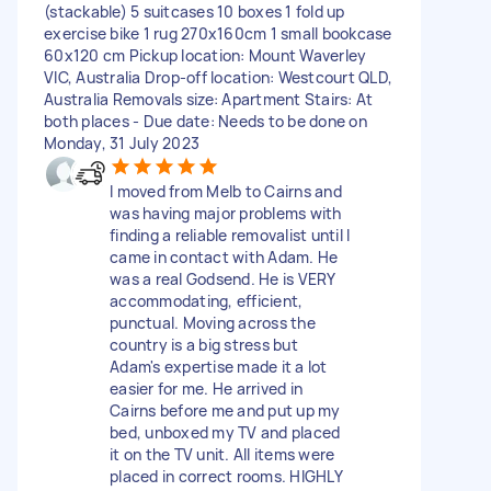
(stackable) 5 suitcases 10 boxes 1 fold up
exercise bike 1 rug 270x160cm 1 small bookcase
60x120 cm Pickup location: Mount Waverley
VIC, Australia Drop-off location: Westcourt QLD,
Australia Removals size: Apartment Stairs: At
both places - Due date: Needs to be done on
Monday, 31 July 2023
I moved from Melb to Cairns and
was having major problems with
finding a reliable removalist until I
came in contact with Adam. He
was a real Godsend. He is VERY
accommodating, efficient,
punctual. Moving across the
country is a big stress but
Adam's expertise made it a lot
easier for me. He arrived in
Cairns before me and put up my
bed, unboxed my TV and placed
it on the TV unit. All items were
placed in correct rooms. HIGHLY