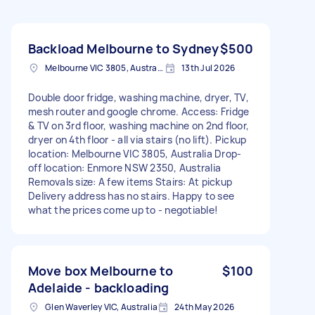
Backload Melbourne to Sydney
$500
Melbourne VIC 3805, Australia
13th Jul 2026
Double door fridge, washing machine, dryer, TV,
mesh router and google chrome. Access: Fridge
& TV on 3rd floor, washing machine on 2nd floor,
dryer on 4th floor - all via stairs (no lift). Pickup
location: Melbourne VIC 3805, Australia Drop-
off location: Enmore NSW 2350, Australia
Removals size: A few items Stairs: At pickup
Delivery address has no stairs. Happy to see
what the prices come up to - negotiable!
Move box Melbourne to
$100
Adelaide - backloading
Glen Waverley VIC, Australia
24th May 2026