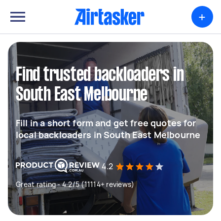
+
Find trusted backloaders in
South East Melbourne
Fill in a short form and get free quotes for
local backloaders in South East Melbourne
4.2
Great rating - 4.2/5 (11114+ reviews)