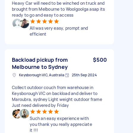
Heavy Car will need to be winched on truck and
brought from Melbourne to Woolgoolga asap its
ready to go and easy to access
All was very easy, prompt and
efficient
Backload pickup from
$500
Melbourne to Sydney
Keysborough VIC, Australia
25th Sep 2024
Collect outdoor couch from warehouse in
Keysborough VIC on backload and deliver to
Maroubra, sydney Light weight outdoor frame
Just need delivered by Friday
Such an easy experience with
you thank you really appreciate
it !!!