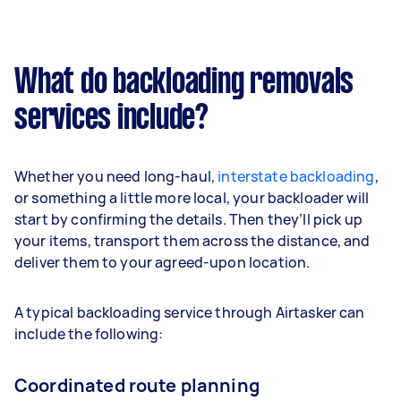
What do backloading removals
services include?
Whether you need long-haul,
interstate backloading
,
or something a little more local, your backloader will
start by confirming the details. Then they’ll pick up
your items, transport them across the distance, and
deliver them to your agreed-upon location.
A typical backloading service through Airtasker can
include the following:
Coordinated route planning