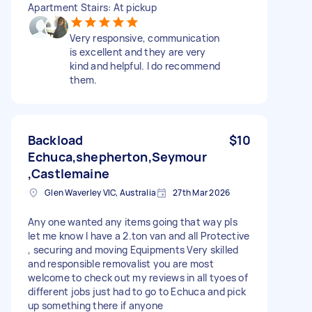
Apartment Stairs: At pickup
Very responsive, communication
is excellent and they are very
kind and helpful. I do recommend
them.
Backload
$10
Echuca,shepherton,Seymour
,Castlemaine
Glen Waverley VIC, Australia
27th Mar 2026
Any one wanted any items going that way pls
let me know I have a 2.ton van and all Protective
, securing and moving Equipments Very skilled
and responsible removalist you are most
welcome to check out my reviews in all tyoes of
different jobs just had to go to Echuca and pick
up something there if anyone