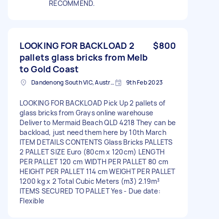
RECOMMEND.
LOOKING FOR BACKLOAD 2
$800
pallets glass bricks from Melb
to Gold Coast
Dandenong South VIC, Australia
9th Feb 2023
LOOKING FOR BACKLOAD Pick Up 2 pallets of
glass bricks from Grays online warehouse
Deliver to Mermaid Beach QLD 4218 They can be
backload, just need them here by 10th March
ITEM DETAILS CONTENTS Glass Bricks PALLETS
2 PALLET SIZE Euro (80cm x 120cm) LENGTH
PER PALLET 120 cm WIDTH PER PALLET 80 cm
HEIGHT PER PALLET 114 cm WEIGHT PER PALLET
1200 kg x 2 Total Cubic Meters (m3) 2.19m³
ITEMS SECURED TO PALLET Yes - Due date:
Flexible