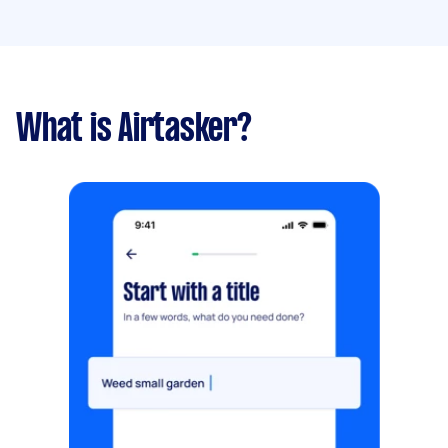
What is Airtasker?