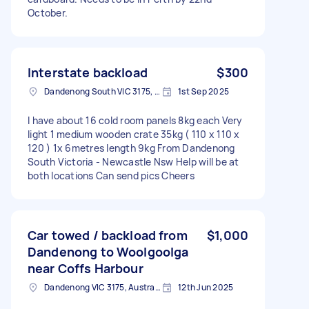
October.
Interstate backload
$300
Dandenong South VIC 3175, Australia
1st Sep 2025
I have about 16 cold room panels 8kg each Very
light 1 medium wooden crate 35kg ( 110 x 110 x
120 ) 1x 6metres length 9kg From Dandenong
South Victoria - Newcastle Nsw Help will be at
both locations Can send pics Cheers
Car towed / backload from
$1,000
Dandenong to Woolgoolga
near Coffs Harbour
Dandenong VIC 3175, Australia
12th Jun 2025