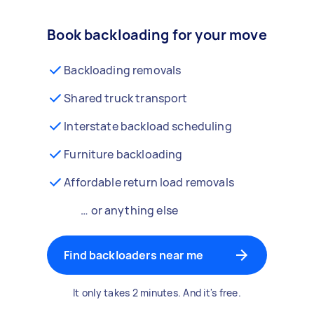
Book backloading for your move
Backloading removals
Shared truck transport
Interstate backload scheduling
Furniture backloading
Affordable return load removals
… or anything else
Find backloaders near me
It only takes 2 minutes. And it's free.