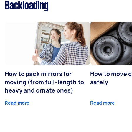
Backloading
How to pack mirrors for
How to move 
moving (from full-length to
safely
heavy and ornate ones)
Read more
Read more