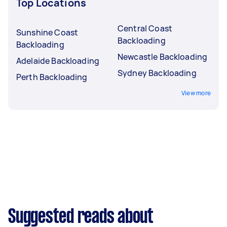
Top Locations
Central Coast
Sunshine Coast
Backloading
Backloading
Newcastle Backloading
Adelaide Backloading
Sydney Backloading
Perth Backloading
View more
Suggested reads about