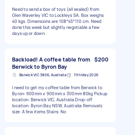
Need to send a box of toys (all sealed) from
Glen Waverley VIC to Lockleys SA. Box weighs
40 kgs. Dimensions are 108*45*110 cm. Need
done this week but slightly negotiable a few
days up or down.
Backload! A coffee table from
$200
Berwick to Byron Bay
Berwick VIC 3806, Australia
11th May 2026
I need to get my coffee table from Berwick to
Byron: 900mm x 900mm x 300mm 80kg Pickup
location: Berwick VIC, Australia Drop-off
location: Byron Bay NSW, Australia Removals
size: A few items Stairs: No