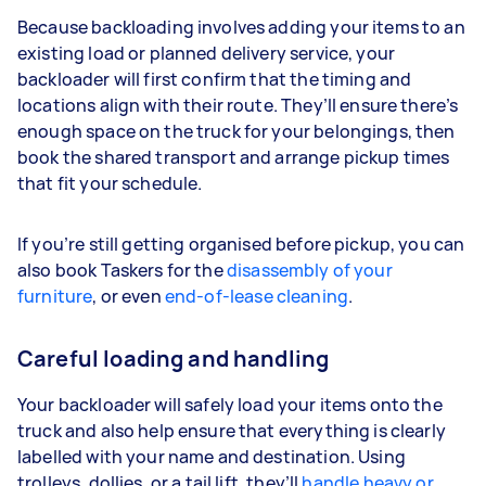
Because backloading involves adding your items to an
existing load or planned delivery service, your
backloader will first confirm that the timing and
locations align with their route. They’ll ensure there’s
enough space on the truck for your belongings, then
book the shared transport and arrange pickup times
that fit your schedule.
If you’re still getting organised before pickup, you can
also book Taskers for the
disassembly of your
furniture
, or even
end-of-lease cleaning
.
Careful loading and handling
Your backloader will safely load your items onto the
truck and also help ensure that everything is clearly
labelled with your name and destination. Using
trolleys, dollies, or a tail lift, they’ll
handle heavy or