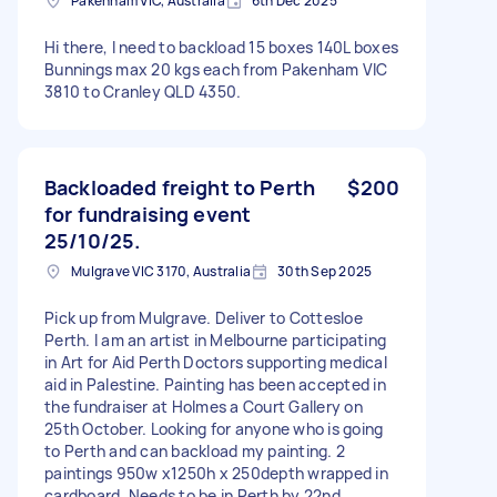
Pakenham VIC, Australia
6th Dec 2025
Hi there, I need to backload 15 boxes 140L boxes
Bunnings max 20 kgs each from Pakenham VIC
3810 to Cranley QLD 4350.
Backloaded freight to Perth
$200
for fundraising event
25/10/25.
Mulgrave VIC 3170, Australia
30th Sep 2025
Pick up from Mulgrave. Deliver to Cottesloe
Perth. I am an artist in Melbourne participating
in Art for Aid Perth Doctors supporting medical
aid in Palestine. Painting has been accepted in
the fundraiser at Holmes a Court Gallery on
25th October. Looking for anyone who is going
to Perth and can backload my painting. 2
paintings 950w x1250h x 250depth wrapped in
cardboard. Needs to be in Perth by 22nd