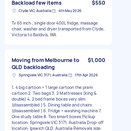
Backload few items
$550
Clyde VIC, Australia
4th May 2026
Tv 65 inch , single door 400L fridge, massage
chair, washer and dryer transported from Clyde,
Victoria to Baldivis, WA
Moving from Melbourne to
$1,000
QLD backloading
Springvale VIC 3171, Australia
17th Apr 2026
1. 4 big cartoon + 1 large cartoon the pram
cartoon 2. Two bags 3. 2 Mattresses (king &
double) 4. 2 bed frame boxes very slim
(disassembled ) 5. Dining table and chairs
(disassembled ) 6. Fridge + washing machine 7.
One study table 8. Two kmart boxes Pickup
location: Springvale VIC 3171, Australia Drop-off
location: Ipswich QLD, Australia Removals size: