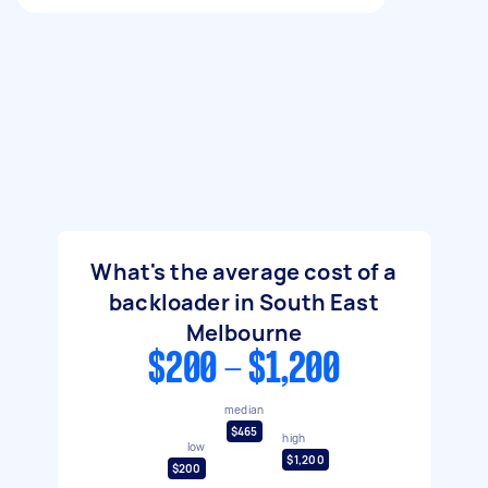
What's the average cost of a
backloader in South East
Melbourne
$200 - $1,200
median
$465
high
low
$1,200
$200