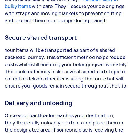
bulky items
with care. They’ll secure your belongings
with straps and moving blankets to prevent shifting
and protect them from bumps during transit.
Secure shared transport
Your items will be transported as part of a shared
backload journey. This efficient method helps reduce
costs while still ensuring your belongings arrive safely.
The backloader may make several scheduled stops to
collect or deliver other items along the route but will
ensure your goods remain secure throughout the trip.
Delivery and unloading
Once your backloader reaches your destination,
they’ll carefully unload your items and place them in
the designated area. If someone else is receiving the