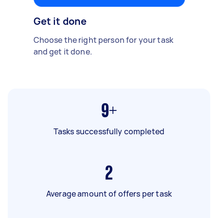
Get it done
Choose the right person for your task
and get it done.
9+
Tasks successfully completed
2
Average amount of offers per task