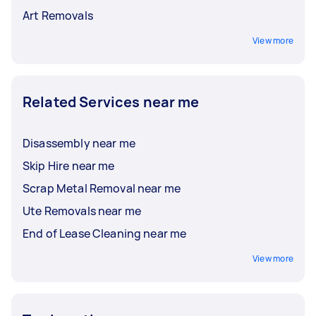
Art Removals
View more
Related Services near me
Disassembly near me
Skip Hire near me
Scrap Metal Removal near me
Ute Removals near me
End of Lease Cleaning near me
View more