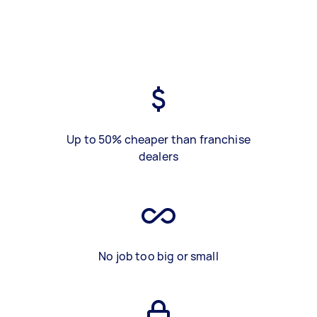
Up to 50% cheaper than franchise
dealers
No job too big or small