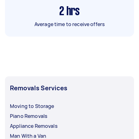
2
hrs
Average time to receive offers
Removals Services
Moving to Storage
Piano Removals
Appliance Removals
Man With a Van