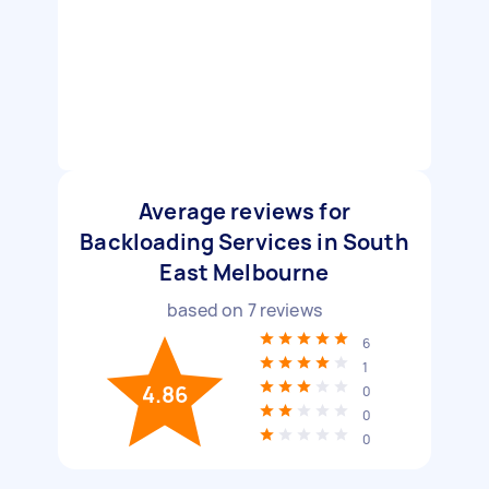
Average reviews for
Backloading Services in South
East Melbourne
based on
7
reviews
6
1
4.86
0
0
0