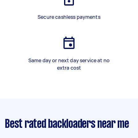
Secure cashless payments
Same day or next day service at no
extra cost
Best rated backloaders near me