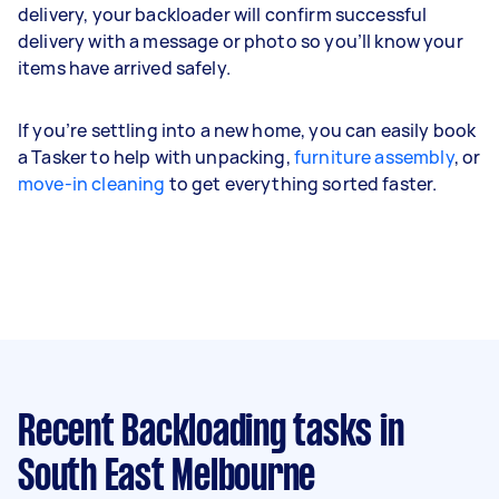
delivery, your backloader will confirm successful
delivery with a message or photo so you’ll know your
items have arrived safely.
If you’re settling into a new home, you can easily book
a Tasker to help with unpacking,
furniture assembly
, or
move-in cleaning
to get everything sorted faster.
Recent Backloading tasks
in
South East Melbourne