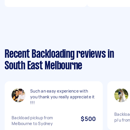
Recent Backloading reviews in
South East Melbourne
Such an easy experience with
you thank you really appreciate it
!!!
Backloa
Backload pickup from
$500
p/u fro
Melbourne to Sydney