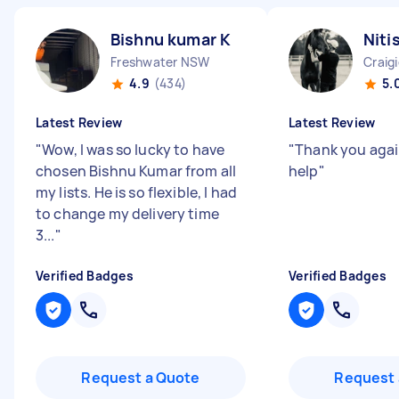
Bishnu kumar K
Niti
Freshwater NSW
Craig
4.9
(434)
5.
Latest Review
Latest Review
"
Wow, I was so lucky to have
"
Thank you agai
chosen Bishnu Kumar from all
help
"
my lists. He is so flexible, I had
to change my delivery time
3...
"
Verified Badges
Verified Badges
Request a Quote
Request 