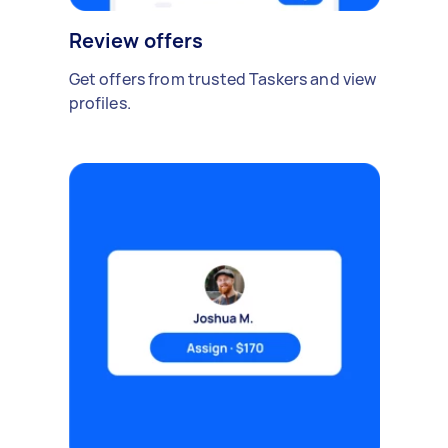
Review offers
Get offers from trusted Taskers and view
profiles.