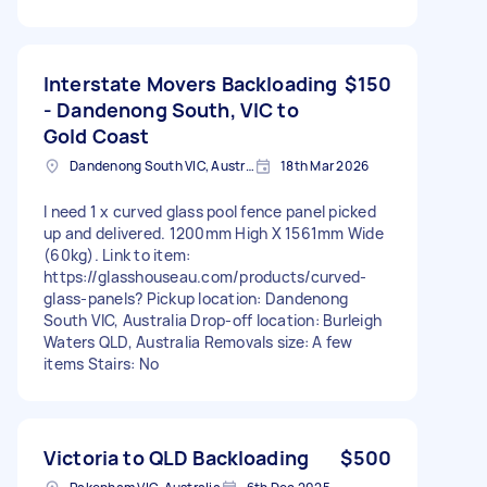
Interstate Movers Backloading
$150
- Dandenong South, VIC to
Gold Coast
Dandenong South VIC, Australia
18th Mar 2026
I need 1 x curved glass pool fence panel picked
up and delivered. 1200mm High X 1561mm Wide
(60kg). Link to item:
https://glasshouseau.com/products/curved-
glass-panels? Pickup location: Dandenong
South VIC, Australia Drop-off location: Burleigh
Waters QLD, Australia Removals size: A few
items Stairs: No
Victoria to QLD Backloading
$500