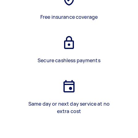
Free insurance coverage
Secure cashless payments
Same day or next day service at no
extra cost