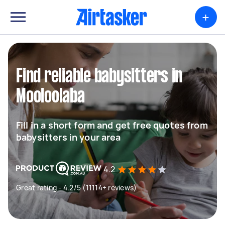
+
Find reliable babysitters in
Mooloolaba
Fill in a short form and get free quotes from
babysitters in your area
4.2
Great rating - 4.2/5 (11114+ reviews)