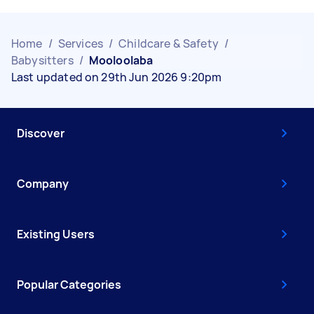
Home
/
Services
/
Childcare & Safety
/
Babysitters
/
Mooloolaba
Last updated on 29th Jun 2026 9:20pm
Discover
Company
Existing Users
Popular Categories