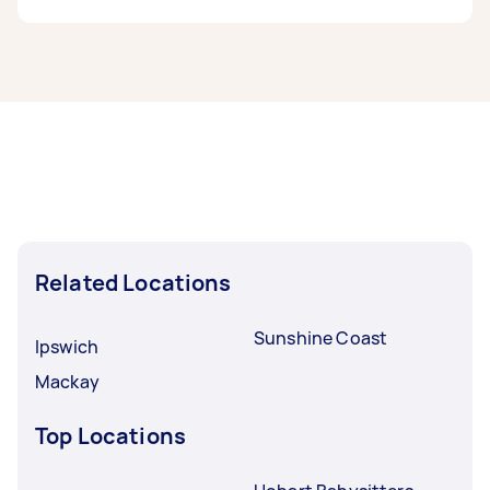
can post any task on Airtasker and get offers
from local Taskers near you.
Babysitters in Mooloolaba typically respond to
new tasks within a few hours to a day. For the
best selection, post your task at least 1-2 days
before you need the work completed.
Related Locations
Sunshine Coast
Ipswich
Mackay
Top Locations