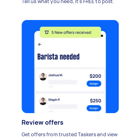
Tell us what you need, it's FREE to post.
Review offers
Get offers from trusted Taskers and view