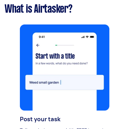
What is Airtasker?
Post your task