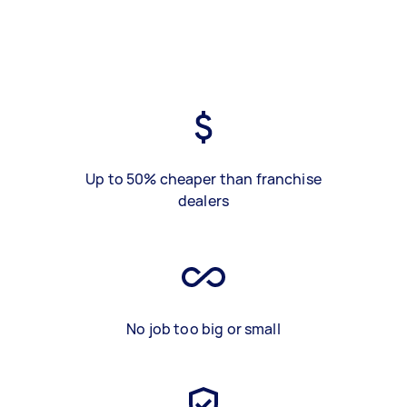
Up to 50% cheaper than franchise
dealers
No job too big or small