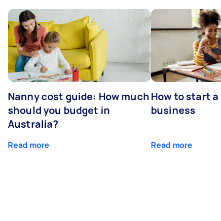
Nanny cost guide: How much
How to start a
should you budget in
business
Australia?
Read more
Read more