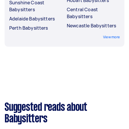
Hobart Babysitters
Sunshine Coast
Babysitters
Central Coast
Babysitters
Adelaide Babysitters
Newcastle Babysitters
Perth Babysitters
View more
Suggested reads about
Babysitters