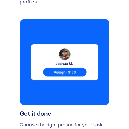
profiles.
Get it done
Choose the right person for your task