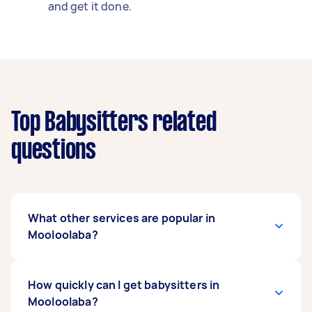
and get it done.
Top Babysitters related
questions
What other services are popular in
Mooloolaba?
There's a wide range of services available in
How quickly can I get babysitters in
Mooloolaba. From home cleaning and
Mooloolaba?
handyman work to removals and delivery, you