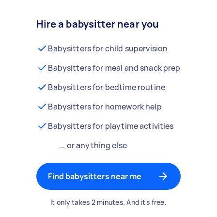
Hire a babysitter near you
Babysitters for child supervision
Babysitters for meal and snack prep
Babysitters for bedtime routine
Babysitters for homework help
Babysitters for playtime activities
… or anything else
Find babysitters near me
It only takes 2 minutes. And it's free.