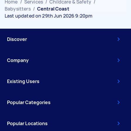
Home
/
Services
/
Childcare & Safety
/
Babysitters
/
Central Coast
Last updated on 29th Jun 2026 9:20pm
Discover
Company
Existing Users
Popular Categories
Popular Locations