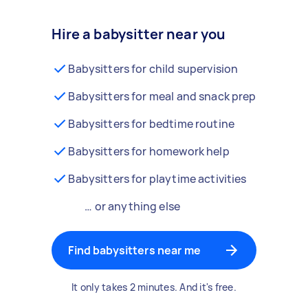
Hire a babysitter near you
Babysitters for child supervision
Babysitters for meal and snack prep
Babysitters for bedtime routine
Babysitters for homework help
Babysitters for playtime activities
… or anything else
Find babysitters near me
It only takes 2 minutes. And it's free.