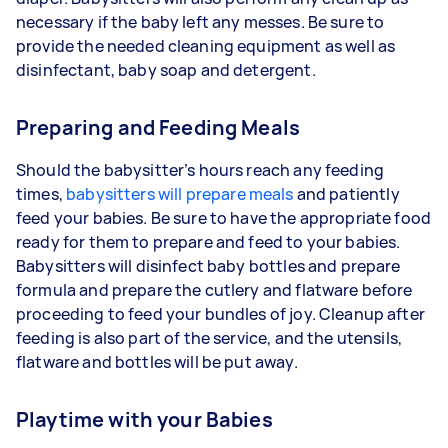
necessary if the baby left any messes. Be sure to
provide the needed cleaning equipment as well as
disinfectant, baby soap and detergent.
Preparing and Feeding Meals
Should the babysitter’s hours reach any feeding
times,
babysitters will prepare meals
and patiently
feed your babies. Be sure to have the appropriate food
ready for them to prepare and feed to your babies.
Babysitters will disinfect baby bottles and prepare
formula and prepare the cutlery and flatware before
proceeding to feed your bundles of joy. Cleanup after
feeding is also part of the service, and the utensils,
flatware and bottles will be put away.
Playtime with your Babies