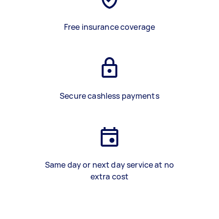
Free insurance coverage
Secure cashless payments
Same day or next day service at no
extra cost