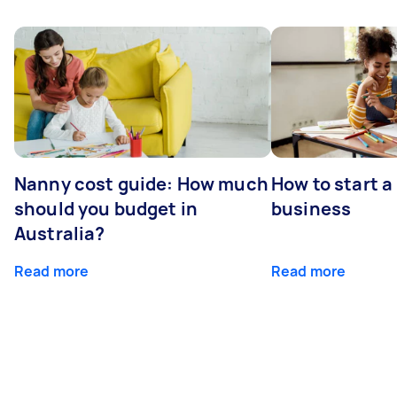
Nanny cost guide: How much
How to start a
should you budget in
business
Australia?
Read more
Read more