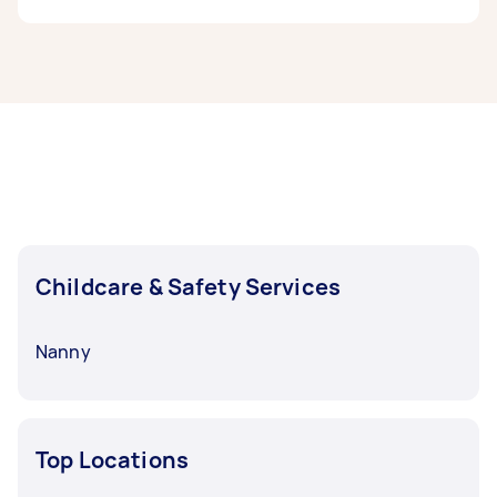
done, you can post a task and get offers from
local Taskers in Central Coast.
Babysitters in Central Coast typically respond
to new tasks within a few hours to a day. For the
best selection, post your task at least 1-2 days
before you need the work completed.
Childcare & Safety Services
Nanny
Top Locations