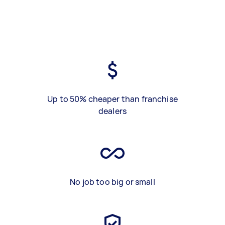
Up to 50% cheaper than franchise
dealers
No job too big or small