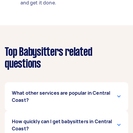
and get it done.
Top Babysitters related
questions
What other services are popular in Central
Coast?
If you're looking for related services in Central
How quickly can I get babysitters in Central
Coast, some of the most popular on Airtasker
Coast?
right now include Nanny. Whatever you need