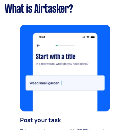
What is Airtasker?
Post your task