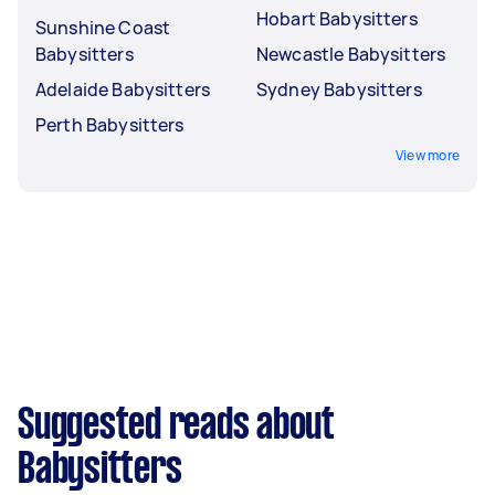
Hobart Babysitters
Sunshine Coast
Babysitters
Newcastle Babysitters
Adelaide Babysitters
Sydney Babysitters
Perth Babysitters
View more
Suggested reads about
Babysitters