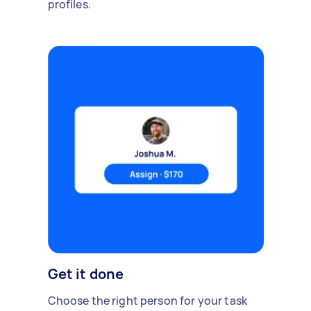
profiles.
Get it done
Choose the right person for your task