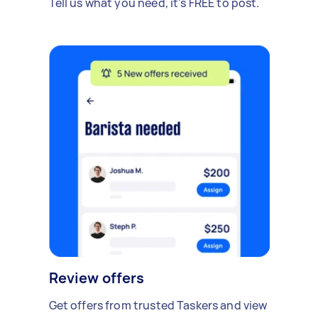
Tell us what you need, it's FREE to post.
Review offers
Get offers from trusted Taskers and view