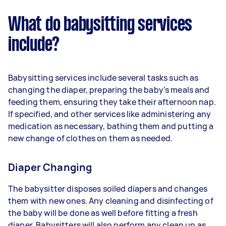
What do babysitting services
include?
Babysitting services include several tasks such as
changing the diaper, preparing the baby’s meals and
feeding them, ensuring they take their afternoon nap.
If specified, and other services like administering any
medication as necessary, bathing them and putting a
new change of clothes on them as needed.
Diaper Changing
The babysitter disposes soiled diapers and changes
them with new ones. Any cleaning and disinfecting of
the baby will be done as well before fitting a fresh
diaper. Babysitters will also perform any clean up as