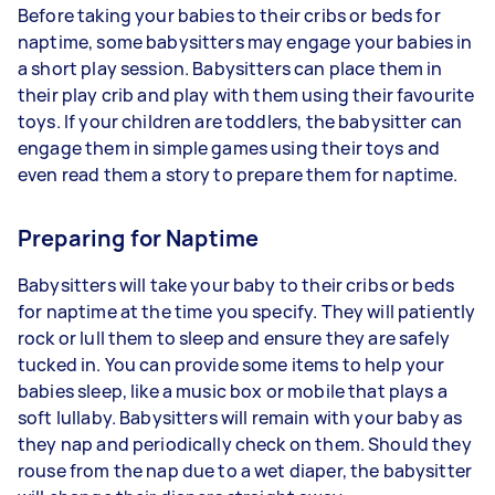
Before taking your babies to their cribs or beds for
naptime, some babysitters may engage your babies in
a short play session. Babysitters can place them in
their play crib and play with them using their favourite
toys. If your children are toddlers, the babysitter can
engage them in simple games using their toys and
even read them a story to prepare them for naptime.
Preparing for Naptime
Babysitters will take your baby to their cribs or beds
for naptime at the time you specify. They will patiently
rock or lull them to sleep and ensure they are safely
tucked in. You can provide some items to help your
babies sleep, like a music box or mobile that plays a
soft lullaby. Babysitters will remain with your baby as
they nap and periodically check on them. Should they
rouse from the nap due to a wet diaper, the babysitter