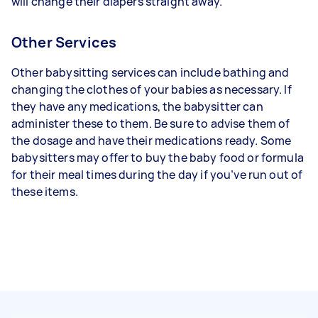
will change their diapers straight away.
Other Services
Other babysitting services can include bathing and
changing the clothes of your babies as necessary. If
they have any medications, the babysitter can
administer these to them. Be sure to advise them of
the dosage and have their medications ready. Some
babysitters may offer to buy the baby food or formula
for their meal times during the day if you’ve run out of
these items.