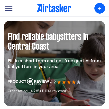
+
Find reliable babysitters in
Central Coast
Fill in a short form and get free quotes from
babysitters in your area
4.2
Great rating - 4.2/5 (11114+ reviews)