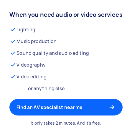
When you need audio or video services
Lighting
Music production
Sound quality and audio editing
Videography
Video editing
… or anything else
Find an AV specialist near me
It only takes 2 minutes. And it's free.