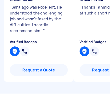
"
Santiago was excellent. He
"
Thanks Tahmid 
understood the challenging
at such a short 
job and wasn't fazed by the
difficulties. I heartily
recommend him...
"
Verified Badges
Verified Badges
Request a Quote
Request 