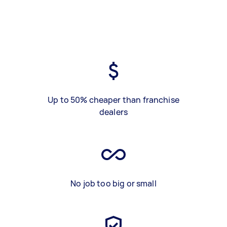
Up to 50% cheaper than franchise
dealers
No job too big or small