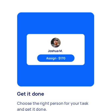
Get it done
Choose the right person for your task
and get it done.