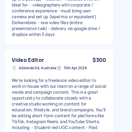
Ideal for: - videographers with corporate /
conference experience - must bring own
camera and set up (lapel mic or equivalent)
Deliverables: - raw video files (entire
presentation talk) - delivery via google drive /
dropbox within 5 days
Video Editor
$300
Adelaide SA, Australia
15th Apr 2026
We’re looking for a freelance video editor to
work in-house with our team on a range of social
media and campaign content. This is a great
opportunity to collaborate closely with a
creative studio working on content for
education, lifestyle, and brand campaigns. You’ll
be editing short-form content for platforms like
TikTok, Instagram Reels, and YouTube Shorts,
including: - Student-led UGC content - Paid