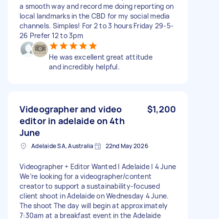
a smooth way and record me doing reporting on
local landmarks in the CBD for my social media
channels. Simples! For 2 to 3 hours Friday 29-5-
26 Prefer 12 to 3pm
He was excellent great attitude
and incredibly helpful.
Videographer and video
$1,200
editor in adelaide on 4th
June
Adelaide SA, Australia
22nd May 2026
Videographer + Editor Wanted | Adelaide | 4 June
We’re looking for a videographer/content
creator to support a sustainability-focused
client shoot in Adelaide on Wednesday 4 June.
The shoot The day will begin at approximately
7:30am at a breakfast event in the Adelaide