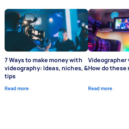
7 Ways to make money with
Videographer
videography: Ideas, niches, &
How do these r
tips
Read more
Read more