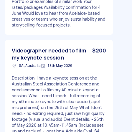
Portfolio or examples of similar work Your
rates/packages Availability confirmation for 4
June Would love to hear from Adelaide-based
creatives or teams who enjoy sustainability and
storytelling-focused projects.
Videographer needed to film
$200
my keynote session
SA, Australia
18th May 2026
Description: I have a keynote session at the
Australian Steel Association Conference and
need someone to film my 40 minute keynote
session. What I need filmed: - full recording of
my 40 minute keynote with clear audio (lapel
mic preferred) on the 26th of May What I don’t
need: - no editing required, just raw high quality
footage (visual and audio) Event details: - 26th
of May 2026 at 10:45am-11:45am (includes set
up and packup) - location= Adelaide Oval, SA