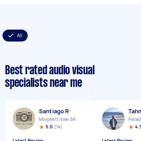
All
Best rated audio visual
specialists near me
Santiago R
Tahm
Morphett Vale SA
Parad
5.0
(14)
4.
Latest Review
Latest Review