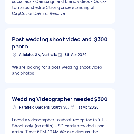
social ads - Campaign and brand videos - Quick-
turnaround edits Strong understanding of
CapCut or DaVinci Resolve
Post wedding shoot video and
$300
photo
Adelaide SA, Australia
8th Apr 2026
We are looking for a post wedding shoot video
and photos.
Wedding Videographer needed
$300
Parafield Gardens, South Australia
1st Apr 2026
I need a videographer to shoot reception in full. -
Shoot only (no edits) - SD cards provided upon
arrival Time: 6PM-12AM We can discuss the