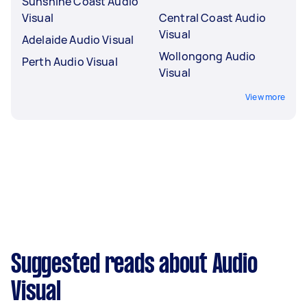
Sunshine Coast Audio
Visual
Central Coast Audio
Visual
Adelaide Audio Visual
Wollongong Audio
Perth Audio Visual
Visual
View more
Suggested reads about Audio
Visual