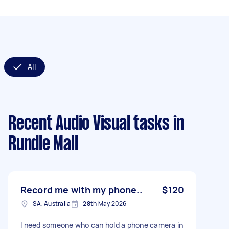
All
Recent Audio Visual tasks
in
Rundle Mall
Record me with my phone..
$120
SA, Australia
28th May 2026
I need someone who can hold a phone camera in