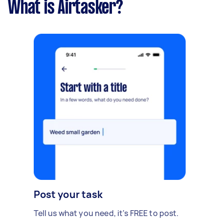
What is Airtasker?
Post your task
Tell us what you need, it's FREE to post.