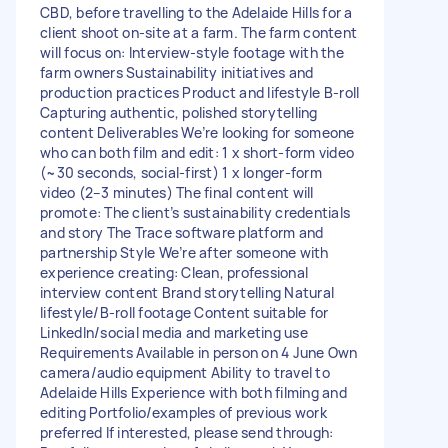
CBD, before travelling to the Adelaide Hills for a
client shoot on-site at a farm. The farm content
will focus on: Interview-style footage with the
farm owners Sustainability initiatives and
production practices Product and lifestyle B-roll
Capturing authentic, polished storytelling
content Deliverables We’re looking for someone
who can both film and edit: 1 x short-form video
(~30 seconds, social-first) 1 x longer-form
video (2–3 minutes) The final content will
promote: The client’s sustainability credentials
and story The Trace software platform and
partnership Style We’re after someone with
experience creating: Clean, professional
interview content Brand storytelling Natural
lifestyle/B-roll footage Content suitable for
LinkedIn/social media and marketing use
Requirements Available in person on 4 June Own
camera/audio equipment Ability to travel to
Adelaide Hills Experience with both filming and
editing Portfolio/examples of previous work
preferred If interested, please send through: