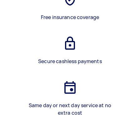
Free insurance coverage
Secure cashless payments
Same day or next day service at no
extra cost