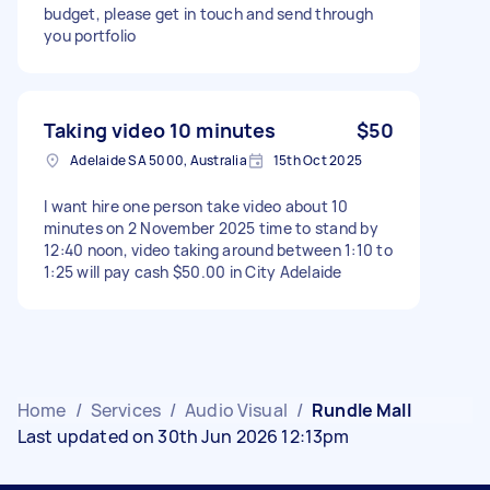
budget, please get in touch and send through
you portfolio
Taking video 10 minutes
$50
Adelaide SA 5000, Australia
15th Oct 2025
I want hire one person take video about 10
minutes on 2 November 2025 time to stand by
12:40 noon, video taking around between 1:10 to
1:25 will pay cash $50.00 in City Adelaide
Home
/
Services
/
Audio Visual
/
Rundle Mall
Last updated on 30th Jun 2026 12:13pm