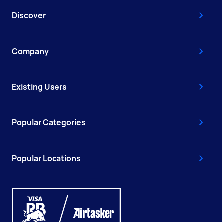
Discover
Company
Existing Users
Popular Categories
Popular Locations