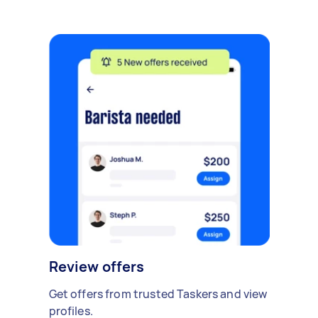
Review offers
Get offers from trusted Taskers and view
profiles.