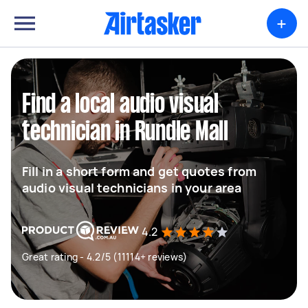
+
Find a local audio visual
technician in Rundle Mall
Fill in a short form and get quotes from
audio visual technicians in your area
4.2
Great rating - 4.2/5 (11114+ reviews)