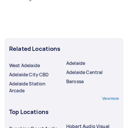
Related Locations
Adelaide
West Adelaide
Adelaide Central
Adelaide City CBD
Barossa
Adelaide Station
Arcade
View more
Top Locations
Hobart Audio Visual