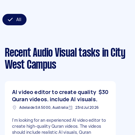
All
Recent Audio Visual tasks
in City
West Campus
AI video editor to create quality
$30
Quran videos. include AI visuals.
Adelaide SA 5000, Australia
23rd Jul 2026
I'm looking for an experienced AI video editor to
create high-quality Quran videos. The videos
should include realistic AI visuals, Quran