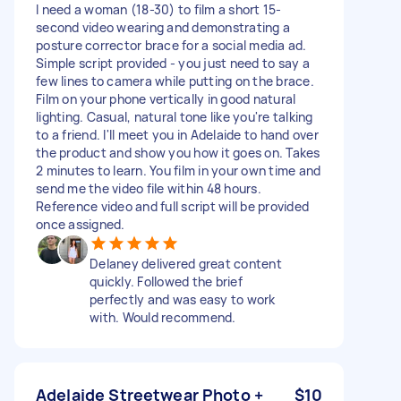
I need a woman (18-30) to film a short 15-
second video wearing and demonstrating a
posture corrector brace for a social media ad.
Simple script provided - you just need to say a
few lines to camera while putting on the brace.
Film on your phone vertically in good natural
lighting. Casual, natural tone like you're talking
to a friend. I'll meet you in Adelaide to hand over
the product and show you how it goes on. Takes
2 minutes to learn. You film in your own time and
send me the video file within 48 hours.
Reference video and full script will be provided
once assigned.
Delaney delivered great content
quickly. Followed the brief
perfectly and was easy to work
with. Would recommend.
Adelaide Streetwear Photo +
$10