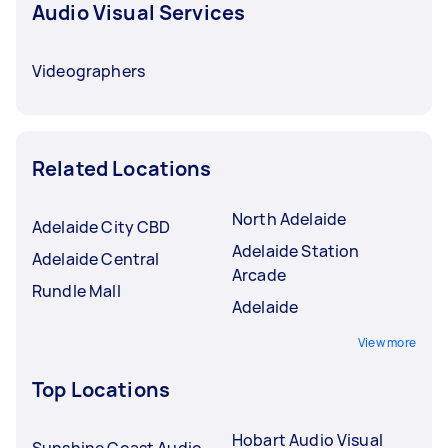
Audio Visual Services
Videographers
Related Locations
North Adelaide
Adelaide City CBD
Adelaide Station
Adelaide Central
Arcade
Rundle Mall
Adelaide
View more
Top Locations
Hobart Audio Visual
Sunshine Coast Audio