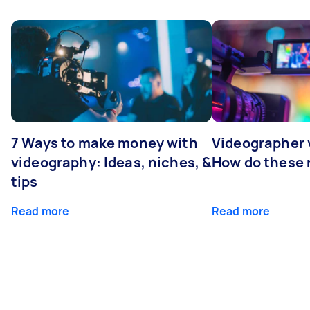
7 Ways to make money with
Videographer
videography: Ideas, niches, &
How do these r
tips
Read more
Read more