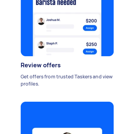
Review offers
Get offers from trusted Taskers and view
profiles.