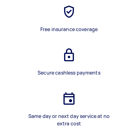
Free insurance coverage
Secure cashless payments
Same day or next day service at no
extra cost