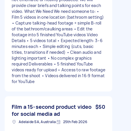
provide clear briefs and talking points for each
video. What We Need We need someone to: •
Film 5 videos in one location (bathroom setting)
• Capture talking-head footage + simple B-roll
of the bathroom/caulking areas • Edit the
footage into 5 finished YouTube videos Video
Details • 5 videos total • Expected length: 3–6
minutes each • Simple editing (cuts, basic
titles, transitions if needed) • Clean audio and
lighting important • No complex graphics
required Deliverables • 5 finished YouTube
videos ready for upload • Access to raw footage
from the shoot • Videos delivered in 16:9 format
for YouTube
Film a 15-second product video
$50
for social media ad
Adelaide SA, Australia
25th Feb 2026