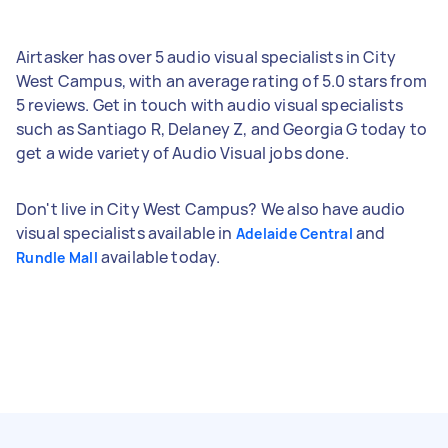
Airtasker has over 5 audio visual specialists in City
West Campus, with an average rating of 5.0 stars from
5 reviews. Get in touch with audio visual specialists
such as Santiago R, Delaney Z, and Georgia G today to
get a wide variety of Audio Visual jobs done.
Don't live in City West Campus? We also have audio
visual specialists available in
and
Adelaide Central
available today.
Rundle Mall