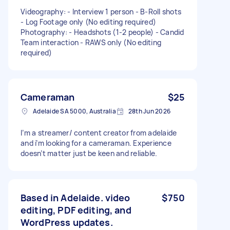
Videography: - Interview 1 person - B-Roll shots
- Log Footage only (No editing required)
Photography: - Headshots (1-2 people) - Candid
Team interaction - RAWS only (No editing
required)
Cameraman
$25
Adelaide SA 5000, Australia
28th Jun 2026
I’m a streamer/ content creator from adelaide
and i’m looking for a cameraman. Experience
doesn’t matter just be keen and reliable.
Based in Adelaide. video
$750
editing, PDF editing, and
WordPress updates.