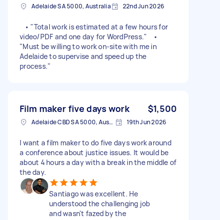
Adelaide SA 5000, Australia
22nd Jun 2026
• "Total work is estimated at a few hours for
video/PDF and one day for WordPress." •
"Must be willing to work on-site with me in
Adelaide to supervise and speed up the
process."
Film maker five days work
$1,500
Adelaide CBD SA 5000, Australia
19th Jun 2026
I want a film maker to do five days work around
a conference about justice issues. It would be
about 4 hours a day with a break in the middle of
the day.
Santiago was excellent. He
understood the challenging job
and wasn't fazed by the