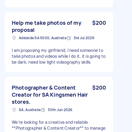
Help me take photos of my
$200
proposal
Adelaide SA 5000, Australia
3rd Jul 2026
I am proposing my girlfriend, I need someone to
take photos and videos while I do it, it is going to
be dark, need low light videography skills
Photographer & Content
$200
Creator for SA Kingsmen Hair
stores.
SA, Australia
30th Jun 2026
We're looking for a creative and reliable
**Photographer & Content Creator** to manage