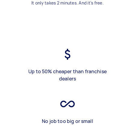
It only takes 2 minutes. And it's free.
Up to 50% cheaper than franchise
dealers
No job too big or small