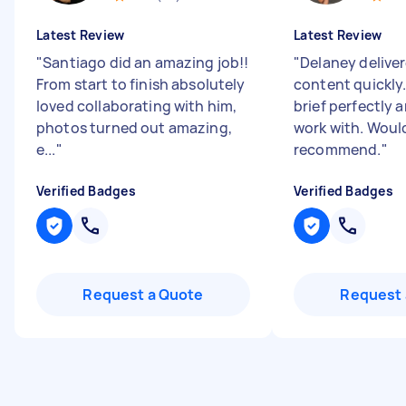
Latest Review
Latest Review
"
Santiago did an amazing job!!
"
Delaney delive
From start to finish absolutely
content quickly
loved collaborating with him,
brief perfectly 
photos turned out amazing,
work with. Woul
e...
"
recommend.
"
Verified Badges
Verified Badges
Request a Quote
Request 