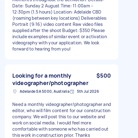
Date: Sunday 2 August Time: 11:00am –
12:30pm (1.5 hours) Location: Adelaide CBD
(roaming between key locations) Deliverables:
Portrait (9:16) video content Raw video files
supplied after the shoot Budget: $350 Please
include examples of similar event or activation
videography with your application. We look
forward to hearing from you!
Looking for a monthly
$500
videographer/photographer
Adelaide SA 5000, Australia
5th Jul 2026
Need a monthly videographer/photographer and
editor, who will film content for our construction
company. We will post this to our website and
work on social media. I would feel more
comfortable with someone who has carried out
this work in construction prior. Thanks