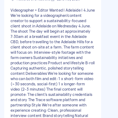
Videographer + Editor Wanted | Adelaide | 4 June
We’re looking for a videographer/content
creator to support a sustainability-focused
client shoot in Adelaide on Wednesday 4 June.
The shoot The day will begin at approximately
7:30am at a breakfast event in the Adelaide
CBD, before travelling to the Adelaide Hills for a
client shoot on-site at a farm. The farm content
will focus on: Interview-style footage with the
farm owners Sustainability initiatives and
production practices Product and lifestyle B-roll
Capturing authentic, polished storytelling
content Deliverables We’re looking for someone
who can both film and edit: 1 x short-form video
(~30 seconds, social-first) 1 x longer-form
video (2–3 minutes) The final content will
promote: The client’s sustainability credentials
and story The Trace software platform and
partnership Style We’re after someone with
experience creating: Clean, professional
interview content Brand storytelling Natural