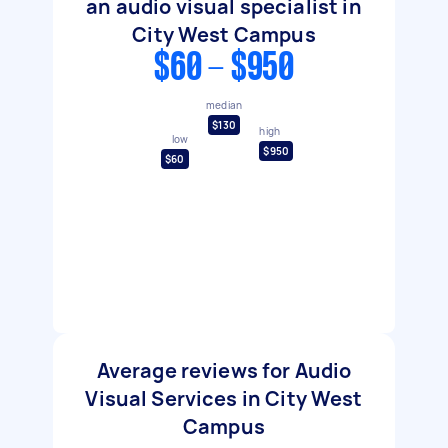
an audio visual specialist in
City West Campus
$60 - $950
median
$130
high
low
$950
$60
Average reviews for Audio
Visual Services in City West
Campus