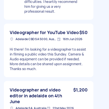
difficulties. I heartily recommend
him for giving us a very
professional result.
Videographer for YouTube Video
$50
Adelaide CBD SA 5000, Australia
16th Jun 2026
Hi there! I’m looking for a videographer to assist
in filming a public video this Sunday. Camera &
Audio equipment can be provided if needed.
More details can be shared upon assignment.
Thanks so much.
Videographer and video
$1,200
editor in adelaide on 4th
June
Adelaide SA, Australia
22nd May 2026