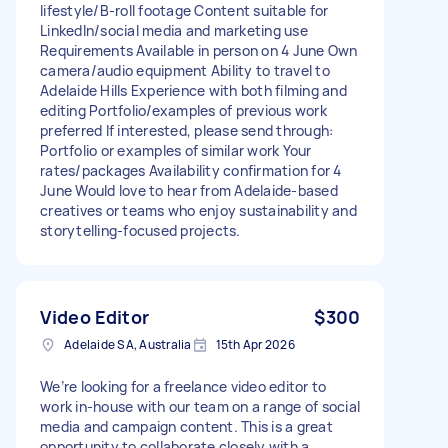
lifestyle/B-roll footage Content suitable for
LinkedIn/social media and marketing use
Requirements Available in person on 4 June Own
camera/audio equipment Ability to travel to
Adelaide Hills Experience with both filming and
editing Portfolio/examples of previous work
preferred If interested, please send through:
Portfolio or examples of similar work Your
rates/packages Availability confirmation for 4
June Would love to hear from Adelaide-based
creatives or teams who enjoy sustainability and
storytelling-focused projects.
Video Editor
$300
Adelaide SA, Australia
15th Apr 2026
We’re looking for a freelance video editor to
work in-house with our team on a range of social
media and campaign content. This is a great
opportunity to collaborate closely with a