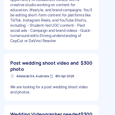
creative studio working on content for
education, lifestyle, and brand campaigns. You’ll
be editing short-form content for platforms like
TikTok, Instagram Reels, and YouTube Shorts,
including: - Student-led UGC content - Paid
social ads - Campaign and brand videos - Quick-
turnaround edits Strong understanding of
CapCut or DaVinci Resolve
Post wedding shoot video and
$300
photo
Adelaide SA, Australia
8th Apr 2026
We are looking for a post wedding shoot video
and photos.
Wedding Videographer needed
$300