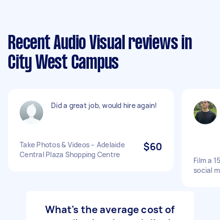
Recent Audio Visual reviews in
City West Campus
Did a great job, would hire again!
Take Photos & Videos – Adelaide
$60
Central Plaza Shopping Centre
Film a 1
social 
What's the average cost of