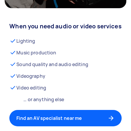
When you need audio or video services
Lighting
Music production
Sound quality and audio editing
Videography
Video editing
… or anything else
Find an AV specialist near me