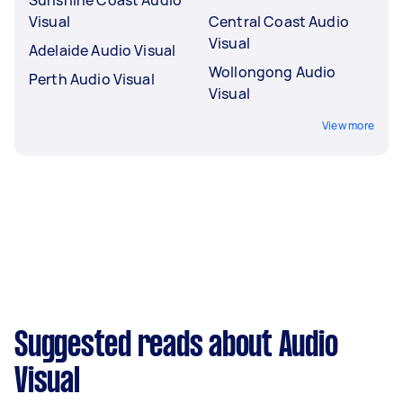
Visual
Central Coast Audio
Visual
Adelaide Audio Visual
Wollongong Audio
Perth Audio Visual
Visual
View more
Suggested reads about Audio
Visual