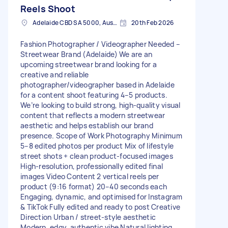
Reels Shoot
Adelaide CBD SA 5000, Australia
20th Feb 2026
Fashion Photographer / Videographer Needed –
Streetwear Brand (Adelaide) We are an
upcoming streetwear brand looking for a
creative and reliable
photographer/videographer based in Adelaide
for a content shoot featuring 4–5 products.
We’re looking to build strong, high-quality visual
content that reflects a modern streetwear
aesthetic and helps establish our brand
presence. Scope of Work Photography Minimum
5–8 edited photos per product Mix of lifestyle
street shots + clean product-focused images
High-resolution, professionally edited final
images Video Content 2 vertical reels per
product (9:16 format) 20–40 seconds each
Engaging, dynamic, and optimised for Instagram
& TikTok Fully edited and ready to post Creative
Direction Urban / street-style aesthetic
Modern, edgy, authentic vibe Natural lighting