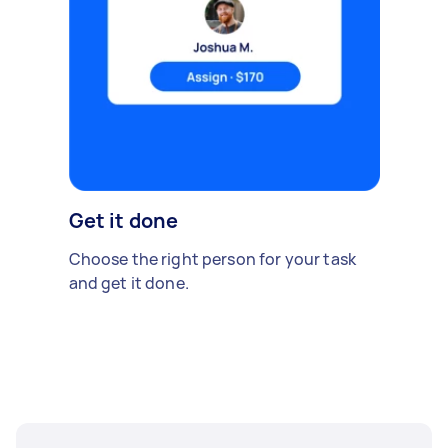
Get it done
Choose the right person for your task
and get it done.