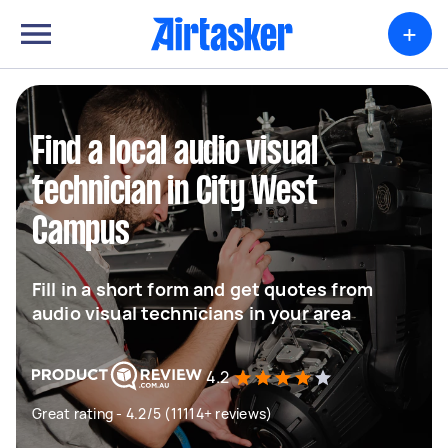
+
Find a local audio visual
technician in City West
Campus
Fill in a short form and get quotes from
audio visual technicians in your area
4.2
Great rating - 4.2/5 (11114+ reviews)