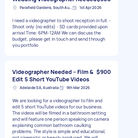
Parafield Gardens, South Australia
1st Apr 2026
I need a videographer to shoot reception in full. -
Shoot only (no edits) - SD cards provided upon
arrival Time: 6PM-12AM We can discuss the
budget, please get in touch and send through
you portfolio
Videographer Needed – Film &
$900
Edit 5 Short YouTube Videos
Adelaide SA, Australia
9th Mar 2026
We are looking for a videographer to film and
edit 5 short YouTube videos for our business.
The videos will be filmed in a bathroom setting
and will feature one person speaking on camera
explaining common bathroom caulking
problems. The style is simple and educational,
not cinematic or heavily produced. We will