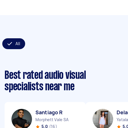
All
Best rated audio visual
specialists near me
Santiago R
Dela
Morphett Vale SA
Yatal
5.0
(16)
5.