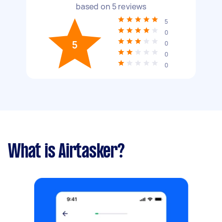
based on
5
reviews
5
0
5
0
0
0
What is Airtasker?