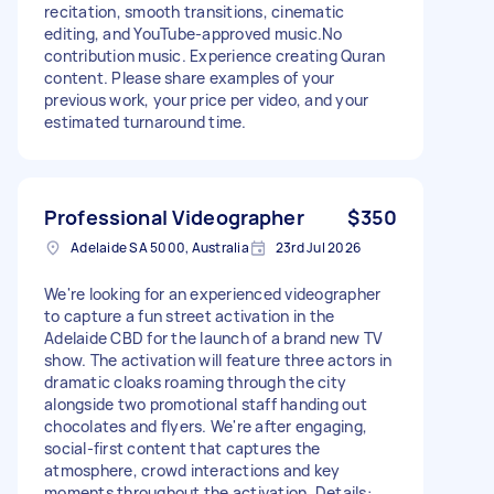
recitation, smooth transitions, cinematic
editing, and YouTube-approved music.No
contribution music. Experience creating Quran
content. Please share examples of your
previous work, your price per video, and your
estimated turnaround time.
Professional Videographer
$350
Adelaide SA 5000, Australia
23rd Jul 2026
We're looking for an experienced videographer
to capture a fun street activation in the
Adelaide CBD for the launch of a brand new TV
show. The activation will feature three actors in
dramatic cloaks roaming through the city
alongside two promotional staff handing out
chocolates and flyers. We're after engaging,
social-first content that captures the
atmosphere, crowd interactions and key
moments throughout the activation. Details: