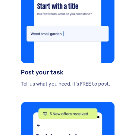
Post your task
Tell us what you need, it's FREE to post.