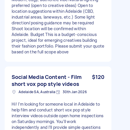
preferred (open to creative ideas) Open to
location suggestions within Adelaide (CBD,
industrial areas, laneways, etc.) Some light
direction/posing guidance may be required
Shoot location will be confirmed within
Adelaide. Budget This is a budget-conscious
project, ideal for emerging creatives building
their fashion portfolio. Please submit your quote
based on the full scope above
Social Media Content - Film
$120
short vox pop style videos
Adelaide SA, Australia
30th Jan 2026
Hi! I’m looking for someone local in Adelaide to
help film and conduct short vox pop style
interview videos outside open home inspections
on Saturday mornings. You’ll work
independently and I’ll provide simple questions