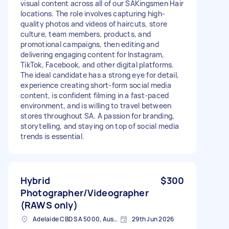
visual content across all of our SAKingsmen Hair
locations. The role involves capturing high-
quality photos and videos of haircuts, store
culture, team members, products, and
promotional campaigns, then editing and
delivering engaging content for Instagram,
TikTok, Facebook, and other digital platforms.
The ideal candidate has a strong eye for detail,
experience creating short-form social media
content, is confident filming in a fast-paced
environment, and is willing to travel between
stores throughout SA. A passion for branding,
storytelling, and staying on top of social media
trends is essential.
Hybrid
$300
Photographer/Videographer
(RAWS only)
Adelaide CBD SA 5000, Australia
29th Jun 2026