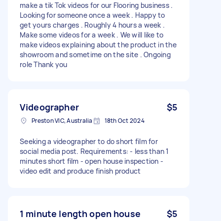
make a tik Tok videos for our Flooring business .
Looking for someone once a week . Happy to
get yours charges . Roughly 4 hours a week .
Make some videos for a week . We will like to
make videos explaining about the product in the
showroom and sometime on the site . Ongoing
role Thank you
Videographer
$5
Preston VIC, Australia
18th Oct 2024
Seeking a videographer to do short film for
social media post. Requirements: - less than 1
minutes short film - open house inspection -
video edit and produce finish product
1 minute length open house
$5