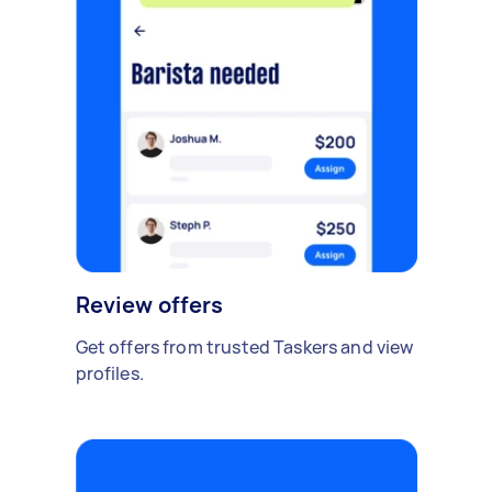
Review offers
Get offers from trusted Taskers and view
profiles.