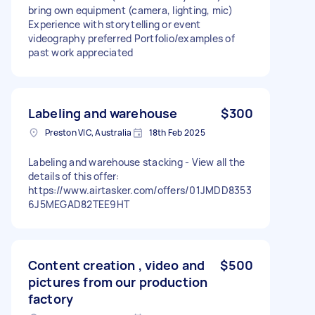
bring own equipment (camera, lighting, mic)
Experience with storytelling or event
videography preferred Portfolio/examples of
past work appreciated
Labeling and warehouse
$300
Preston VIC, Australia
18th Feb 2025
Labeling and warehouse stacking - View all the
details of this offer:
https://www.airtasker.com/offers/01JMDD8353
6J5MEGAD82TEE9HT
Content creation , video and
$500
pictures from our production
factory