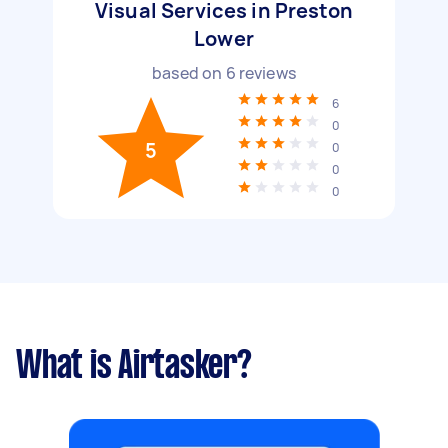
Visual Services in Preston
Lower
based on
6
reviews
6
0
5
0
0
0
What is Airtasker?