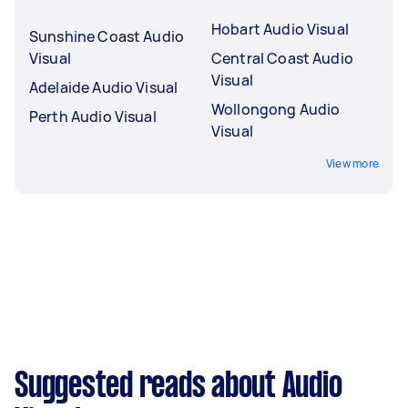
Hobart Audio Visual
Sunshine Coast Audio
Visual
Central Coast Audio
Visual
Adelaide Audio Visual
Wollongong Audio
Perth Audio Visual
Visual
View more
Suggested reads about Audio