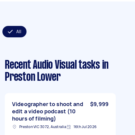
All
Recent Audio Visual tasks
in
Preston Lower
Videographer to shoot and
$9,999
edit a video podcast (10
hours of filming)
Preston VIC 3072, Australia
16th Jul 2026