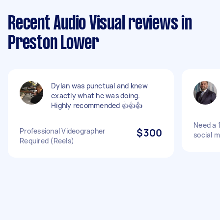
Recent Audio Visual reviews in
Preston Lower
Dylan was punctual and knew
exactly what he was doing.
Highly recommended 👍👍👍
Need a 1
Professional Videographer
$300
social 
Required (Reels)