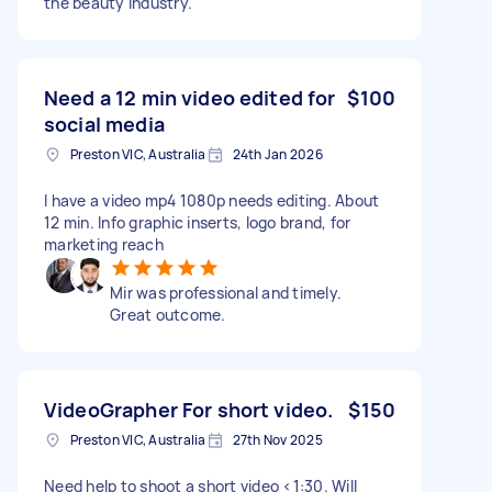
the beauty industry.
Need a 12 min video edited for
$100
social media
Preston VIC, Australia
24th Jan 2026
I have a video mp4 1080p needs editing. About
12 min. Info graphic inserts, logo brand, for
marketing reach
Mir was professional and timely.
Great outcome.
VideoGrapher For short video.
$150
Preston VIC, Australia
27th Nov 2025
Need help to shoot a short video <1:30. Will