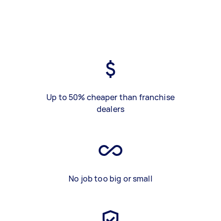
Up to 50% cheaper than franchise
dealers
No job too big or small