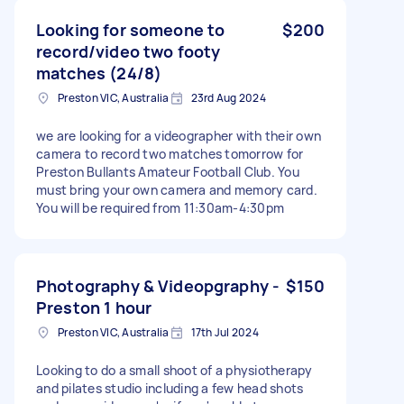
Looking for someone to
$200
record/video two footy
matches (24/8)
Preston VIC, Australia
23rd Aug 2024
we are looking for a videographer with their own
camera to record two matches tomorrow for
Preston Bullants Amateur Football Club. You
must bring your own camera and memory card.
You will be required from 11:30am-4:30pm
Photography & Videopgraphy -
$150
Preston 1 hour
Preston VIC, Australia
17th Jul 2024
Looking to do a small shoot of a physiotherapy
and pilates studio including a few head shots