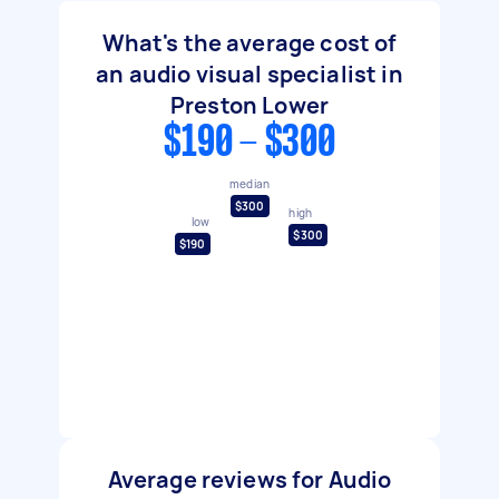
What's the average cost of
an audio visual specialist in
Preston Lower
$190 - $300
median
$300
high
low
$300
$190
Average reviews for Audio