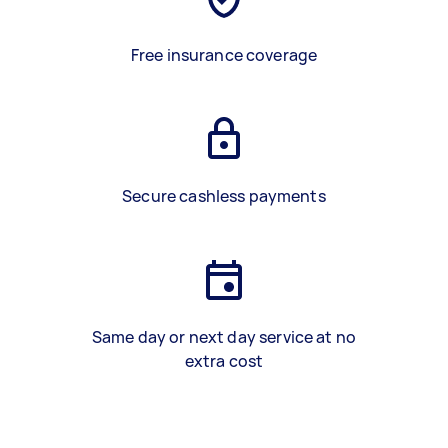
Free insurance coverage
Secure cashless payments
Same day or next day service at no
extra cost