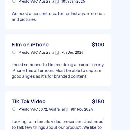
Preston VIC, Australia
10th Jan 2025
We need a content creator for Instagram stories
and pictures
Film on iPhone
$100
Preston VIC, Australia
7th Dec 2024
I need someone to film me doing a haircut on my
iPhone this afternoon. Must be able to capture
good angles as it’s for branded content
Tik Tok Video
$150
Preston VIC 3072, Australia
9th Nov 2024
Looking for a female video presenter . Just need
to talk few things about our product .We like to