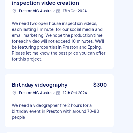
inspection video creation
Preston VIC, Australia
17th Oct 2024
We need two open house inspection videos,
each lasting 1 minute, for our social media and
email marketing. We hope the production time
for each video will not exceed 10 minutes. We’ll
be featuring properties in Preston and Epping.
Please let me know the best price you can offer
for this project.
Birthday videography
$300
Preston VIC, Australia
12th Oct 2024
We need a videographer fire 2 hours for a
birthday event in Preston with around 70-80
people