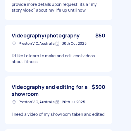
provide more details upon request. its a "my
story video" about my life up until now.
Videography/photography
$50
Preston VIC, Australia
30th Oct 2025
I’d like to learn to make and edit cool videos
about fitness
Videography and editing for a
$300
showroom
Preston VIC, Australia
20th Jul 2025
I need a video of my showroom taken and edited