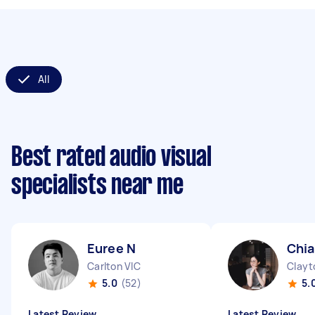
All
Best rated audio visual
specialists near me
Euree N
Chia
Carlton VIC
Clayt
5.0
(52)
5.
Latest Review
Latest Review