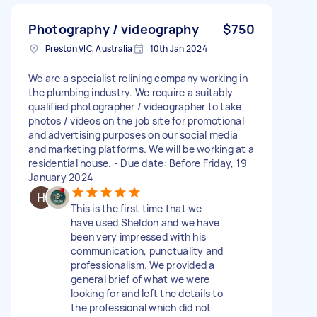
Photography / videography
$750
Preston VIC, Australia
10th Jan 2024
We are a specialist relining company working in
the plumbing industry. We require a suitably
qualified photographer / videographer to take
photos / videos on the job site for promotional
and advertising purposes on our social media
and marketing platforms. We will be working at a
residential house. - Due date: Before Friday, 19
January 2024
This is the first time that we
have used Sheldon and we have
been very impressed with his
communication, punctuality and
professionalism. We provided a
general brief of what we were
looking for and left the details to
the professional which did not