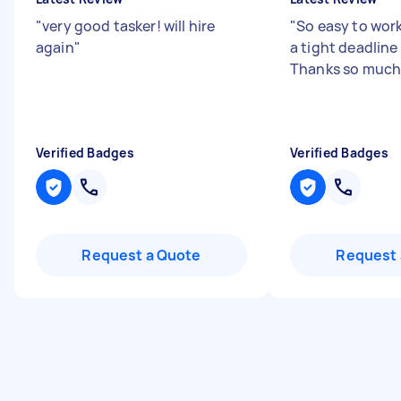
"
very good tasker! will hire
"
So easy to work
again
"
a tight deadline 
Thanks so much
Verified Badges
Verified Badges
Request a Quote
Request 