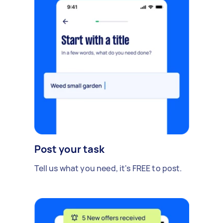
Post your task
Tell us what you need, it's FREE to post.