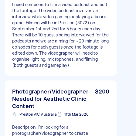
I need someone to film a video podcast and edit
the footage. The video podcast involves an
interview while video gaming or playing a board
game. Filming will be in Preston (3072) on
September 1st and 2nd for 5 hours each day.
There will be 10 guests being interviewed for the
podcasts and we are aiming for ~20 minute long
episodes for each guests once the footage is
edited down. The videographer will need to
organise lighting, microphones, and filming
(both guests and gameplay).
Photographer/Videographer
$200
Needed for Aesthetic Clinic
Content
Preston VIC, Australia
11th Mar 2026
Description: I’m looking for a
photographer/videographer to create