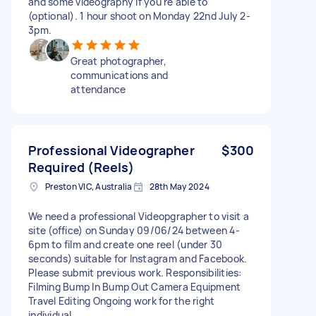
and some videography if you're able to
(optional). 1 hour shoot on Monday 22nd July 2-
3pm.
Great photographer,
communications and
attendance
Professional Videographer
$300
Required (Reels)
Preston VIC, Australia
28th May 2024
We need a professional Videopgrapher to visit a
site (office) on Sunday 09/06/24 between 4-
6pm to film and create one reel (under 30
seconds) suitable for Instagram and Facebook.
Please submit previous work. Responsibilities:
Filming Bump In Bump Out Camera Equipment
Travel Editing Ongoing work for the right
individual.