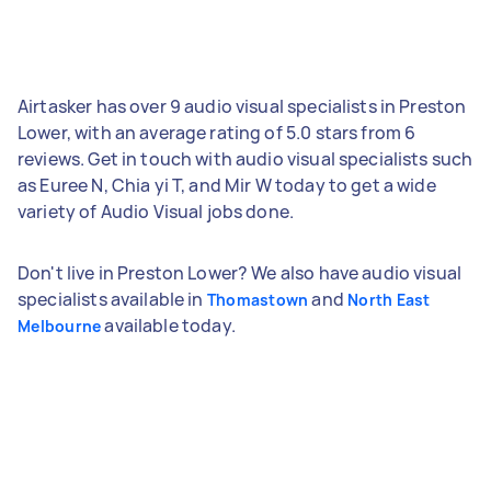
Airtasker has over 9 audio visual specialists in Preston
Lower, with an average rating of 5.0 stars from 6
reviews. Get in touch with audio visual specialists such
as Euree N, Chia yi T, and Mir W today to get a wide
variety of Audio Visual jobs done.
Don't live in Preston Lower? We also have audio visual
specialists available in
and
Thomastown
North East
available today.
Melbourne