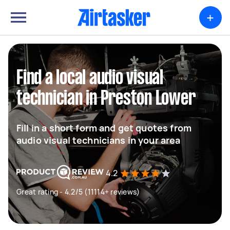
+
Find a local audio visual
technician in Preston Lower
Fill in a short form and get quotes from
audio visual technicians in your area
4.2
Great rating - 4.2/5 (11114+ reviews)