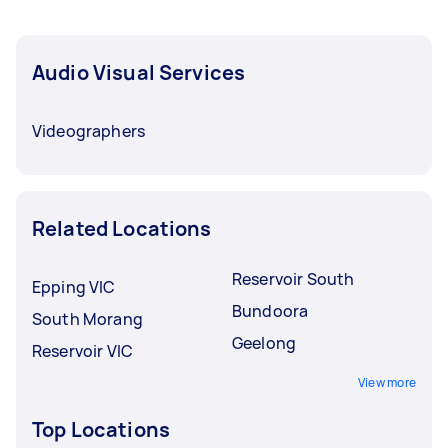
Audio Visual Services
Videographers
Related Locations
Reservoir South
Epping VIC
Bundoora
South Morang
Geelong
Reservoir VIC
View more
Top Locations