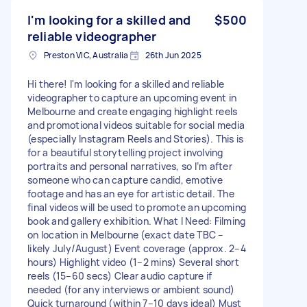
I'm looking for a skilled and
$500
reliable videographer
Preston VIC, Australia
26th Jun 2025
Hi there! I'm looking for a skilled and reliable
videographer to capture an upcoming event in
Melbourne and create engaging highlight reels
and promotional videos suitable for social media
(especially Instagram Reels and Stories). This is
for a beautiful storytelling project involving
portraits and personal narratives, so I’m after
someone who can capture candid, emotive
footage and has an eye for artistic detail. The
final videos will be used to promote an upcoming
book and gallery exhibition. What I Need: Filming
on location in Melbourne (exact date TBC –
likely July/August) Event coverage (approx. 2–4
hours) Highlight video (1–2 mins) Several short
reels (15–60 secs) Clear audio capture if
needed (for any interviews or ambient sound)
Quick turnaround (within 7–10 days ideal) Must