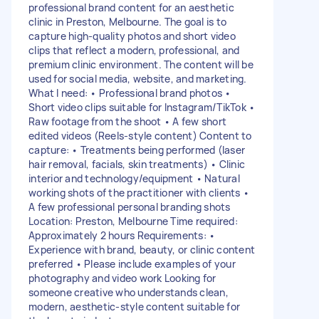
professional brand content for an aesthetic
clinic in Preston, Melbourne. The goal is to
capture high-quality photos and short video
clips that reflect a modern, professional, and
premium clinic environment. The content will be
used for social media, website, and marketing.
What I need: • Professional brand photos •
Short video clips suitable for Instagram/TikTok •
Raw footage from the shoot • A few short
edited videos (Reels-style content) Content to
capture: • Treatments being performed (laser
hair removal, facials, skin treatments) • Clinic
interior and technology/equipment • Natural
working shots of the practitioner with clients •
A few professional personal branding shots
Location: Preston, Melbourne Time required:
Approximately 2 hours Requirements: •
Experience with brand, beauty, or clinic content
preferred • Please include examples of your
photography and video work Looking for
someone creative who understands clean,
modern, aesthetic-style content suitable for