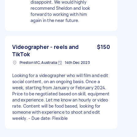
disappoint. We would highly
recommend Sheldon and look
forward to working with him
again in the near future.
Videographer - reels and
$150
TikTok
Preston VIC, Australia
14th Dec 2023
Looking for a videographer who will film and edit
social content, on an ongoing basis. Once a
week, starting from January or February 2024.
Price to be negotiated based on skill, equipment
and experience. Let me know an hourly or video
rate. Content will be food based, looking for
someone with experience to shoot and edit
weekly. - Due date: Flexible