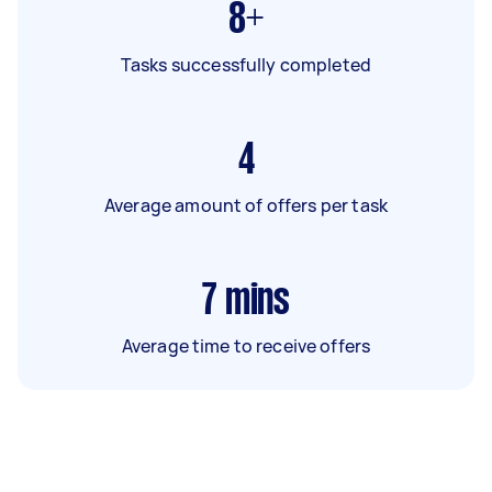
8+
Tasks successfully completed
4
Average amount of offers per task
7
mins
Average time to receive offers