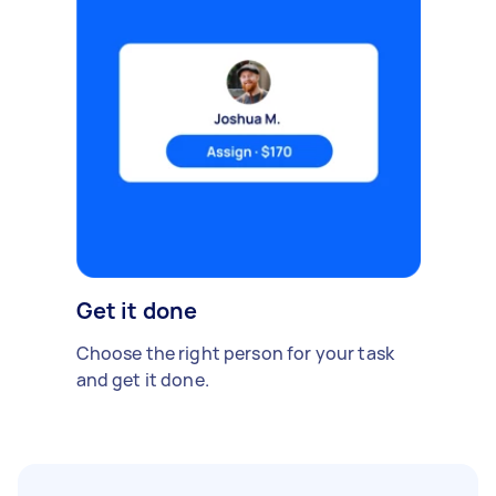
Get it done
Choose the right person for your task
and get it done.