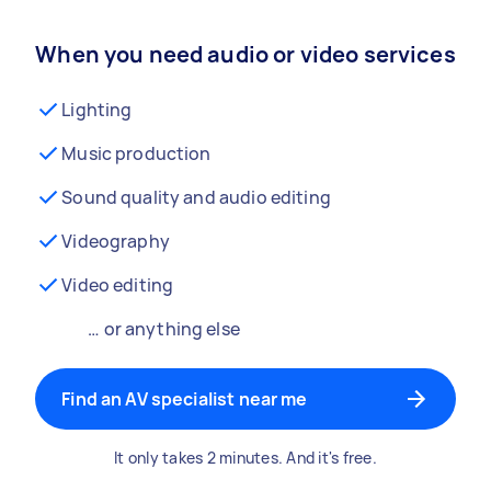
When you need audio or video services
Lighting
Music production
Sound quality and audio editing
Videography
Video editing
… or anything else
Find an AV specialist near me
It only takes 2 minutes. And it's free.