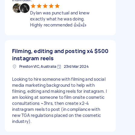
Dylan was punctual and knew
exactly what he was doing.
Highly recommended 👍👍👍
Filming, editing and posting x4
$500
instagram reels
Preston VIC, Australia
23rd Mar 2024
Looking to hire someone with filming and social
media marketing background to help with
filming, editing and making reels for instagram. I
am looking at someone to film onsite cosmetic
consultations ~3hrs, then create x2-4
instragram reels to post (in compliance with
new TGA regulations placed on the cosmetic
industry).