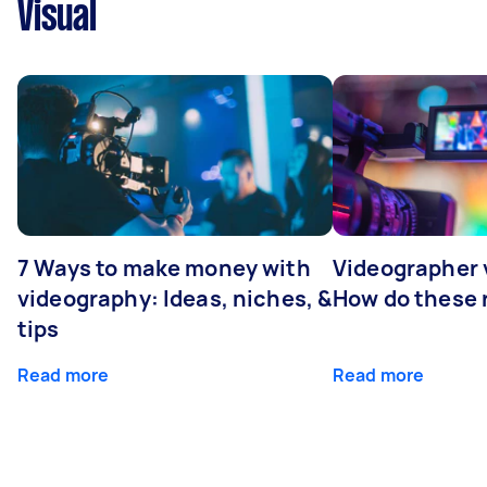
Visual
7 Ways to make money with
Videographer
videography: Ideas, niches, &
How do these r
tips
Read more
Read more