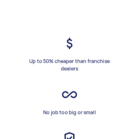
Up to 50% cheaper than franchise
dealers
No job too big or small