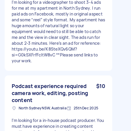
I’m looking for a videographer to shoot 3-4 ads
for me at my apartment in North Sydney. I run
paid ads on Facebook, mostly in original aspect
and some “reel” style format. My apartment has
huge amounts of natural light so your
equipment would need to still be able to catch
me and the view in clear sight. The ads run for
about 2-3 minutes. Here’s an ad for reference:
https://youtu.be/K8SteXQv6QM?
si=G0kSXFrfFcltW8vC **Please send links to
your work.
Podcast experience required
$10
camera work, editing, posting
content
North Sydney NSW, Australia
25th Dec 2025
I’m looking for a in-house podcast producer. You
must have experience in creating content