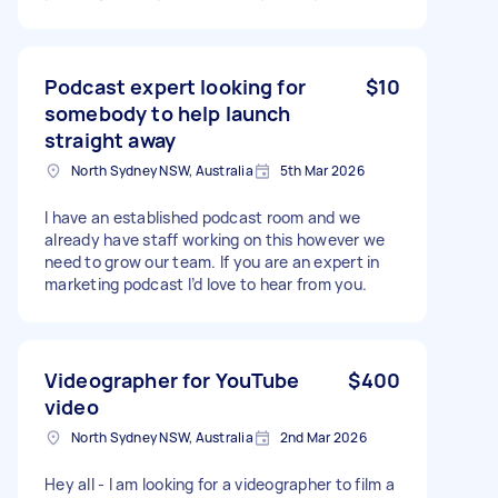
Podcast expert looking for
$10
somebody to help launch
straight away
North Sydney NSW, Australia
5th Mar 2026
I have an established podcast room and we
already have staff working on this however we
need to grow our team. If you are an expert in
marketing podcast I’d love to hear from you.
Videographer for YouTube
$400
video
North Sydney NSW, Australia
2nd Mar 2026
Hey all - I am looking for a videographer to film a