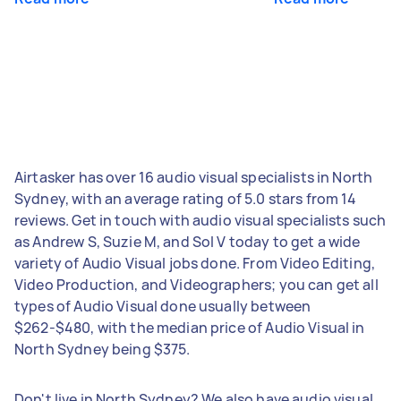
Airtasker has over 16 audio visual specialists in North
Sydney, with an average rating of 5.0 stars from 14
reviews. Get in touch with audio visual specialists such
as Andrew S, Suzie M, and Sol V today to get a wide
variety of Audio Visual jobs done. From Video Editing,
Video Production, and Videographers; you can get all
types of Audio Visual done usually between
$262-$480, with the median price of Audio Visual in
North Sydney being $375.
Don't live in North Sydney? We also have audio visual