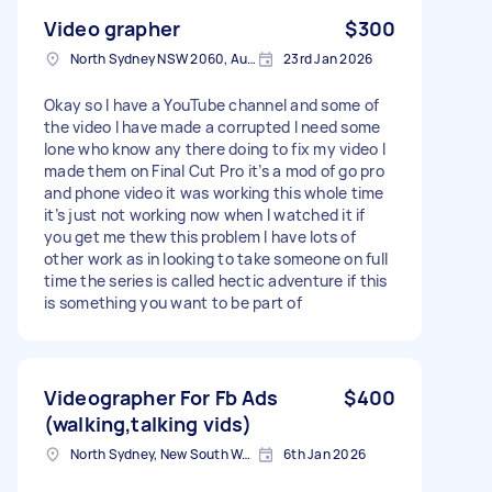
Video grapher
$300
North Sydney NSW 2060, Australia
23rd Jan 2026
Okay so I have a YouTube channel and some of
the video I have made a corrupted I need some
lone who know any there doing to fix my video I
made them on Final Cut Pro it’s a mod of go pro
and phone video it was working this whole time
it’s just not working now when I watched it if
you get me thew this problem I have lots of
other work as in looking to take someone on full
time the series is called hectic adventure if this
is something you want to be part of
Videographer For Fb Ads
$400
(walking,talking vids)
North Sydney, New South Wales
6th Jan 2026