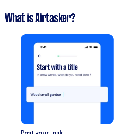
What is Airtasker?
Post your task