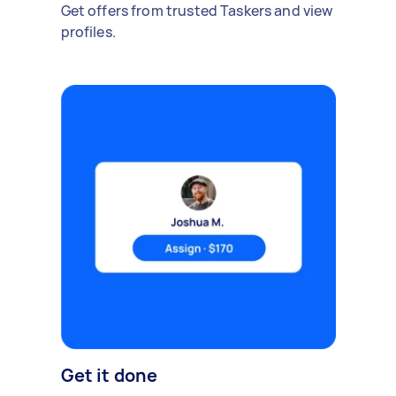
Get offers from trusted Taskers and view
profiles.
Get it done