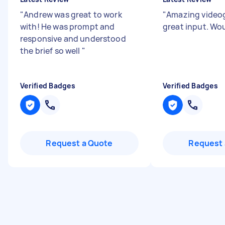
"
Andrew was great to work
"
Amazing video
with! He was prompt and
great input. Wou
responsive and understood
the brief so well
"
Verified Badges
Verified Badges
Request a Quote
Request 