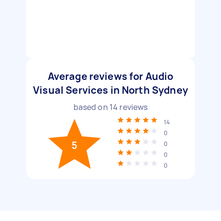
Average reviews for Audio
Visual Services in North Sydney
based on
14
reviews
14
0
5
0
0
0