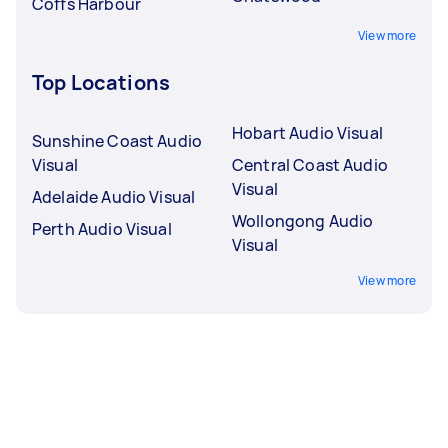
Coffs Harbour
View more
Top Locations
Hobart Audio Visual
Sunshine Coast Audio
Visual
Central Coast Audio
Visual
Adelaide Audio Visual
Wollongong Audio
Perth Audio Visual
Visual
View more