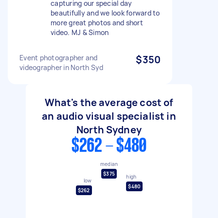
capturing our special day
beautifully and we look forward to
more great photos and short
video. MJ & Simon
Event photographer and
$350
videographer in North Syd
What's the average cost of
an audio visual specialist in
North Sydney
$262 - $480
median
$375
high
low
$480
$262