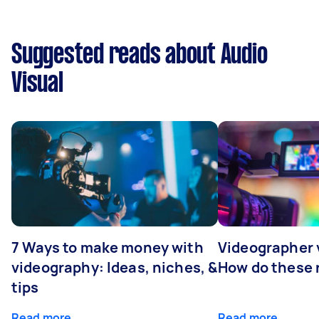
Suggested reads about Audio
Visual
7 Ways to make money with
Videographer
videography: Ideas, niches, &
How do these r
tips
Read more
Read more