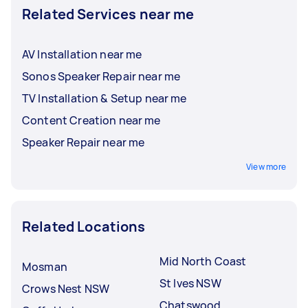
Related Services near me
AV Installation near me
Sonos Speaker Repair near me
TV Installation & Setup near me
Content Creation near me
Speaker Repair near me
View more
Related Locations
Mid North Coast
Mosman
St Ives NSW
Crows Nest NSW
Chatswood