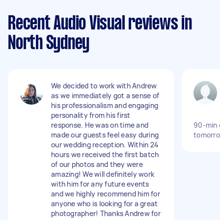
Recent Audio Visual reviews in
North Sydney
We decided to work with Andrew
as we immediately got a sense of
his professionalism and engaging
personality from his first
response. He was on time and
90-min 
made our guests feel easy during
tomorro
our wedding reception. Within 24
hours we received the first batch
of our photos and they were
amazing! We will definitely work
with him for any future events
and we highly recommend him for
anyone who is looking for a great
photographer! Thanks Andrew for