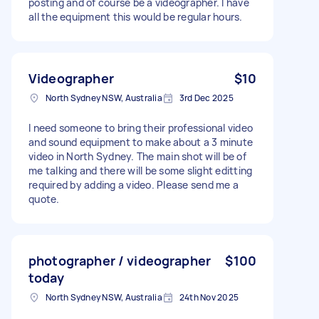
posting and of course be a videographer. I have
all the equipment this would be regular hours.
Videographer
$10
North Sydney NSW, Australia
3rd Dec 2025
I need someone to bring their professional video
and sound equipment to make about a 3 minute
video in North Sydney. The main shot will be of
me talking and there will be some slight editting
required by adding a video. Please send me a
quote.
photographer / videographer
$100
today
North Sydney NSW, Australia
24th Nov 2025