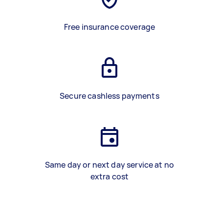
Free insurance coverage
Secure cashless payments
Same day or next day service at no
extra cost