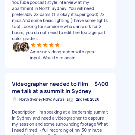
YouTube podcast style interview at my
apartment in North Sydney. You will need
preferably 2x cams (1 is okay if super good) 2x
mics And some basic lighting (I have some lights
too) Looking for someone who can work for 2
hours, you do not need to edit the footage just
color grade it.
Amazing videographer with great
input. Would hire again
Videographer needed to film
$400
me talk at a summit in Sydney
North Sydney NSW, Australia
2nd Feb 2026
Description: I’m speaking at a leadership summit
in Sydney and need a videographer to capture
my session and some surrounding footage What
I need filmed: - full recording of my 30 minute