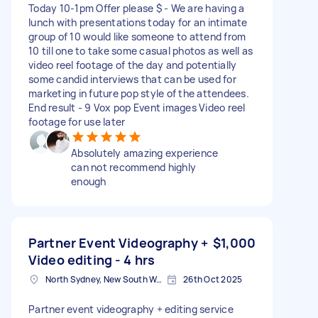
Today 10-1pm Offer please $ - We are having a
lunch with presentations today for an intimate
group of 10 would like someone to attend from
10 till one to take some casual photos as well as
video reel footage of the day and potentially
some candid interviews that can be used for
marketing in future pop style of the attendees.
End result - 9 Vox pop Event images Video reel
footage for use later
Absolutely amazing experience
can not recommend highly
enough
Partner Event Videography +
$1,000
Video editing - 4 hrs
North Sydney, New South Wales
26th Oct 2025
Partner event videography + editing service