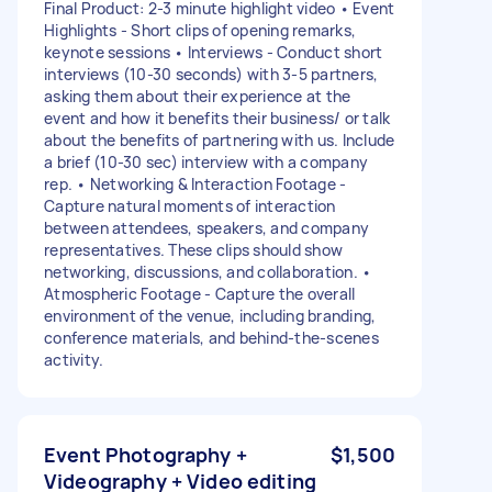
Final Product: 2-3 minute highlight video • Event
Highlights - Short clips of opening remarks,
keynote sessions • Interviews - Conduct short
interviews (10-30 seconds) with 3-5 partners,
asking them about their experience at the
event and how it benefits their business/ or talk
about the benefits of partnering with us. Include
a brief (10-30 sec) interview with a company
rep. • Networking & Interaction Footage -
Capture natural moments of interaction
between attendees, speakers, and company
representatives. These clips should show
networking, discussions, and collaboration. •
Atmospheric Footage - Capture the overall
environment of the venue, including branding,
conference materials, and behind-the-scenes
activity.
Event Photography +
$1,500
Videography + Video editing