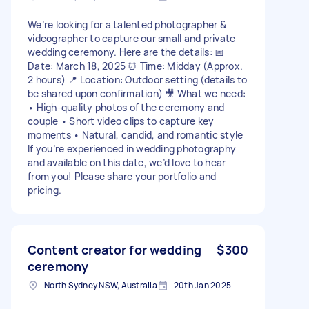
We’re looking for a talented photographer &
videographer to capture our small and private
wedding ceremony. Here are the details: 📅
Date: March 18, 2025 ⏰ Time: Midday (Approx.
2 hours) 📍 Location: Outdoor setting (details to
be shared upon confirmation) 🎥 What we need:
• High-quality photos of the ceremony and
couple • Short video clips to capture key
moments • Natural, candid, and romantic style
If you’re experienced in wedding photography
and available on this date, we’d love to hear
from you! Please share your portfolio and
pricing.
Content creator for wedding
$300
ceremony
North Sydney NSW, Australia
20th Jan 2025