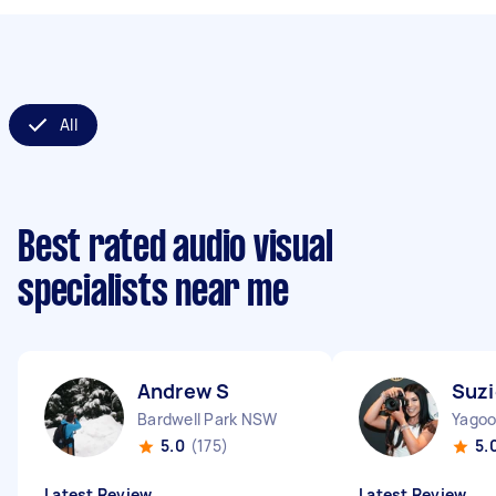
All
Best rated audio visual
specialists near me
Andrew S
Suzi
Bardwell Park NSW
Yago
5.0
(175)
5.
Latest Review
Latest Review