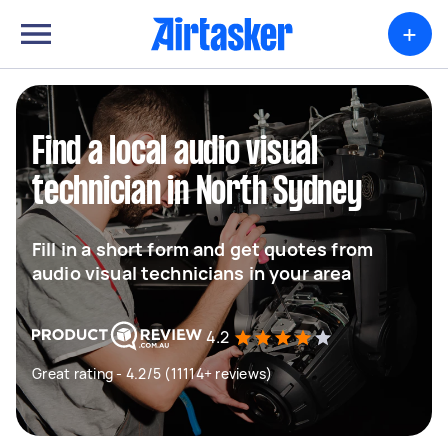
+
Find a local audio visual
technician in North Sydney
Fill in a short form and get quotes from
audio visual technicians in your area
4.2
Great rating - 4.2/5 (11114+ reviews)