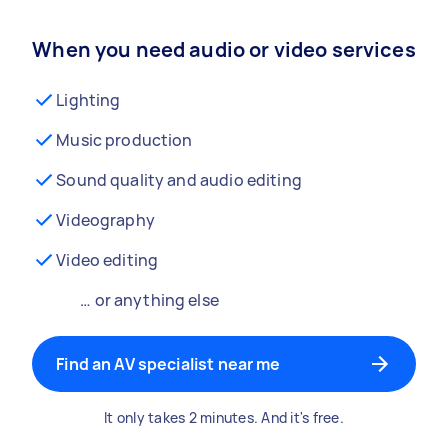
When you need audio or video services
Lighting
Music production
Sound quality and audio editing
Videography
Video editing
… or anything else
Find an AV specialist near me
It only takes 2 minutes. And it's free.