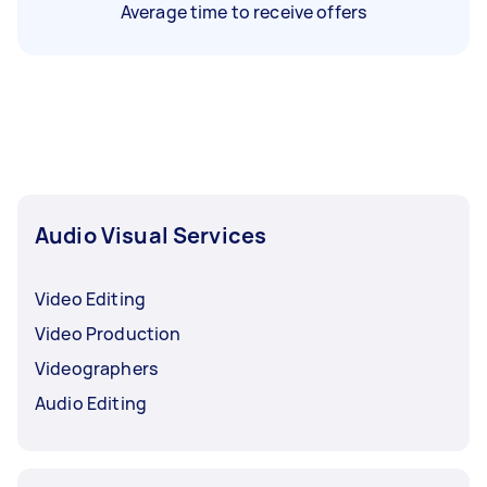
Average time to receive offers
Audio Visual Services
Video Editing
Video Production
Videographers
Audio Editing