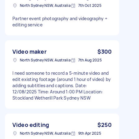
North Sydney NSW, Australia
7th Oct 2025
Partner event photography and videography +
editing service
Video maker
$300
North Sydney NSW, Australia
7th Aug 2025
I need someone to record a 5-minute video and
edit existing footage (around 1 hour of video) by
adding subtitles and captions. Date:
12/08/2025 Time: Around 1:00 PM Location:
Stockland Wetherill Park Sydney NSW
Video editing
$250
North Sydney NSW, Australia
9th Apr 2025