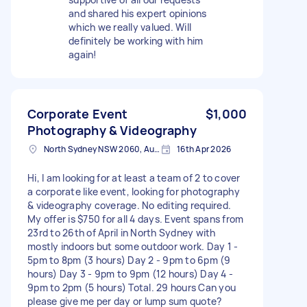
and shared his expert opinions
which we really valued. Will
definitely be working with him
again!
Corporate Event
$1,000
Photography & Videography
North Sydney NSW 2060, Australia
16th Apr 2026
Hi, I am looking for at least a team of 2 to cover
a corporate like event, looking for photography
& videography coverage. No editing required.
My offer is $750 for all 4 days. Event spans from
23rd to 26th of April in North Sydney with
mostly indoors but some outdoor work. Day 1 -
5pm to 8pm (3 hours) Day 2 - 9pm to 6pm (9
hours) Day 3 - 9pm to 9pm (12 hours) Day 4 -
9pm to 2pm (5 hours) Total. 29 hours Can you
please give me per day or lump sum quote?