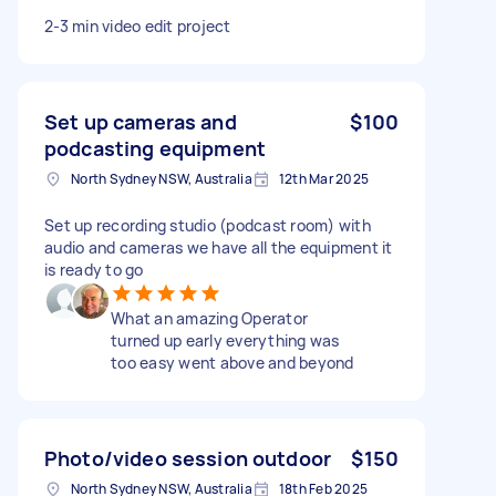
2-3 min video edit project
Set up cameras and
$100
podcasting equipment
North Sydney NSW, Australia
12th Mar 2025
Set up recording studio (podcast room) with
audio and cameras we have all the equipment it
is ready to go
What an amazing Operator
turned up early everything was
too easy went above and beyond
Photo/video session outdoor
$150
North Sydney NSW, Australia
18th Feb 2025