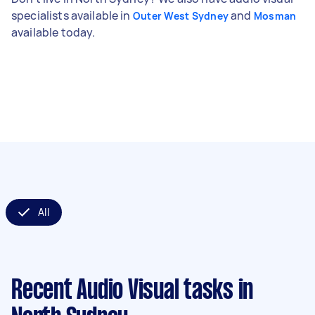
specialists available in
and
Outer West Sydney
Mosman
available today.
All
Recent Audio Visual tasks
in