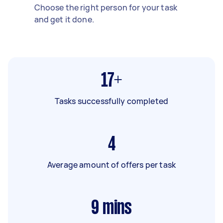
Choose the right person for your task
and get it done.
17+
Tasks successfully completed
4
Average amount of offers per task
9
mins