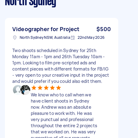
North Sydney
Videographer for Project
$500
North Sydney NSW, Australia
22nd May 2026
Two shoots scheduled in Sydney for 25th
Monday 11am - 1pm and 26th Tuesday 10am -
1pm. Looking to film pre-scripted ads and
content pieces with different formats for FB/IG
- very open to your creative input in the project
and would prefer if you could also edit them.
We know who to call when we
have client shoots in Sydney
now. Andrew was an absolute
pleasure to work with. He was
very punctual and professional
throughout the entire 2 projects
that we worked on. He was very
supportive of all our requests