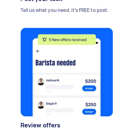
Tell us what you need, it's FREE to post.
Review offers