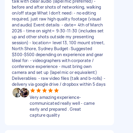
talk with clear audio (lapel mic preferred) -
before and after shots of networking, walking
on/off stage What I don’t need: - no editing
required, just raw high quality footage (visual
and audio) Event details: - date= 4th of March
2026 - time on sight= 9:30-11:30 (includes set
up and other shots outside my presenting
session) - location= level 13, 100 mount street,
North Shore, Sydney Budget: Suggested
$300-$500 depending on experience and gear
Ideal for: - videographers with corporate /
conference experience - must bring own
camera and set up (lapel mic or equivalent)
Deliverables: - raw video files (talk and b-rolls) -
delivery via google drive / dropbox within 5 days
Very amazing experience-
communicated really well - came
early and prepared . Great
capture quality